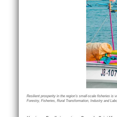
Resilient prosperity in the region’s small-scale fisheries is
Forestry, Fisheries, Rural Transformation, Industry and La