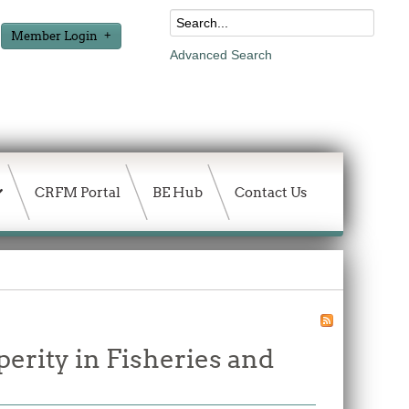
Member Login
Advanced Search
CRFM Portal
BE Hub
Contact Us
erity in Fisheries and