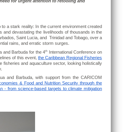
eed for urgent attention to retooling and
o a stark reality: In the current environment created
s and devastating the livelihoods of thousands in the
arbados, Saint Lucia, and Trinidad and Tobago, over a
ntial rains, and erratic storm surges.
th
a and Barbuda for the 4
International Conference on
elines of this event,
the Caribbean Regional Fisheries
 fisheries and aquaculture sector, looking holistically
y.
gua and Barbuda, with support from the CARICOM
conomies & Food and Nutrition Security through the
n - from science-based targets to climate mitigation