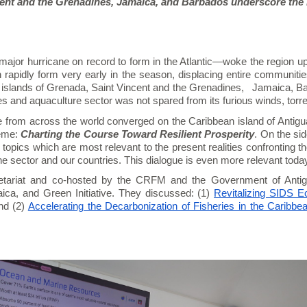
ent and the Grenadines, Jamaica, and Barbados underscore the n
ajor hurricane on record to form in the Atlantic—woke the region up t
rapidly form very early in the season, displacing entire communitie
an islands of Grenada, Saint Vincent and the Grenadines, Jamaica, B
ies and aquaculture sector was not spared from its furious winds, torre
e from across the world converged on the Caribbean island of Antigu
eme:
Charting the Course Toward Resilient Prosperity
. On the sid
topics which are most relevant to the present realities confronting the
e sector and our countries. This dialogue is even more relevant toda
ariat and co-hosted by the CRFM and the Government of Anti
aica, and Green Initiative. They discussed: (1)
Revitalizing SIDS E
nd (2)
Accelerating the Decarbonization of Fisheries in the Caribbea