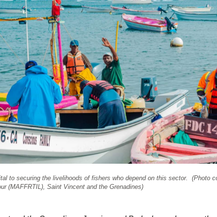
 vital to securing the livelihoods of fishers who depend on this sector. (Photo 
bour (MAFFRTIL), Saint Vincent and the Grenadines)