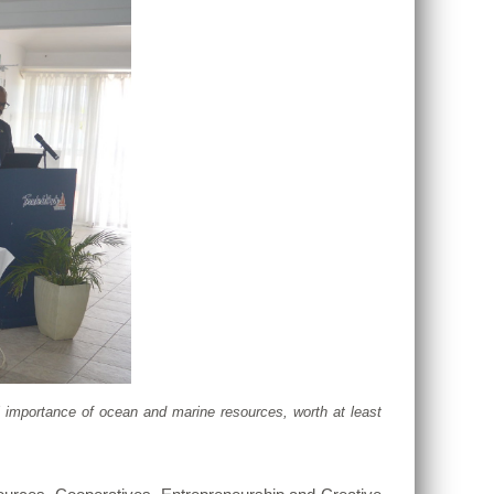
 importance of ocean and marine resources, worth at least