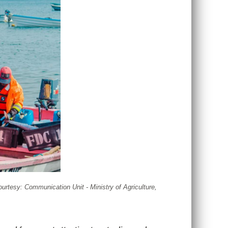
courtesy: Communication Unit - Ministry of Agriculture,