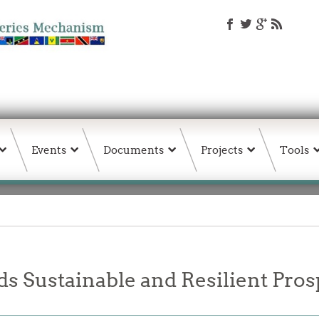
Events
Documents
Projects
Tools
s Sustainable and Resilient Prosp