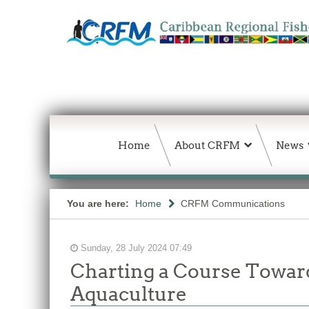
Home
About CRFM
News
You are here:
Home
CRFM Communications
Sunday, 28 July 2024 07:49
Charting a Course Toward
Aquaculture