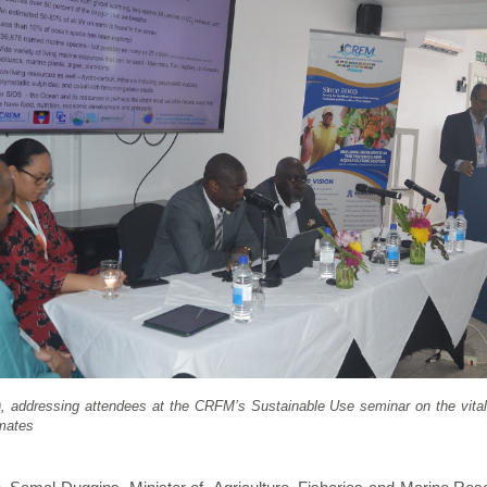
, addressing attendees at the CRFM’s Sustainable Use seminar on the vital
imates