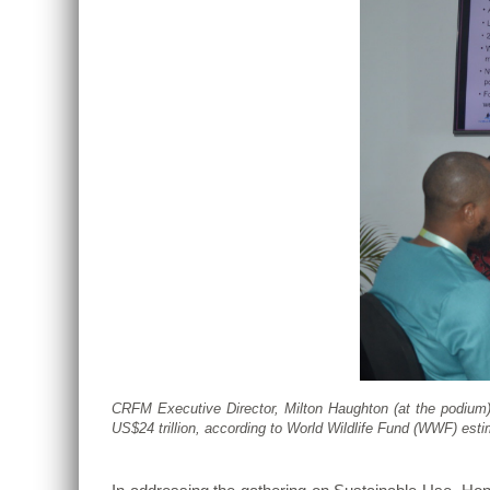
CRFM Executive Director, Milton Haughton (at the podium)
US$24 trillion, according to World Wildlife Fund (WWF) est