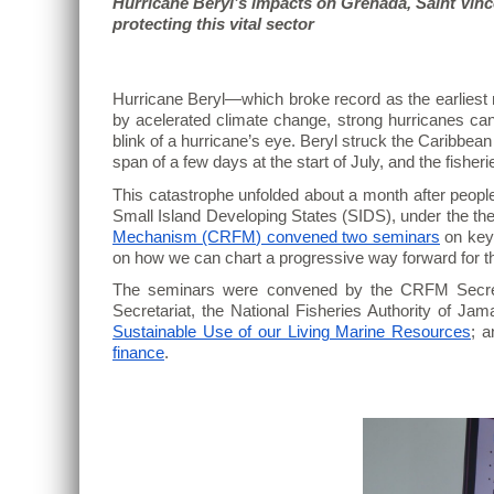
Hurricane Beryl’s impacts on Grenada, Saint Vinc
protecting this vital sector
Hurricane Beryl—which broke record as the earliest m
by acelerated climate change, strong hurricanes can 
blink of a hurricane’s eye. Beryl struck the Caribbe
span of a few days at the start of July, and the fisher
This catastrophe unfolded about a month after peopl
Small Island Developing States (SIDS), under the th
Mechanism (CRFM) convened two seminars
on key 
on how we can chart a progressive way forward for th
The seminars were convened by the CRFM Secret
Secretariat, the National Fisheries Authority of Jam
Sustainable Use of our Living Marine Resources
; a
finance
.