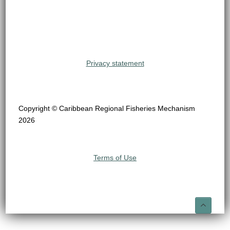
Privacy statement
Copyright © Caribbean Regional Fisheries Mechanism
2026
Terms of Use