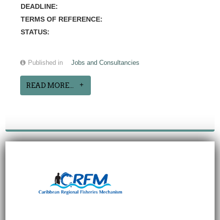
DEADLINE:
TERMS OF REFERENCE:
STATUS:
Published in
Jobs and Consultancies
READ MORE...