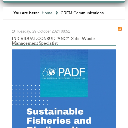
You are here:
Home
CRFM Communications
Tuesday, 29 October 2024 08:51
INDIVIDUAL CONSULTANCY: Solid Waste
Management Specialist