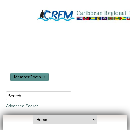
Member Login
Advanced Search