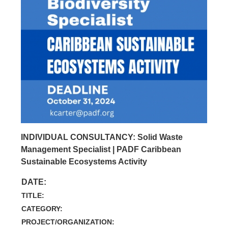
INDIVIDUAL CONSULTANCY: Solid Waste
Management Specialist | PADF Caribbean
Sustainable Ecosystems Activity
DATE:
TITLE:
CATEGORY:
PROJECT/ORGANIZATION: