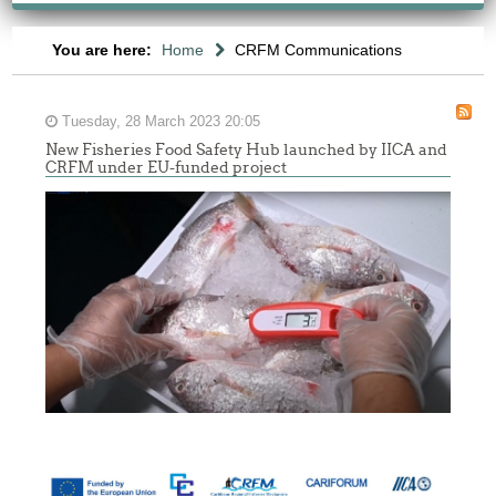
You are here:
Home
CRFM Communications
Tuesday, 28 March 2023 20:05
New Fisheries Food Safety Hub launched by IICA and
CRFM under EU-funded project