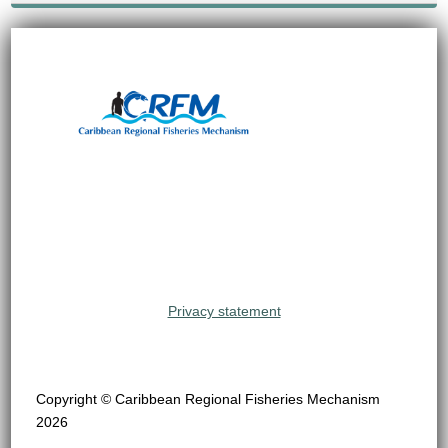
Privacy statement
Copyright © Caribbean Regional Fisheries Mechanism
2026