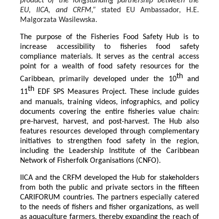
product of the longstanding partnership between the
EU, IICA, and CRFM,”
stated
EU Ambassador, H.E.
Malgorzata Wasilewska.
The purpose of the Fisheries Food Safety Hub is to
increase accessibility to fisheries food safety
compliance materials. It serves as the central access
point for a wealth of food safety resources for the
th
Caribbean, primarily developed under the 10
and
th
11
EDF SPS Measures Project. These include guides
and manuals, training videos, infographics, and policy
documents covering the entire fisheries value chain:
pre-harvest, harvest, and post-harvest. The Hub also
features resources developed through complementary
initiatives to strengthen food safety in the region,
including the Leadership Institute of the Caribbean
Network of Fisherfolk Organisations (CNFO).
IICA and the CRFM developed the Hub for stakeholders
from both the public and private sectors in the fifteen
CARIFORUM countries. The partners especially catered
to the needs of fishers and fisher organizations, as well
as aquaculture farmers, thereby expanding the reach of