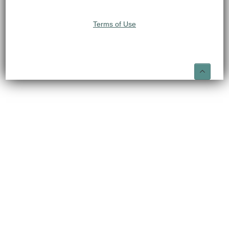
Terms of Use