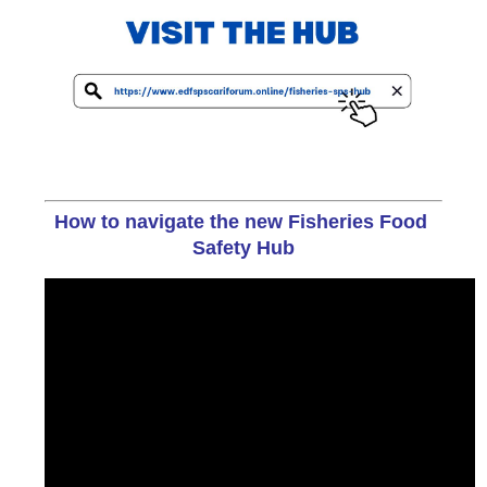
How to navigate the new Fisheries Food 
Safety Hub