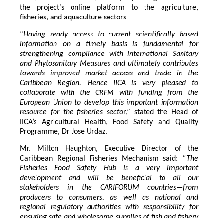
the project’s online platform to the agriculture,
fisheries, and aquaculture sectors.
“
Having ready access to current scientifically based
information on a timely basis is fundamental for
strengthening compliance with international Sanitary
and Phytosanitary Measures and ultimately contributes
towards improved market access and trade in the
Caribbean Region
. Hence IICA is very pleased to
collaborate with the CRFM with funding from the
European Union to develop this important information
resource for the fisheries secto
r,” stated the Head of
IICA’s Agricultural Health, Food Safety and Quality
Programme, Dr Jose Urdaz.
Mr. Milton Haughton, Executive Director of the
Caribbean Regional Fisheries Mechanism said:
“The
Fisheries Food Safety Hub is a very important
development and will be beneficial to all our
stakeholders in the CARIFORUM countries—from
producers to consumers, as well as national and
regional regulatory authorities with responsibility for
ensuring safe and wholesome supplies of fish and fishery