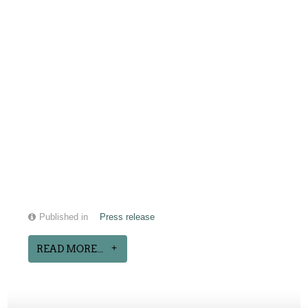
Published in
Press release
READ MORE...