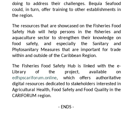
doing to address their challenges. Bequia Seafood
could, in turn, offer training to other establishments in
the region.
The resources that are showcased on the Fisheries Food
Safety Hub will help persons in the fisheries and
aquaculture sector to strengthen their knowledge on
food safety, and especially the Sanitary and
Phytosanitary Measures that are important for trade
within and outside of the Caribbean Region.
The Fisheries Food Safety Hub is linked with the e-
Library of the project, available on
edfspscariforum.online
, which offers authoritative
digital resources dedicated to stakeholders interested in
Agricultural Health, Food Safety and Food Quality in the
CARIFORUM region.
- ENDS -