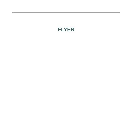
FLYER