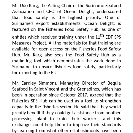
Mr. Udo Karg, the Acting Chair of the Suriname Seafood
Association and CEO of Ocean Delight, underscored
that food safety is the highest priority. One of
Suriname’s export establishments, Ocean Delight, is
featured on the Fisheries Food Safety Hub, as one of
th
entities which received training under the 11
EDF SPS
Measures Project. All the materials for that training are
available for open access on the Fisheries Food Safety
Hub. Mr. Karg also sees the Food Safety Hub as a
marketing tool which demonstrates the work done in
Suriname to ensure fisheries food safety, particularly
for exporting to the EU.
Mr. Eardley Simmons, Managing Director of Bequia
Seafood in Saint Vincent and the Grenadines, which has
been in operation since October 2017, agreed that the
Fisheries SPS Hub can be used as a tool to strengthen
capacity in the fisheries sector. He said that they would
greatly benefit if they could get assistance from another
processing plant to train their workers, and this
exchange could help them to improve their standards
by learning from what other establishments have been