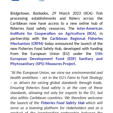
Bridgetown, Barbados, 29 March 2023 (IICA):
Fish
processing establishments and fishers across the
Caribbean now have access to a new online hub of
fisheries food safety resources.
The
Inter-American
Institute for Cooperation on Agriculture
(
IICA
)
, in
partnership with the
Caribbean Regional Fisheries
Mechanism
(
CRFM
)
today announced the launch of the
new Fisheries Food Safety Hub, developed with funding
from the
European Union
(EU) under the
11th
European Development Fund (EDF) Sanitary and
Phytosanitary (SPS) Measures Project
.
“At the European Union, we view our environmental and
health ambitions – set in the EU’s Farm to Fork Strategy
– as drivers for raising global standards through trade.
Ensuring fisheries food safety is at the core of these
standards, allowing not only for exports to the EU, but
also within Caribbean countries. We therefore welcome
the launch of the
Fisheries Food Safety Hub
which will
serve as a learning platform for stakeholders and as a