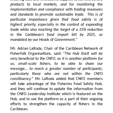
products to local markets, and for monitoring the
implementation and compliance with trading measures
and standards to promote sustainable trade. This is of
particular importance given that food safety is of
highest priority, especially in the context of expanding
trade while also reaching the target of a 25% reduction
in the Caribbean’s food import bill by 2025, as
mandated by our Heads of Government."
Mr. Adrian LaRoda, Chair of the Caribbean Network of
Fisherfolk Organisations, said: “
The Hub itself will be
very beneficial to the CNFO, as it is another platform for
us, small-scale fishers, to be able to share our
message... to reach a greater number of participants,
particularly those who are not within the CNFO
constituency.
” Mr. LaRoda added that CNFO members
will take advantage of the Fisheries Food Safety Hub,
and they will continue to update the information from
the CNFO Leadership Institute which is featured on the
Hub, and to use the platform as a part of their ongoing
efforts to strengthen the capacity of fishers in the
Caribbean.