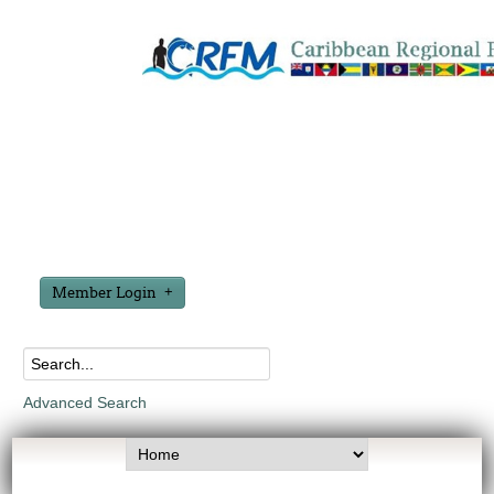
Member Login
Advanced Search