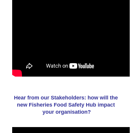
Hear from our Stakeholders: how will the 
new Fisheries Food Safety Hub impact 
your organisation?