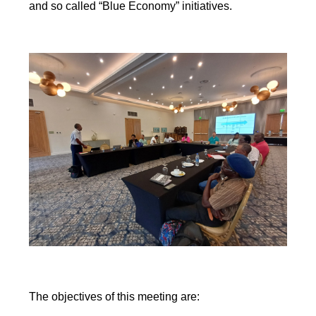
and so called “Blue Economy” initiatives.
The objectives of this meeting are: