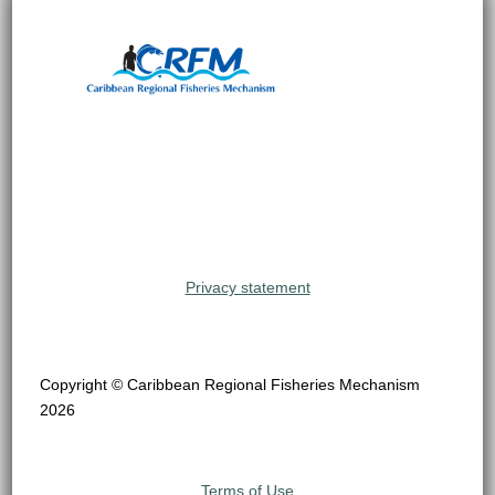
Privacy statement
Copyright © Caribbean Regional Fisheries Mechanism
2026
Terms of Use