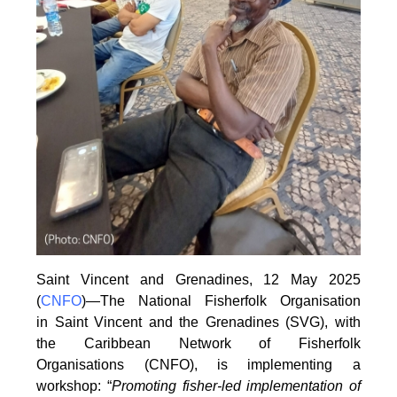
Saint Vincent and Grenadines, 12 May 2025
(
CNFO
)—The National Fisherfolk Organisation
in
Saint Vincent and the Grenadines (SVG), with
the Caribbean Network of Fisherfolk
Organisations
(CNFO), is implementing a
workshop: “
Promoting fisher-led implementation of