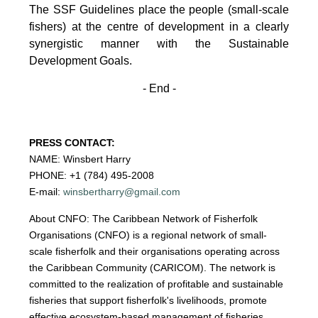
The SSF Guidelines place the people (small-scale
fishers)
at the centre of development in a clearly
synergistic manner with the Sustainable
Development
Goals.
- End -
PRESS CONTACT:
NAME: Winsbert Harry
PHONE: +1 (784) 495-2008
E-mail:
winsbertharry@gmail.com
About CNFO: The Caribbean Network of Fisherfolk
Organisations (CNFO) is a regional network of small-
scale fisherfolk and their organisations operating across
the Caribbean Community (CARICOM). The network is
committed to the realization of profitable and sustainable
fisheries that support fisherfolk's livelihoods, promote
effective ecosystem-based management of fisheries