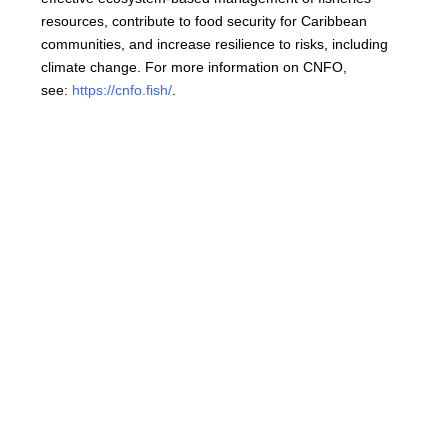
resources, contribute to food security for Caribbean
communities, and increase resilience to risks, including
climate change. For more information on CNFO,
see:
https://cnfo.fish/
.