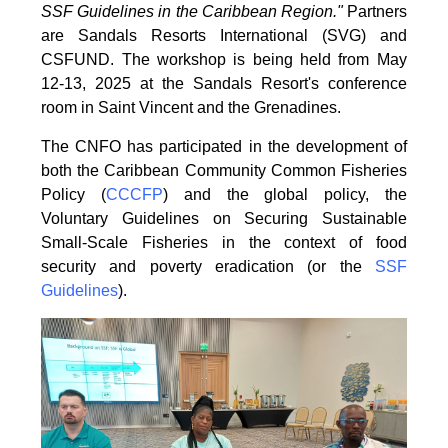
SSF Guidelines
in the Caribbean Region."
Partners
are Sandals Resorts International (SVG) and
CSFUND. The
workshop is being held from
May
12-13, 2025 at the Sandals Resort's conference
room in
Saint Vincent and the Grenadines.
The CNFO has participated in the development of
both the Caribbean Community Common
Fisheries
Policy (
CCCFP
) and the global policy, the
Voluntary Guidelines on Securing
Sustainable
Small-Scale Fisheries in the context of food
security and poverty eradication (or the
SSF
Guidelines
).