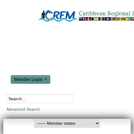
Member Login
Advanced Search