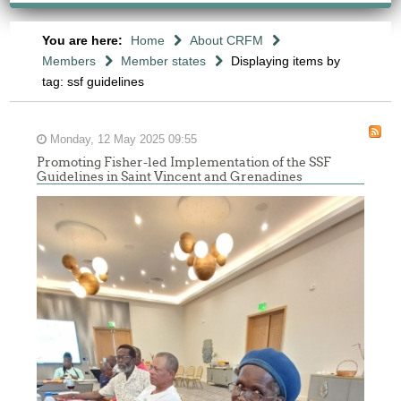
You are here:
Home
About CRFM
Members
Member states
Displaying items by
tag: ssf guidelines
Monday, 12 May 2025 09:55
Promoting Fisher-led Implementation of the SSF
Guidelines in Saint Vincent and Grenadines