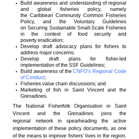
Build awareness and understanding of regional
and global fisheries policy, namely
the
Caribbean Community Common Fisheries
Policy, and the Voluntary Guidelines
on
Securing Sustainable Small-Scale Fisheries
in the context of food security and
poverty
eradication;
Develop draft advocacy plans for fishers to
address major concerns;
Develop draft plans for fisher-led
implementation of the SSF Guidelines;
Build awareness of the
CNFO’s Regional Code
of Conduct
;
Fisheries value chain discussions; and
Marketing of fish in Saint Vincent and the
Grenadines.
The National Fisherfolk Organisation in Saint
Vincent and the Grenadines joins the
regional
network in spearheading the active
implementation of these policy documents, as one
of the
means to improve fishers’ lives in the region.