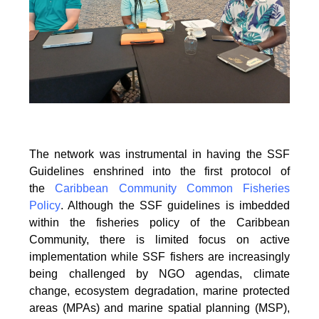
The network was instrumental in having the SSF
Guidelines enshrined into the first protocol of
the
Caribbean Community Common Fisheries
Policy
. Although the SSF guidelines is
imbedded
within the fisheries policy of the Caribbean
Community, there is limited focus on
active
implementation while SSF fishers are increasingly
being challenged by NGO agendas,
climate
change, ecosystem degradation, marine protected
areas (MPAs) and marine spatial
planning (MSP),