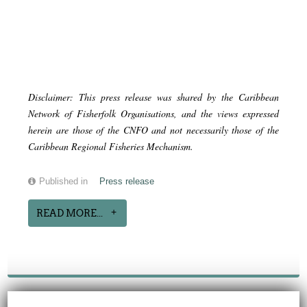
Disclaimer: This press release was shared by the Caribbean
Network of Fisherfolk Organisations, and the views expressed
herein are those of the CNFO and not necessarily those of the
Caribbean Regional Fisheries Mechanism.
Published in
Press release
READ MORE...