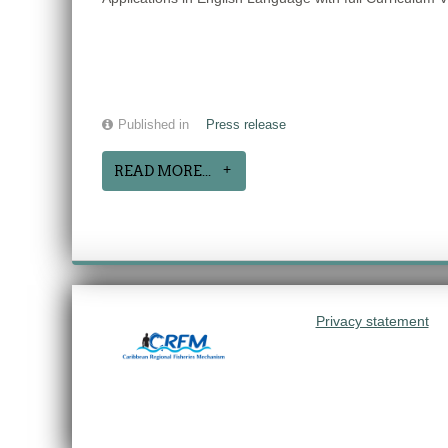
Published in
Press release
READ MORE...
Privacy statement