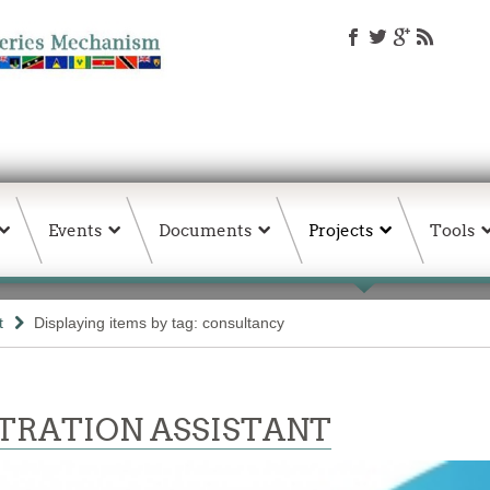
Events
Documents
Projects
Tools
t
Displaying items by tag: consultancy
TRATION ASSISTANT