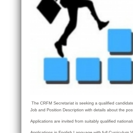
The CRFM Secretariat is seeking a qualified candid
Job and Position Description with details about the pos
Applications are invited from suitably qualified nat
Applications in English Language with full Curriculum 