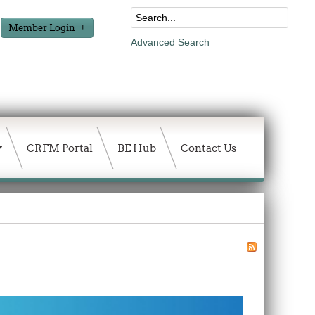
Member Login
Advanced Search
CRFM Portal
BE Hub
Contact Us