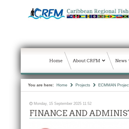
Home
About CRFM
News
You are here:
Home
Projects
ECMMAN Projec
Monday, 15 September 2025 11:52
FINANCE AND ADMINIS