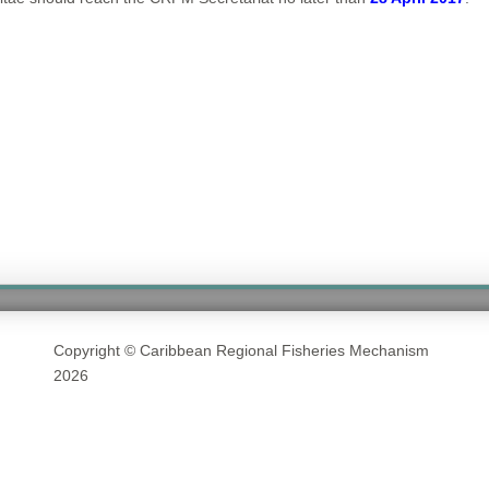
Copyright © Caribbean Regional Fisheries Mechanism
2026