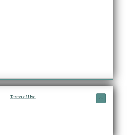
Terms of Use