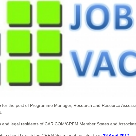
ate for the post of Programme Manager, Research and Resource Assess
t.
ionals and legal residents of CARICOM/CRFM Member States and Associ
Vitae should reach the CRFM Secretariat no later than
28 April 2017
.