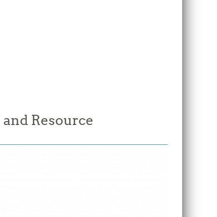
 and Resource