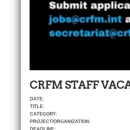
CRFM STAFF VAC
DATE:
TITLE
:
CATEGORY
:
PROJECT/ORGANIZATION
:
DEADLINE: