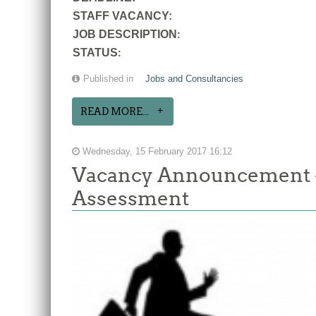
STAFF VACANCY:
JOB DESCRIPTION
:
STATUS
:
Published in
Jobs and Consultancies
READ MORE...
Wednesday, 15 February 2017 16:12
Vacancy Announcement -
Assessment