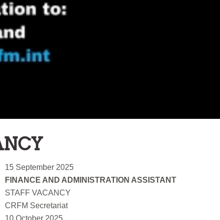
ANCY
15 September 2025
FINANCE AND ADMINISTRATION ASSISTANT
STAFF VACANCY
CRFM Secretariat
10 October 2025