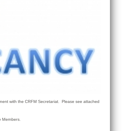
ment with the CRFM Secretariat. Please see attached
ate Members.