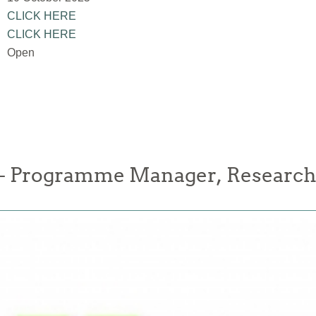
CLICK HERE
CLICK HERE
Open
 Programme Manager, Research