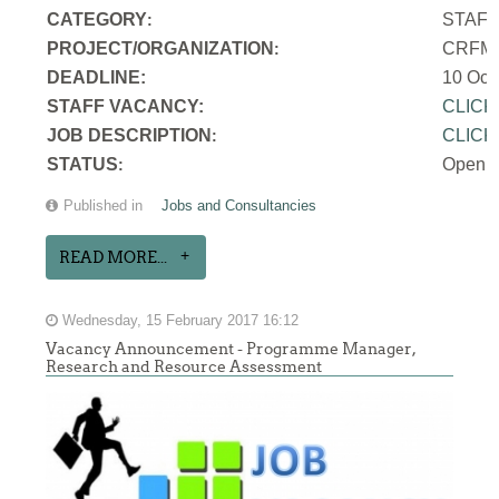
CATEGORY
STAF
:
PROJECT/ORGANIZATION
CRFM S
:
DEADLINE:
10 Oct
STAFF VACANCY:
CLICK
JOB DESCRIPTION
CLICK
:
STATUS
Open
:
Published in
Jobs and Consultancies
READ MORE...
Wednesday, 15 February 2017 16:12
Vacancy Announcement - Programme Manager,
Research and Resource Assessment