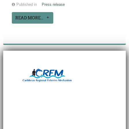
Published in
Press release
READ MORE...