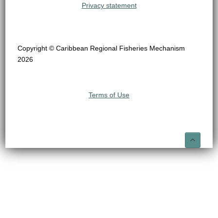
Privacy statement
Copyright © Caribbean Regional Fisheries Mechanism
2026
Terms of Use