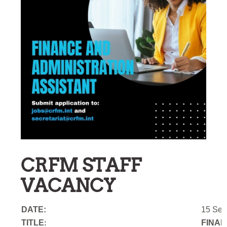
CRFM STAFF
VACANCY
DATE:
15 Sep
TITLE
FINAN
: