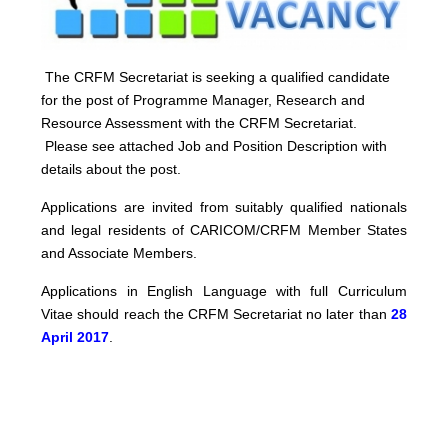
The CRFM Secretariat is seeking a qualified candidate
for the post of Programme Manager, Research and
Resource Assessment with the CRFM Secretariat.
Please see attached Job and Position Description with
details about the post.
Applications are invited from suitably qualified nationals
and legal residents of CARICOM/CRFM Member States
and Associate Members.
Applications in English Language with full Curriculum
Vitae should reach the CRFM Secretariat no later than
28
April 2017
.