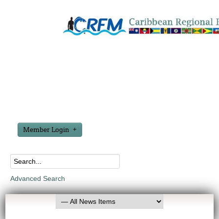
Member Login
Advanced Search