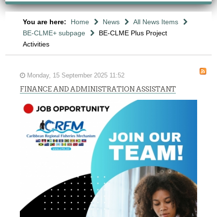
You are here:
Home
News
All News Items
BE-CLME+ subpage
BE-CLME Plus Project
Activities
Monday, 15 September 2025 11:52
FINANCE AND ADMINISTRATION ASSISTANT