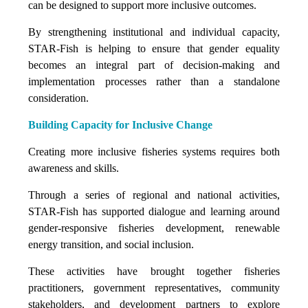
can be designed to support more inclusive outcomes.
By strengthening institutional and individual capacity,
STAR-Fish is helping to ensure that gender equality
becomes an integral part of decision-making and
implementation processes rather than a standalone
consideration.
Building Capacity for Inclusive Change
Creating more inclusive fisheries systems requires both
awareness and skills.
Through a series of regional and national activities,
STAR-Fish has supported dialogue and learning around
gender-responsive fisheries development, renewable
energy transition, and social inclusion.
These activities have brought together fisheries
practitioners, government representatives, community
stakeholders, and development partners to explore