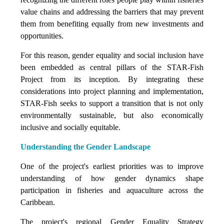
value chains and addressing the barriers that may prevent
them from benefiting equally from new investments and
opportunities.
For this reason, gender equality and social inclusion have
been embedded as central pillars of the STAR-Fish
Project from its inception. By integrating these
considerations into project planning and implementation,
STAR-Fish seeks to support a transition that is not only
environmentally sustainable, but also economically
inclusive and socially equitable.
Understanding the Gender Landscape
One of the project's earliest priorities was to improve
understanding of how gender dynamics shape
participation in fisheries and aquaculture across the
Caribbean.
The project's regional Gender Equality Strategy