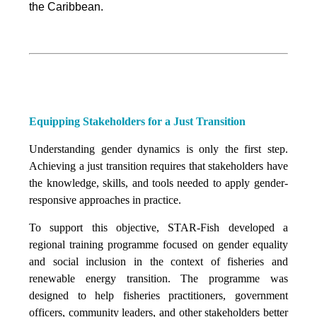
the Caribbean.
Equipping Stakeholders for a Just Transition
Understanding gender dynamics is only the first step.
Achieving a just transition requires that stakeholders have
the knowledge, skills, and tools needed to apply gender-
responsive approaches in practice.
To support this objective, STAR-Fish developed a
regional training programme focused on gender equality
and social inclusion in the context of fisheries and
renewable energy transition. The programme was
designed to help fisheries practitioners, government
officers, community leaders, and other stakeholders better