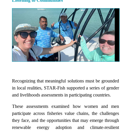
Listening to Communities
Recognizing that meaningful solutions must be grounded
in local realities, STAR-Fish supported a series of gender
and livelihoods assessments in participating countries.
These assessments examined how women and men
participate across fisheries value chains, the challenges
they face, and the opportunities that may emerge through
renewable energy adoption and climate-resilient