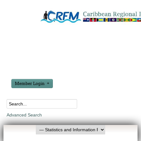
Member Login
Advanced Search