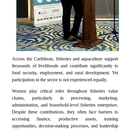
Across the Caribbean, fisheries and aquaculture support
thousands of livelihoods and contribute significantly to
food security, employment, and rural development. Yet
participation in the sector is not experienced equally.
Women play critical roles throughout fisheries value
chains, particularly in processing, marketing,
administration, and household-level fisheries enterprises.
Despite these contributions, they often face barriers to
accessing finance, productive assets, training
opportunities, decision-making processes, and leadership