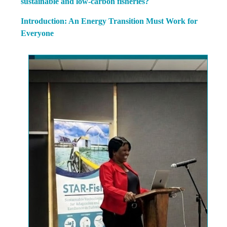
sustainable and low-carbon fisheries?
Introduction: An Energy Transition Must Work for
Everyone