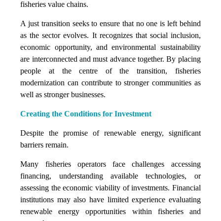
fisheries value chains.
A just transition seeks to ensure that no one is left behind
as the sector evolves. It recognizes that social inclusion,
economic opportunity, and environmental sustainability
are interconnected and must advance together. By placing
people at the centre of the transition, fisheries
modernization can contribute to stronger communities as
well as stronger businesses.
Creating the Conditions for Investment
Despite the promise of renewable energy, significant
barriers remain.
Many fisheries operators face challenges accessing
financing, understanding available technologies, or
assessing the economic viability of investments. Financial
institutions may also have limited experience evaluating
renewable energy opportunities within fisheries and