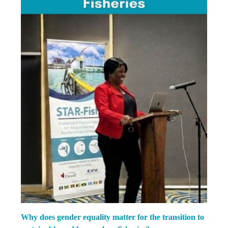
Why does gender equality matter for the transition to