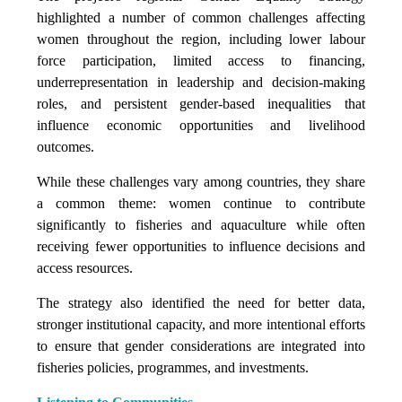
highlighted a number of common challenges affecting
women throughout the region, including lower labour
force participation, limited access to financing,
underrepresentation in leadership and decision-making
roles, and persistent gender-based inequalities that
influence economic opportunities and livelihood
outcomes.
While these challenges vary among countries, they share
a common theme: women continue to contribute
significantly to fisheries and aquaculture while often
receiving fewer opportunities to influence decisions and
access resources.
The strategy also identified the need for better data,
stronger institutional capacity, and more intentional efforts
to ensure that gender considerations are integrated into
fisheries policies, programmes, and investments.