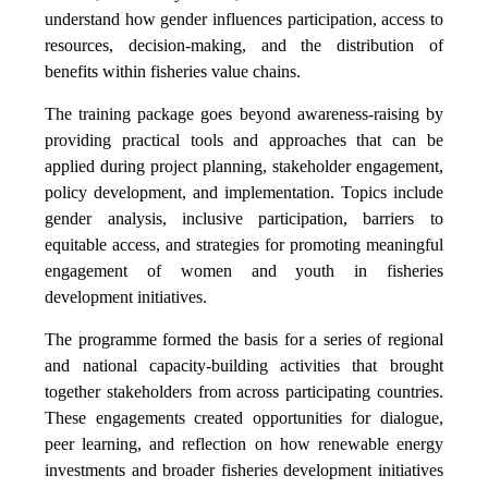
understand how gender influences participation, access to
resources, decision-making, and the distribution of
benefits within fisheries value chains.
The training package goes beyond awareness-raising by
providing practical tools and approaches that can be
applied during project planning, stakeholder engagement,
policy development, and implementation. Topics include
gender analysis, inclusive participation, barriers to
equitable access, and strategies for promoting meaningful
engagement of women and youth in fisheries
development initiatives.
The programme formed the basis for a series of regional
and national capacity-building activities that brought
together stakeholders from across participating countries.
These engagements created opportunities for dialogue,
peer learning, and reflection on how renewable energy
investments and broader fisheries development initiatives