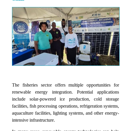
The fisheries sector offers multiple opportunities for
renewable energy integration. Potential applications
include solar-powered ice production, cold storage
facilities, fish processing operations, refrigeration systems,
aquaculture facilities, lighting systems, and other energy-
intensive infrastructure.