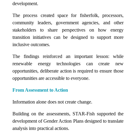
development.
The process created space for fisherfolk, processors,
community leaders, government agencies, and other
stakeholders to share perspectives on how energy
transition initiatives can be designed to support more
inclusive outcomes.
The findings reinforced an important lesson: while
renewable energy technologies can create new
opportunities, deliberate action is required to ensure those
opportunities are accessible to everyone.
From Assessment to Action
Information alone does not create change.
Building on the assessments, STAR-Fish supported the
development of Gender Action Plans designed to translate
analysis into practical actions.