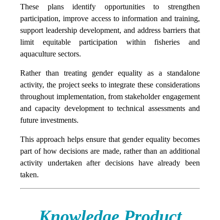
These plans identify opportunities to strengthen
participation, improve access to information and training,
support leadership development, and address barriers that
limit equitable participation within fisheries and
aquaculture sectors.
Rather than treating gender equality as a standalone
activity, the project seeks to integrate these considerations
throughout implementation, from stakeholder engagement
and capacity development to technical assessments and
future investments.
This approach helps ensure that gender equality becomes
part of how decisions are made, rather than an additional
activity undertaken after decisions have already been
taken.
Knowledge Product