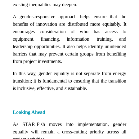
existing inequalities may deepen.
A gender-responsive approach helps ensure that the
benefits of innovation are distributed more equitably. It
encourages consideration of who has access to
equipment, financing, information, training, and
leadership opportunities. It also helps identify unintended
barriers that may prevent certain groups from benefiting
from project investments.
In this way, gender equality is not separate from energy
transition; it is fundamental to ensuring that the transition
is inclusive, effective, and sustainable.
Looking Ahead
As STAR-Fish moves into implementation, gender
equality will remain a cross-cutting priority across all