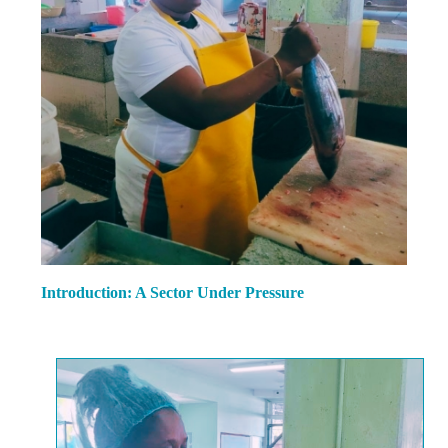
Introduction: A Sector Under Pressure