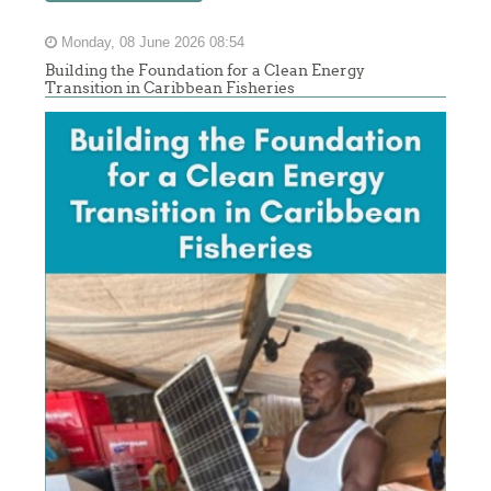
Monday, 08 June 2026 08:54
Building the Foundation for a Clean Energy
Transition in Caribbean Fisheries