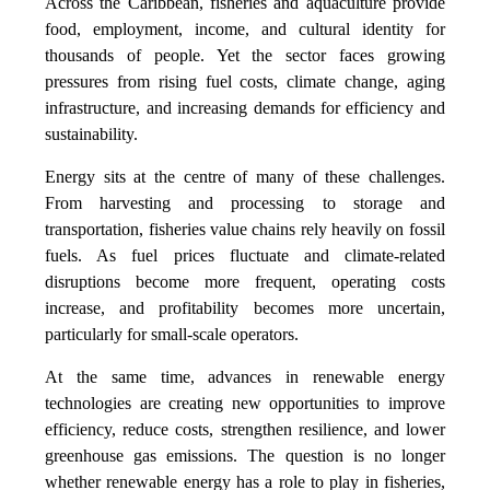
Across the Caribbean, fisheries and aquaculture provide
food, employment, income, and cultural identity for
thousands of people. Yet the sector faces growing
pressures from rising fuel costs, climate change, aging
infrastructure, and increasing demands for efficiency and
sustainability.
Energy sits at the centre of many of these challenges.
From harvesting and processing to storage and
transportation, fisheries value chains rely heavily on fossil
fuels. As fuel prices fluctuate and climate-related
disruptions become more frequent, operating costs
increase, and profitability becomes more uncertain,
particularly for small-scale operators.
At the same time, advances in renewable energy
technologies are creating new opportunities to improve
efficiency, reduce costs, strengthen resilience, and lower
greenhouse gas emissions. The question is no longer
whether renewable energy has a role to play in fisheries,