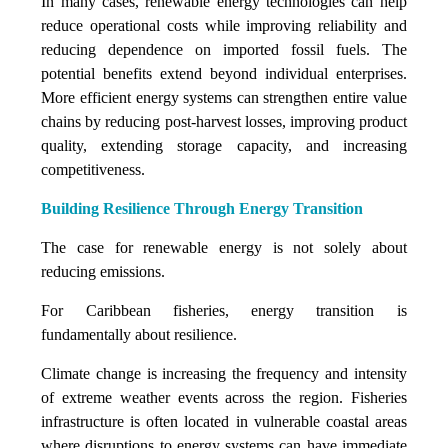
In many cases, renewable energy technologies can help
reduce operational costs while improving reliability and
reducing dependence on imported fossil fuels. The
potential benefits extend beyond individual enterprises.
More efficient energy systems can strengthen entire value
chains by reducing post-harvest losses, improving product
quality, extending storage capacity, and increasing
competitiveness.
Building Resilience Through Energy Transition
The case for renewable energy is not solely about
reducing emissions.
For Caribbean fisheries, energy transition is
fundamentally about resilience.
Climate change is increasing the frequency and intensity
of extreme weather events across the region. Fisheries
infrastructure is often located in vulnerable coastal areas
where disruptions to energy systems can have immediate