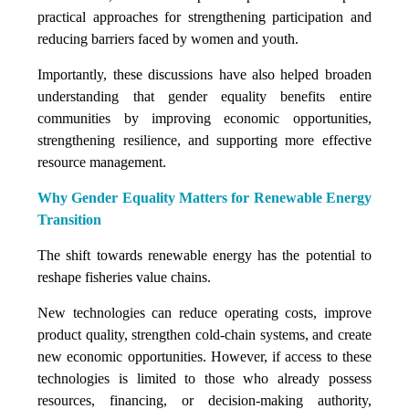
practical approaches for strengthening participation and
reducing barriers faced by women and youth.
Importantly, these discussions have also helped broaden
understanding that gender equality benefits entire
communities by improving economic opportunities,
strengthening resilience, and supporting more effective
resource management.
Why Gender Equality Matters for Renewable Energy
Transition
The shift towards renewable energy has the potential to
reshape fisheries value chains.
New technologies can reduce operating costs, improve
product quality, strengthen cold-chain systems, and create
new economic opportunities. However, if access to these
technologies is limited to those who already possess
resources, financing, or decision-making authority,