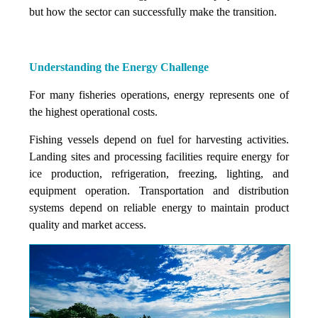
but how the sector can successfully make the transition.
Understanding the Energy Challenge
For many fisheries operations, energy represents one of
the highest operational costs.
Fishing vessels depend on fuel for harvesting activities.
Landing sites and processing facilities require energy for
ice production, refrigeration, freezing, lighting, and
equipment operation. Transportation and distribution
systems depend on reliable energy to maintain product
quality and market access.