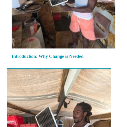
Introduction: Why Change is Needed