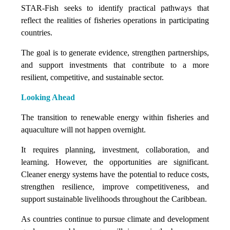
STAR-Fish seeks to identify practical pathways that
reflect the realities of fisheries operations in participating
countries.
The goal is to generate evidence, strengthen partnerships,
and support investments that contribute to a more
resilient, competitive, and sustainable sector.
Looking Ahead
The transition to renewable energy within fisheries and
aquaculture will not happen overnight.
It requires planning, investment, collaboration, and
learning. However, the opportunities are significant.
Cleaner energy systems have the potential to reduce costs,
strengthen resilience, improve competitiveness, and
support sustainable livelihoods throughout the Caribbean.
As countries continue to pursue climate and development