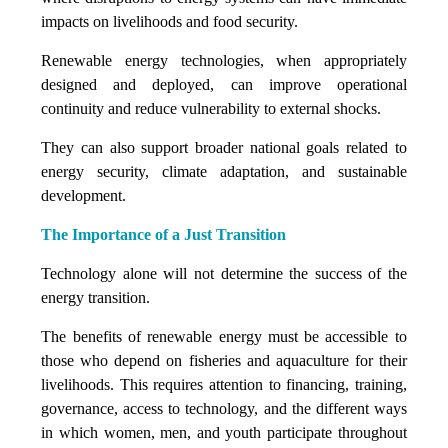
impacts on livelihoods and food security.
Renewable energy technologies, when appropriately
designed and deployed, can improve operational
continuity and reduce vulnerability to external shocks.
They can also support broader national goals related to
energy security, climate adaptation, and sustainable
development.
The Importance of a Just Transition
Technology alone will not determine the success of the
energy transition.
The benefits of renewable energy must be accessible to
those who depend on fisheries and aquaculture for their
livelihoods. This requires attention to financing, training,
governance, access to technology, and the different ways
in which women, men, and youth participate throughout