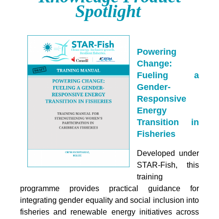
Spotlight
Powering
Change:
Fueling a
Gender-
Responsive
Energy
Transition in
Fisheries
Developed under
STAR-Fish, this
training
programme provides practical guidance for
integrating
gender equality and social inclusion into
fisheries and renewable energy initiatives across