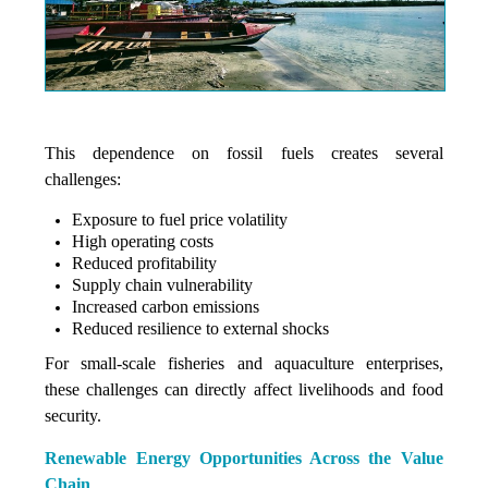
This dependence on fossil fuels creates several
challenges:
Exposure to fuel price volatility
High operating costs
Reduced profitability
Supply chain vulnerability
Increased carbon emissions
Reduced resilience to external shocks
For small-scale fisheries and aquaculture enterprises,
these challenges can directly affect livelihoods and food
security.
Renewable Energy Opportunities Across the Value
Chain