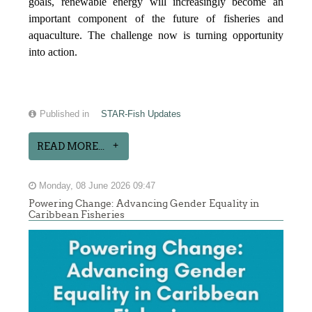
goals, renewable energy will increasingly become an
important component of the future of fisheries and
aquaculture. The challenge now is turning opportunity
into action.
Published in
STAR-Fish Updates
READ MORE...
Monday, 08 June 2026 09:47
Powering Change: Advancing Gender Equality in
Caribbean Fisheries