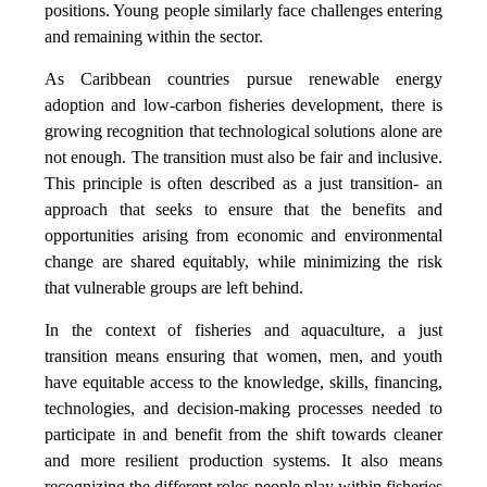
positions. Young people similarly face challenges entering
and remaining within the sector.
As Caribbean countries pursue renewable energy
adoption and low-carbon fisheries development, there is
growing recognition that technological solutions alone are
not enough. The transition must also be fair and inclusive.
This principle is often described as a just transition- an
approach that seeks to ensure that the benefits and
opportunities arising from economic and environmental
change are shared equitably, while minimizing the risk
that vulnerable groups are left behind.
In the context of fisheries and aquaculture, a just
transition means ensuring that women, men, and youth
have equitable access to the knowledge, skills, financing,
technologies, and decision-making processes needed to
participate in and benefit from the shift towards cleaner
and more resilient production systems. It also means
recognizing the different roles people play within fisheries