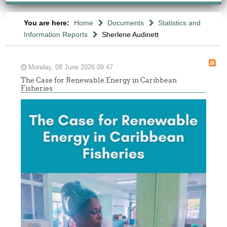
You are here:
Home
Documents
Statistics and
Information Reports
Sherlene Audinett
Monday, 08 June 2026 09:47
The Case for Renewable Energy in Caribbean
Fisheries