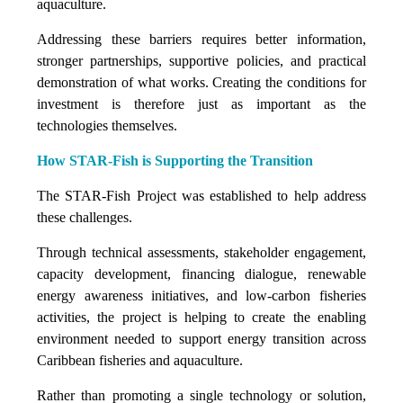
aquaculture.
Addressing these barriers requires better information,
stronger partnerships, supportive policies, and practical
demonstration of what works. Creating the conditions for
investment is therefore just as important as the
technologies themselves.
How STAR-Fish is Supporting the Transition
The STAR-Fish Project was established to help address
these challenges.
Through technical assessments, stakeholder engagement,
capacity development, financing dialogue, renewable
energy awareness initiatives, and low-carbon fisheries
activities, the project is helping to create the enabling
environment needed to support energy transition across
Caribbean fisheries and aquaculture.
Rather than promoting a single technology or solution,