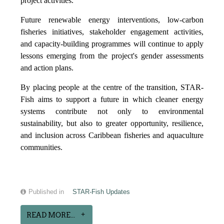
project activities.
Future renewable energy interventions, low-carbon
fisheries initiatives, stakeholder engagement activities,
and capacity-building programmes will continue to apply
lessons emerging from the project's gender assessments
and action plans.
By placing people at the centre of the transition, STAR-
Fish aims to support a future in which cleaner energy
systems contribute not only to environmental
sustainability, but also to greater opportunity, resilience,
and inclusion across Caribbean fisheries and aquaculture
communities.
Published in
STAR-Fish Updates
READ MORE...