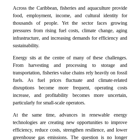
Across the Caribbean, fisheries and aquaculture provide
food, employment, income, and cultural identity for
thousands of people. Yet the sector faces growing
pressures from rising fuel costs, climate change, aging
infrastructure, and increasing demands for efficiency and
sustainability.
Energy sits at the centre of many of these challenges.
From harvesting and processing to storage and
transportation, fisheries value chains rely heavily on fossil
fuels. As fuel prices fluctuate and climate-related
disruptions become more frequent, operating costs
increase, and profitability becomes more uncertain,
particularly for small-scale operators.
At the same time, advances in renewable energy
technologies are creating new opportunities to improve
efficiency, reduce costs, strengthen resilience, and lower
greenhouse gas emissions. The question is no longer