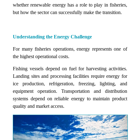
whether renewable energy has a role to play in fisheries,
but how the sector can successfully make the transition.
Understanding the Energy Challenge
For many fisheries operations, energy represents one of
the highest operational costs.
Fishing vessels depend on fuel for harvesting activities.
Landing sites and processing facilities require energy for
ice production, refrigeration, freezing, lighting, and
equipment operation. Transportation and distribution
systems depend on reliable energy to maintain product
quality and market access.