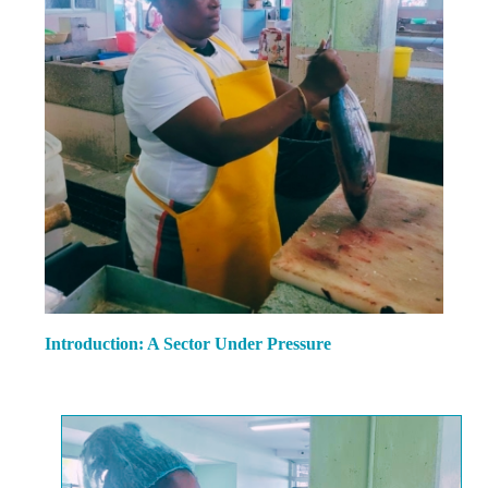
Introduction: A Sector Under Pressure