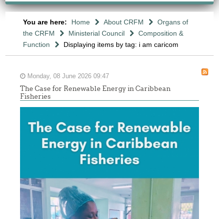
You are here:
Home
About CRFM
Organs of
the CRFM
Ministerial Council
Composition &
Function
Displaying items by tag: i am caricom
Monday, 08 June 2026 09:47
The Case for Renewable Energy in Caribbean
Fisheries