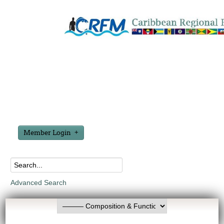
Member Login
Advanced Search