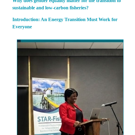
Why does gender equality matter for the transition to
sustainable and low-carbon fisheries?
Introduction: An Energy Transition Must Work for
Everyone