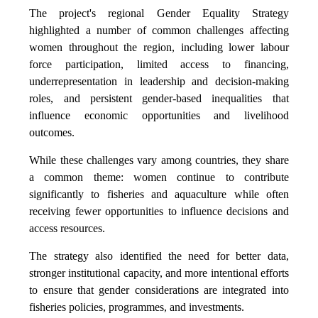
The project's regional Gender Equality Strategy
highlighted a number of common challenges affecting
women throughout the region, including lower labour
force participation, limited access to financing,
underrepresentation in leadership and decision-making
roles, and persistent gender-based inequalities that
influence economic opportunities and livelihood
outcomes.
While these challenges vary among countries, they share
a common theme: women continue to contribute
significantly to fisheries and aquaculture while often
receiving fewer opportunities to influence decisions and
access resources.
The strategy also identified the need for better data,
stronger institutional capacity, and more intentional efforts
to ensure that gender considerations are integrated into
fisheries policies, programmes, and investments.