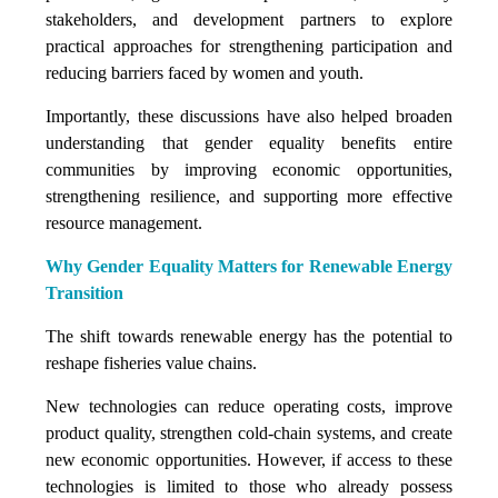
stakeholders, and development partners to explore
practical approaches for strengthening participation and
reducing barriers faced by women and youth.
Importantly, these discussions have also helped broaden
understanding that gender equality benefits entire
communities by improving economic opportunities,
strengthening resilience, and supporting more effective
resource management.
Why Gender Equality Matters for Renewable Energy
Transition
The shift towards renewable energy has the potential to
reshape fisheries value chains.
New technologies can reduce operating costs, improve
product quality, strengthen cold-chain systems, and create
new economic opportunities. However, if access to these
technologies is limited to those who already possess