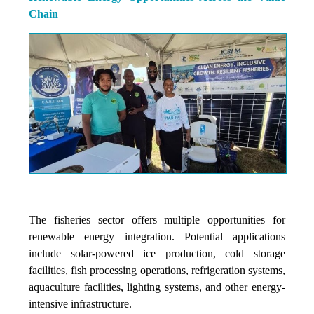
Chain
The fisheries sector offers multiple opportunities for
renewable energy integration. Potential applications
include solar-powered ice production, cold storage
facilities, fish processing operations, refrigeration systems,
aquaculture facilities, lighting systems, and other energy-
intensive infrastructure.