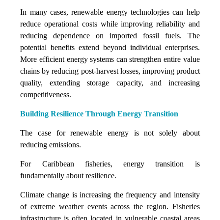
In many cases, renewable energy technologies can help
reduce operational costs while improving reliability and
reducing dependence on imported fossil fuels. The
potential benefits extend beyond individual enterprises.
More efficient energy systems can strengthen entire value
chains by reducing post-harvest losses, improving product
quality, extending storage capacity, and increasing
competitiveness.
Building Resilience Through Energy Transition
The case for renewable energy is not solely about
reducing emissions.
For Caribbean fisheries, energy transition is
fundamentally about resilience.
Climate change is increasing the frequency and intensity
of extreme weather events across the region. Fisheries
infrastructure is often located in vulnerable coastal areas