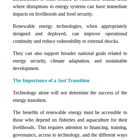
where disruptions to energy systems can have immediate
impacts on livelihoods and food security.
Renewable energy technologies, when appropriately
designed and deployed, can improve operational
continuity and reduce vulnerability to external shocks.
They can also support broader national goals related to
energy security, climate adaptation, and sustainable
development.
The Importance of a Just Transition
Technology alone will not determine the success of the
energy transition.
The benefits of renewable energy must be accessible to
those who depend on fisheries and aquaculture for their
livelihoods. This requires attention to financing, training,
governance, access to technology, and the different ways