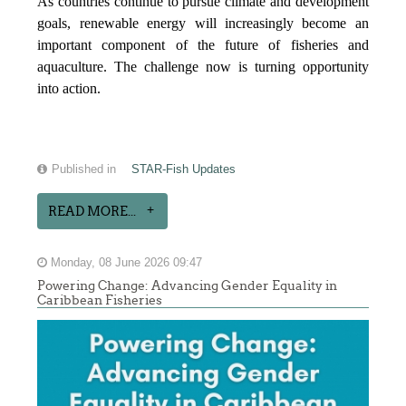
As countries continue to pursue climate and development
goals, renewable energy will increasingly become an
important component of the future of fisheries and
aquaculture. The challenge now is turning opportunity
into action.
Published in
STAR-Fish Updates
READ MORE...
Monday, 08 June 2026 09:47
Powering Change: Advancing Gender Equality in
Caribbean Fisheries