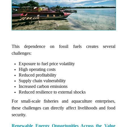
This dependence on fossil fuels creates several
challenges:
Exposure to fuel price volatility
High operating costs
Reduced profitability
Supply chain vulnerability
Increased carbon emissions
Reduced resilience to external shocks
For small-scale fisheries and aquaculture enterprises,
these challenges can directly affect livelihoods and food
security.
Renewable Energy Opportunities Across the Value