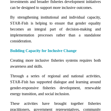
investments and broader fisheries development initiatives
can be designed to support more inclusive outcomes.
By strengthening institutional and individual capacity,
STAR-Fish is helping to ensure that gender equality
becomes an integral part of decision-making and
implementation processes rather than a standalone
consideration.
Building Capacity for Inclusive Change
Creating more inclusive fisheries systems requires both
awareness and skills.
Through a series of regional and national activities,
STAR-Fish has supported dialogue and learning around
gender-responsive fisheries development, renewable
energy transition, and social inclusion.
These activities have brought together fisheries
practitioners, government representatives, community