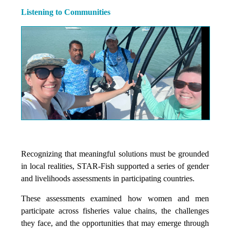
Listening to Communities
Recognizing that meaningful solutions must be grounded
in local realities, STAR-Fish supported a series of gender
and livelihoods assessments in participating countries.
These assessments examined how women and men
participate across fisheries value chains, the challenges
they face, and the opportunities that may emerge through