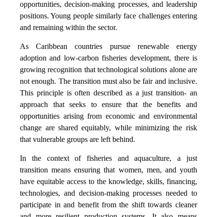
opportunities, decision-making processes, and leadership
positions. Young people similarly face challenges entering
and remaining within the sector.
As Caribbean countries pursue renewable energy
adoption and low-carbon fisheries development, there is
growing recognition that technological solutions alone are
not enough. The transition must also be fair and inclusive.
This principle is often described as a just transition- an
approach that seeks to ensure that the benefits and
opportunities arising from economic and environmental
change are shared equitably, while minimizing the risk
that vulnerable groups are left behind.
In the context of fisheries and aquaculture, a just
transition means ensuring that women, men, and youth
have equitable access to the knowledge, skills, financing,
technologies, and decision-making processes needed to
participate in and benefit from the shift towards cleaner
and more resilient production systems. It also means