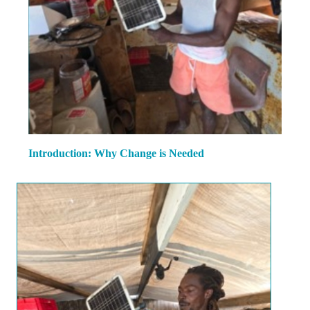
Introduction: Why Change is Needed