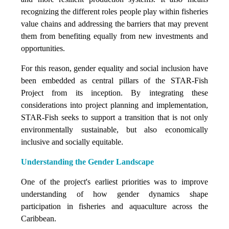
recognizing the different roles people play within fisheries
value chains and addressing the barriers that may prevent
them from benefiting equally from new investments and
opportunities.
For this reason, gender equality and social inclusion have
been embedded as central pillars of the STAR-Fish
Project from its inception. By integrating these
considerations into project planning and implementation,
STAR-Fish seeks to support a transition that is not only
environmentally sustainable, but also economically
inclusive and socially equitable.
Understanding the Gender Landscape
One of the project's earliest priorities was to improve
understanding of how gender dynamics shape
participation in fisheries and aquaculture across the
Caribbean.