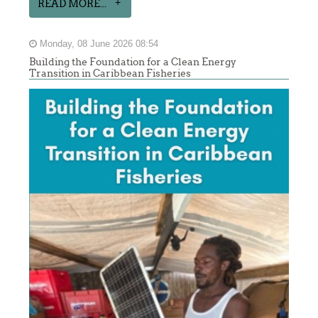
READ MORE...
Monday, 08 June 2026 08:54
Building the Foundation for a Clean Energy
Transition in Caribbean Fisheries