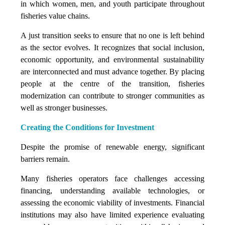
in which women, men, and youth participate throughout
fisheries value chains.
A just transition seeks to ensure that no one is left behind
as the sector evolves. It recognizes that social inclusion,
economic opportunity, and environmental sustainability
are interconnected and must advance together. By placing
people at the centre of the transition, fisheries
modernization can contribute to stronger communities as
well as stronger businesses.
Creating the Conditions for Investment
Despite the promise of renewable energy, significant
barriers remain.
Many fisheries operators face challenges accessing
financing, understanding available technologies, or
assessing the economic viability of investments. Financial
institutions may also have limited experience evaluating