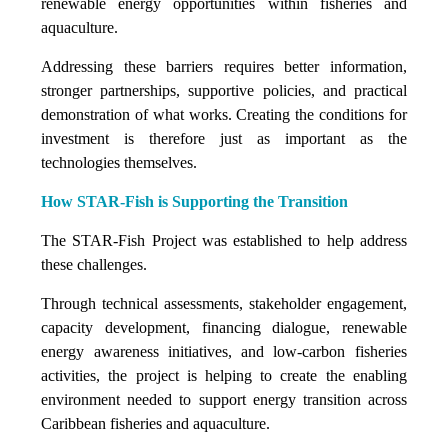
renewable energy opportunities within fisheries and
aquaculture.
Addressing these barriers requires better information,
stronger partnerships, supportive policies, and practical
demonstration of what works. Creating the conditions for
investment is therefore just as important as the
technologies themselves.
How STAR-Fish is Supporting the Transition
The STAR-Fish Project was established to help address
these challenges.
Through technical assessments, stakeholder engagement,
capacity development, financing dialogue, renewable
energy awareness initiatives, and low-carbon fisheries
activities, the project is helping to create the enabling
environment needed to support energy transition across
Caribbean fisheries and aquaculture.