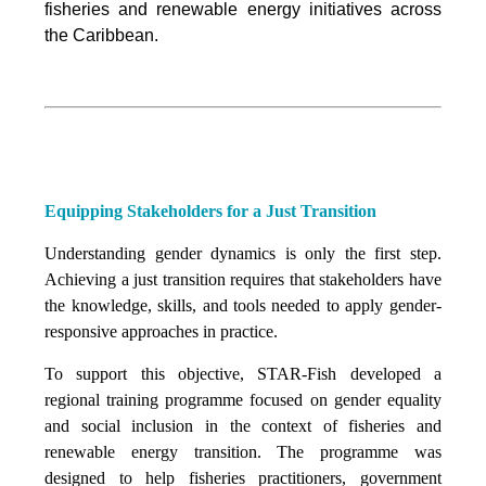
fisheries and renewable energy initiatives across
the Caribbean.
Equipping Stakeholders for a Just Transition
Understanding gender dynamics is only the first step.
Achieving a just transition requires that stakeholders have
the knowledge, skills, and tools needed to apply gender-
responsive approaches in practice.
To support this objective, STAR-Fish developed a
regional training programme focused on gender equality
and social inclusion in the context of fisheries and
renewable energy transition. The programme was
designed to help fisheries practitioners, government