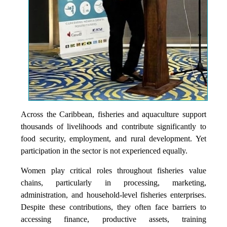
Across the Caribbean, fisheries and aquaculture support
thousands of livelihoods and contribute significantly to
food security, employment, and rural development. Yet
participation in the sector is not experienced equally.
Women play critical roles throughout fisheries value
chains, particularly in processing, marketing,
administration, and household-level fisheries enterprises.
Despite these contributions, they often face barriers to
accessing finance, productive assets, training