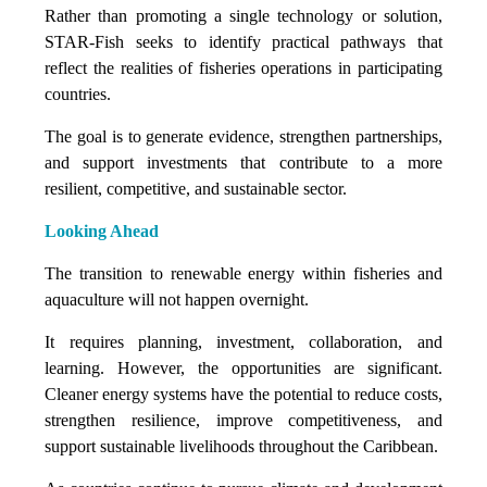
Rather than promoting a single technology or solution,
STAR-Fish seeks to identify practical pathways that
reflect the realities of fisheries operations in participating
countries.
The goal is to generate evidence, strengthen partnerships,
and support investments that contribute to a more
resilient, competitive, and sustainable sector.
Looking Ahead
The transition to renewable energy within fisheries and
aquaculture will not happen overnight.
It requires planning, investment, collaboration, and
learning. However, the opportunities are significant.
Cleaner energy systems have the potential to reduce costs,
strengthen resilience, improve competitiveness, and
support sustainable livelihoods throughout the Caribbean.