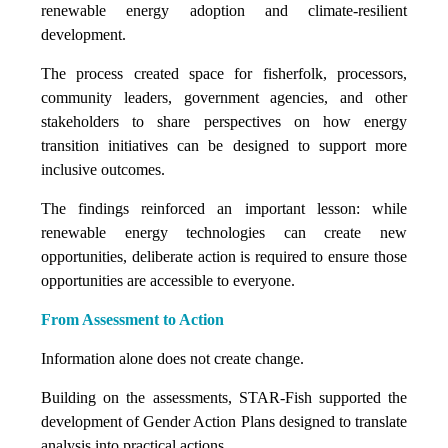
renewable energy adoption and climate-resilient
development.
The process created space for fisherfolk, processors,
community leaders, government agencies, and other
stakeholders to share perspectives on how energy
transition initiatives can be designed to support more
inclusive outcomes.
The findings reinforced an important lesson: while
renewable energy technologies can create new
opportunities, deliberate action is required to ensure those
opportunities are accessible to everyone.
From Assessment to Action
Information alone does not create change.
Building on the assessments, STAR-Fish supported the
development of Gender Action Plans designed to translate
analysis into practical actions.