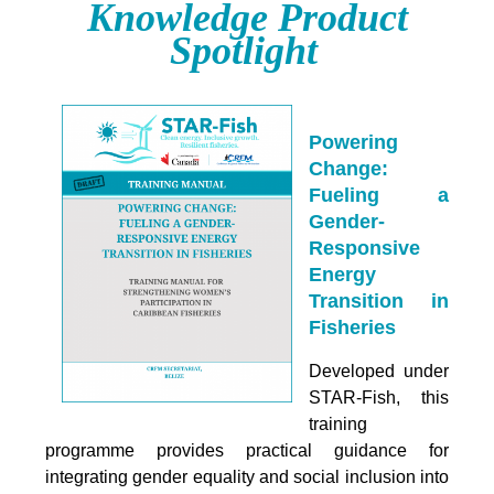
Knowledge Product
Spotlight
Powering
Change:
Fueling a
Gender-
Responsive
Energy
Transition in
Fisheries
Developed under
STAR-Fish, this
training
programme provides practical guidance for
integrating
gender equality and social inclusion into