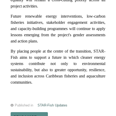
project activities.
Future renewable energy interventions, low-carbon
fisheries initiatives, stakeholder engagement activities,
and capacity-building programmes will continue to apply
lessons emerging from the project's gender assessments
and action plans.
By placing people at the centre of the transition, STAR-
Fish aims to support a future in which cleaner energy
systems contribute not only to environmental
sustainability, but also to greater opportunity, resilience,
and inclusion across Caribbean fisheries and aquaculture
communities.
Published in
STAR-Fish Updates