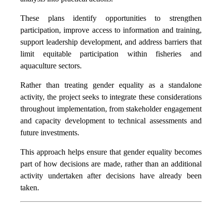
These plans identify opportunities to strengthen
participation, improve access to information and training,
support leadership development, and address barriers that
limit equitable participation within fisheries and
aquaculture sectors.
Rather than treating gender equality as a standalone
activity, the project seeks to integrate these considerations
throughout implementation, from stakeholder engagement
and capacity development to technical assessments and
future investments.
This approach helps ensure that gender equality becomes
part of how decisions are made, rather than an additional
activity undertaken after decisions have already been
taken.