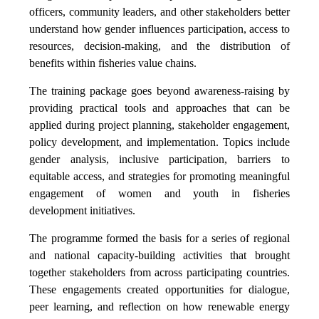
officers, community leaders, and other stakeholders better
understand how gender influences participation, access to
resources, decision-making, and the distribution of
benefits within fisheries value chains.
The training package goes beyond awareness-raising by
providing practical tools and approaches that can be
applied during project planning, stakeholder engagement,
policy development, and implementation. Topics include
gender analysis, inclusive participation, barriers to
equitable access, and strategies for promoting meaningful
engagement of women and youth in fisheries
development initiatives.
The programme formed the basis for a series of regional
and national capacity-building activities that brought
together stakeholders from across participating countries.
These engagements created opportunities for dialogue,
peer learning, and reflection on how renewable energy