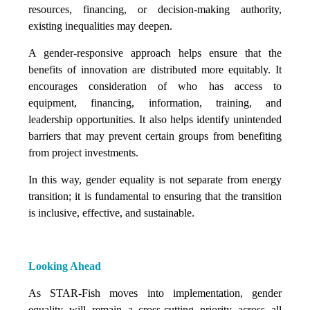
resources, financing, or decision-making authority,
existing inequalities may deepen.
A gender-responsive approach helps ensure that the
benefits of innovation are distributed more equitably. It
encourages consideration of who has access to
equipment, financing, information, training, and
leadership opportunities. It also helps identify unintended
barriers that may prevent certain groups from benefiting
from project investments.
In this way, gender equality is not separate from energy
transition; it is fundamental to ensuring that the transition
is inclusive, effective, and sustainable.
Looking Ahead
As STAR-Fish moves into implementation, gender
equality will remain a cross-cutting priority across all