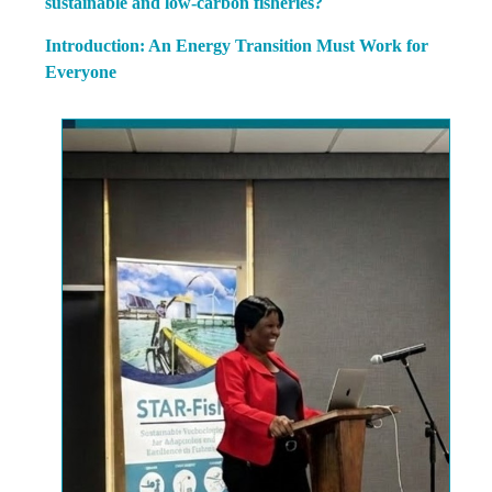
sustainable and low-carbon fisheries?
Introduction: An Energy Transition Must Work for
Everyone