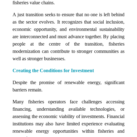
fisheries value chains.
A just transition seeks to ensure that no one is left behind
as the sector evolves. It recognizes that social inclusion,
economic opportunity, and environmental sustainability
are interconnected and must advance together. By placing
people at the centre of the transition, fisheries
modernization can contribute to stronger communities as
well as stronger businesses.
Creating the Conditions for Investment
Despite the promise of renewable energy, significant
barriers remain.
Many fisheries operators face challenges accessing
financing, understanding available technologies, or
assessing the economic viability of investments. Financial
institutions may also have limited experience evaluating
renewable energy opportunities within fisheries and