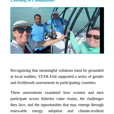
Listening to Communities
Recognizing that meaningful solutions must be grounded
in local realities, STAR-Fish supported a series of gender
and livelihoods assessments in participating countries.
These assessments examined how women and men
participate across fisheries value chains, the challenges
they face, and the opportunities that may emerge through
renewable energy adoption and climate-resilient