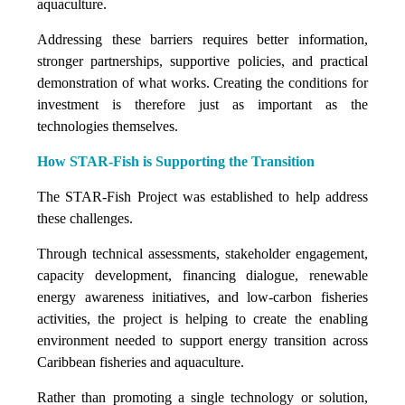
aquaculture.
Addressing these barriers requires better information,
stronger partnerships, supportive policies, and practical
demonstration of what works. Creating the conditions for
investment is therefore just as important as the
technologies themselves.
How STAR-Fish is Supporting the Transition
The STAR-Fish Project was established to help address
these challenges.
Through technical assessments, stakeholder engagement,
capacity development, financing dialogue, renewable
energy awareness initiatives, and low-carbon fisheries
activities, the project is helping to create the enabling
environment needed to support energy transition across
Caribbean fisheries and aquaculture.
Rather than promoting a single technology or solution,