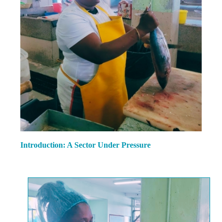
Introduction: A Sector Under Pressure