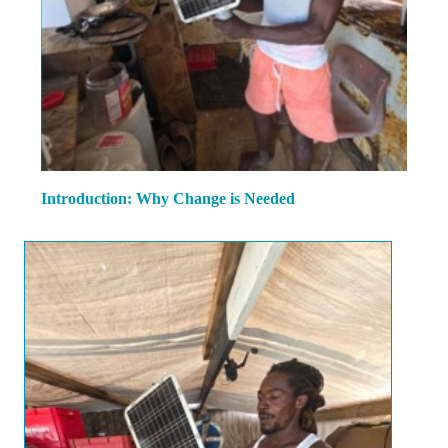
Introduction: Why Change is Needed