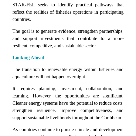
STAR-Fish seeks to identify practical pathways that
reflect the realities of fisheries operations in participating
countries.
The goal is to generate evidence, strengthen partnerships,
and support investments that contribute to a more
resilient, competitive, and sustainable sector.
Looking Ahead
The transition to renewable energy within fisheries and
aquaculture will not happen overnight.
It requires planning, investment, collaboration, and
learning. However, the opportunities are significant.
Cleaner energy systems have the potential to reduce costs,
strengthen resilience, improve competitiveness, and
support sustainable livelihoods throughout the Caribbean.
As countries continue to pursue climate and development