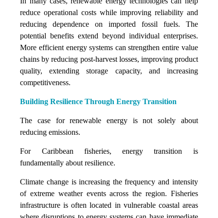
In many cases, renewable energy technologies can help
reduce operational costs while improving reliability and
reducing dependence on imported fossil fuels. The
potential benefits extend beyond individual enterprises.
More efficient energy systems can strengthen entire value
chains by reducing post-harvest losses, improving product
quality, extending storage capacity, and increasing
competitiveness.
Building Resilience Through Energy Transition
The case for renewable energy is not solely about
reducing emissions.
For Caribbean fisheries, energy transition is
fundamentally about resilience.
Climate change is increasing the frequency and intensity
of extreme weather events across the region. Fisheries
infrastructure is often located in vulnerable coastal areas
where disruptions to energy systems can have immediate