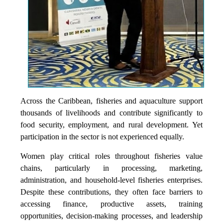
Across the Caribbean, fisheries and aquaculture support
thousands of livelihoods and contribute significantly to
food security, employment, and rural development. Yet
participation in the sector is not experienced equally.
Women play critical roles throughout fisheries value
chains, particularly in processing, marketing,
administration, and household-level fisheries enterprises.
Despite these contributions, they often face barriers to
accessing finance, productive assets, training
opportunities, decision-making processes, and leadership