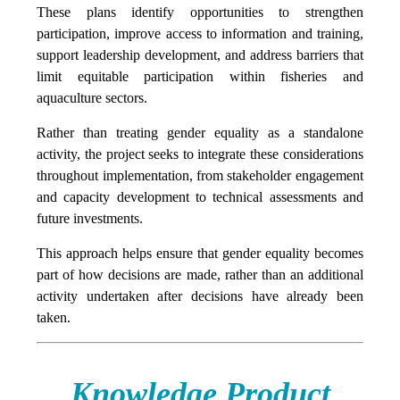
These plans identify opportunities to strengthen
participation, improve access to information and training,
support leadership development, and address barriers that
limit equitable participation within fisheries and
aquaculture sectors.
Rather than treating gender equality as a standalone
activity, the project seeks to integrate these considerations
throughout implementation, from stakeholder engagement
and capacity development to technical assessments and
future investments.
This approach helps ensure that gender equality becomes
part of how decisions are made, rather than an additional
activity undertaken after decisions have already been
taken.
Knowledge Product