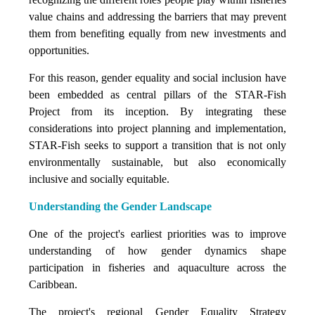
value chains and addressing the barriers that may prevent
them from benefiting equally from new investments and
opportunities.
For this reason, gender equality and social inclusion have
been embedded as central pillars of the STAR-Fish
Project from its inception. By integrating these
considerations into project planning and implementation,
STAR-Fish seeks to support a transition that is not only
environmentally sustainable, but also economically
inclusive and socially equitable.
Understanding the Gender Landscape
One of the project's earliest priorities was to improve
understanding of how gender dynamics shape
participation in fisheries and aquaculture across the
Caribbean.
The project's regional Gender Equality Strategy