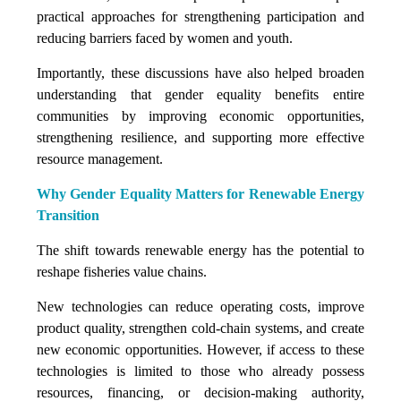
practical approaches for strengthening participation and
reducing barriers faced by women and youth.
Importantly, these discussions have also helped broaden
understanding that gender equality benefits entire
communities by improving economic opportunities,
strengthening resilience, and supporting more effective
resource management.
Why Gender Equality Matters for Renewable Energy
Transition
The shift towards renewable energy has the potential to
reshape fisheries value chains.
New technologies can reduce operating costs, improve
product quality, strengthen cold-chain systems, and create
new economic opportunities. However, if access to these
technologies is limited to those who already possess
resources, financing, or decision-making authority,