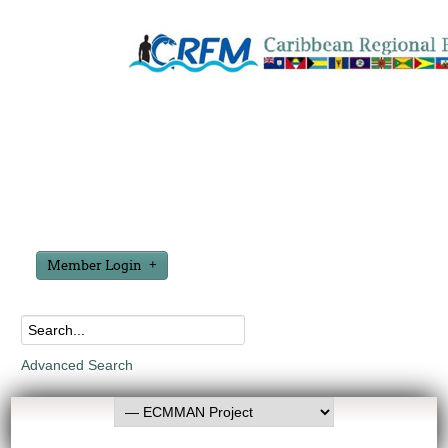
Member Login
Advanced Search