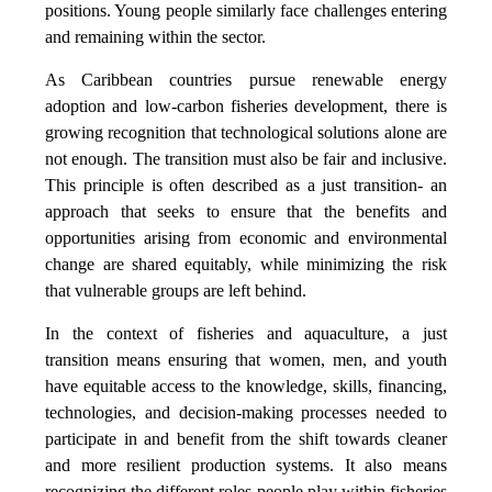
positions. Young people similarly face challenges entering
and remaining within the sector.
As Caribbean countries pursue renewable energy
adoption and low-carbon fisheries development, there is
growing recognition that technological solutions alone are
not enough. The transition must also be fair and inclusive.
This principle is often described as a just transition- an
approach that seeks to ensure that the benefits and
opportunities arising from economic and environmental
change are shared equitably, while minimizing the risk
that vulnerable groups are left behind.
In the context of fisheries and aquaculture, a just
transition means ensuring that women, men, and youth
have equitable access to the knowledge, skills, financing,
technologies, and decision-making processes needed to
participate in and benefit from the shift towards cleaner
and more resilient production systems. It also means
recognizing the different roles people play within fisheries