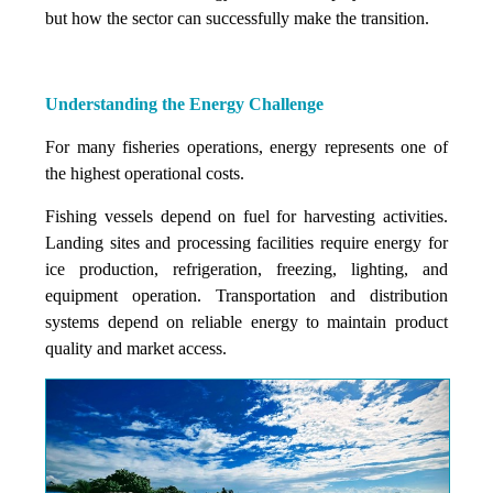
but how the sector can successfully make the transition.
Understanding the Energy Challenge
For many fisheries operations, energy represents one of
the highest operational costs.
Fishing vessels depend on fuel for harvesting activities.
Landing sites and processing facilities require energy for
ice production, refrigeration, freezing, lighting, and
equipment operation. Transportation and distribution
systems depend on reliable energy to maintain product
quality and market access.