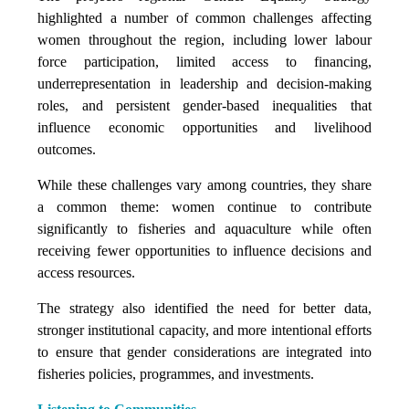
highlighted a number of common challenges affecting
women throughout the region, including lower labour
force participation, limited access to financing,
underrepresentation in leadership and decision-making
roles, and persistent gender-based inequalities that
influence economic opportunities and livelihood
outcomes.
While these challenges vary among countries, they share
a common theme: women continue to contribute
significantly to fisheries and aquaculture while often
receiving fewer opportunities to influence decisions and
access resources.
The strategy also identified the need for better data,
stronger institutional capacity, and more intentional efforts
to ensure that gender considerations are integrated into
fisheries policies, programmes, and investments.