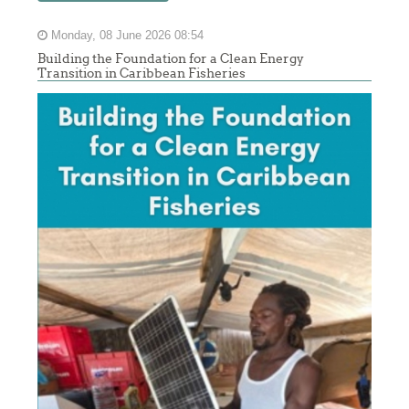
Monday, 08 June 2026 08:54
Building the Foundation for a Clean Energy
Transition in Caribbean Fisheries