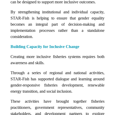
can be designed to support more inclusive outcomes.
By strengthening institutional and individual capacity,
STAR-Fish is helping to ensure that gender equality
becomes an integral part of decision-making and
implementation processes rather than a standalone
consideration.
Building Capacity for Inclusive Change
Creating more inclusive fisheries systems requires both
awareness and skills.
Through a series of regional and national activities,
STAR-Fish has supported dialogue and learning around
gender-responsive fisheries development, renewable
energy transition, and social inclusion.
These activities have brought together fisheries
practitioners, government representatives, community
stakeholders, and development partners to explore