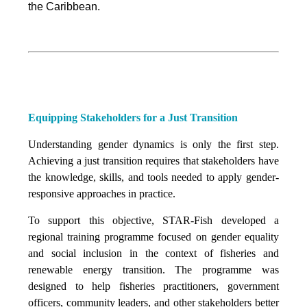
the Caribbean.
Equipping Stakeholders for a Just Transition
Understanding gender dynamics is only the first step.
Achieving a just transition requires that stakeholders have
the knowledge, skills, and tools needed to apply gender-
responsive approaches in practice.
To support this objective, STAR-Fish developed a
regional training programme focused on gender equality
and social inclusion in the context of fisheries and
renewable energy transition. The programme was
designed to help fisheries practitioners, government
officers, community leaders, and other stakeholders better