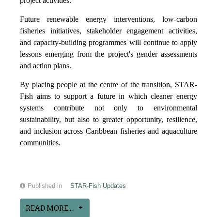
project activities.
Future renewable energy interventions, low-carbon
fisheries initiatives, stakeholder engagement activities,
and capacity-building programmes will continue to apply
lessons emerging from the project's gender assessments
and action plans.
By placing people at the centre of the transition, STAR-
Fish aims to support a future in which cleaner energy
systems contribute not only to environmental
sustainability, but also to greater opportunity, resilience,
and inclusion across Caribbean fisheries and aquaculture
communities.
Published in
STAR-Fish Updates
READ MORE...