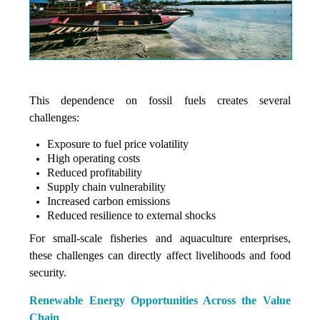
This dependence on fossil fuels creates several
challenges:
Exposure to fuel price volatility
High operating costs
Reduced profitability
Supply chain vulnerability
Increased carbon emissions
Reduced resilience to external shocks
For small-scale fisheries and aquaculture enterprises,
these challenges can directly affect livelihoods and food
security.
Renewable Energy Opportunities Across the Value
Chain