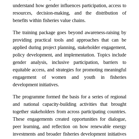
understand how gender influences participation, access to
resources, decision-making, and the distribution of
benefits within fisheries value chains.
The training package goes beyond awareness-raising by
providing practical tools and approaches that can be
applied during project planning, stakeholder engagement,
policy development, and implementation. Topics include
gender analysis, inclusive participation, barriers to
equitable access, and strategies for promoting meaningful
engagement of women and youth in fisheries
development initiatives.
The programme formed the basis for a series of regional
and national capacity-building activities that brought
together stakeholders from across participating countries.
These engagements created opportunities for dialogue,
peer learning, and reflection on how renewable energy
investments and broader fisheries development initiatives