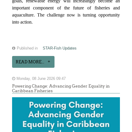
goals, renewable energy will increasingly become an
important component of the future of fisheries and
aquaculture. The challenge now is turning opportunity
into action.
Published in
STAR-Fish Updates
READ MORE...
Monday, 08 June 2026 09:47
Powering Change: Advancing Gender Equality in
Caribbean Fisheries