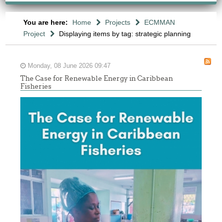
You are here:
Home
Projects
ECMMAN
Project
Displaying items by tag: strategic planning
Monday, 08 June 2026 09:47
The Case for Renewable Energy in Caribbean
Fisheries