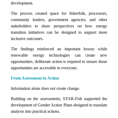
development.
The process created space for fisherfolk, processors,
community leaders, government agencies, and other
stakeholders to share perspectives on how energy
transition initiatives can be designed to support more
inclusive outcomes.
The findings reinforced an important lesson: while
renewable energy technologies can create new
opportunities, deliberate action is required to ensure those
opportunities are accessible to everyone.
From Assessment to Action
Information alone does not create change.
Building on the assessments, STAR-Fish supported the
development of Gender Action Plans designed to translate
analysis into practical actions.