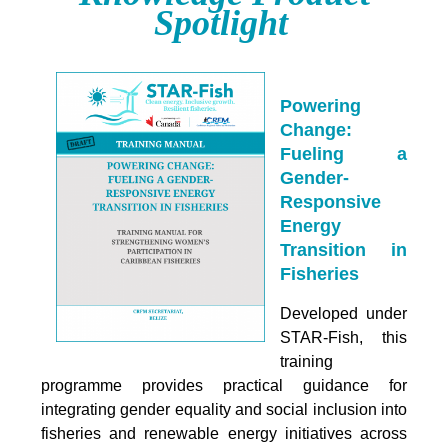
Spotlight
Powering
Change:
Fueling a
Gender-
Responsive
Energy
Transition in
Fisheries
Developed under
STAR-Fish, this
training
programme provides practical guidance for
integrating
gender equality and social inclusion into
fisheries and renewable energy initiatives across