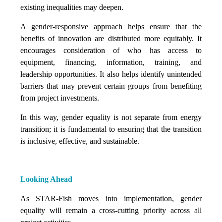
existing inequalities may deepen.
A gender-responsive approach helps ensure that the
benefits of innovation are distributed more equitably. It
encourages consideration of who has access to
equipment, financing, information, training, and
leadership opportunities. It also helps identify unintended
barriers that may prevent certain groups from benefiting
from project investments.
In this way, gender equality is not separate from energy
transition; it is fundamental to ensuring that the transition
is inclusive, effective, and sustainable.
Looking Ahead
As STAR-Fish moves into implementation, gender
equality will remain a cross-cutting priority across all