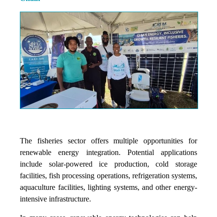
The fisheries sector offers multiple opportunities for
renewable energy integration. Potential applications
include solar-powered ice production, cold storage
facilities, fish processing operations, refrigeration systems,
aquaculture facilities, lighting systems, and other energy-
intensive infrastructure.