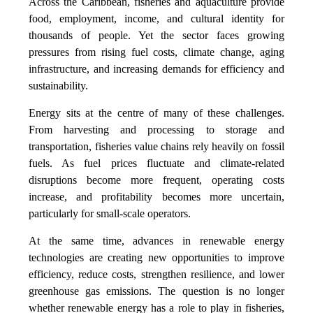
Across the Caribbean, fisheries and aquaculture provide
food, employment, income, and cultural identity for
thousands of people. Yet the sector faces growing
pressures from rising fuel costs, climate change, aging
infrastructure, and increasing demands for efficiency and
sustainability.
Energy sits at the centre of many of these challenges.
From harvesting and processing to storage and
transportation, fisheries value chains rely heavily on fossil
fuels. As fuel prices fluctuate and climate-related
disruptions become more frequent, operating costs
increase, and profitability becomes more uncertain,
particularly for small-scale operators.
At the same time, advances in renewable energy
technologies are creating new opportunities to improve
efficiency, reduce costs, strengthen resilience, and lower
greenhouse gas emissions. The question is no longer
whether renewable energy has a role to play in fisheries,