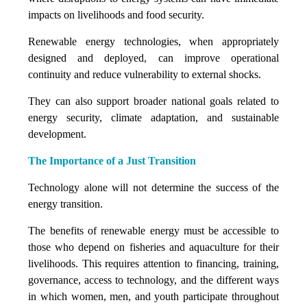
impacts on livelihoods and food security.
Renewable energy technologies, when appropriately
designed and deployed, can improve operational
continuity and reduce vulnerability to external shocks.
They can also support broader national goals related to
energy security, climate adaptation, and sustainable
development.
The Importance of a Just Transition
Technology alone will not determine the success of the
energy transition.
The benefits of renewable energy must be accessible to
those who depend on fisheries and aquaculture for their
livelihoods. This requires attention to financing, training,
governance, access to technology, and the different ways
in which women, men, and youth participate throughout