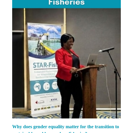
Why does gender equality matter for the transition to