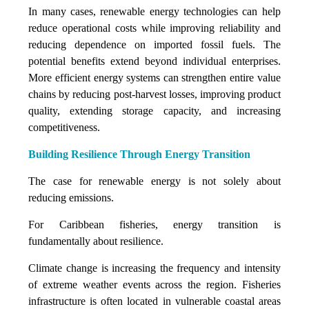
In many cases, renewable energy technologies can help
reduce operational costs while improving reliability and
reducing dependence on imported fossil fuels. The
potential benefits extend beyond individual enterprises.
More efficient energy systems can strengthen entire value
chains by reducing post-harvest losses, improving product
quality, extending storage capacity, and increasing
competitiveness.
Building Resilience Through Energy Transition
The case for renewable energy is not solely about
reducing emissions.
For Caribbean fisheries, energy transition is
fundamentally about resilience.
Climate change is increasing the frequency and intensity
of extreme weather events across the region. Fisheries
infrastructure is often located in vulnerable coastal areas