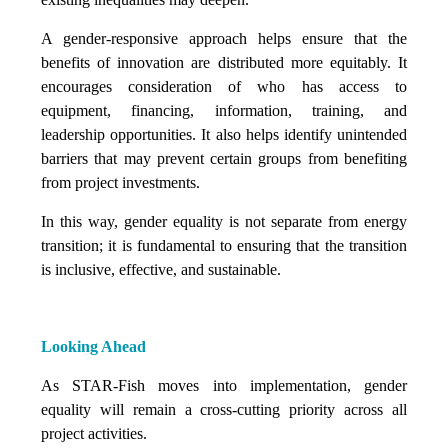
A gender-responsive approach helps ensure that the
benefits of innovation are distributed more equitably. It
encourages consideration of who has access to
equipment, financing, information, training, and
leadership opportunities. It also helps identify unintended
barriers that may prevent certain groups from benefiting
from project investments.
In this way, gender equality is not separate from energy
transition; it is fundamental to ensuring that the transition
is inclusive, effective, and sustainable.
Looking Ahead
As STAR-Fish moves into implementation, gender
equality will remain a cross-cutting priority across all
project activities.