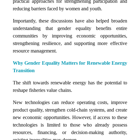
practical approaches for strengthening participation and
reducing barriers faced by women and youth.
Importantly, these discussions have also helped broaden
understanding that gender equality benefits entire
communities by improving economic opportunities,
strengthening resilience, and supporting more effective
resource management.
Why Gender Equality Matters for Renewable Energy
Transition
The shift towards renewable energy has the potential to
reshape fisheries value chains.
New technologies can reduce operating costs, improve
product quality, strengthen cold-chain systems, and create
new economic opportunities. However, if access to these
technologies is limited to those who already possess
resources, financing, or decision-making authority,
existing inequalities may deepen.