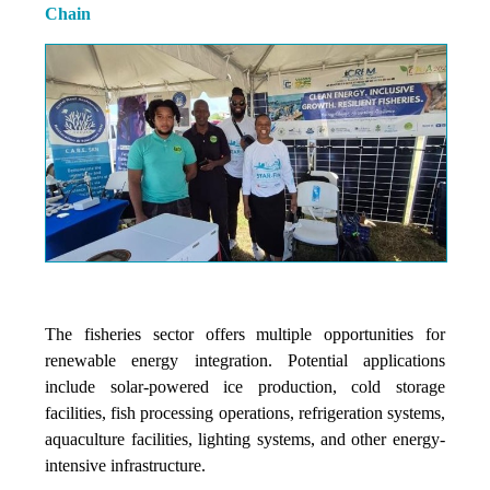
Chain
The fisheries sector offers multiple opportunities for
renewable energy integration. Potential applications
include solar-powered ice production, cold storage
facilities, fish processing operations, refrigeration systems,
aquaculture facilities, lighting systems, and other energy-
intensive infrastructure.