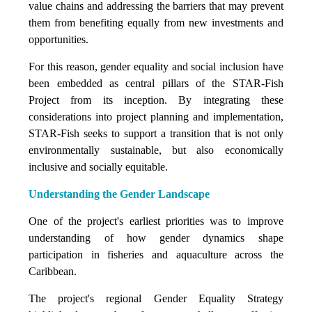
value chains and addressing the barriers that may prevent
them from benefiting equally from new investments and
opportunities.
For this reason, gender equality and social inclusion have
been embedded as central pillars of the STAR-Fish
Project from its inception. By integrating these
considerations into project planning and implementation,
STAR-Fish seeks to support a transition that is not only
environmentally sustainable, but also economically
inclusive and socially equitable.
Understanding the Gender Landscape
One of the project's earliest priorities was to improve
understanding of how gender dynamics shape
participation in fisheries and aquaculture across the
Caribbean.
The project's regional Gender Equality Strategy