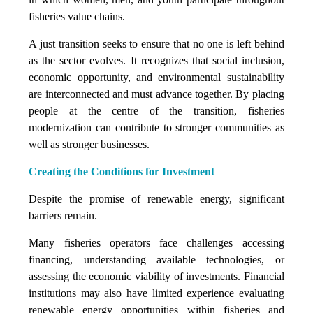
fisheries value chains.
A just transition seeks to ensure that no one is left behind
as the sector evolves. It recognizes that social inclusion,
economic opportunity, and environmental sustainability
are interconnected and must advance together. By placing
people at the centre of the transition, fisheries
modernization can contribute to stronger communities as
well as stronger businesses.
Creating the Conditions for Investment
Despite the promise of renewable energy, significant
barriers remain.
Many fisheries operators face challenges accessing
financing, understanding available technologies, or
assessing the economic viability of investments. Financial
institutions may also have limited experience evaluating
renewable energy opportunities within fisheries and