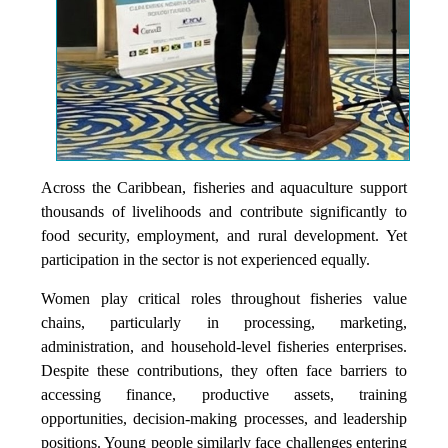
Across the Caribbean, fisheries and aquaculture support
thousands of livelihoods and contribute significantly to
food security, employment, and rural development. Yet
participation in the sector is not experienced equally.
Women play critical roles throughout fisheries value
chains, particularly in processing, marketing,
administration, and household-level fisheries enterprises.
Despite these contributions, they often face barriers to
accessing finance, productive assets, training
opportunities, decision-making processes, and leadership
positions. Young people similarly face challenges entering