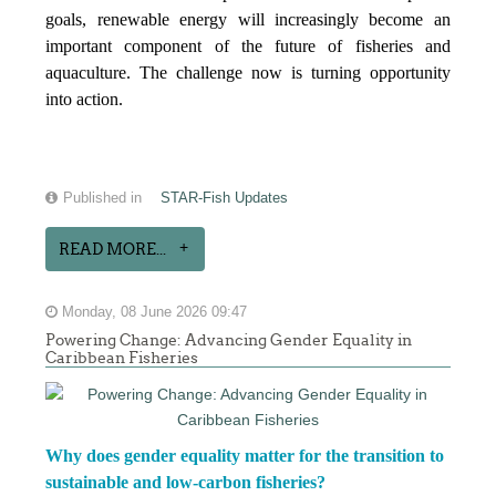
goals, renewable energy will increasingly become an
important component of the future of fisheries and
aquaculture. The challenge now is turning opportunity
into action.
Published in
STAR-Fish Updates
READ MORE...
Monday, 08 June 2026 09:47
Powering Change: Advancing Gender Equality in
Caribbean Fisheries
Why does gender equality matter for the transition to
sustainable and low-carbon fisheries?