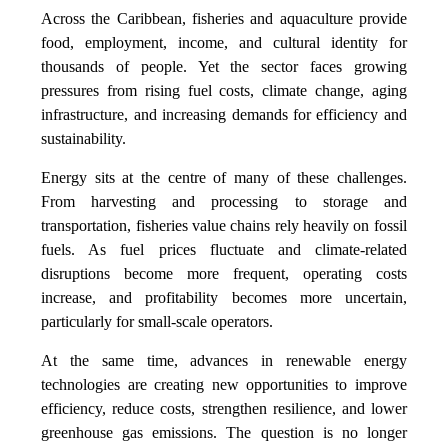
Across the Caribbean, fisheries and aquaculture provide
food, employment, income, and cultural identity for
thousands of people. Yet the sector faces growing
pressures from rising fuel costs, climate change, aging
infrastructure, and increasing demands for efficiency and
sustainability.
Energy sits at the centre of many of these challenges.
From harvesting and processing to storage and
transportation, fisheries value chains rely heavily on fossil
fuels. As fuel prices fluctuate and climate-related
disruptions become more frequent, operating costs
increase, and profitability becomes more uncertain,
particularly for small-scale operators.
At the same time, advances in renewable energy
technologies are creating new opportunities to improve
efficiency, reduce costs, strengthen resilience, and lower
greenhouse gas emissions. The question is no longer