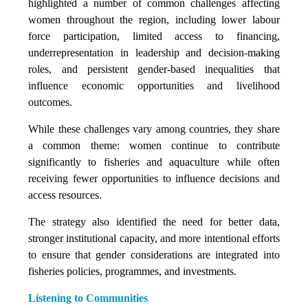
highlighted a number of common challenges affecting
women throughout the region, including lower labour
force participation, limited access to financing,
underrepresentation in leadership and decision-making
roles, and persistent gender-based inequalities that
influence economic opportunities and livelihood
outcomes.
While these challenges vary among countries, they share
a common theme: women continue to contribute
significantly to fisheries and aquaculture while often
receiving fewer opportunities to influence decisions and
access resources.
The strategy also identified the need for better data,
stronger institutional capacity, and more intentional efforts
to ensure that gender considerations are integrated into
fisheries policies, programmes, and investments.
Listening to Communities