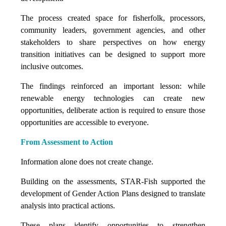
The process created space for fisherfolk, processors,
community leaders, government agencies, and other
stakeholders to share perspectives on how energy
transition initiatives can be designed to support more
inclusive outcomes.
The findings reinforced an important lesson: while
renewable energy technologies can create new
opportunities, deliberate action is required to ensure those
opportunities are accessible to everyone.
From Assessment to Action
Information alone does not create change.
Building on the assessments, STAR-Fish supported the
development of Gender Action Plans designed to translate
analysis into practical actions.
These plans identify opportunities to strengthen