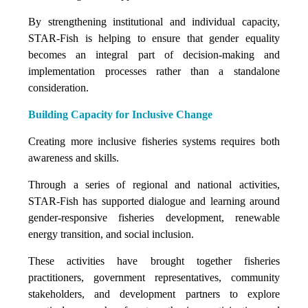
By strengthening institutional and individual capacity,
STAR-Fish is helping to ensure that gender equality
becomes an integral part of decision-making and
implementation processes rather than a standalone
consideration.
Building Capacity for Inclusive Change
Creating more inclusive fisheries systems requires both
awareness and skills.
Through a series of regional and national activities,
STAR-Fish has supported dialogue and learning around
gender-responsive fisheries development, renewable
energy transition, and social inclusion.
These activities have brought together fisheries
practitioners, government representatives, community
stakeholders, and development partners to explore