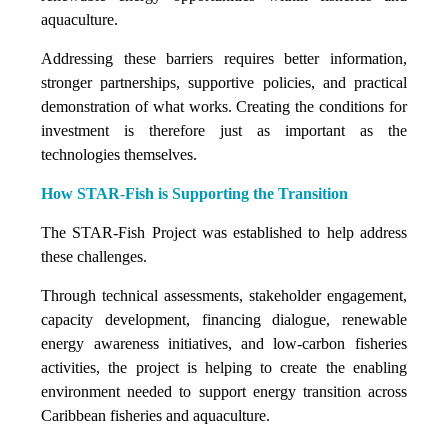
aquaculture.
Addressing these barriers requires better information,
stronger partnerships, supportive policies, and practical
demonstration of what works. Creating the conditions for
investment is therefore just as important as the
technologies themselves.
How STAR-Fish is Supporting the Transition
The STAR-Fish Project was established to help address
these challenges.
Through technical assessments, stakeholder engagement,
capacity development, financing dialogue, renewable
energy awareness initiatives, and low-carbon fisheries
activities, the project is helping to create the enabling
environment needed to support energy transition across
Caribbean fisheries and aquaculture.