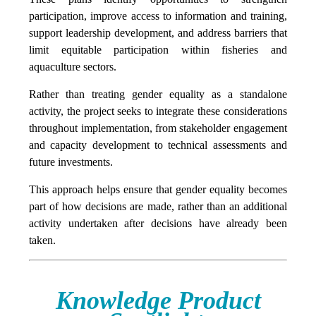
participation, improve access to information and training,
support leadership development, and address barriers that
limit equitable participation within fisheries and
aquaculture sectors.
Rather than treating gender equality as a standalone
activity, the project seeks to integrate these considerations
throughout implementation, from stakeholder engagement
and capacity development to technical assessments and
future investments.
This approach helps ensure that gender equality becomes
part of how decisions are made, rather than an additional
activity undertaken after decisions have already been
taken.
Knowledge Product