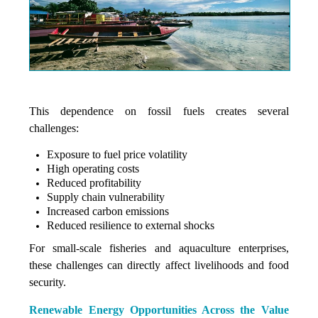
This dependence on fossil fuels creates several
challenges:
Exposure to fuel price volatility
High operating costs
Reduced profitability
Supply chain vulnerability
Increased carbon emissions
Reduced resilience to external shocks
For small-scale fisheries and aquaculture enterprises,
these challenges can directly affect livelihoods and food
security.
Renewable Energy Opportunities Across the Value