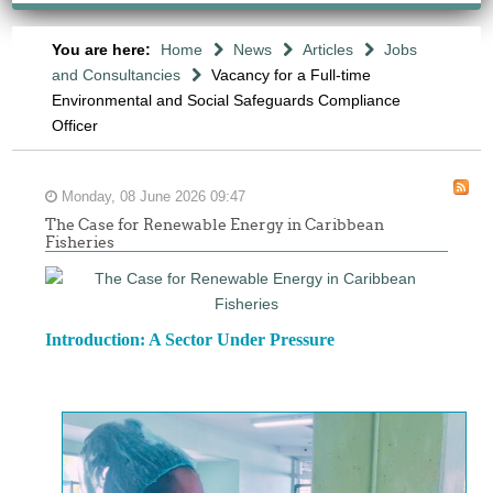
You are here:
Home
News
Articles
Jobs
and Consultancies
Vacancy for a Full-time
Environmental and Social Safeguards Compliance
Officer
Monday, 08 June 2026 09:47
The Case for Renewable Energy in Caribbean
Fisheries
Introduction: A Sector Under Pressure