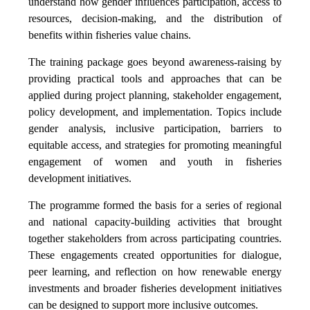
understand how gender influences participation, access to
resources, decision-making, and the distribution of
benefits within fisheries value chains.
The training package goes beyond awareness-raising by
providing practical tools and approaches that can be
applied during project planning, stakeholder engagement,
policy development, and implementation. Topics include
gender analysis, inclusive participation, barriers to
equitable access, and strategies for promoting meaningful
engagement of women and youth in fisheries
development initiatives.
The programme formed the basis for a series of regional
and national capacity-building activities that brought
together stakeholders from across participating countries.
These engagements created opportunities for dialogue,
peer learning, and reflection on how renewable energy
investments and broader fisheries development initiatives
can be designed to support more inclusive outcomes.