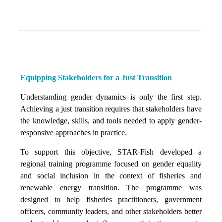
Equipping Stakeholders for a Just Transition
Understanding gender dynamics is only the first step.
Achieving a just transition requires that stakeholders have
the knowledge, skills, and tools needed to apply gender-
responsive approaches in practice.
To support this objective, STAR-Fish developed a
regional training programme focused on gender equality
and social inclusion in the context of fisheries and
renewable energy transition. The programme was
designed to help fisheries practitioners, government
officers, community leaders, and other stakeholders better