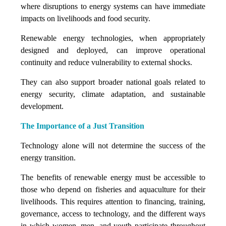
where disruptions to energy systems can have immediate
impacts on livelihoods and food security.
Renewable energy technologies, when appropriately
designed and deployed, can improve operational
continuity and reduce vulnerability to external shocks.
They can also support broader national goals related to
energy security, climate adaptation, and sustainable
development.
The Importance of a Just Transition
Technology alone will not determine the success of the
energy transition.
The benefits of renewable energy must be accessible to
those who depend on fisheries and aquaculture for their
livelihoods. This requires attention to financing, training,
governance, access to technology, and the different ways
in which women, men, and youth participate throughout