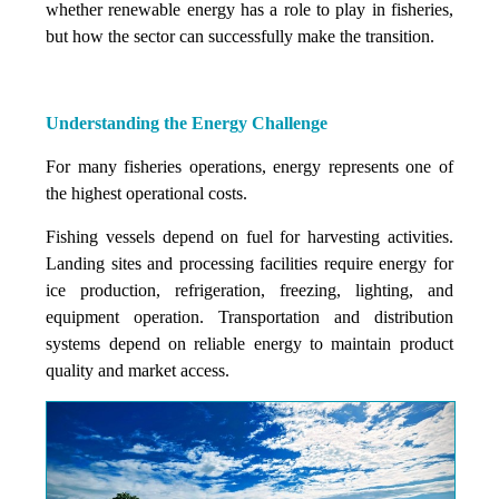
whether renewable energy has a role to play in fisheries,
but how the sector can successfully make the transition.
Understanding the Energy Challenge
For many fisheries operations, energy represents one of
the highest operational costs.
Fishing vessels depend on fuel for harvesting activities.
Landing sites and processing facilities require energy for
ice production, refrigeration, freezing, lighting, and
equipment operation. Transportation and distribution
systems depend on reliable energy to maintain product
quality and market access.