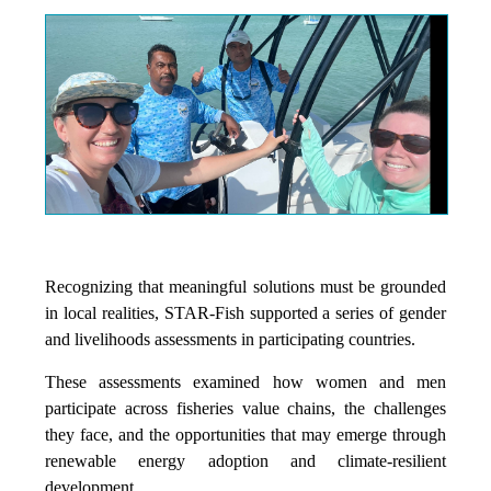
Recognizing that meaningful solutions must be grounded
in local realities, STAR-Fish supported a series of gender
and livelihoods assessments in participating countries.
These assessments examined how women and men
participate across fisheries value chains, the challenges
they face, and the opportunities that may emerge through
renewable energy adoption and climate-resilient
development.