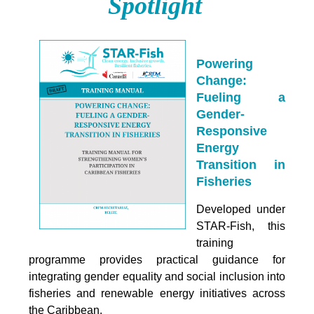
Spotlight
Powering
Change:
Fueling a
Gender-
Responsive
Energy
Transition in
Fisheries
Developed under
STAR-Fish, this
training
programme provides practical guidance for
integrating
gender equality and social inclusion into
fisheries and renewable energy initiatives across
the Caribbean.