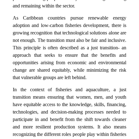
and remaining within the sector.
As Caribbean countries pursue renewable energy
adoption and low-carbon fisheries development, there is
growing recognition that technological solutions alone are
not enough. The transition must also be fair and inclusive.
This principle is often described as a just transition- an
approach that seeks to ensure that the benefits and
opportunities arising from economic and environmental
change are shared equitably, while minimizing the risk
that vulnerable groups are left behind.
In the context of fisheries and aquaculture, a just
transition means ensuring that women, men, and youth
have equitable access to the knowledge, skills, financing,
technologies, and decision-making processes needed to
participate in and benefit from the shift towards cleaner
and more resilient production systems. It also means
recognizing the different roles people play within fisheries