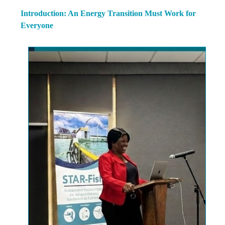
Introduction: An Energy Transition Must Work for
Everyone