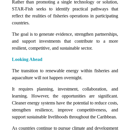
Rather than promoting a single technology or solution,
STAR-Fish seeks to identify practical pathways that
reflect the realities of fisheries operations in participating
countries.
The goal is to generate evidence, strengthen partnerships,
and support investments that contribute to a more
resilient, competitive, and sustainable sector.
Looking Ahead
The transition to renewable energy within fisheries and
aquaculture will not happen overnight.
It requires planning, investment, collaboration, and
learning. However, the opportunities are significant.
Cleaner energy systems have the potential to reduce costs,
strengthen resilience, improve competitiveness, and
support sustainable livelihoods throughout the Caribbean.
As countries continue to pursue climate and development