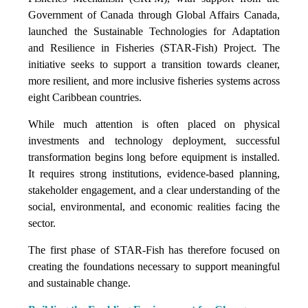
Government of Canada through Global Affairs Canada,
launched the Sustainable Technologies for Adaptation
and Resilience in Fisheries (STAR-Fish) Project. The
initiative seeks to support a transition towards cleaner,
more resilient, and more inclusive fisheries systems across
eight Caribbean countries.
While much attention is often placed on physical
investments and technology deployment, successful
transformation begins long before equipment is installed.
It requires strong institutions, evidence-based planning,
stakeholder engagement, and a clear understanding of the
social, environmental, and economic realities facing the
sector.
The first phase of STAR-Fish has therefore focused on
creating the foundations necessary to support meaningful
and sustainable change.