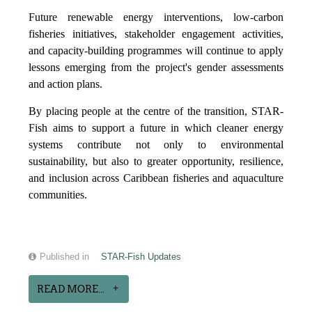
Future renewable energy interventions, low-carbon
fisheries initiatives, stakeholder engagement activities,
and capacity-building programmes will continue to apply
lessons emerging from the project's gender assessments
and action plans.
By placing people at the centre of the transition, STAR-
Fish aims to support a future in which cleaner energy
systems contribute not only to environmental
sustainability, but also to greater opportunity, resilience,
and inclusion across Caribbean fisheries and aquaculture
communities.
Published in
STAR-Fish Updates
READ MORE...