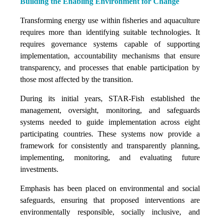
Building the Enabling Environment for Change
Transforming energy use within fisheries and aquaculture
requires more than identifying suitable technologies. It
requires governance systems capable of supporting
implementation, accountability mechanisms that ensure
transparency, and processes that enable participation by
those most affected by the transition.
During its initial years, STAR-Fish established the
management, oversight, monitoring, and safeguards
systems needed to guide implementation across eight
participating countries. These systems now provide a
framework for consistently and transparently planning,
implementing, monitoring, and evaluating future
investments.
Emphasis has been placed on environmental and social
safeguards, ensuring that proposed interventions are
environmentally responsible, socially inclusive, and