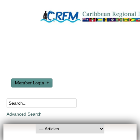
Member Login
Advanced Search