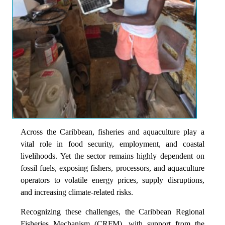
Across the Caribbean, fisheries and aquaculture play a
vital role in food security, employment, and coastal
livelihoods. Yet the sector remains highly dependent on
fossil fuels, exposing fishers, processors, and aquaculture
operators to volatile energy prices, supply disruptions,
and increasing climate-related risks.
Recognizing these challenges, the Caribbean Regional
Fisheries Mechanism (CRFM), with support from the