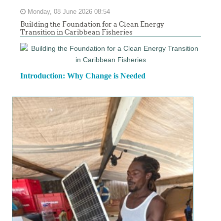
Monday, 08 June 2026 08:54
Building the Foundation for a Clean Energy
Transition in Caribbean Fisheries
Introduction: Why Change is Needed