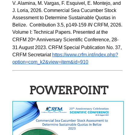
V. Alamina, M. Vargas, F. Esquivel, E. Montejo, and 
J. Loria, 2026. Commercial Sea Cucumber Stock 
Assessment to Determine Sustainable Quotas in 
Belize.  Contribution 3.5, p149-159 
IN
 CRFM, 2026. 
Volume I: Technical Papers. Presented at the 
CRFM 20
 Anniversary Scientific Conference, 28-
th
31 August 2023. CRFM Special Publication No. 37, 
CRFM Secretariat 
https://www.crfm.int/index.php?
option=com_k2&view=item&id=910
POWERPOINT