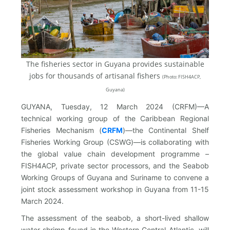
The fisheries sector in Guyana provides sustainable
jobs for thousands of artisanal fishers
(
Photo: FISH4ACP,
Guyana)
GUYANA, Tuesday, 12 March 2024 (CRFM)—A
technical working group of the Caribbean Regional
Fisheries Mechanism (
CRFM
)—the Continental Shelf
Fisheries Working Group (CSWG)—is collaborating with
the global value chain development programme –
FISH4ACP, private sector processors, and the Seabob
Working Groups of Guyana and Suriname to convene a
joint stock assessment workshop in Guyana from 11-15
March 2024.
The assessment of the seabob, a short-lived shallow
water shrimp found in the Western Central Atlantic, will