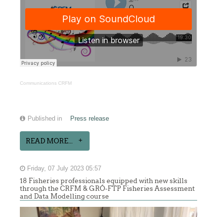
Communications CRFM
Published in
Press release
READ MORE...
Friday, 07 July 2023 05:57
18 Fisheries professionals equipped with new skills
through the CRFM & GRÓ-FTP Fisheries Assessment
and Data Modelling course