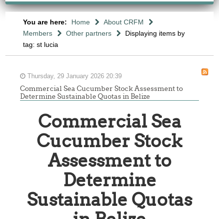
You are here:
Home
About CRFM
Members
Other partners
Displaying items by
tag: st lucia
Thursday, 29 January 2026 20:39
Commercial Sea Cucumber Stock Assessment to
Determine Sustainable Quotas in Belize
Commercial Sea
Cucumber Stock
Assessment to
Determine
Sustainable Quotas