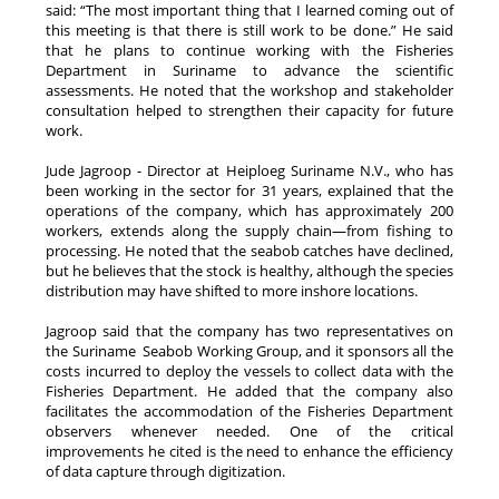
said: “The most important thing that I learned coming out of
this meeting is that there is still work to be done.” He said
that he plans to continue working with the Fisheries
Department in Suriname to advance the scientific
assessments. He noted that the workshop and stakeholder
consultation helped to strengthen their capacity for future
work.
Jude Jagroop - Director at Heiploeg Suriname N.V., who has
been working in the sector for 31 years, explained that the
operations of the company, which has approximately 200
workers, extends along the supply chain—from fishing to
processing. He noted that the seabob catches have declined,
but he believes that the stock is healthy, although the species
distribution may have shifted to more inshore locations.
Jagroop said that the company has two representatives on
the Suriname Seabob Working Group, and it sponsors all the
costs incurred to deploy the vessels to collect data with the
Fisheries Department. He added that the company also
facilitates the accommodation of the Fisheries Department
observers whenever needed. One of the critical
improvements he cited is the need to enhance the efficiency
of data capture through digitization.