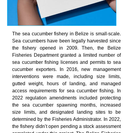
The sea cucumber fishery in Belize is small-scale.
Sea cucumbers have been legally harvested since
the fishery opened in 2009. Then, the Belize
Fisheries Department granted a limited number of
sea cucumber fishing licenses and permits to sea
cucumber exporters. In 2016, new management
interventions were made, including size limits,
gutted weight, hours of landing, and managed
access requirements for sea cucumber fishing. In
2022 regulation amendments included protecting
the sea cucumber spawning months, increased
size limits, and designated landing sites to be
determined by the Fisheries Administrator. In 2022,
the fishery didn’t open pending a stock assessment