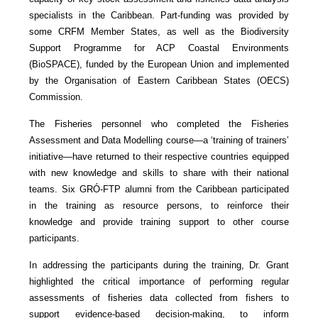
specialists in the Caribbean. Part-funding was provided by
some CRFM Member States, as well as the Biodiversity
Support Programme for ACP Coastal Environments
(BioSPACE), funded by the European Union and implemented
by the Organisation of Eastern Caribbean States (OECS)
Commission.
The Fisheries personnel who completed the Fisheries
Assessment and Data Modelling course—a ‘training of trainers’
initiative—have returned to their respective countries equipped
with new knowledge and skills to share with their national
teams. Six GRÓ-FTP alumni from the Caribbean participated
in the training as resource persons, to reinforce their
knowledge and provide training support to other course
participants.
In addressing the participants during the training, Dr. Grant
highlighted the critical importance of performing regular
assessments of fisheries data collected from fishers to
support evidence-based decision-making, to inform