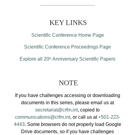
KEY LINKS
Scientific Conference Home Page
Scientific Conference Proceedings Page
Explore all 20
Anniversary Scientific Papers
th
NOTE
If you have challenges accessing or downloading
documents in this series, please email us at
secretariat@crfm.int
, copied to
communications@crfm.int
, or call us at
+501-223-
4443
. Some browsers do not properly load Google
Drive documents, so if you have challenges