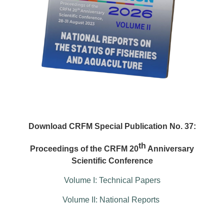
Download CRFM Special Publication No. 37:
th
Proceedings of the CRFM 20
Anniversary
Scientific Conference
Volume I: Technical Papers
Volume II: National Reports