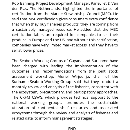
Rob Banning, Project Development Manager, Parlevliet & Van
der Plas, The Netherlands, highlighted the importance of
certification from the Marine Stewardship Council (MSC). He
said that MSC certification gives consumers extra confidence
that when they buy fisheries products, they are coming from
a sustainably managed resource. He added that the MSC
certification labels are required for companies to sell their
produce in Europe and the US, and without this certification,
companies have very limited market access, and they have to
sell at lower prices.
The Seabob Working Groups of Guyana and Suriname have
been charged with leading the implementation of the
outcomes and recommendations from the joint stock
assessment workshop. Muriel Wirjodirjo, chair of the
Suriname Seabob Working Group, said that they conduct a
monthly review and analysis of the fisheries, consistent with
the ecosystem, precautionary, and participatory approaches.
The CRFM CSWG, which provides technical support to the
national working groups, promotes the sustainable
utilization of continental shelf resources and associated
ecosystems through the review and analysis of fisheries and
related data, to inform management strategies.
– END –