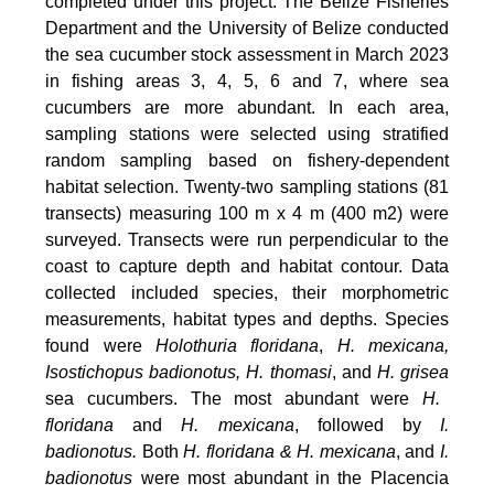
completed under this project. The Belize Fisheries
Department and the University of Belize conducted
the sea cucumber stock assessment in March 2023
in fishing areas 3, 4, 5, 6 and 7, where sea
cucumbers are more abundant. In each area,
sampling stations were selected using stratified
random sampling based on fishery-dependent
habitat selection. Twenty-two sampling stations (81
transects) measuring 100 m x 4 m (400 m2) were
surveyed. Transects were run perpendicular to the
coast to capture depth and habitat contour. Data
collected included species, their morphometric
measurements, habitat types and depths. Species
foun
d were
Holothuria floridana
,
H. mexicana,
Isostichopus badionotus, H. thomasi
, and
H. grisea
sea cucumbers. The most abundant were
H.
floridana
and
H. mexicana
, followed by
I.
badionotus.
Both
H. floridana & H. mexicana
, and
I.
badionotus
were most abundant in the Placencia