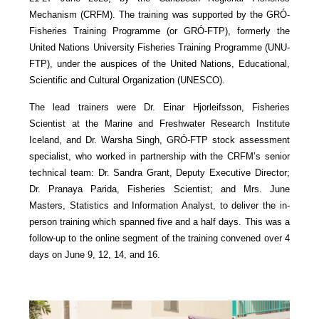
Mechanism (CRFM). The training was supported by the GRÓ-
Fisheries Training Programme (or GRÓ-FTP), formerly the
United Nations University Fisheries Training Programme (UNU-
FTP), under the auspices of the United Nations, Educational,
Scientific and Cultural Organization (UNESCO).
The lead trainers were Dr. Einar Hjorleifsson, Fisheries
Scientist at the Marine and Freshwater Research Institute
Iceland, and Dr. Warsha Singh, GRÓ-FTP stock assessment
specialist, who worked in partnership with the CRFM’s senior
technical team: Dr. Sandra Grant, Deputy Executive Director;
Dr. Pranaya Parida, Fisheries Scientist; and Mrs. June
Masters, Statistics and Information Analyst, to deliver the in-
person training which spanned five and a half days. This was a
follow-up to the online segment of the training convened over 4
days on June 9, 12, 14, and 16.