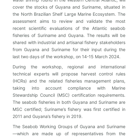
cover the stocks of Guyana and Suriname, situated in
the North Brazilian Shelf Large Marine Ecosystem. The
assessment aims to review and validate the most
recent scientific evaluations of the Atlantic seabob
fisheries of Suriname and Guyana. The results will be
shared with industrial and artisanal fishery stakeholders
from Guyana and Suriname for their input during the
last two days of the workshop, on 14-15 March 2024.
During the workshop, regional and international
technical experts will propose harvest control rules
(HCRs) and the related fisheries management plans,
taking into account compliance with Marine
Stewardship Council (MSC) certification requirements.
The seabob fisheries in both Guyana and Suriname are
MSC certified; Suriname’s fishery was first certified in
2011 and Guyana’s fishery in 2019.
The Seabob Working Groups of Guyana and Suriname
—which are made up of representatives from the