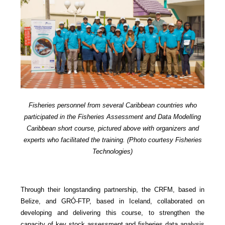
Fisheries personnel from several Caribbean countries who
participated in the Fisheries Assessment and Data Modelling
Caribbean short course, pictured above with organizers and
experts who facilitated the training. (Photo courtesy Fisheries
Technologies)
Through their longstanding partnership, the CRFM, based in
Belize, and GRÓ-FTP, based in Iceland, collaborated on
developing and delivering this course, to strengthen the
capacity of key stock assessment and fisheries data analysis