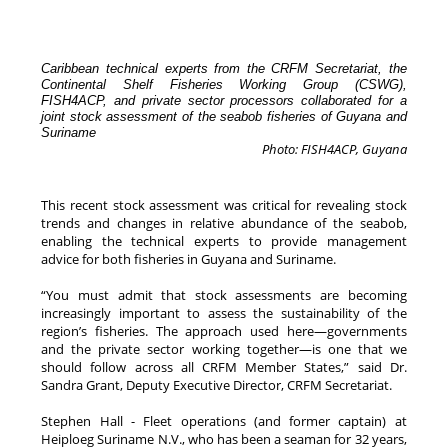
Caribbean technical experts from the CRFM Secretariat, the
Continental Shelf Fisheries Working Group (CSWG),
FISH4ACP, and private sector processors collaborated for a
joint stock assessment of the seabob fisheries of Guyana and
Suriname
Photo: FISH4ACP, Guyana
This recent stock assessment was critical for revealing stock
trends and changes in relative abundance of the seabob,
enabling the technical experts to provide management
advice for both fisheries in Guyana and Suriname.
“You must admit that stock assessments are becoming
increasingly important to assess the sustainability of the
region’s fisheries. The approach used here—governments
and the private sector working together—is one that we
should follow across all CRFM Member States,” said Dr.
Sandra Grant, Deputy Executive Director, CRFM Secretariat.
Stephen Hall - Fleet operations (and former captain) at
Heiploeg Suriname N.V., who has been a seaman for 32 years,