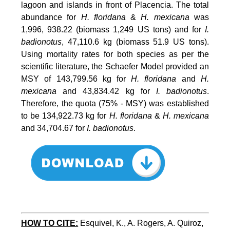
lagoon and islands in front of Placencia. The total
abundance for
H. floridana
&
H. mexicana
was
1,996, 938.22 (biomass 1,249 US tons) and for
I.
badionotus
, 47,110.6 kg (biomass 51.9 US tons).
Using mortality rates for both species as per the
scientific literature, the Schaefer Model provided an
MSY of 143,799.56 kg for
H. floridana
and
H.
mexicana
and 43,834.42 kg for
I. badionotus
.
Therefore, the quota (75% - MSY) was established
to be 134,922.73 kg for
H. floridana
&
H. mexicana
and 34,704.67 for
I. badionotus
.
HOW TO CITE:
Esquivel, K., A. Rogers, A. Quiroz, 