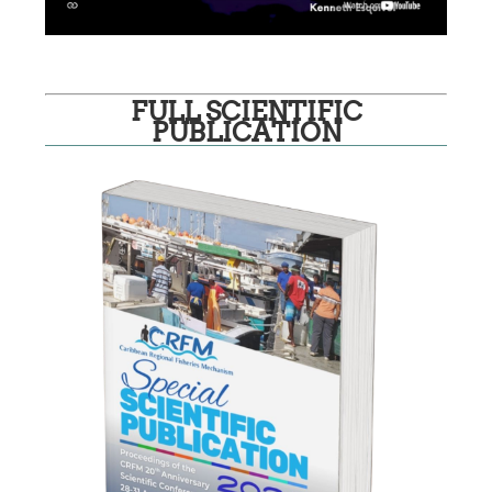
FULL SCIENTIFIC
PUBLICATION