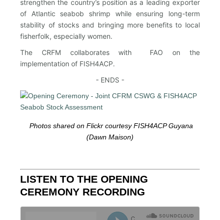
strengthen the country’s position as a leading exporter
of Atlantic seabob shrimp while ensuring long-term
stability of stocks and bringing more benefits to local
fisherfolk, especially women.
The CRFM collaborates with FAO on the
implementation of FISH4ACP.
- ENDS -
Photos shared on Flickr courtesy FISH4ACP Guyana
(Dawn Maison)
LISTEN TO THE OPENING
CEREMONY RECORDING