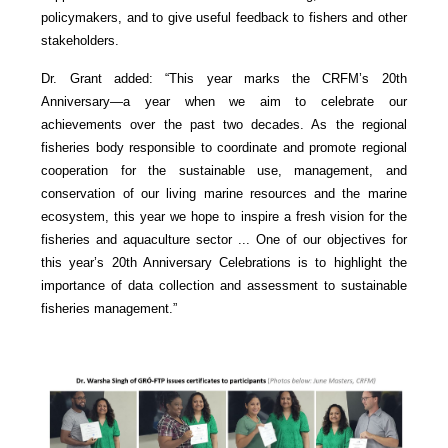
policymakers, and to give useful feedback to fishers and other
stakeholders.
Dr. Grant added: “This year marks the CRFM’s 20th
Anniversary—a year when we aim to celebrate our
achievements over the past two decades. As the regional
fisheries body responsible to coordinate and promote regional
cooperation for the sustainable use, management, and
conservation of our living marine resources and the marine
ecosystem, this year we hope to inspire a fresh vision for the
fisheries and aquaculture sector ... One of our objectives for
this year’s 20th Anniversary Celebrations is to highlight the
importance of data collection and assessment to sustainable
fisheries management.”