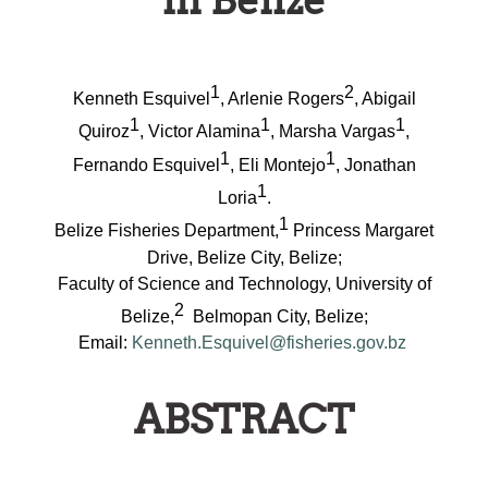
in Belize
1
2
Kenneth Esquivel
, Arlenie Rogers
, Abigail
1
1
1
Quiroz
, Victor Alamina
, Marsha Vargas
,
1
1
Fernando Esquivel
, Eli Montejo
, Jonathan
1
Loria
.
1
Belize Fisheries Department,
Princess Margaret
Drive, Belize City, Belize;
Faculty of Science and Technology,
University of
2
Belize,
Belmopan City, Belize;
Email:
Kenneth.Esquivel@fisheries.gov.bz
ABSTRACT