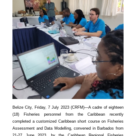
Belize City, Friday, 7 July 2023 (CRFM)—A cadre of eighteen
(18) Fisheries personnel from the Caribbean recently
completed a customized Caribbean short course on Fisheries
Assessment and Data Modelling, convened in Barbados from
21-27 June 2023, by the Caribbean Regional Fisheries