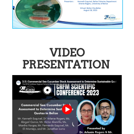
VIDEO
PRESENTATION