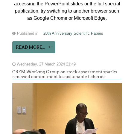
accessing the PowerPoint slides or the full special
publication, try switching to another browser such
as Google Chrome or Microsoft Edge.
Published in
20th Anniversary Scientific Papers
READ MORE...
Wednesday, 27 March 2024 21:49
CRFM Working Group on stock assessment sparks
renewed commitment to sustainable fisheries