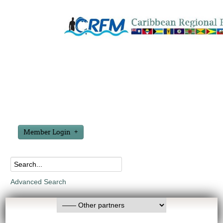
Member Login
Advanced Search