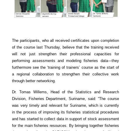
The participants, who all received certificates upon completion
of the course last Thursday, believe that the training received
will not just strengthen their professional capacities for
performing assessments and modeling fisheries data—they
furthermore see the ‘training of trainers’ course as the start of
a regional collaboration to strengthen their collective work
through better networking.
Dr. Tomas Willems, Head of the Statistics and Research
Division, Fisheries Department, Suriname, said: “The course
was very timely and relevant for Suriname, which is currently
in the process of improving its fisheries statistical procedures
and has started to collect data in support of stock assessment
for the main fisheries resources. By bringing together fisheries