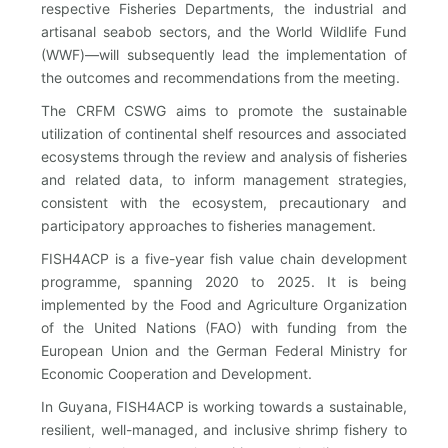
respective Fisheries Departments, the industrial and
artisanal seabob sectors, and the World Wildlife Fund
(WWF)—will subsequently lead the implementation of
the outcomes and recommendations from the meeting.
The CRFM CSWG aims to promote the sustainable
utilization of continental shelf resources and associated
ecosystems through the review and analysis of fisheries
and related data, to inform management strategies,
consistent with the ecosystem, precautionary and
participatory approaches to fisheries management.
FISH4ACP is a five-year fish value chain development
programme, spanning 2020 to 2025. It is being
implemented by the Food and Agriculture Organization
of the United Nations (FAO) with funding from the
European Union and the German Federal Ministry for
Economic Cooperation and Development.
In Guyana, FISH4ACP is working towards a sustainable,
resilient, well-managed, and inclusive shrimp fishery to