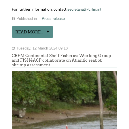
.
For further information, contact
secretariat@crfm.int
Published in
Press release
READ MORE...
Tuesday, 12 March 2024 09:18
CRFM Continental Shelf Fisheries Working Group
and FISH4ACP collaborate on Atlantic seabob
shrimp assessment