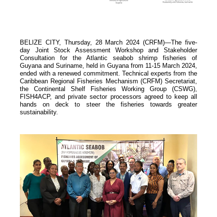
BELIZE CITY, Thursday, 28 March 2024 (CRFM)—The five-
day Joint Stock Assessment Workshop and Stakeholder
Consultation for the Atlantic seabob shrimp fisheries of
Guyana and Suriname, held in Guyana from 11-15 March 2024,
ended with a renewed commitment. Technical experts from the
Caribbean Regional Fisheries Mechanism (
CRFM
) Secretariat,
the Continental Shelf Fisheries Working Group (CSWG),
FISH4ACP, and private sector processors agreed to keep all
hands on deck to steer the fisheries towards greater
sustainability.