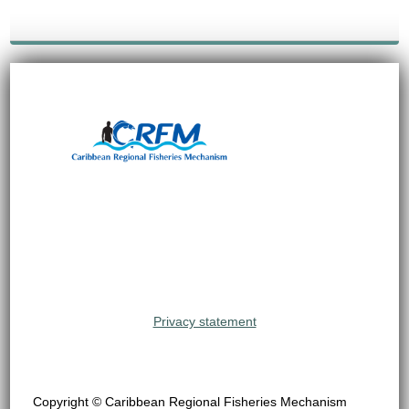
Privacy statement
Copyright © Caribbean Regional Fisheries Mechanism