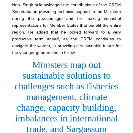
Hon. Singh acknowledged the contributions of the CRFM
Secretariat in providing technical support to the Ministers
during the proceedings, and for making impactful
representations for Member States that benefit the entire
region. He added that he looked forward to a very
productive term ahead, as the CRFM continues to
navigate the waters, in providing a sustainable future for
the younger generations to follow.
Ministers map out
sustainable solutions to
challenges such as fisheries
management, climate
change, capacity building,
imbalances in international
trade, and Sargassum