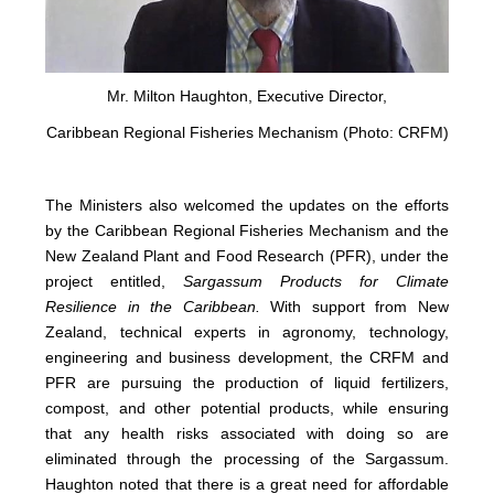
Mr. Milton Haughton, Executive Director,
Caribbean Regional Fisheries Mechanism (Photo: CRFM)
The Ministers also welcomed the updates on the efforts
by the Caribbean Regional Fisheries Mechanism and the
New Zealand Plant and Food Research (PFR), under the
project entitled,
Sargassum Products for Climate
Resilience in the Caribbean.
With support from New
Zealand, technical experts in agronomy, technology,
engineering and business development, the CRFM and
PFR are pursuing the production of liquid fertilizers,
compost, and other potential products, while ensuring
that any health risks associated with doing so are
eliminated through the processing of the Sargassum.
Haughton noted that there is a great need for affordable