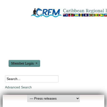
Member Login
Advanced Search