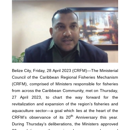
Belize City, Friday, 28 April 2023 (CRFM)—The Ministerial
Council of the Caribbean Regional Fisheries Mechanism
(
CRFM
), comprised of Ministers responsible for fisheries
from across the Caribbean Community, met on Thursday,
27 April 2023, to chart the way forward for the
revitalization and expansion of the region’s fisheries and
aquaculture sector—a goal which lies at the heart of the
th
CRFM’s observance of its 20
Anniversary this year.
During Thursday’s deliberations, the Ministers approved