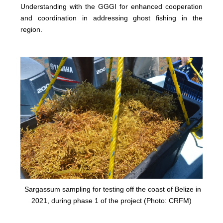
Understanding with the GGGI for enhanced cooperation
and coordination in addressing ghost fishing in the
region.
Sargassum sampling for testing off the coast of Belize in
2021, during phase 1 of the project (Photo: CRFM)