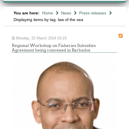
You are here:
Home
News
Press releases
Displaying items by tag: law of the sea
Monday, 25 March 2024 03:23
Regional Workshop on Fisheries Subsidies
Agreement being convened in Barbados