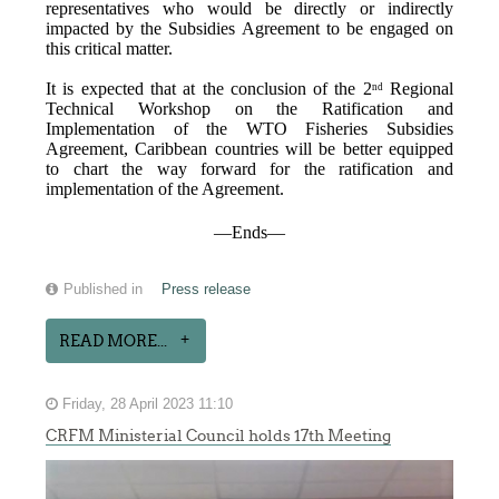
representatives who would be directly or indirectly
impacted by the Subsidies Agreement to be engaged on
this critical matter.
It is expected that at the conclusion of the 2
Regional
nd
Technical Workshop on the Ratification and
Implementation of the WTO Fisheries Subsidies
Agreement, Caribbean countries will be better equipped
to chart the way forward for the ratification and
implementation of the Agreement.
—Ends—
Published in
Press release
READ MORE...
Friday, 28 April 2023 11:10
CRFM Ministerial Council holds 17th Meeting