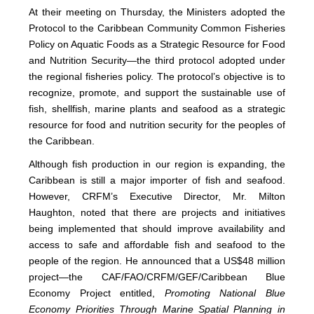
At their meeting on Thursday, the Ministers adopted the
Protocol to the Caribbean Community Common Fisheries
Policy on Aquatic Foods as a Strategic Resource for Food
and Nutrition Security—the third protocol adopted under
the regional fisheries policy. The protocol’s objective is to
recognize, promote, and support the sustainable use of
fish, shellfish, marine plants and seafood as a strategic
resource for food and nutrition security for the peoples of
the Caribbean.
Although fish production in our region is expanding, the
Caribbean is still a major importer of fish and seafood.
However, CRFM’s Executive Director, Mr. Milton
Haughton, noted that there are projects and initiatives
being implemented that should improve availability and
access to safe and affordable fish and seafood to the
people of the region. He announced that a US$48 million
project—the CAF/FAO/CRFM/GEF/Caribbean Blue
Economy Project entitled,
Promoting National Blue
Economy Priorities Through Marine Spatial Planning in