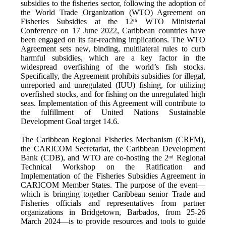
subsidies to the fisheries sector, following the adoption of
the World Trade Organization (WTO) Agreement on
Fisheries Subsidies at the 12
WTO Ministerial
th
Conference on 17 June 2022, Caribbean countries have
been engaged on its far-reaching implications. The WTO
Agreement sets new, binding, multilateral rules to curb
harmful subsidies, which are a key factor in the
widespread overfishing of the world’s fish stocks.
Specifically, the Agreement prohibits subsidies for illegal,
unreported and unregulated (IUU) fishing, for utilizing
overfished stocks, and for fishing on the unregulated high
seas. Implementation of this Agreement will contribute to
the fulfillment of United Nations Sustainable
Development Goal target 14.6.
The Caribbean Regional Fisheries Mechanism (CRFM),
the CARICOM Secretariat, the Caribbean Development
Bank (CDB), and WTO are co-hosting the 2
Regional
nd
Technical Workshop on the Ratification and
Implementation of the Fisheries Subsidies Agreement in
CARICOM Member States. The purpose of the event—
which is bringing together Caribbean senior Trade and
Fisheries officials and representatives from partner
organizations in Bridgetown, Barbados, from 25-26
March 2024—is to provide resources and tools to guide