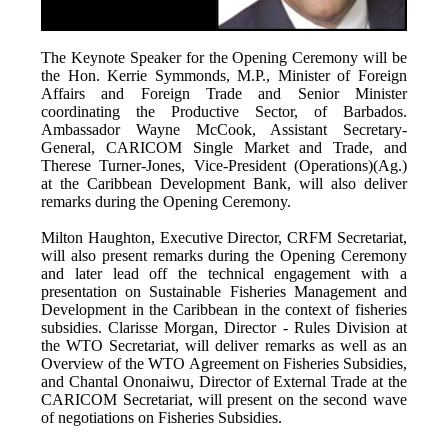
The Keynote Speaker for the Opening Ceremony will be
the Hon. Kerrie Symmonds, M.P., Minister of Foreign
Affairs and Foreign Trade and Senior Minister
coordinating the Productive Sector, of Barbados.
Ambassador Wayne McCook, Assistant Secretary-
General, CARICOM Single Market and Trade, and
Therese Turner-Jones, Vice-President (Operations)(Ag.)
at the Caribbean Development Bank, will also deliver
remarks during the Opening Ceremony.
Milton Haughton, Executive Director, CRFM Secretariat,
will also present remarks during the Opening Ceremony
and later lead off the technical engagement with a
presentation on Sustainable Fisheries Management and
Development in the Caribbean in the context of fisheries
subsidies. Clarisse Morgan, Director - Rules Division at
the WTO Secretariat, will deliver remarks as well as an
Overview of the WTO Agreement on Fisheries Subsidies,
and Chantal Ononaiwu, Director of External Trade at the
CARICOM Secretariat, will present on the second wave
of negotiations on Fisheries Subsidies.