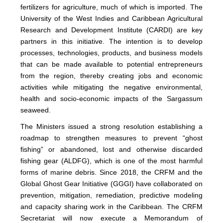
fertilizers for agriculture, much of which is imported. The
University of the West Indies and Caribbean Agricultural
Research and Development Institute (CARDI) are key
partners in this initiative. The intention is to develop
processes, technologies, products, and business models
that can be made available to potential entrepreneurs
from the region, thereby creating jobs and economic
activities while mitigating the negative environmental,
health and socio-economic impacts of the Sargassum
seaweed.
The Ministers issued a strong resolution establishing a
roadmap to strengthen measures to prevent “ghost
fishing” or abandoned, lost and otherwise discarded
fishing gear (ALDFG), which is one of the most harmful
forms of marine debris. Since 2018, the CRFM and the
Global Ghost Gear Initiative (GGGI) have collaborated on
prevention, mitigation, remediation, predictive modeling
and capacity sharing work in the Caribbean. The CRFM
Secretariat will now execute a Memorandum of