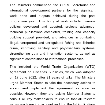
The Ministers commended the CRFM Secretariat and
international development partners for the significant
work done and outputs achieved during the past
programme year. This body of work included various
policies developed and adopted, projects advanced,
technical publications completed, training and capacity
building support provided, and advances in combating
illegal, unreported and unregulated fishing and fisheries
crime, improving sanitary and phytosanitary systems,
strengthening data and information systems, as well as
significant contributions to international processes.
This included the World Trade Organization (WTO)
Agreement on Fisheries Subsidies, which was adopted
on 17 June 2022, after 21 years of talks. The Ministers
urged Member States to take the necessary actions to
accept and implement the agreement as soon as
possible. However, they are asking Member States to
consult all key stakeholders to ensure that all relevant
issues are taken into account and that the full implications