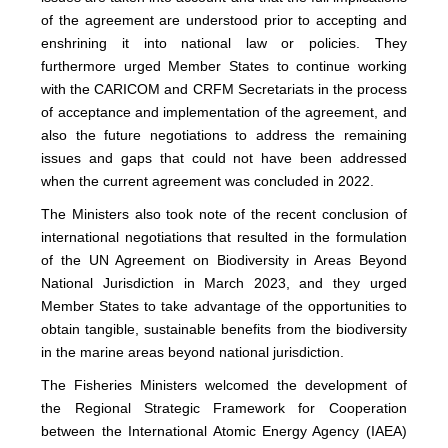
of the agreement are understood prior to accepting and
enshrining it into national law or policies. They
furthermore urged Member States to continue working
with the CARICOM and CRFM Secretariats in the process
of acceptance and implementation of the agreement, and
also the future negotiations to address the remaining
issues and gaps that could not have been addressed
when the current agreement was concluded in 2022.
The Ministers also took note of the recent conclusion of
international negotiations that resulted in the formulation
of the UN Agreement on Biodiversity in Areas Beyond
National Jurisdiction in March 2023, and they urged
Member States to take advantage of the opportunities to
obtain tangible, sustainable benefits from the biodiversity
in the marine areas beyond national jurisdiction.
The Fisheries Ministers welcomed the development of
the Regional Strategic Framework for Cooperation
between the International Atomic Energy Agency (IAEA)