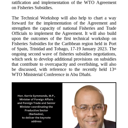
ratification and implementation of the WTO Agreement
on Fisheries Subsidies.
The Technical Workshop will also help to chart a way
forward for the implementation of the Agreement and
strengthen the capacity of national Fisheries and Trade
Officials to implement the Agreement. It will also build
upon the outcomes of the first technical workshop on
Fisheries Subsidies for the Caribbean region held in Port
of Spain, Trinidad and Tobago, 17-19 January 2023. The
ongoing second wave of fisheries subsidies negotiations,
which seek to develop additional provisions on subsidies
that contribute to overcapacity and overfishing, will also
be discussed, with reference to the recently held 13
th
WTO Ministerial Conference in Abu Dhabi.