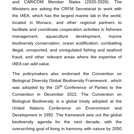
and CARICOM Member States (2020-2026). The
Ministers are asking the CRFM Secretariat to work with
the IAEA, which has the largest marine lab in the world,
located in Monaco, and other regional partners to
facilitate and coordinate cooperation activities in fisheries
management, aquaculture development, marine
biodiversity conservation, ocean acidification, combatting
illegal, unreported, and unregulated fishing and seafood
fraud, and other relevant areas where the expertise of
IAEA can add value.
The policymakers also endorsed the Convention on
Biological Diversity Global Biodiversity Framework , which
th
was adopted by the 15
Conference of Parties to the
Convention in December 2022. The Convention on
Biological Biodiversity is a global treaty adopted at the
United Nations Conference on Environment and
Development in 1992. The framework sets out the global
biodiversity agenda for the next decade, with the
overarching goal of living in harmony with nature by 2050