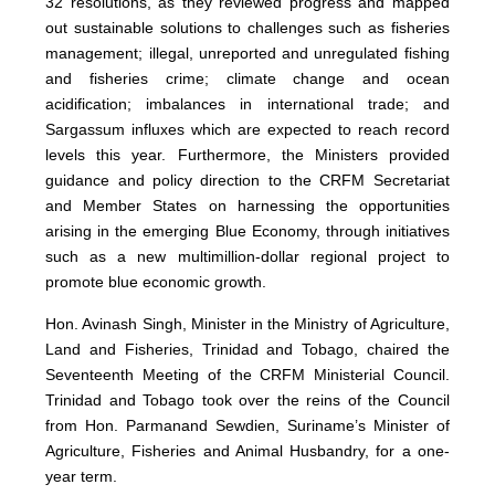
32 resolutions, as they reviewed progress and mapped
out sustainable solutions to challenges such as fisheries
management; illegal, unreported and unregulated fishing
and fisheries crime; climate change and ocean
acidification; imbalances in international trade; and
Sargassum influxes which are expected to reach record
levels this year. Furthermore, the Ministers provided
guidance and policy direction to the CRFM Secretariat
and Member States on harnessing the opportunities
arising in the emerging Blue Economy, through initiatives
such as a new multimillion-dollar regional project to
promote blue economic growth.
Hon. Avinash Singh, Minister in the Ministry of Agriculture,
Land and Fisheries, Trinidad and Tobago, chaired the
Seventeenth Meeting of the CRFM Ministerial Council.
Trinidad and Tobago took over the reins of the Council
from Hon. Parmanand Sewdien, Suriname’s Minister of
Agriculture, Fisheries and Animal Husbandry, for a one-
year term.