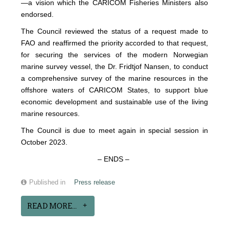
—a vision which the CARICOM Fisheries Ministers also
endorsed.
The Council reviewed the status of a request made to
FAO and reaffirmed the priority accorded to that request,
for securing the services of the modern Norwegian
marine survey vessel, the Dr. Fridtjof Nansen, to conduct
a comprehensive survey of the marine resources in the
offshore waters of CARICOM States, to support blue
economic development and sustainable use of the living
marine resources.
The Council is due to meet again in special session in
October 2023.
– ENDS –
Published in
Press release
READ MORE...