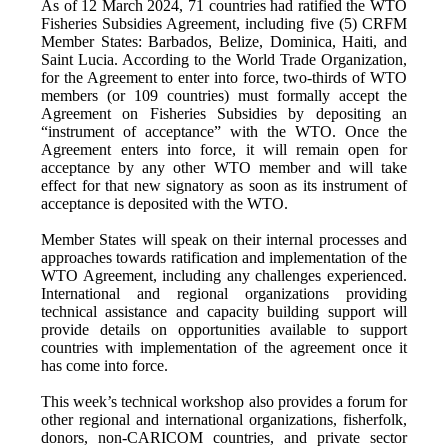
As of 12 March 2024, 71 countries had ratified the WTO
Fisheries Subsidies Agreement, including five (5) CRFM
Member States: Barbados, Belize, Dominica, Haiti, and
Saint Lucia. According to the World Trade Organization,
for the Agreement to enter into force, two-thirds of WTO
members (or 109 countries) must formally accept the
Agreement on Fisheries Subsidies by depositing an
“instrument of acceptance” with the WTO. Once the
Agreement enters into force, it will remain open for
acceptance by any other WTO member and will take
effect for that new signatory as soon as its instrument of
acceptance is deposited with the WTO.
Member States will speak on their internal processes and
approaches towards ratification and implementation of the
WTO Agreement, including any challenges experienced.
International and regional organizations providing
technical assistance and capacity building support will
provide details on opportunities available to support
countries with implementation of the agreement once it
has come into force.
This week’s technical workshop also provides a forum for
other regional and international organizations, fisherfolk,
donors, non-CARICOM countries, and private sector