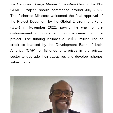
the Caribbean Large Marine Ecosystem Plus
or the BE-
CLME+ Project—should commence around July 2023.
The Fisheries Ministers welcomed the final approval of
the Project Document by the Global Environment Fund
(GEF) in November 2022, paving the way for the
disbursement of funds and commencement of the
project. The funding includes a US$25 million line of
credit co-financed by the Development Bank of Latin
America (CAF) for fisheries enterprises in the private
sector to upgrade their capacities and develop fisheries
value chains.