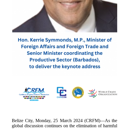
Belize City, Monday, 25 March 2024 (CRFM)—As the
global discussion continues on the elimination of harmful