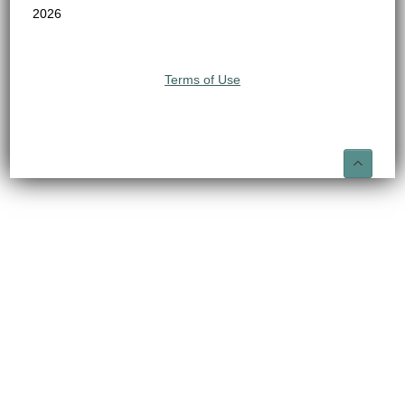
2026
Terms of Use