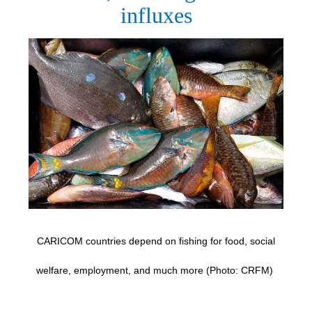
influxes
CARICOM countries depend on fishing for food, social
welfare, employment, and much more (Photo: CRFM)