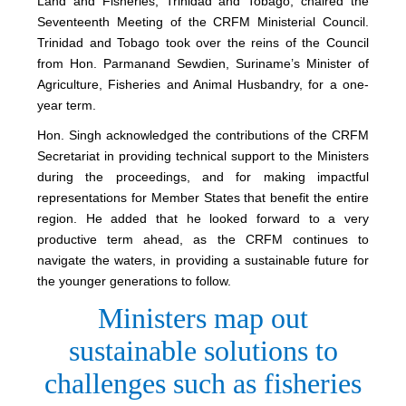
Land and Fisheries, Trinidad and Tobago, chaired the
Seventeenth Meeting of the CRFM Ministerial Council.
Trinidad and Tobago took over the reins of the Council
from Hon. Parmanand Sewdien, Suriname’s Minister of
Agriculture, Fisheries and Animal Husbandry, for a one-
year term.
Hon. Singh acknowledged the contributions of the CRFM
Secretariat in providing technical support to the Ministers
during the proceedings, and for making impactful
representations for Member States that benefit the entire
region. He added that he looked forward to a very
productive term ahead, as the CRFM continues to
navigate the waters, in providing a sustainable future for
the younger generations to follow.
Ministers map out
sustainable solutions to
challenges such as fisheries