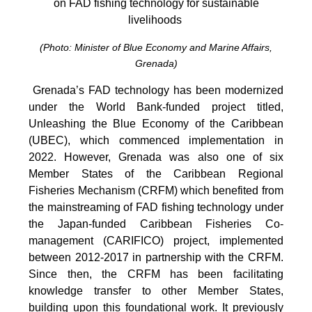
on FAD fishing technology for sustainable
livelihoods
(Photo: Minister of Blue Economy and Marine Affairs,
Grenada)
Grenada’s FAD technology has been modernized
under the World Bank-funded project titled,
Unleashing the Blue Economy of the Caribbean
(UBEC), which commenced implementation in
2022. However, Grenada was also one of six
Member States of the Caribbean Regional
Fisheries Mechanism (CRFM) which benefited from
the mainstreaming of FAD fishing technology under
the Japan-funded Caribbean Fisheries Co-
management (CARIFICO) project, implemented
between 2012-2017 in partnership with the CRFM.
Since then, the CRFM has been facilitating
knowledge transfer to other Member States,
building upon this foundational work. It previously