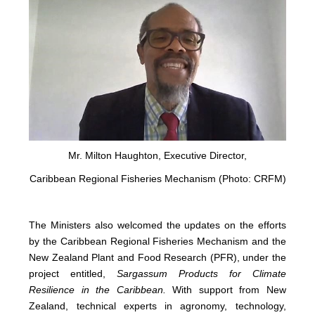
Mr. Milton Haughton, Executive Director,
Caribbean Regional Fisheries Mechanism (Photo: CRFM)
The Ministers also welcomed the updates on the efforts
by the Caribbean Regional Fisheries Mechanism and the
New Zealand Plant and Food Research (PFR), under the
project entitled,
Sargassum Products for Climate
Resilience in the Caribbean.
With support from New
Zealand, technical experts in agronomy, technology,