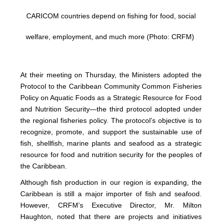
CARICOM countries depend on fishing for food, social
welfare, employment, and much more (Photo: CRFM)
At their meeting on Thursday, the Ministers adopted the
Protocol to the Caribbean Community Common Fisheries
Policy on Aquatic Foods as a Strategic Resource for Food
and Nutrition Security—the third protocol adopted under
the regional fisheries policy. The protocol’s objective is to
recognize, promote, and support the sustainable use of
fish, shellfish, marine plants and seafood as a strategic
resource for food and nutrition security for the peoples of
the Caribbean.
Although fish production in our region is expanding, the
Caribbean is still a major importer of fish and seafood.
However, CRFM’s Executive Director, Mr. Milton
Haughton, noted that there are projects and initiatives