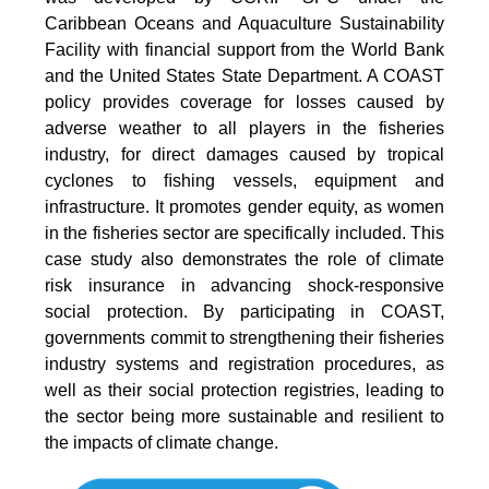
Caribbean Oceans and Aquaculture Sustainability
Facility with financial support from the World Bank
and the United States State Department. A COAST
policy provides coverage for losses caused by
adverse weather to all players in the fisheries
industry, for direct damages caused by tropical
cyclones to ﬁshing vessels, equipment and
infrastructure. It promotes gender equity, as women
in the fisheries sector are specifically included. This
case study also demonstrates the role of climate
risk insurance in advancing shock-responsive
social protection. By participating in COAST,
governments commit to strengthening their fisheries
industry systems and registration procedures, as
well as their social protection registries, leading to
the sector being more sustainable and resilient to
the impacts of climate change.