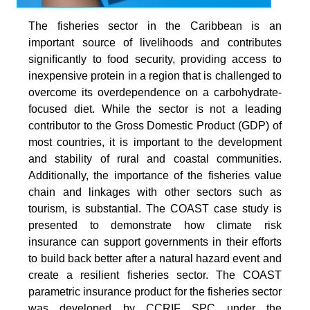
The fisheries sector in the Caribbean is an
important source of livelihoods and contributes
signiﬁcantly to food security, providing access to
inexpensive protein in a region that is challenged to
overcome its overdependence on a carbohydrate-
focused diet. While the sector is not a leading
contributor to the Gross Domestic Product (GDP) of
most countries, it is important to the development
and stability of rural and coastal communities.
Additionally, the importance of the fisheries value
chain and linkages with other sectors such as
tourism, is substantial. The COAST case study is
presented to demonstrate how climate risk
insurance can support governments in their efforts
to build back better after a natural hazard event and
create a resilient fisheries sector. The COAST
parametric insurance product for the fisheries sector
was developed by CCRIF SPC under the