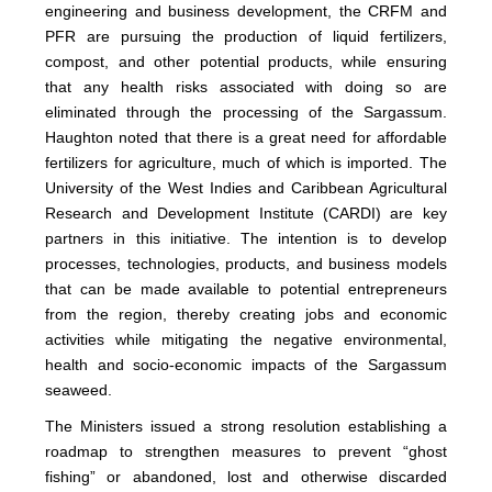
engineering and business development, the CRFM and
PFR are pursuing the production of liquid fertilizers,
compost, and other potential products, while ensuring
that any health risks associated with doing so are
eliminated through the processing of the Sargassum.
Haughton noted that there is a great need for affordable
fertilizers for agriculture, much of which is imported. The
University of the West Indies and Caribbean Agricultural
Research and Development Institute (CARDI) are key
partners in this initiative. The intention is to develop
processes, technologies, products, and business models
that can be made available to potential entrepreneurs
from the region, thereby creating jobs and economic
activities while mitigating the negative environmental,
health and socio-economic impacts of the Sargassum
seaweed.
The Ministers issued a strong resolution establishing a
roadmap to strengthen measures to prevent “ghost
fishing” or abandoned, lost and otherwise discarded