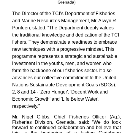
Grenada)
The Director of the TCI’s Department of Fisheries
and Marine Resources Management, Mr. Alwyn R.
Ponteen, stated: “The Department deeply values
the traditional knowledge and dedication of the TCI
fishers. They demonstrate a readiness to embrace
new techniques with a progressive mindset. This
programme represents a strategic and sustainable
investment in the youths, men, and women who
form the backbone of our fisheries sector. It also
advances our collective commitment to the United
Nations Sustainable Development Goals (SDGs):
2, 8 and 14 - 'Zero Hunger', 'Decent Work and
Economic Growth' and 'Life Below Water',
respectively.”
Mr. Nigel Gibbs, Chief Fisheries Officer (Ag.),
Fisheries Division, Grenada, said: “We do look
forward to continued collaboration and believe that
this is the beginning of a lasting Caribbean