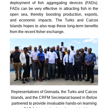
deployment of fish aggregating devices (FADs).
FADs can be very effective in attracting fish in the
open sea, thereby boosting production, exports,
and economic impacts. The Turks and Caicos
Islands hopes to also reap these long-term benefits
from the recent fisher exchange.
Representatives of Grenada, the Turks and Caicos
Islands, and the CRFM Secretariat based in Belize
partnered to provide invaluable hands-on learning