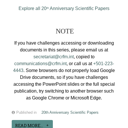
Explore all 20
Anniversary Scientific Papers
th
NOTE
If you have challenges accessing or downloading
documents in this series, please email us at
secretariat@crfm.int
, copied to
communications@crfm.int
, or call us at
+501-223-
4443
. Some browsers do not properly load Google
Drive documents, so if you have challenges
accessing the PowerPoint slides or the full special
publication, try switching to another browser such
as Google Chrome or Microsoft Edge.
Published in
20th Anniversary Scientific Papers
READ MORE...