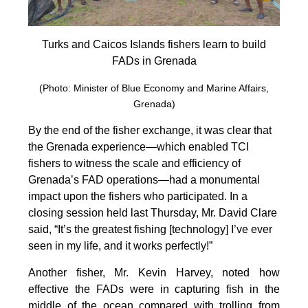
Turks and Caicos Islands fishers learn to build
FADs in Grenada
(Photo: Minister of Blue Economy and Marine Affairs,
Grenada)
By the end of the fisher exchange, it was clear that
the Grenada experience—which enabled TCI
fishers to witness the scale and efficiency of
Grenada’s FAD operations—had a monumental
impact upon the fishers who participated. In a
closing session held last Thursday, Mr. David Clare
said, “It’s the greatest fishing [technology] I’ve ever
seen in my life, and it works perfectly!”
Another fisher, Mr. Kevin Harvey, noted how
effective the FADs were in capturing fish in the
middle of the ocean compared with trolling from