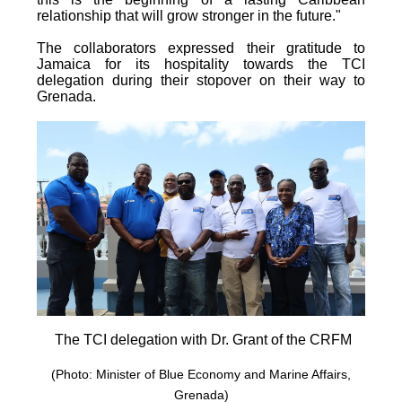
relationship that will grow stronger in the future."
The collaborators expressed their gratitude to
Jamaica for its hospitality towards the TCI
delegation during their stopover on their way to
Grenada.
The TCI delegation with Dr. Grant of the CRFM
(Photo: Minister of Blue Economy and Marine Affairs,
Grenada)