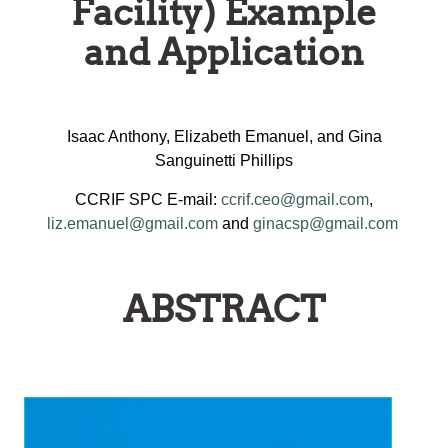
Facility) Example
and Application
Isaac Anthony, Elizabeth Emanuel, and Gina
Sanguinetti Phillips
CCRIF SPC E-mail:
ccrif.ceo@gmail.com
,
liz.emanuel@gmail.com
and
ginacsp@gmail.com
ABSTRACT