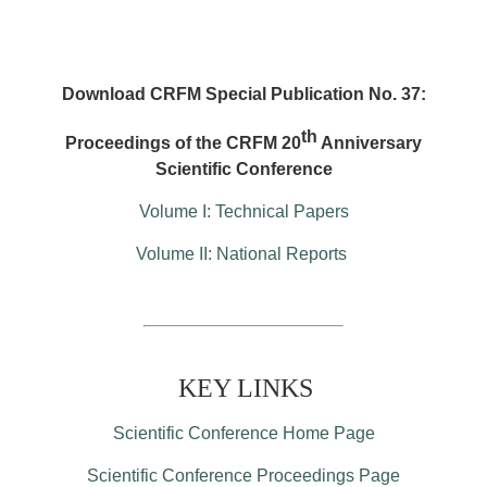
Download CRFM Special Publication No. 37:
th
Proceedings of the CRFM 20
Anniversary
Scientific Conference
Volume I: Technical Papers
Volume II: National Reports
KEY LINKS
Scientific Conference Home Page
Scientific Conference Proceedings Page