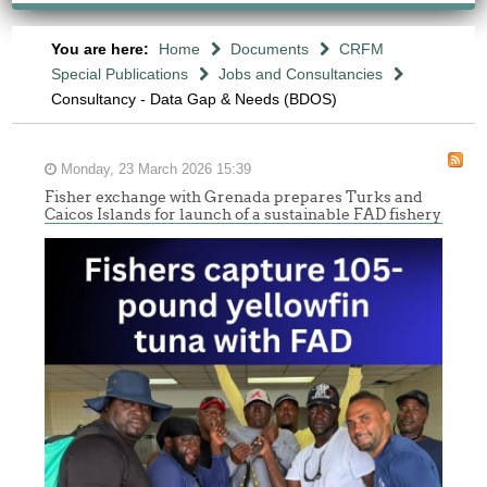
You are here:
Home
Documents
CRFM
Special Publications
Jobs and Consultancies
Consultancy - Data Gap & Needs (BDOS)
Monday, 23 March 2026 15:39
Fisher exchange with Grenada prepares Turks and
Caicos Islands for launch of a sustainable FAD fishery