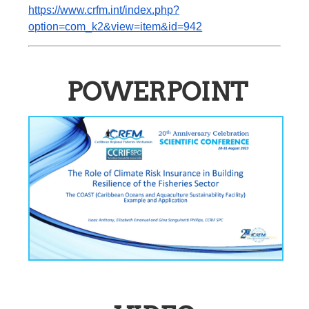
https://www.crfm.int/index.php?
option=com_k2&view=item&id=942
POWERPOINT