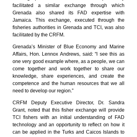
facilitated a similar exchange through which
Grenada also shared its FAD expertise with
Jamaica. This exchange, executed through the
fisheries authorities in Grenada and TCI, was also
facilitated by the CRFM.
Grenada’s Minister of Blue Economy and Marine
Affairs, Hon. Lennox Andrews, said: “I see this as
one very good example where, as a people, we can
come together and work together to share our
knowledge, share experiences, and create the
competence and the human resources that we all
need to develop our region.”
CRFM Deputy Executive Director, Dr. Sandra
Grant, noted that this fisher exchange will provide
TCI fishers with an initial understanding of FAD
technology and an opportunity to reflect on how it
can be applied in the Turks and Caicos Islands to