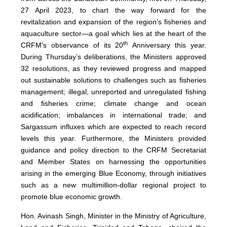
27 April 2023, to chart the way forward for the
revitalization and expansion of the region’s fisheries and
aquaculture sector—a goal which lies at the heart of the
th
CRFM’s observance of its 20
Anniversary this year.
During Thursday’s deliberations, the Ministers approved
32 resolutions, as they reviewed progress and mapped
out sustainable solutions to challenges such as fisheries
management; illegal, unreported and unregulated fishing
and fisheries crime; climate change and ocean
acidification; imbalances in international trade; and
Sargassum influxes which are expected to reach record
levels this year. Furthermore, the Ministers provided
guidance and policy direction to the CRFM Secretariat
and Member States on harnessing the opportunities
arising in the emerging Blue Economy, through initiatives
such as a new multimillion-dollar regional project to
promote blue economic growth.
Hon. Avinash Singh, Minister in the Ministry of Agriculture,