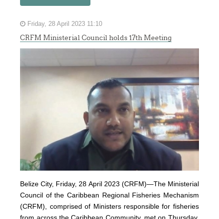
Friday, 28 April 2023 11:10
CRFM Ministerial Council holds 17th Meeting
Belize City, Friday, 28 April 2023 (CRFM)—The Ministerial
Council of the Caribbean Regional Fisheries Mechanism
(
CRFM
), comprised of Ministers responsible for fisheries
from across the Caribbean Community, met on Thursday,