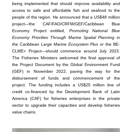
being implemented that should improve availability and
access to safe and affordable fish and seafood to the
people of the region. He announced that a US$48 million
project—the CAF/FAO/CRFM/GEF/Caribbean Blue
Economy Project entitled,
Promoting National Blue
Economy Priorities Through Marine Spatial Planning in
the Caribbean Large Marine Ecosystem Plus
or the BE-
CLME+ Project—should commence around July 2023.
The Fisheries Ministers welcomed the final approval of
the Project Document by the Global Environment Fund
(GEF) in November 2022, paving the way for the
disbursement of funds and commencement of the
project. The funding includes a US$25 million line of
credit co-financed by the Development Bank of Latin
America (CAF) for fisheries enterprises in the private
sector to upgrade their capacities and develop fisheries
value chains.