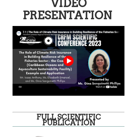
VIDEO
PRESENTATION
FULL SCIENTIFIC
PUBLICATION