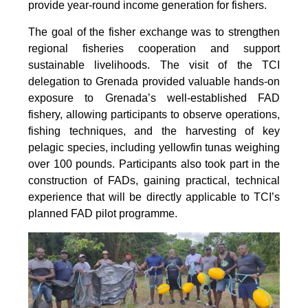
provide year-round income generation for fishers.
The goal of the fisher exchange was to strengthen
regional fisheries cooperation and support
sustainable livelihoods. The visit of the TCI
delegation to Grenada provided valuable hands-on
exposure to Grenada’s well-established FAD
fishery, allowing participants to observe operations,
fishing techniques, and the harvesting of key
pelagic species, including yellowfin tunas weighing
over 100 pounds. Participants also took part in the
construction of FADs, gaining practical, technical
experience that will be directly applicable to TCI’s
planned FAD pilot programme.