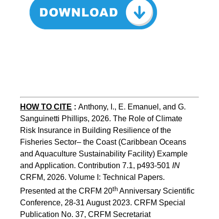
HOW TO CITE
:
Anthony, I., E. Emanuel, and G. 
Sanguinetti Phillips, 2026. The Role of Climate 
Risk Insurance in Building Resilience of the 
Fisheries Sector– the Coast (Caribbean Oceans 
and Aquaculture Sustainability Facility) Example 
and Application. Contribution 7.1, p493-501 
IN
CRFM, 2026. Volume I: Technical Papers. 
th
Presented at the CRFM 20
 Anniversary Scientific 
Conference, 28-31 August 2023. CRFM Special 
Publication No. 37, CRFM Secretariat 