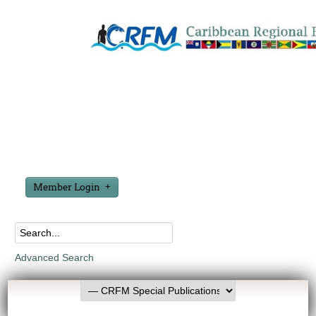
Member Login
Advanced Search