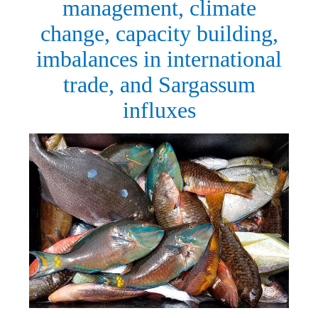
management, climate
change, capacity building,
imbalances in international
trade, and Sargassum
influxes