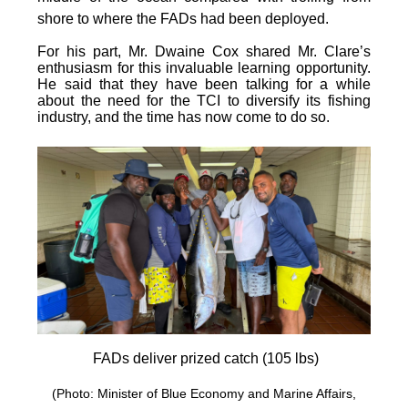
shore to where the FADs had been deployed.
For his part, Mr. Dwaine Cox shared Mr. Clare’s
enthusiasm for this invaluable learning opportunity.
He said that they have been talking for a while
about the need for the TCI to diversify its fishing
industry, and the time has now come to do so.
FADs deliver prized catch (105 lbs)
(Photo: Minister of Blue Economy and Marine Affairs,