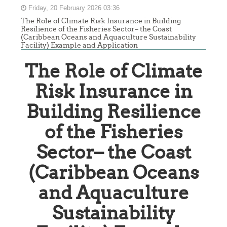
Friday, 20 February 2026 03:36
The Role of Climate Risk Insurance in Building
Resilience of the Fisheries Sector– the Coast
(Caribbean Oceans and Aquaculture Sustainability
Facility) Example and Application
The Role of Climate
Risk Insurance in
Building Resilience
of the Fisheries
Sector– the Coast
(Caribbean Oceans
and Aquaculture
Sustainability