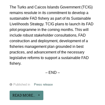
The Turks and Caicos Islands Government (TCIG)
remains resolute in its commitment to develop a
sustainable FAD fishery as part of its Sustainable
Livelihoods Strategy. TCIG plans to launch its FAD
pilot programme in the coming months. This will
include robust stakeholder consultations, FAD
construction and deployment, development of a
fisheries management plan grounded in best
practices, and advancement of the necessary
legislative reforms to support a sustainable FAD
fishery.
– END –
Published in
Press release
READ MORE...