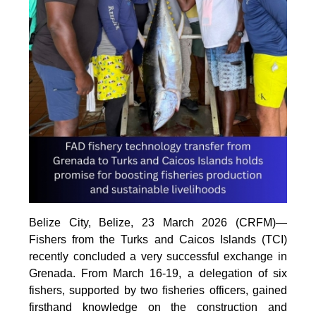
Belize City, Belize, 23 March 2026 (CRFM)—
Fishers from the Turks and Caicos Islands (TCI)
recently concluded a very successful exchange in
Grenada. From March 16-19, a delegation of six
fishers, supported by two fisheries officers, gained
firsthand knowledge on the construction and