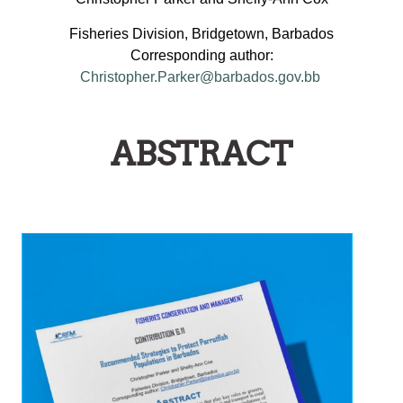
Fisheries Division, Bridgetown, Barbados
Corresponding author:
Christopher.Parker@barbados.gov.bb
ABSTRACT