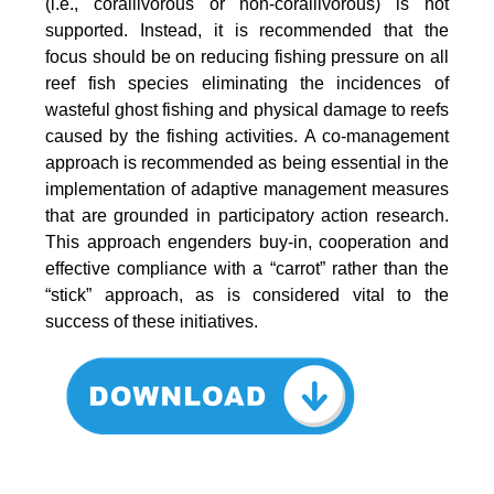
(i.e., corallivorous or non-corallivorous) is not
supported. Instead, it is recommended that the
focus should be on reducing fishing pressure on all
reef fish species eliminating the incidences of
wasteful ghost fishing and physical damage to reefs
caused by the fishing activities. A co-management
approach is recommended as being essential in the
implementation of adaptive management measures
that are grounded in participatory action research.
This approach engenders buy-in, cooperation and
effective compliance with a “carrot” rather than the
“stick” approach, as is considered vital to the
success of these initiatives.