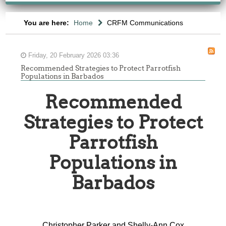
You are here:
Home
CRFM Communications
Friday, 20 February 2026 03:36
Recommended Strategies to Protect Parrotfish
Populations in Barbados
Recommended
Strategies to Protect
Parrotfish
Populations in
Barbados
Christopher Parker and Shelly-Ann Cox