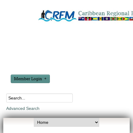
Member Login
Advanced Search