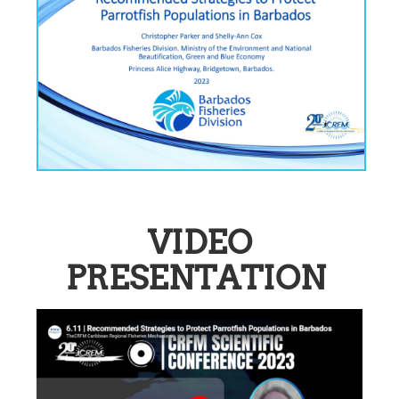
VIDEO
PRESENTATION