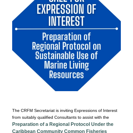
The CRFM Secretariat is inviting Expressions of Interest
from suitably qualified Consultants to assist with the
Preparation of a Regional Protocol Under the
Caribbean Community Common Fisheries