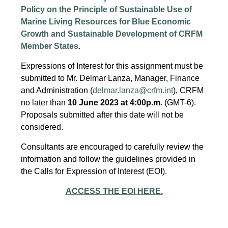
Policy on the Principle of Sustainable Use of
Marine Living Resources for Blue Economic
Growth and Sustainable Development of CRFM
Member States
.
Expressions of Interest for this assignment must be
submitted to Mr. Delmar Lanza, Manager, Finance
and Administration (
delmar.lanza@crfm.int
), CRFM
no later than
10 June 2023 at 4:00p.m
. (GMT-6).
Proposals submitted after this date will not be
considered.
Consultants are encouraged to carefully review the
information and follow the guidelines provided in
the Calls for Expression of Interest (EOI).
ACCESS THE EOI HERE.