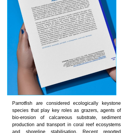
Parrotfish are considered ecologically keystone
species that play key roles as grazers, agents of
bio-erosion of calcareous substrate, sediment
production and transport in coral reef ecosystems
and shoreline stabilisation. Recent reported