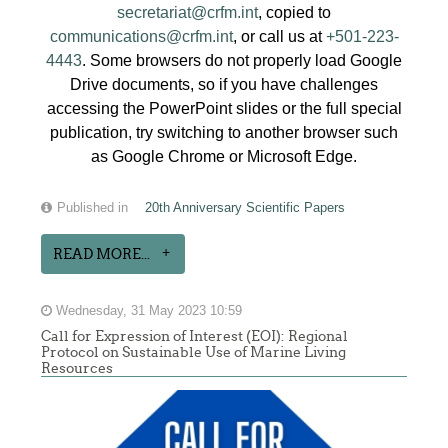
secretariat@crfm.int
, copied to
communications@crfm.int
, or call us at
+501-223-
4443
. Some browsers do not properly load Google
Drive documents, so if you have challenges
accessing the PowerPoint slides or the full special
publication, try switching to another browser such
as Google Chrome or Microsoft Edge.
Published in
20th Anniversary Scientific Papers
READ MORE...
Wednesday, 31 May 2023 10:59
Call for Expression of Interest (EOI): Regional
Protocol on Sustainable Use of Marine Living
Resources