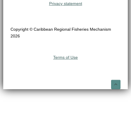
Privacy statement
Copyright © Caribbean Regional Fisheries Mechanism
2026
Terms of Use