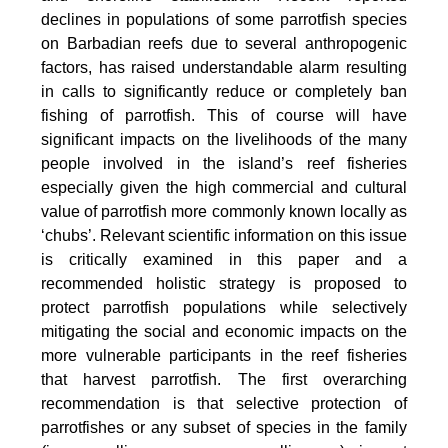
declines in populations of some parrotfish species
on Barbadian reefs due to several anthropogenic
factors, has raised understandable alarm resulting
in calls to significantly reduce or completely ban
fishing of parrotfish. This of course will have
significant impacts on the livelihoods of the many
people involved in the island’s reef fisheries
especially given the high commercial and cultural
value of parrotfish more commonly known locally as
‘chubs’. Relevant scientific information on this issue
is critically examined in this paper and a
recommended holistic strategy is proposed to
protect parrotfish populations while selectively
mitigating the social and economic impacts on the
more vulnerable participants in the reef fisheries
that harvest parrotfish. The first overarching
recommendation is that selective protection of
parrotfishes or any subset of species in the family