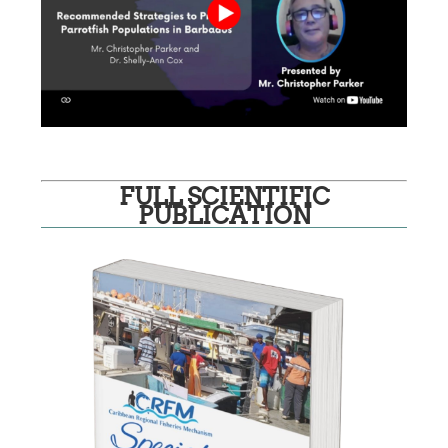
FULL SCIENTIFIC
PUBLICATION