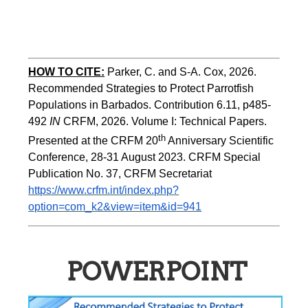
HOW TO CITE:
Parker, C. and S-A. Cox, 2026.  
Recommended Strategies to Protect Parrotfish 
Populations in Barbados. Contribution 6.11, p485-
492 
IN 
CRFM, 2026. Volume I: Technical Papers. 
th
Presented at the CRFM 20
 Anniversary Scientific 
Conference, 28-31 August 2023. CRFM Special 
Publication No. 37, CRFM Secretariat 
https://www.crfm.int/index.php?
option=com_k2&view=item&id=941
POWERPOINT