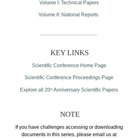
Volume I: Technical Papers
Volume II: National Reports
KEY LINKS
Scientific Conference Home Page
Scientific Conference Proceedings Page
Explore all 20
Anniversary Scientific Papers
th
NOTE
If you have challenges accessing or downloading
documents in this series, please email us at