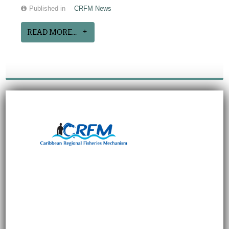
Published in
CRFM News
READ MORE...