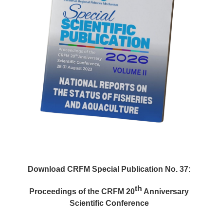
Download CRFM Special Publication No. 37:
th
Proceedings of the CRFM 20
Anniversary
Scientific Conference