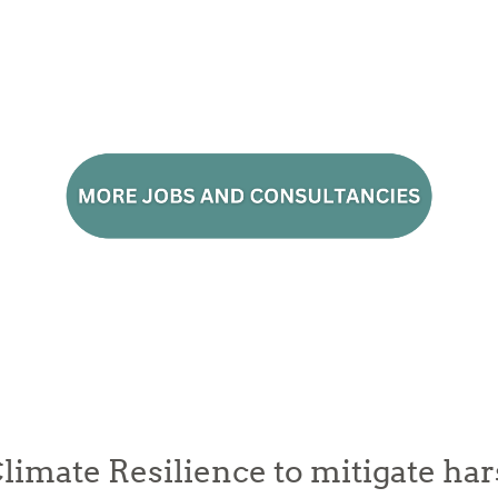
limate Resilience to mitigate ha