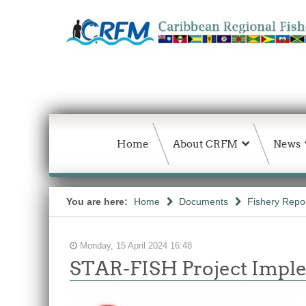
Home
About CRFM
News
You are here:
Home
Documents
Fishery Repo
Monday, 15 April 2024 16:48
STAR-FISH Project Imple