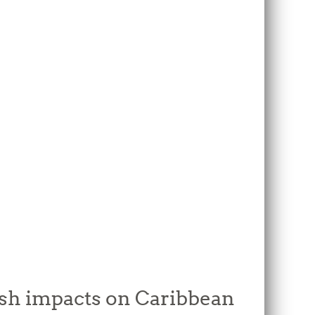
rsh impacts on Caribbean