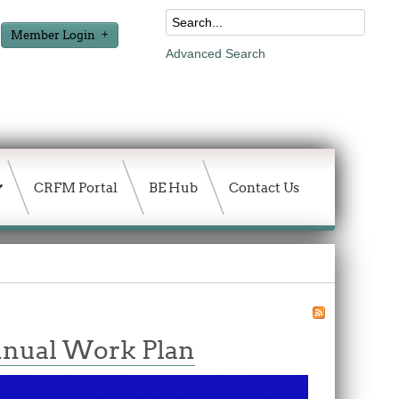
Member Login
Advanced Search
CRFM Portal
BE Hub
Contact Us
nnual Work Plan