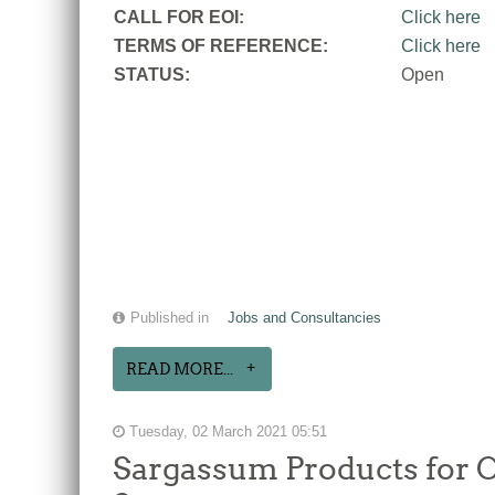
CALL FOR EOI:
Click here
TERMS OF REFERENCE:
Click here
STATUS:
Open
Published in
Jobs and Consultancies
READ MORE...
Tuesday, 02 March 2021 05:51
Sargassum Products for C