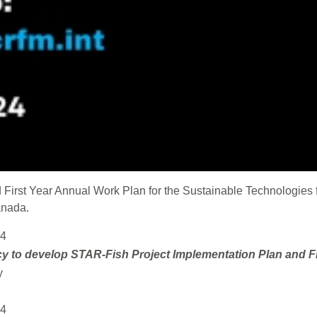
First Year Annual Work Plan for the Sustainable Technologies f
anada.
24
cy to
develop STAR-Fish Project Implementation Plan and F
y
24