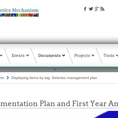
Events
Documents
Projects
Tools
rts
Displaying items by tag: fisheries management plan
mentation Plan and First Year A