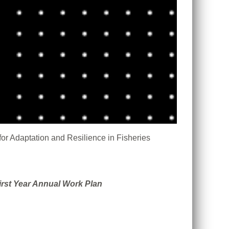
or Adaptation and Resilience in Fisheries
irst Year Annual Work Plan