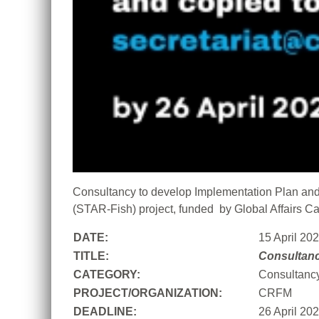
Consultancy to develop Implementation Plan and 
(STAR-Fish) project, funded by Global Affairs C
DATE:
15 April 20
TITLE:
Consultan
CATEGORY:
Consultanc
PROJECT/ORGANIZATION:
CRFM
DEADLINE:
26 April 20