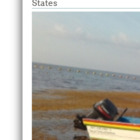
States