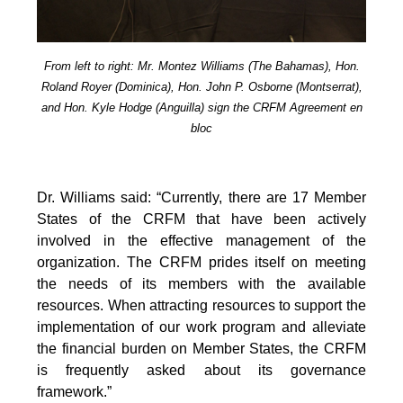
From left to right: Mr. Montez Williams (The Bahamas), Hon.
Roland Royer (Dominica), Hon. John P. Osborne (Montserrat),
and Hon. Kyle Hodge (Anguilla) sign the CRFM Agreement en
bloc
Dr. Williams said: “Currently, there are 17 Member
States of the CRFM that have been actively
involved in the effective management of the
organization. The CRFM prides itself on meeting
the needs of its members with the available
resources. When attracting resources to support the
implementation of our work program and alleviate
the financial burden on Member States, the CRFM
is frequently asked about its governance
framework.”