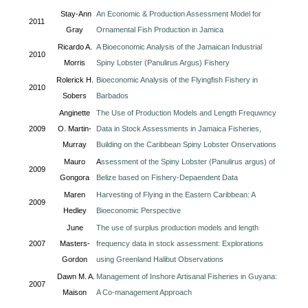
Stay-Ann
An Economic & Production Assessment Model for
2011
Gray
Ornamental Fish Production in Jamica
Ricardo A.
A Bioeconomic Analysis of the Jamaican Industrial
2010
Morris
Spiny Lobster (Panulirus Argus) Fishery
Rolerick H.
Bioeconomic Analysis of the Flyingfish Fishery in
2010
Sobers
Barbados
Anginette
The Use of Production Models and Length Frequwncy
2009
O. Martin-
Data in Stock Assessments in Jamaica Fisheries,
Murray
Building on the Caribbean Spiny Lobster Onservations
Mauro
A
ssessment of the Spiny Lobster (Panulirus argus) of
2009
Gongora
Belize based on Fishery-Depaendent Data
Maren
Harvesting of Flying in the Eastern Caribbean: A
2009
Hedley
Bioeconomic Perspective
June
The use of surplus production models and length
2007
Masters-
frequency data in stock assessment: Explorations
Gordon
using Greenland Halibut Observations
Dawn M. A.
Management of Inshore Artisanal Fisheries in Guyana:
2007
Maison
A Co-management Approach