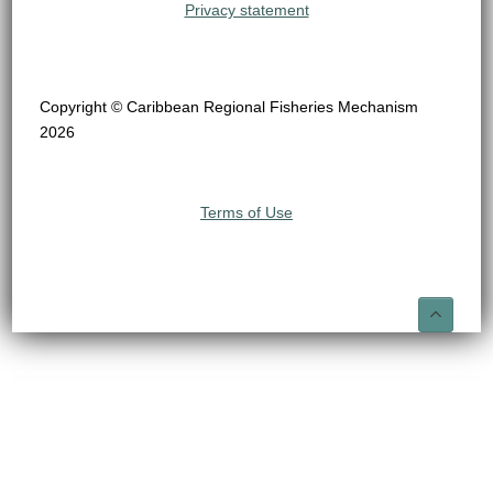
Privacy statement
Copyright © Caribbean Regional Fisheries Mechanism
2026
Terms of Use