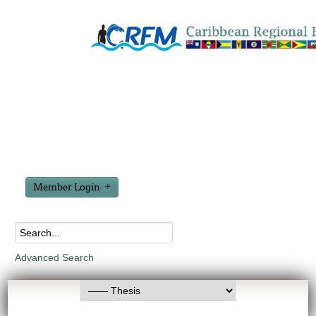
Member Login
Advanced Search