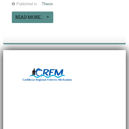
Published in
Thesis
READ MORE...