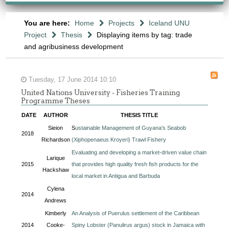
You are here:
Home
Projects
Iceland UNU
Project
Thesis
Displaying items by tag: trade
and agribusiness development
Tuesday, 17 June 2014 10:10
United Nations University - Fisheries Training
Programme Theses
DATE
AUTHOR
THESIS TITLE
Sieion
S
ustainable Management of Guyana's Seabob
2018
Richardson
(Xiphopenaeus Kroyeri) Trawl Fishery
Evaluating and developing a market-driven value chain
Larique
2015
that provides high quality fresh fish products for the
Hackshaw
local market in Antigua and Barbuda
Cylena
2014
Andrews
Kimberly
An Analysis of Puerulus settlement of the Caribbean
2014
Cooke-
Spiny Lobster (Panulirus argus) stock in Jamaica with