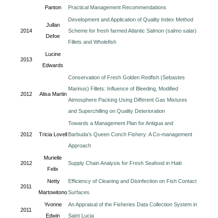
Panton
Practical Management Recommendations
Development and Application of Quality Index Method
Jullan
2014
Scheme for fresh farmed Atlantic Salmon (salmo salar)
Defoe
Fillets and Wholefish
Lucine
2013
Edwards
Conservation of Fresh Golden Redfish (Sebastes
Marinus) Fillets: Influence of Bleeding, Modified
2012
Alisa Martin
Atmosphere Packing Using Different Gas Mixtures
and Superchilling on Quality Deterioration
Towards a Management Plan for Antigua and
2012
Tricia Lovell
Barbuda’s Queen Conch Fishery: A Co-management
Approach
Murielle
2012
Supply Chain Analysis for Fresh Seafood in Haiti
Felix
Netty
Efficiency of Cleaning and Disinfection on Fish Contact
2011
Martowitono
Surfaces
Yvonne
An Appraisal of the Fisheries Data Collection System in
2011
Edwin
Saint Lucia