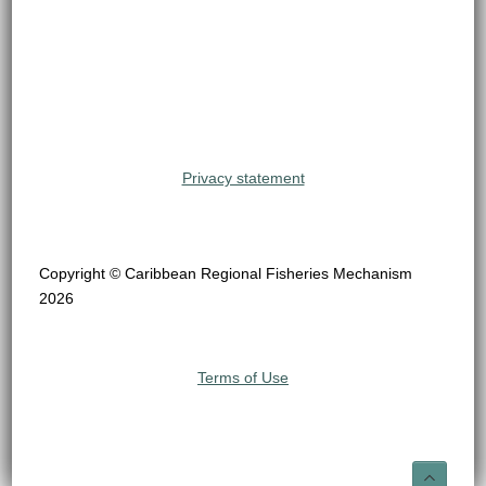
Privacy statement
Copyright © Caribbean Regional Fisheries Mechanism
2026
Terms of Use