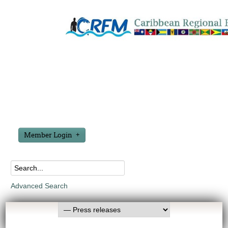
Member Login
Advanced Search