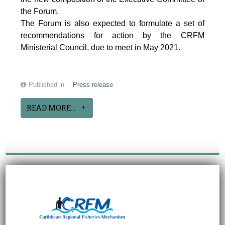
the Forum.
The Forum is also expected to formulate a set of
recommendations for action by the CRFM
Ministerial Council, due to meet in May 2021.
Published in
Press release
READ MORE...