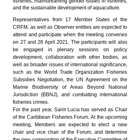
fisheries, mainstreaming gender issues in fisheries,
and the sustainable development of aquaculture.
Representatives from 17 Member States of the
CRFM, as well as Observer entities are expected to
attend and participate when the meeting convenes
on 27 and 28 April 2021. The participants will also
be engaged in plenary sessions on policy
development, collaboration with other bodies, as
well as broader issues of international significance,
such as the World Trade Organization Fisheries
Subsidies Negotiation, the UN Agreement on the
Marine Biodiversity of Areas Beyond National
Jurisdiction (BBNJ), and combatting international
fisheries crimes.
For the past year, Saint Lucia has served as Chair
of the Caribbean Fisheries Forum. At the upcoming
meeting, Members are expected to elect a new
chair and vice chair of the Forum, and determine
the new composition of the Executive Committee of