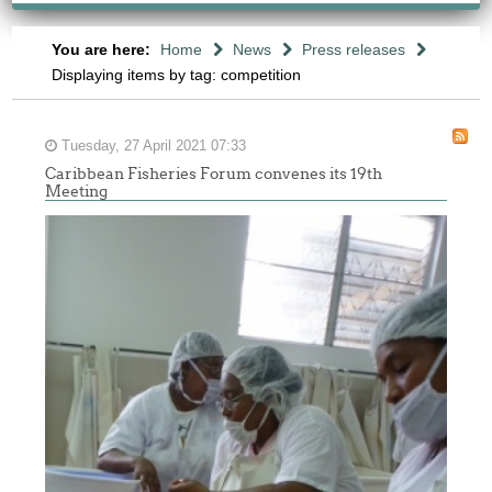
You are here:
Home
News
Press releases
Displaying items by tag: competition
Tuesday, 27 April 2021 07:33
Caribbean Fisheries Forum convenes its 19th
Meeting