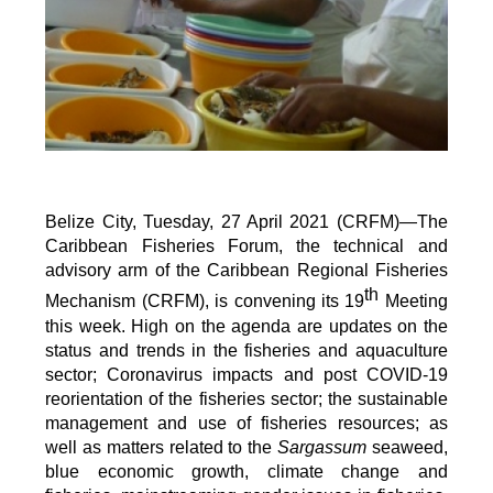
Belize City, Tuesday, 27 April 2021 (CRFM)—The
Caribbean Fisheries Forum, the technical and
advisory arm of the Caribbean Regional Fisheries
th
Mechanism (CRFM), is convening its 19
Meeting
this week. High on the agenda are updates on the
status and trends in the fisheries and aquaculture
sector; Coronavirus impacts and post COVID-19
reorientation of the fisheries sector; the sustainable
management and use of fisheries resources; as
well as matters related to the
Sargassum
seaweed,
blue economic growth, climate change and