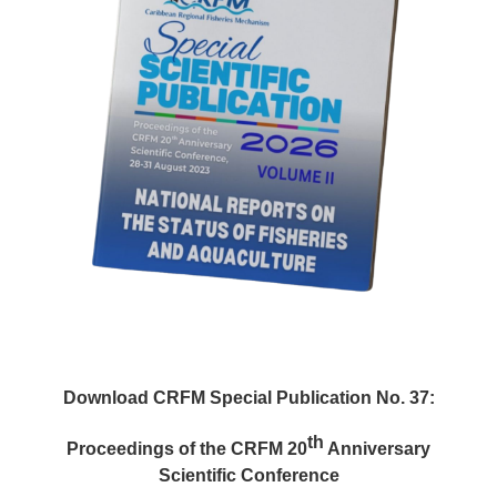
Download CRFM Special Publication No. 37:
th
Proceedings of the CRFM 20
Anniversary
Scientific Conference