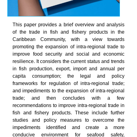
This paper provides a brief overview and analysis
of the trade in fish and fishery products in the
Caribbean Community, with a view towards
promoting the expansion of intra-regional trade to
improve food security and social and economic
resilience. It considers the current status and trends
in fish production, export, import and annual per
capita consumption; the legal and policy
frameworks for regulation of intra-regional trade;
and impediments to the expansion of intra-regional
trade; and then concludes with a few
recommendations to improve intra-regional trade in
fish and fishery products. These include further
studies and policy measures to overcome the
impediments identified and create a more
conducive environment for seafood safety,