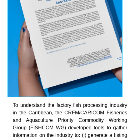
To understand the factory fish processing industry
in the Caribbean, the CRFM/CARICOM Fisheries
and Aquaculture Priority Commodity Working
Group (FISHCOM WG) developed tools to gather
information on the industry to: (i) generate a listing