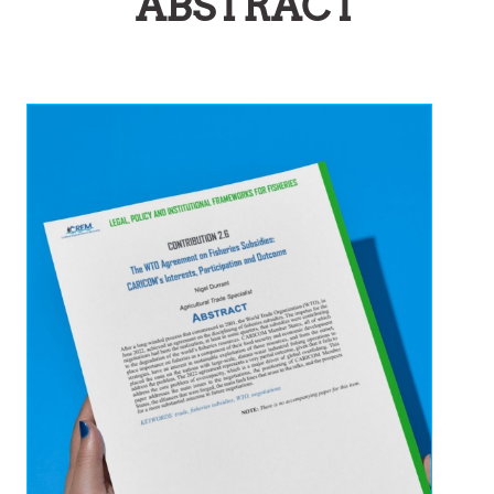
ABSTRACT