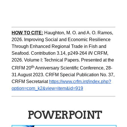
HOW TO CITE:
Haughton, M. O. and A. O. Ramos, 
2026. Improving Social and Economic Resilience 
Through Enhanced Regional Trade in Fish and 
Seafood. Contribution 3.14, p249-264 
IN
 CRFM, 
2026. Volume I: Technical Papers. Presented at the 
th
CRFM 20
 Anniversary Scientific Conference, 28-
31 August 2023. CRFM Special Publication No. 37, 
CRFM Secretariat 
https://www.crfm.int/index.php?
option=com_k2&view=item&id=919
POWERPOINT