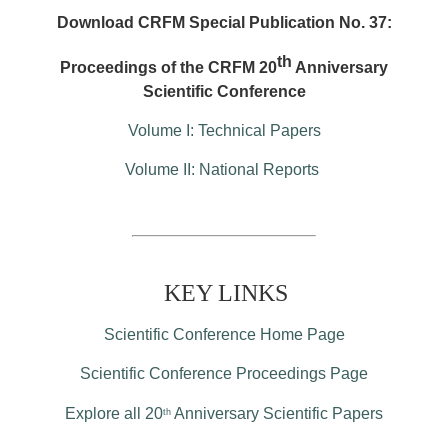
Download CRFM Special Publication No. 37:
th
Proceedings of the CRFM 20
Anniversary
Scientific Conference
Volume I: Technical Papers
Volume II: National Reports
KEY LINKS
Scientific Conference Home Page
Scientific Conference Proceedings Page
Explore all 20
Anniversary Scientific Papers
th