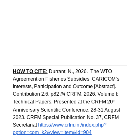
HOW TO CITE:
Durrant, N., 2026.  The WTO 
Agreement on Fisheries Subsidies: CARICOM’s 
Interests, Participation and Outcome [Abstract].  
Contribution 2.6, p82
 IN
 CRFM, 2026. Volume I: 
Technical Papers. Presented at the CRFM 20
th
Anniversary Scientific Conference, 28-31 August 
2023. CRFM Special Publication No. 37, CRFM 
Secretariat 
https://www.crfm.int/index.php?
option=com_k2&view=item&id=904