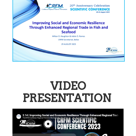
VIDEO
PRESENTATION