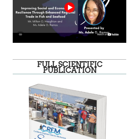
FULL SCIENTIFIC
PUBLICATION