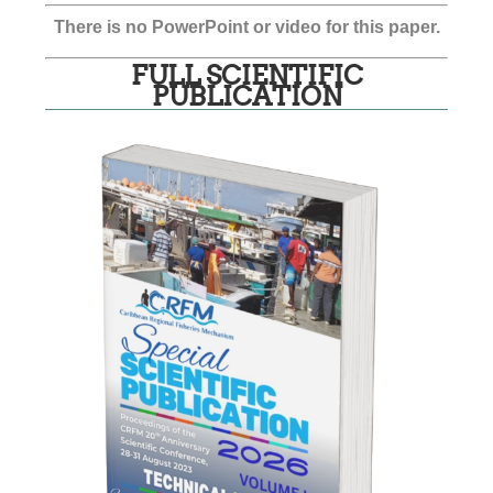
There is no PowerPoint or video for this paper.
FULL SCIENTIFIC
PUBLICATION