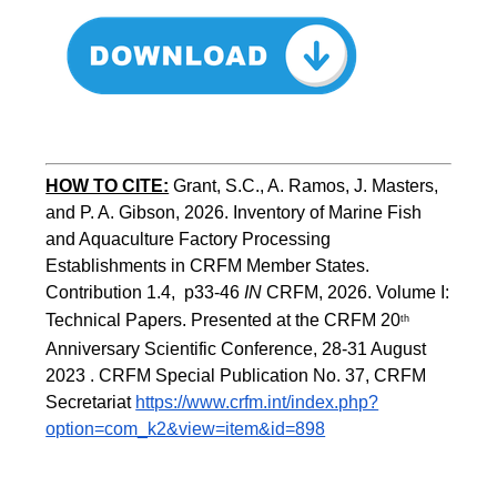
HOW TO CITE:
Grant, S.C., A. Ramos, J. Masters, 
and P. A. Gibson, 2026. Inventory of Marine Fish 
and Aquaculture Factory Processing 
Establishments in CRFM Member States. 
Contribution 1.4,  p33-46 
IN
 CRFM, 2026. Volume I: 
Technical Papers. Presented at the CRFM 20
th
Anniversary Scientific Conference, 28-31 August 
2023 . CRFM Special Publication No. 37, CRFM 
Secretariat 
https://www.crfm.int/index.php?
option=com_k2&view=item&id=898