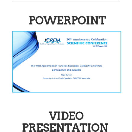
POWERPOINT
VIDEO
PRESENTATION