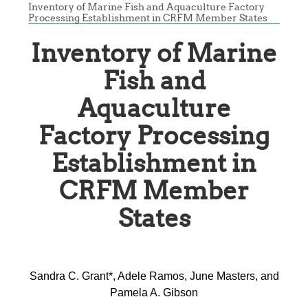
Inventory of Marine Fish and Aquaculture Factory
Processing Establishment in CRFM Member States
Inventory of Marine
Fish and
Aquaculture
Factory Processing
Establishment in
CRFM Member
States
Sandra C. Grant*, Adele Ramos, June Masters, and
Pamela A. Gibson