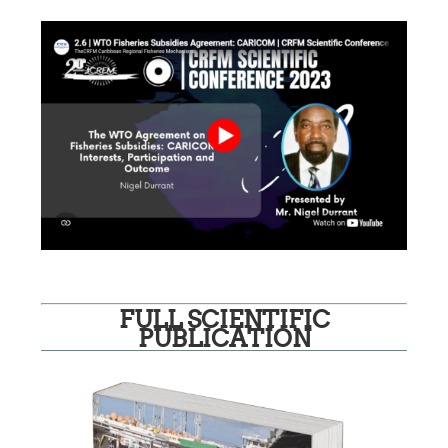
FULL SCIENTIFIC
PUBLICATION