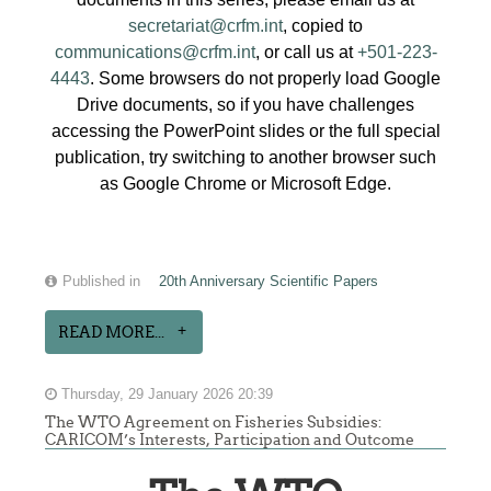
secretariat@crfm.int
, copied to
communications@crfm.int
, or call us at
+501-223-
4443
. Some browsers do not properly load Google
Drive documents, so if you have challenges
accessing the PowerPoint slides or the full special
publication, try switching to another browser such
as Google Chrome or Microsoft Edge.
Published in
20th Anniversary Scientific Papers
READ MORE...
Thursday, 29 January 2026 20:39
The WTO Agreement on Fisheries Subsidies:
CARICOM’s Interests, Participation and Outcome