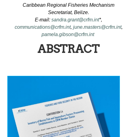
Caribbean Regional Fisheries Mechanism
Secretariat, Belize.
E-mail:
sandra.grant@crfm.int
*,
communications@crfm.int
,
june.masters@crfm.int
,
pamela.gibson@crfm.int
ABSTRACT