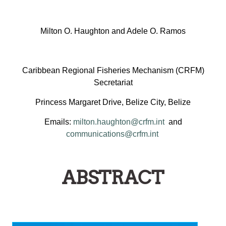
Milton O. Haughton and Adele O. Ramos
Caribbean Regional Fisheries Mechanism (CRFM)
Secretariat
Princess Margaret Drive, Belize City, Belize
Emails:
milton.haughton@crfm.int
and
communications@crfm.int
ABSTRACT