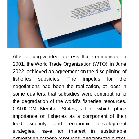
After a long-winded process that commenced in
2001, the World Trade Organization (WTO), in June
2022, achieved an agreement on the disciplining of
fisheries subsidies. The impetus for the
negotiations had been the realization, at least in
some quarters, that subsidies were contributing to
the degradation of the world’s fisheries resources.
CARICOM Member States, all of which place
importance on fisheries as a component of their
food security and economic development
strategies, have an interest in sustainable
exploitation of those resources, and from the outset,