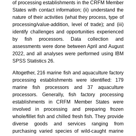
of processing establishments in the CRFM Member
States with contact information; (ii) understand the
nature of their activities (what they process, type of
processing/value-addition, level of trade); and (iii)
identify challenges and opportunities experienced
by fish processors. Data collection and
assessments were done between April and August
2022, and all analyses were performed using IBM
SPSS Statistics 26.
Altogether, 216 marine fish and aquaculture factory
processing establishments were identified: 179
marine fish processors and 37 aquaculture
processors. Generally, fish factory processing
establishments in CRFM Member States were
involved in processing and preparing frozen
whole/fillet fish and chilled fresh fish. They provide
diverse goods and services ranging from
purchasing varied species of wild-caught marine