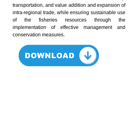
transportation, and value addition and expansion of
intra-regional trade, while ensuring sustainable use
of the fisheries resources through the
implementation of effective management and
conservation measures.