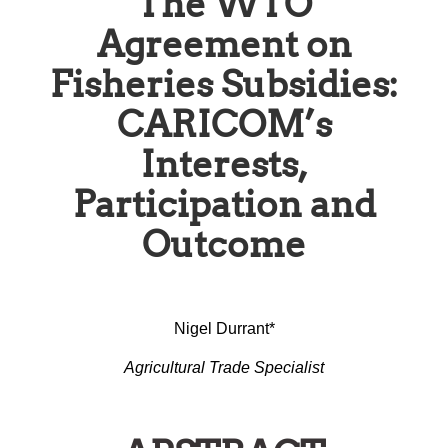
The WTO
Agreement on
Fisheries Subsidies:
CARICOM’s
Interests,
Participation and
Outcome
Nigel Durrant*
Agricultural Trade Specialist