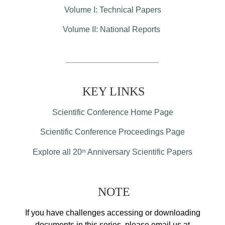
Volume I: Technical Papers
Volume II: National Reports
KEY LINKS
Scientific Conference Home Page
Scientific Conference Proceedings Page
Explore all 20
Anniversary Scientific Papers
th
NOTE
If you have challenges accessing or downloading
documents in this series, please email us at