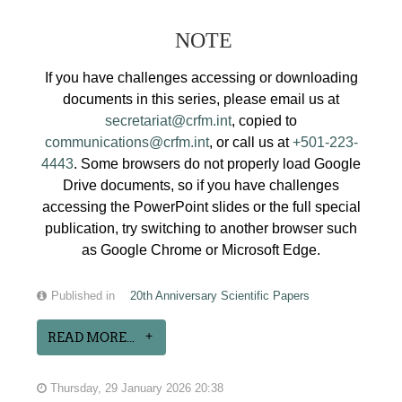
NOTE
If you have challenges accessing or downloading
documents in this series, please email us at
secretariat@crfm.int
, copied to
communications@crfm.int
, or call us at
+501-223-
4443
. Some browsers do not properly load Google
Drive documents, so if you have challenges
accessing the PowerPoint slides or the full special
publication, try switching to another browser such
as Google Chrome or Microsoft Edge.
Published in
20th Anniversary Scientific Papers
READ MORE...
Thursday, 29 January 2026 20:38