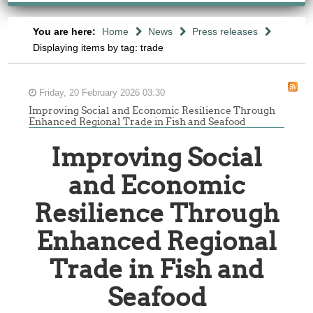
You are here:
Home
News
Press releases
Displaying items by tag: trade
Friday, 20 February 2026 03:30
Improving Social and Economic Resilience Through
Enhanced Regional Trade in Fish and Seafood
Improving Social
and Economic
Resilience Through
Enhanced Regional
Trade in Fish and
Seafood