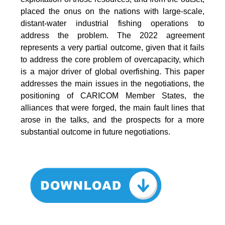
placed the onus on the nations with large-scale,
distant-water industrial fishing operations to
address the problem. The 2022 agreement
represents a very partial outcome, given that it fails
to address the core problem of overcapacity, which
is a major driver of global overfishing. This paper
addresses the main issues in the negotiations, the
positioning of CARICOM Member States, the
alliances that were forged, the main fault lines that
arose in the talks, and the prospects for a more
substantial outcome in future negotiations.