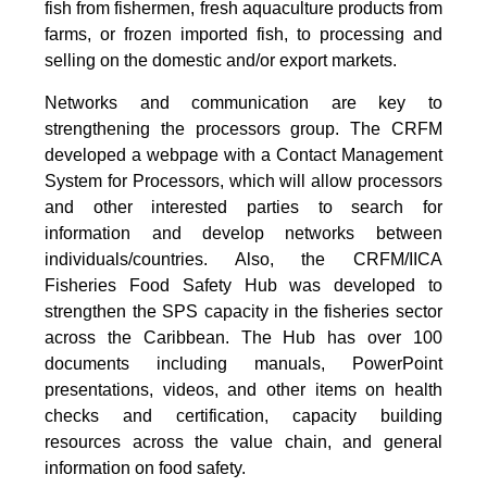
fish from fishermen, fresh aquaculture products from
farms, or frozen imported fish, to processing and
selling on the domestic and/or export markets.
Networks and communication are key to
strengthening the processors group. The CRFM
developed a webpage with a Contact Management
System for Processors, which will allow processors
and other interested parties to search for
information and develop networks between
individuals/countries. Also, the CRFM/IICA
Fisheries Food Safety Hub was developed to
strengthen the SPS capacity in the fisheries sector
across the Caribbean. The Hub has over 100
documents including manuals, PowerPoint
presentations, videos, and other items on health
checks and certification, capacity building
resources across the value chain, and general
information on food safety.