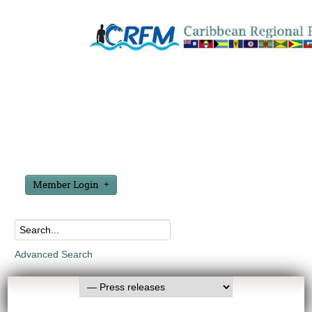
Member Login
Advanced Search