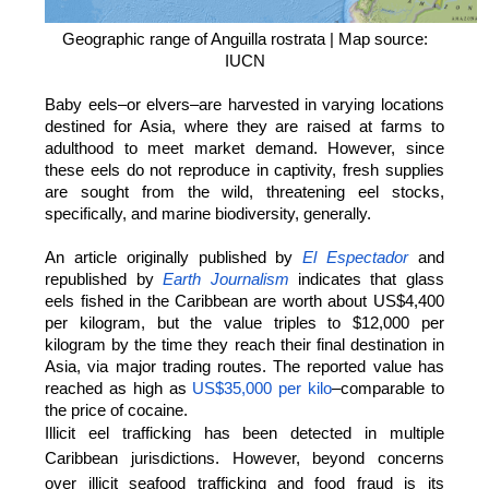
Geographic range of Anguilla rostrata | Map source:
IUCN
Baby eels–or elvers–are harvested in varying locations
destined for Asia, where they are raised at farms to
adulthood to meet market demand. However, since
these eels do not reproduce in captivity, fresh supplies
are sought from the wild, threatening eel stocks,
specifically, and marine biodiversity, generally.
An article originally published by
El Espectador
and
republished by
Earth Journalism
indicates that glass
eels fished in the Caribbean are worth about US$4,400
per kilogram, but the value triples to $12,000 per
kilogram by the time they reach their final destination in
Asia, via major trading routes. The reported value has
reached as high as
US$35,000 per kilo
–comparable to
the price of cocaine.
Illicit eel trafficking has been detected in multiple
Caribbean jurisdictions. However, beyond concerns
over illicit seafood trafficking and food fraud is its