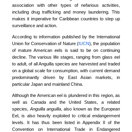
association with other types of nefarious activities,
including drug trafficking and money laundering. This
makes it imperative for Caribbean countries to step up
surveillance and action.
According to information published by the International
Union for Conservation of Nature (
IUCN
), the population
of mature American eels is said to be on continuing
decline. The various life stages, ranging from glass eel
to adult, of all Anguilla species are harvested and traded
on a global scale for consumption, with current demand
predominantly driven by East Asian markets, in
particular Japan and mainland China.
Although the American eel is plundered in this region, as
well as Canada and the United States, a related
species,
Anguilla anguilla
, also known as the European
Eel, is also heavily exploited to critical endangerment
levels. It has thus been listed in Appendix II of the
Convention on International Trade in Endangered