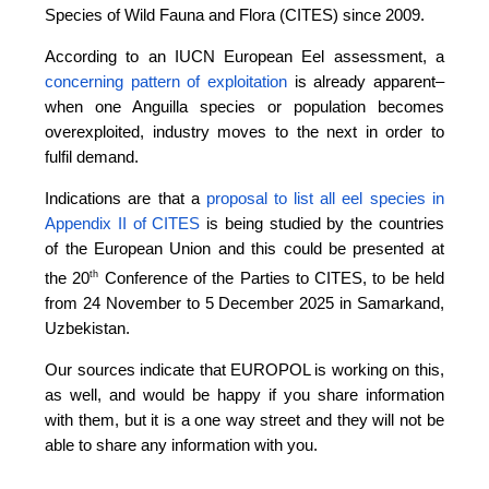
Species of Wild Fauna and Flora (CITES) since 2009.
According to an IUCN European Eel assessment, a
concerning pattern of exploitation
is already apparent–
when one Anguilla species or population becomes
overexploited, industry moves to the next in order to
fulfil demand.
Indications are that a
proposal to list all eel species in
Appendix II of CITES
is being studied by the countries
of the European Union and this could be presented at
th
the 20
Conference of the Parties to CITES, to be held
from 24 November to 5 December 2025 in Samarkand,
Uzbekistan.
Our sources indicate that EUROPOL is working on this,
as well, and would be happy if you share information
with them, but it is a one way street and they will not be
able to share any information with you.