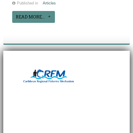
Published in
Articles
READ MORE...