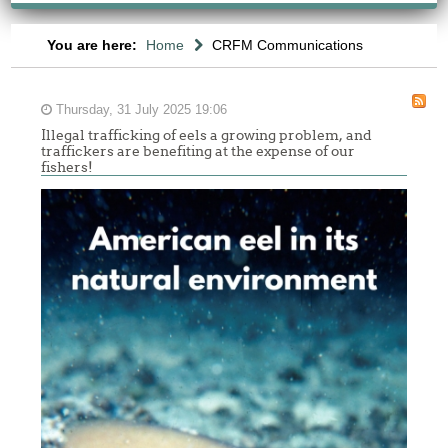
You are here:
Home
CRFM Communications
Thursday, 31 July 2025 19:06
Illegal trafficking of eels a growing problem, and
traffickers are benefiting at the expense of our
fishers!