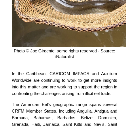
Photo © Joe Girgente, some rights reserved - Source:
iNaturalist
In the Caribbean, CARICOM IMPACS and Auxilium
Worldwide are continuing to work to get more insights
into this matter and are working to support the region in
confronting the challenges arising from illicit eel trade.
The American Eel’s geographic range spans several
CRFM Member States, including Anguilla, Antigua and
Barbuda, Bahamas, Barbados, Belize, Dominica,
Grenada, Haiti, Jamaica, Saint Kitts and Nevis, Saint