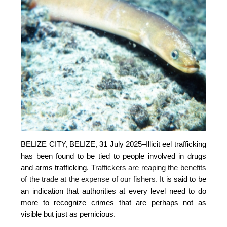
BELIZE CITY, BELIZE, 31 July 2025–
Illicit eel trafficking
has been found to be tied to people involved in drugs
and arms trafficking.
Traffickers are reaping the benefits
of the trade at the expense of our fishers.
It is said to be
an indication that authorities at every level need to do
more to recognize crimes that are perhaps not as
visible but just as pernicious.