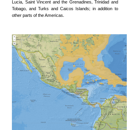
Lucia, Saint Vincent and the Grenadines, Trinidad and
Tobago, and Turks and Caicos Islands; in addition to
other parts of the Americas.