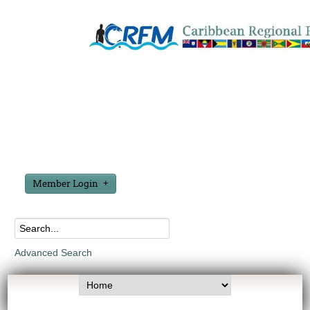
Member Login
Advanced Search