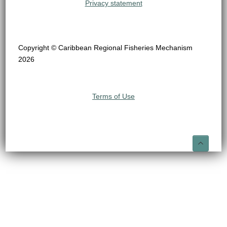
Privacy statement
Copyright © Caribbean Regional Fisheries Mechanism
2026
Terms of Use