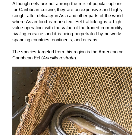
Although eels are not among the mix of popular options
for Caribbean cuisine, they are an expensive and highly
sought-after delicacy in Asia and other parts of the world
where Asian food is marketed. Eel trafficking is a high-
value operation–with the value of the traded commodity
rivaling cocaine–and it is being perpetrated by networks
spanning countries, continents, and oceans.
The species targeted from this region is the American or
Caribbean Eel (
Anguilla rostrata
).