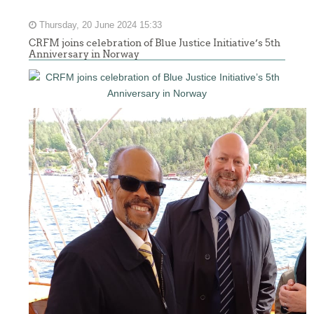
Thursday, 20 June 2024 15:33
CRFM joins celebration of Blue Justice Initiative’s 5th
Anniversary in Norway