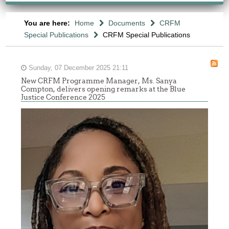
You are here:
Home
Documents
CRFM
Special Publications
CRFM Special Publications
Sunday, 07 December 2025 21:11
New CRFM Programme Manager, Ms. Sanya
Compton, delivers opening remarks at the Blue
Justice Conference 2025