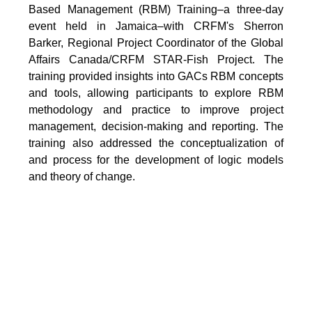
Based Management (RBM) Training–a three-day
event held in Jamaica–with CRFM's Sherron
Barker, Regional Project Coordinator of the Global
Affairs Canada/CRFM STAR-Fish Project. The
training provided insights into GACs RBM concepts
and tools, allowing participants to explore RBM
methodology and practice to improve project
management, decision-making and reporting. The
training also addressed the conceptualization of
and process for the development of logic models
and theory of change.