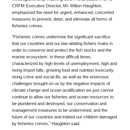
CRFM Executive Director, Mr. Milton Haughton,
emphasized the need for urgent, enhanced, concerted
measures to prevent, deter, and eliminate all forms of
fisheries crimes.
"Fisheries crimes undermine the significant sacrifice
that our countries and our law-abiding fishers make in
order to conserve and protect the fish stocks and the
marine ecosystem. In these difficult times,
characterized by high levels of unemployment, high and
rising import bills, growing food and nutrition insecurity,
rising crime and social ills, as well as the enormous
challenges brought on us by the negative impacts of
climate change and ocean acidification we just cannot
continue to allow our fisheries and ocean resources to
be plundered and destroyed, our conservation and
management measures to be undermined, and the
future of our countries and indeed our children damaged
by fisheries crimes," Haughton said.