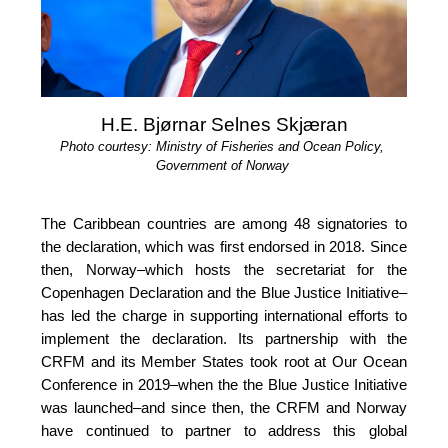
H.E. Bjørnar Selnes Skjæran
Photo courtesy: Ministry of Fisheries and Ocean Policy, 
Government of Norway
The Caribbean countries are among 48 signatories to 
the declaration, which was first endorsed in 2018. Since 
then, Norway–which hosts the secretariat for the 
Copenhagen Declaration and the Blue Justice Initiative–
has led the charge in supporting international efforts to 
implement the declaration. Its partnership with the 
CRFM and its Member States took root at Our 
Ocean 
Conference in 2019
–when the the Blue Justice 
Initiative 
was launched–and since then, the CRFM and Norway 
have continued to partner to address this global 