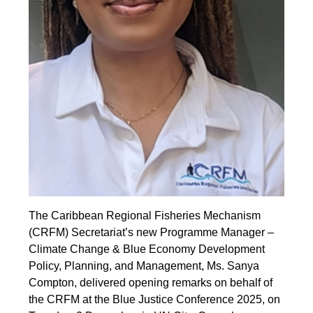
The Caribbean Regional Fisheries Mechanism
(CRFM) Secretariat’s new Programme Manager –
Climate Change & Blue Economy Development
Policy, Planning, and Management, Ms. Sanya
Compton, delivered opening remarks on behalf of
the CRFM at the Blue Justice Conference 2025, on