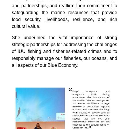
and partnerships, and reaffirm their commitment to
safeguarding the marine resources that provide
food security, livelihoods, resilience, and rich
cultural value.
She underlined the vital importance of strong
strategic partnerships for addressing the challenges
of IUU fishing and fisheries-related crimes and to
responsibly manage our fisheries, our oceans, and
all aspects of our Blue Economy.