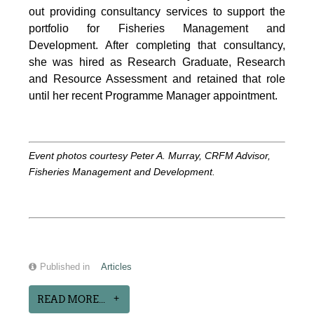
out providing consultancy services to support the
portfolio for Fisheries Management and
Development. After completing that consultancy,
she was hired as Research Graduate, Research
and Resource Assessment and retained that role
until her recent Programme Manager appointment.
Event photos courtesy Peter A. Murray, CRFM Advisor,
Fisheries Management and Development.
Published in
Articles
READ MORE...