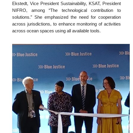
Ekstedt, Vice President Sustainability, KSAT, President
NIFRO, among “The technological contribution to
solutions.” She emphasized the need for cooperation
across jurisdictions, to enhance monitoring of activities
across ocean spaces using all available tools.