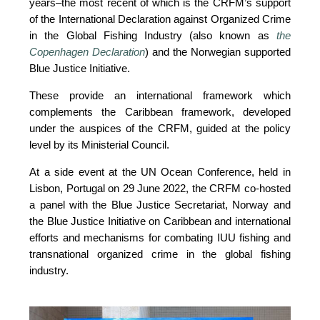
years–the most recent of which is the CRFM’s support 
of the International Declaration against Organized Crime 
in the Global Fishing Industry (also known as 
the 
Copenhagen Declaration
) and the Norwegian supported 
Blue Justice Initiative. 
These provide an international framework which 
complements the Caribbean framework, developed 
under the auspices of the CRFM, guided at the policy 
level by its Ministerial Council. 
At a side event at the UN Ocean Conference, held in 
Lisbon, Portugal on 29 June 2022, the CRFM co-hosted 
a panel with the Blue Justice Secretariat, Norway and 
the Blue Justice Initiative on Caribbean and international 
efforts and mechanisms for combating IUU fishing and 
transnational organized crime in the global fishing 
industry.