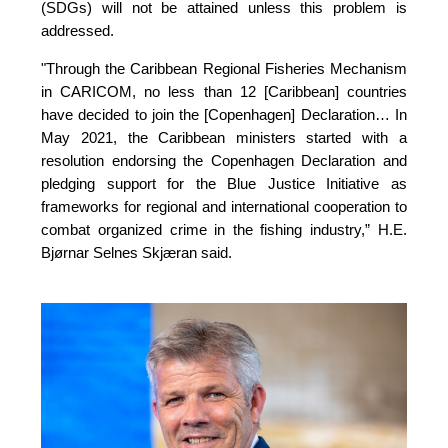
(SDGs) will not be attained unless this problem is 
addressed.
"Through the Caribbean Regional Fisheries Mechanism 
in CARICOM, no less than 12 [Caribbean] countries 
have decided to join the [Copenhagen] Declaration… In 
May 2021, the Caribbean ministers started with a 
resolution endorsing the Copenhagen Declaration and 
pledging support for the Blue Justice Initiative as 
frameworks for regional and international cooperation to 
combat organized crime in the fishing industry,”
H.E.
Bjørnar Selnes Skjæran said.