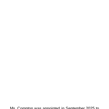
Ms. Compton was appointed in September 2025 to