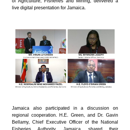
of Agriculture, Fisheries and Mining, delivered a
live digital presentation for Jamaica.
Jamaica also participated in a discussion on
regional cooperation. H.E. Green, and Dr. Gavin
Bellamy, Chief Executive Officer of the National
Fisheries Authority, Jamaica, shared their