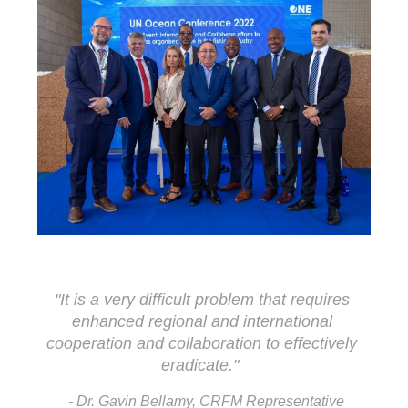
"It is a very difficult problem that requires 
enhanced regional and international 
cooperation and collaboration to effectively 
eradicate."
- Dr. Gavin Bellamy, CRFM Representative