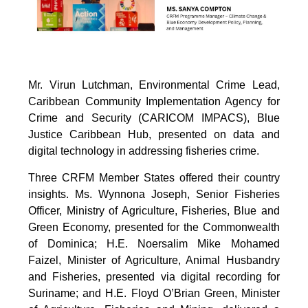
Mr. Virun Lutchman, Environmental Crime Lead,
Caribbean Community Implementation Agency for
Crime and Security (CARICOM IMPACS), Blue
Justice Caribbean Hub, presented on data and
digital technology in addressing fisheries crime.
Three CRFM Member States offered their country
insights. Ms. Wynnona Joseph, Senior Fisheries
Officer, Ministry of Agriculture, Fisheries, Blue and
Green Economy, presented for the Commonwealth
of Dominica; H.E. Noersalim Mike Mohamed
Faizel, Minister of Agriculture, Animal Husbandry
and Fisheries, presented via digital recording for
Suriname; and H.E. Floyd O’Brian Green, Minister