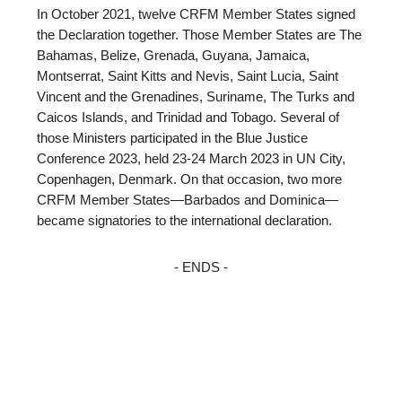
In October 2021, twelve CRFM Member States signed
the Declaration together. Those Member States are The
Bahamas, Belize, Grenada, Guyana, Jamaica,
Montserrat, Saint Kitts and Nevis, Saint Lucia, Saint
Vincent and the Grenadines, Suriname, The Turks and
Caicos Islands, and Trinidad and Tobago. Several of
those Ministers participated in the Blue Justice
Conference 2023, held 23-24 March 2023 in UN City,
Copenhagen, Denmark. On that occasion, two more
CRFM Member States—Barbados and Dominica—
became signatories to the international declaration.
- ENDS -