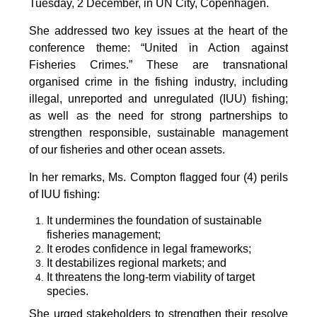
Tuesday, 2 December, in UN City, Copenhagen.
She addressed two key issues at the heart of the
conference theme: “United in Action against
Fisheries Crimes.” These are transnational
organised crime in the fishing industry, including
illegal, unreported and unregulated (IUU) fishing;
as well as the need for strong partnerships to
strengthen responsible, sustainable management
of our fisheries and other ocean assets.
In her remarks, Ms. Compton flagged four (4) perils
of IUU fishing:
It undermines the foundation of sustainable
fisheries management;
It erodes confidence in legal frameworks;
It destabilizes regional markets; and
It threatens the long-term viability of target
species.
She urged stakeholders to strengthen their resolve