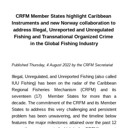
CRFM Member States highlight Caribbean 
Instruments and new Norway collaboration to 
address Illegal, Unreported and Unregulated 
Fishing and Transnational Organized Crime 
in the Global Fishing Industry
Published Thursday, 4 August 2022 by the CRFM Secretariat
Illegal, Unregulated, and Unreported Fishing (also called 
IUU Fishing) has been on the radar of the Caribbean 
Regional Fisheries Mechanism (CRFM) and its 
seventeen (17)  Member States for more than a 
decade. The commitment of the CRFM and its Member 
States to address this very challenging and persistent 
problem has been unwavering, and the timeline below 
features the major milestones attained over the past 12 