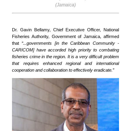
(Jamaica)
Dr. Gavin Bellamy, Chief Executive Officer, National 
Fisheries Authority, Government of Jamaica, affirmed 
that 
“...governments [in the Caribbean Community - 
CARICOM] have accorded high priority to combating 
fisheries crime in the region. It is a very difficult problem 
that requires enhanced regional and international 
cooperation and collaboration to effectively eradicate.”