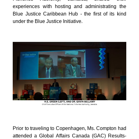
experiences with hosting and administrating the
Blue Justice Caribbean Hub - the first of its kind
under the Blue Justice Initiative.
Prior to traveling to Copenhagen, Ms. Compton had
attended a Global Affairs Canada (GAC) Results-