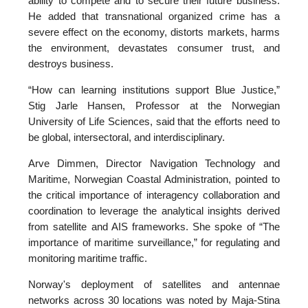
ability to compete and to secure their future business.
He added that transnational organized crime has a
severe effect on the economy, distorts markets, harms
the environment, devastates consumer trust, and
destroys business.
“How can learning institutions support Blue Justice,”
Stig Jarle Hansen, Professor at the Norwegian
University of Life Sciences, said that the efforts need to
be global, intersectoral, and interdisciplinary.
Arve Dimmen, Director Navigation Technology and
Maritime, Norwegian Coastal Administration, pointed to
the critical importance of interagency collaboration and
coordination to leverage the analytical insights derived
from satellite and AIS frameworks. She spoke of “The
importance of maritime surveillance,” for regulating and
monitoring maritime traffic.
Norway's deployment of satellites and antennae
networks across 30 locations was noted by Maja-Stina