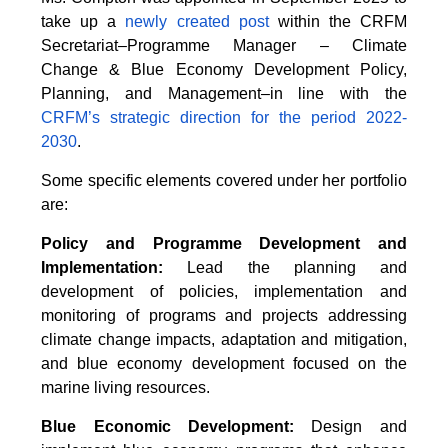
take up a
newly created post
within the CRFM
Secretariat–Programme Manager – Climate
Change & Blue Economy Development Policy,
Planning, and Management–in line with the
CRFM’s strategic direction for the period 2022-
2030
.
Some specific elements covered under her portfolio
are:
Policy and Programme Development and
Implementation:
Lead the planning and
development of policies, implementation and
monitoring of programs and projects addressing
climate change impacts, adaptation and mitigation,
and blue economy development focused on the
marine living resources.
Blue Economic Development:
Design and