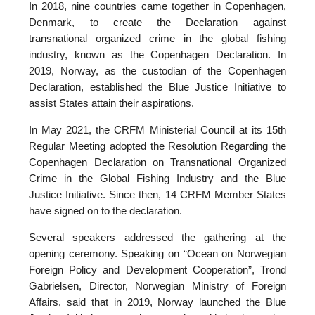
In 2018, nine countries came together in Copenhagen,
Denmark, to create the Declaration against
transnational organized crime in the global fishing
industry, known as the Copenhagen Declaration. In
2019, Norway, as the custodian of the Copenhagen
Declaration, established the Blue Justice Initiative to
assist States attain their aspirations.
In May 2021, the CRFM Ministerial Council at its 15th
Regular Meeting adopted the Resolution Regarding the
Copenhagen Declaration on Transnational Organized
Crime in the Global Fishing Industry and the Blue
Justice Initiative. Since then, 14 CRFM Member States
have signed on to the declaration.
Several speakers addressed the gathering at the
opening ceremony. Speaking on “Ocean on Norwegian
Foreign Policy and Development Cooperation”, Trond
Gabrielsen, Director, Norwegian Ministry of Foreign
Affairs, said that in 2019, Norway launched the Blue