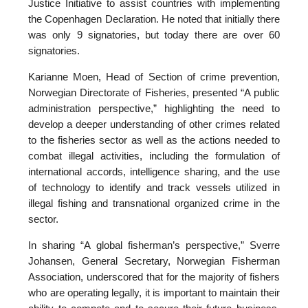
Justice Initiative to assist countries with implementing
the Copenhagen Declaration. He noted that initially there
was only 9 signatories, but today there are over 60
signatories.
Karianne Moen, Head of Section of crime prevention,
Norwegian Directorate of Fisheries, presented “A public
administration perspective,” highlighting the need to
develop a deeper understanding of other crimes related
to the fisheries sector as well as the actions needed to
combat illegal activities, including the formulation of
international accords, intelligence sharing, and the use
of technology to identify and track vessels utilized in
illegal fishing and transnational organized crime in the
sector.
In sharing “A global fisherman’s perspective,” Sverre
Johansen, General Secretary, Norwegian Fisherman
Association, underscored that for the majority of fishers
who are operating legally, it is important to maintain their