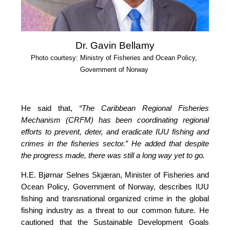
Dr. Gavin Bellamy
Photo courtesy: Ministry of Fisheries and Ocean Policy, 
Government of Norway
He said that, 
“The Caribbean Regional Fisheries 
Mechanism (CRFM) has been coordinating regional 
efforts to prevent, deter, and eradicate IUU fishing and 
crimes in the fisheries sector.”
 He added that despite 
the progress made, there was still a long way yet to go.
H.E. Bjørnar Selnes Skjæran, Minister of Fisheries and 
Ocean Policy, Government of Norway, describes IUU 
fishing and transnational organized crime in the global 
fishing industry as a threat to our common future. He 
cautioned that the Sustainable Development Goals 