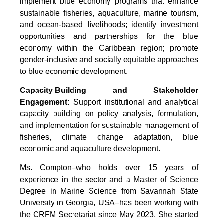
implement blue economy programs that enhance
sustainable fisheries, aquaculture, marine tourism,
and ocean-based livelihoods; identify investment
opportunities and partnerships for the blue
economy within the Caribbean region; promote
gender-inclusive and socially equitable approaches
to blue economic development.
Capacity-Building and Stakeholder
Engagement:
Support institutional and analytical
capacity building on policy analysis, formulation,
and implementation for sustainable management of
fisheries, climate change adaptation, blue
economic and aquaculture development.
Ms. Compton–who holds over 15 years of
experience in the sector and a Master of Science
Degree in Marine Science from Savannah State
University in Georgia, USA–has been working with
the CRFM Secretariat since May 2023. She started