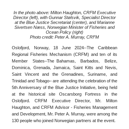
In the photo above: Milton Haughton, CRFM Executive
Director (left), with
Gunnar Stølsvik, Specialist Director
at the Blue Justice Secretariat (center), and
Marianne
Sivertsen Næss, Norwegian Minister of Fisheries and
Ocean Policy (right)
Photo credit: Peter A. Murray, CRFM
Oslofjord, Norway, 18 June 2024--
The Caribbean
Regional Fisheries Mechanism (CRFM) and ten of its
Member States–The Bahamas, Barbados, Belize,
Dominica, Grenada, Jamaica, Saint Kitts and Nevis,
Saint Vincent and the Grenadines, Suriname, and
Trinidad and Tobago– are attending the celebration of the
5th Anniversary of the Blue Justice Initiative, being held
at the historical site Oscarsborg Fortress in the
Oslofjord. CRFM Executive Director, Mr. Milton
Haughton, and CRFM Advisor - Fisheries Management
and Development, Mr. Peter A. Murray, were among the
130 people who joined Norwegian partners at the event.