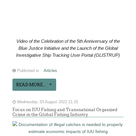
Video of the
Celebration of the
5th Anniversary of the
Blue Justice Initiative and the Launch of the Global
Investigative Ship Tracking User Portal (GLISTRUP)
Published in
Articles
READ MORE...
Wednesday, 03 August 2022 21:25
Focus on IUU Fishing and Transnational Organized
Crime in the Global Fishing Industry