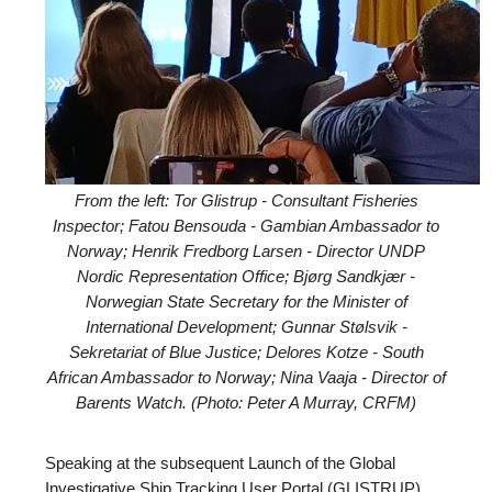
From the left: Tor Glistrup - Consultant Fisheries
Inspector; Fatou Bensouda - Gambian Ambassador to
Norway; Henrik Fredborg Larsen - Director UNDP
Nordic Representation Office; Bjørg Sandkjær -
Norwegian State Secretary for the Minister of
International Development; Gunnar Stølsvik -
Sekretariat of Blue Justice; Delores Kotze - South
African Ambassador to Norway; Nina Vaaja - Director of
Barents Watch. (Photo: Peter A Murray, CRFM)
Speaking at the subsequent Launch of the Global
Investigative Ship Tracking User Portal (GLISTRUP),