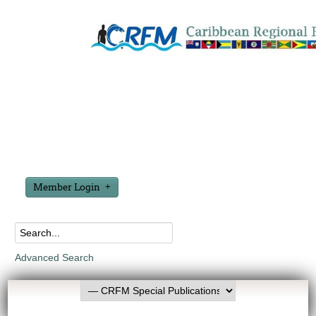
Member Login
Advanced Search