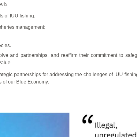
ets.
s of IUU fishing:
fisheries management;
ecies.
olve and partnerships, and reaffirm their commitment to safe
value.
rategic partnerships for addressing the challenges of IUU fishin
ts of our Blue Economy.