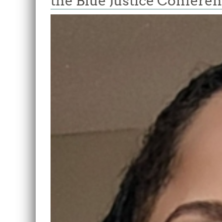
the Blue Justice Confere