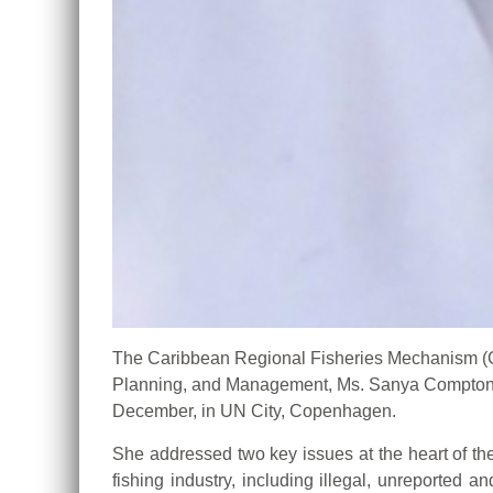
The Caribbean Regional Fisheries Mechanism 
Planning, and Management, Ms. Sanya Compton, 
December, in UN City, Copenhagen.
She addressed two key issues at the heart of th
fishing industry, including illegal, unreported 