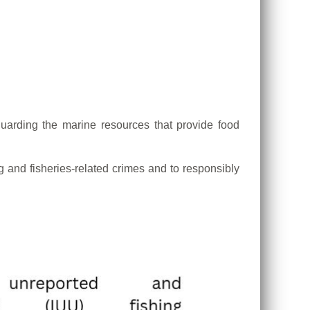
guarding the marine resources that provide food
g and fisheries-related crimes and to responsibly