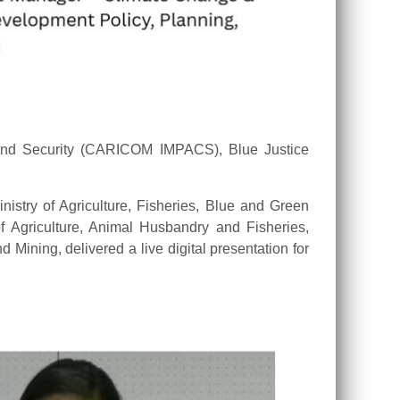
and Security (CARICOM IMPACS), Blue Justice
istry of Agriculture, Fisheries, Blue and Green
 Agriculture, Animal Husbandry and Fisheries,
 Mining, delivered a live digital presentation for