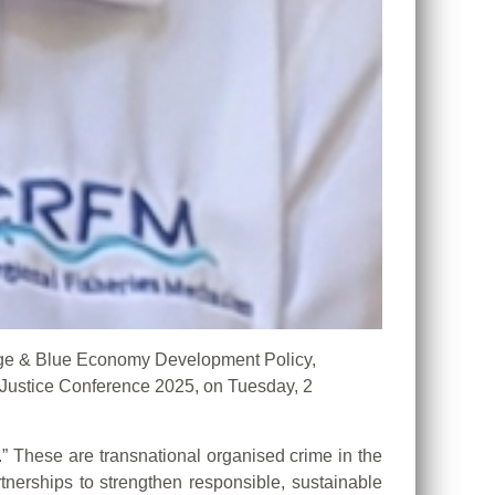
ge & Blue Economy Development Policy,
Justice Conference 2025, on Tuesday, 2
” These are transnational organised crime in the
rtnerships to strengthen responsible, sustainable