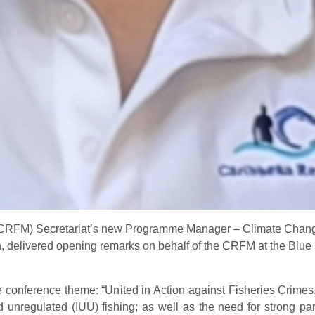
(CRFM) Secretariat’s new Programme Manager – Climate Chan
delivered opening remarks on behalf of the CRFM at the Blue 
e conference theme: “United in Action against Fisheries Crimes.
and unregulated (IUU) fishing; as well as the need for strong pa