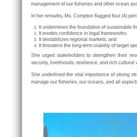
management of our fisheries and other ocean ass
In her remarks, Ms. Compton flagged four (4) peril
It undermines the foundation of sustainable 
It erodes confidence in legal frameworks;
It destabilizes regional markets; and
It threatens the long-term viability of target sp
She urged stakeholders to strengthen their res
security, livelihoods, resilience, and rich cultural 
She underlined the vital importance of strong st
manage our fisheries, our oceans, and all aspec