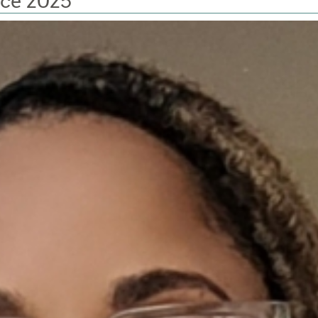
nce 2025