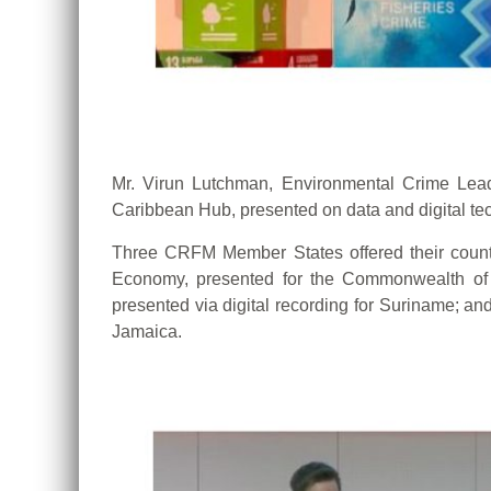
Mr. Virun Lutchman, Environmental Crime Le
Caribbean Hub, presented on data and digital tec
Three CRFM Member States offered their country
Economy, presented for the Commonwealth of D
presented via digital recording for Suriname; and
Jamaica.