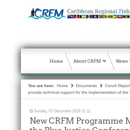
Home
About CRFM
News
You are here:
Home
Documents
Conch Repor
provide technical support for the implementation of the 
Sunday, 07 December 2025 21:11
New CRFM Programme Man