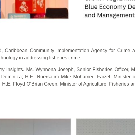
ad, Caribbean Community Implementation Agency for Crime 
hnology in addressing fisheries crime.
 insights. Ms. Wynnona Joseph, Senior Fisheries Officer, Min
ominica; H.E. Noersalim Mike Mohamed Faizel, Minister of
 H.E. Floyd O’Brian Green, Minister of Agriculture, Fisheries and