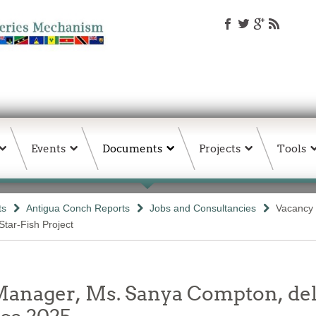
Events
Documents
Projects
Tools
ts
Antigua Conch Reports
Jobs and Consultancies
Vacancy 
Star-Fish Project
ager, Ms. Sanya Compton, deli