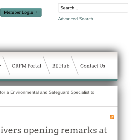
Member Login
Advanced Search
CRFM Portal
BE Hub
Contact Us
for a Environmental and Safeguard Specialist to
vers opening remarks at