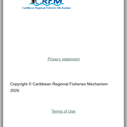
Privacy statement
Copyright © Caribbean Regional Fisheries Mechanism
2026
Terms of Use