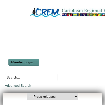
Member Login
Advanced Search