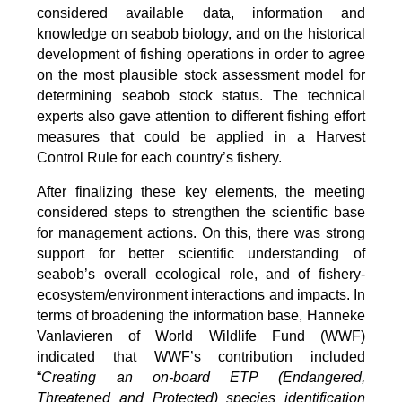
considered available data, information and
knowledge on seabob biology, and on the historical
development of fishing operations in order to agree
on the most plausible stock assessment model for
determining seabob stock status. The technical
experts also gave attention to different fishing effort
measures that could be applied in a Harvest
Control Rule for each country’s fishery.
After finalizing these key elements, the meeting
considered steps to strengthen the scientific base
for management actions. On this, there was strong
support for better scientific understanding of
seabob’s overall ecological role, and of fishery-
ecosystem/environment interactions and impacts. In
terms of broadening the information base, Hanneke
Vanlavieren of World Wildlife Fund (WWF)
indicated that WWF’s contribution included
“
Creating an on-board ETP (Endangered,
Threatened and Protected) species identification