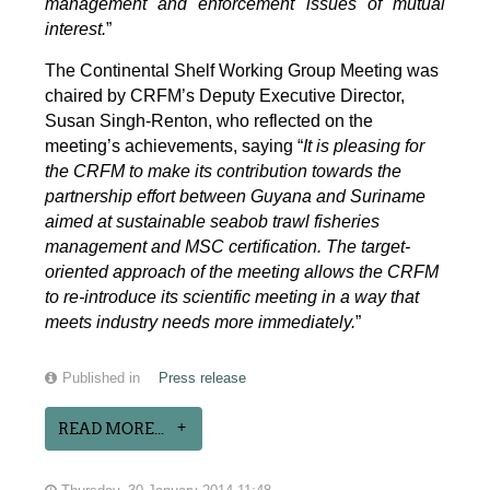
management and enforcement issues of mutual
interest.
”
The Continental Shelf Working Group Meeting was
chaired by CRFM’s Deputy Executive Director,
Susan Singh-Renton, who reflected on the
meeting’s achievements, saying “
It is pleasing for
the CRFM to make its contribution towards the
partnership effort between Guyana and Suriname
aimed at sustainable seabob trawl fisheries
management and MSC certification. The target-
oriented approach of the meeting allows the CRFM
to re-introduce its scientific meeting in a way that
meets industry needs more immediately.
”
Published in
Press release
READ MORE...