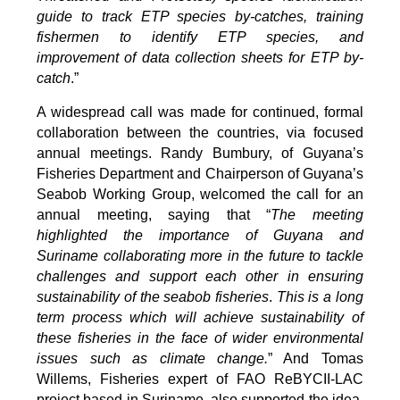
guide to track ETP species by-catches, training
fishermen to identify ETP species, and
improvement of data collection sheets for ETP by-
catch
.”
A widespread call was made for continued, formal
collaboration between the countries, via focused
annual meetings. Randy Bumbury, of Guyana’s
Fisheries Department and Chairperson of Guyana’s
Seabob Working Group, welcomed the call for an
annual meeting, saying that “
The meeting
highlighted the importance of Guyana and
Suriname collaborating more in the future to tackle
challenges and support each other in ensuring
sustainability of the seabob fisheries
.
This is a long
term process which will achieve sustainability of
these fisheries in the face of wider environmental
issues such as climate change.
” And Tomas
Willems, Fisheries expert of FAO ReBYCII-LAC
project based in Suriname, also supported the idea,