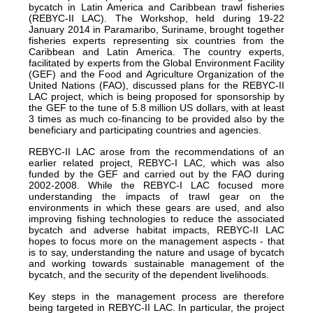
bycatch in Latin America and Caribbean trawl fisheries
(REBYC-II LAC). The Workshop, held during 19-22
January 2014 in Paramaribo, Suriname, brought together
fisheries experts representing six countries from the
Caribbean and Latin America. The country experts,
facilitated by experts from the Global Environment Facility
(GEF) and the Food and Agriculture Organization of the
United Nations (FAO), discussed plans for the REBYC-II
LAC project, which is being proposed for sponsorship by
the GEF to the tune of 5.8 million US dollars, with at least
3 times as much co-financing to be provided also by the
beneficiary and participating countries and agencies.
REBYC-II LAC arose from the recommendations of an
earlier related project, REBYC-I LAC, which was also
funded by the GEF and carried out by the FAO during
2002-2008. While the REBYC-I LAC focused more
understanding the impacts of trawl gear on the
environments in which these gears are used, and also
improving fishing technologies to reduce the associated
bycatch and adverse habitat impacts, REBYC-II LAC
hopes to focus more on the management aspects - that
is to say, understanding the nature and usage of bycatch
and working towards sustainable management of the
bycatch, and the security of the dependent livelihoods.
Key steps in the management process are therefore
being targeted in REBYC-II LAC. In particular, the project