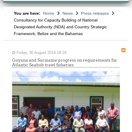
You are here:
Home
News
Press releases
Consultancy for Capacity Building of National
Designated Authority (NDA) and Country Strategic
Framework, Belize and the Bahamas
Friday, 30 August 2019 18:29
Guyana and Suriname progress on requirements for
Atlantic Seabob trawl fisheries