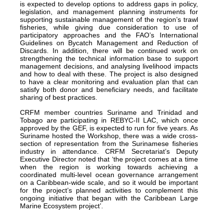
is expected to develop options to address gaps in policy,
legislation, and management planning instruments for
supporting sustainable management of the region’s trawl
fisheries, while giving due consideration to use of
participatory approaches and the FAO’s International
Guidelines on Bycatch Management and Reduction of
Discards. In addition, there will be continued work on
strengthening the technical information base to support
management decisions, and analysing livelihood impacts
and how to deal with these. The project is also designed
to have a clear monitoring and evaluation plan that can
satisfy both donor and beneficiary needs, and facilitate
sharing of best practices.
CRFM member countries Suriname and Trinidad and
Tobago are participating in REBYC-II LAC, which once
approved by the GEF, is expected to run for five years. As
Suriname hosted the Workshop, there was a wide cross-
section of representation from the Surinamese fisheries
industry in attendance. CRFM Secretariat’s Deputy
Executive Director noted that ‘the project comes at a time
when the region is working towards achieving a
coordinated multi-level ocean governance arrangement
on a Caribbean-wide scale, and so it would be important
for the project’s planned activities to complement this
ongoing initiative that began with the Caribbean Large
Marine Ecosystem project’.