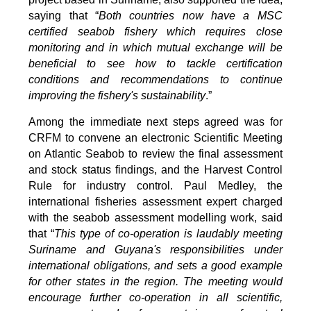
saying that “
Both countries now have a MSC
certified seabob fishery which requires close
monitoring and in which mutual exchange will be
beneficial to see how to tackle certification
conditions and recommendations to continue
improving the fishery's sustainability
.”
Among the immediate next steps agreed was for
CRFM to convene an electronic Scientific Meeting
on Atlantic Seabob to review the final assessment
and stock status findings, and the Harvest Control
Rule for industry control. Paul Medley, the
international fisheries assessment expert charged
with the seabob assessment modelling work, said
that “
This type of co-operation is laudably meeting
Suriname and Guyana's responsibilities under
international obligations, and sets a good example
for other states in the region. The meeting would
encourage further co-operation in all scientific,