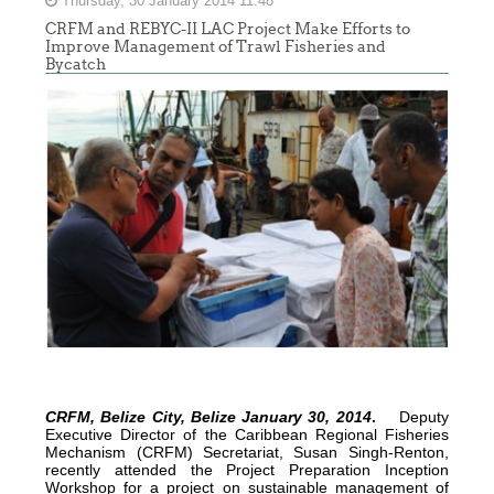
Thursday, 30 January 2014 11:48
CRFM and REBYC-II LAC Project Make Efforts to
Improve Management of Trawl Fisheries and
Bycatch
CRFM, Belize City, Belize January 30, 2014
.
Deputy
Executive Director of the Caribbean Regional Fisheries
Mechanism (CRFM) Secretariat, Susan Singh-Renton,
recently attended the Project Preparation Inception
Workshop for a project on sustainable management of