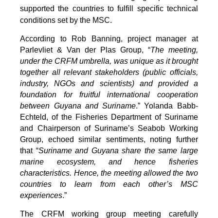
supported the countries to fulfill specific technical
conditions set by the MSC.
According to Rob Banning, project manager at
Parlevliet & Van der Plas Group, “
The meeting,
under the CRFM umbrella, was unique as it brought
together all relevant stakeholders (public officials,
industry, NGOs and scientists) and provided a
foundation for fruitful international cooperation
between Guyana and Suriname
.” Yolanda Babb-
Echteld, of the Fisheries Department of Suriname
and Chairperson of Suriname’s Seabob Working
Group, echoed similar sentiments, noting further
that “
Suriname and Guyana share the same large
marine ecosystem, and hence fisheries
characteristics. Hence, the meeting allowed the two
countries to learn from each other’s MSC
experiences
.”
The CRFM working group meeting carefully