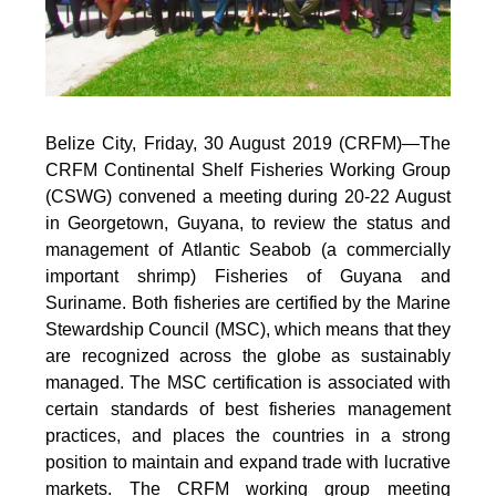
Belize City, Friday, 30 August 2019 (CRFM)—
The
CRFM Continental Shelf Fisheries Working Group
(CSWG) convened a meeting during 20-22 August
in Georgetown, Guyana, to review the status and
management of Atlantic Seabob (a commercially
important shrimp) Fisheries of Guyana and
Suriname. Both fisheries are certified by the Marine
Stewardship Council (MSC), which means that they
are recognized across the globe as sustainably
managed. The MSC certification is associated with
certain standards of best fisheries management
practices, and places the countries in a strong
position to maintain and expand trade with lucrative
markets. The CRFM working group meeting