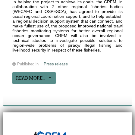
In helping the project to achieve its goals, the CRFM, in
collaboration with 2 other regional fisheries bodies
(WECAFC and OSPESCA), has agreed to provide its
usual regional coordination support, and to help establish
a regional decision support system that can connect, and
make fullest use of, the proposed improved national trawl
fisheries monitoring systems for better overall regional
ocean governance. CRFM will also be involved in
technical studies to investigate possible solutions to
region-wide problems of piracy/ illegal fishing and
livelihood security in respect of these fisheries.
Published in
Press release
READ MORE...