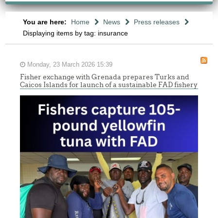
You are here:
Home
News
Press releases
Displaying items by tag: insurance
Monday, 23 March 2026 15:39
Fisher exchange with Grenada prepares Turks and
Caicos Islands for launch of a sustainable FAD fishery