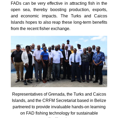
FADs can be very effective in attracting fish in the
open sea, thereby boosting production, exports,
and economic impacts. The Turks and Caicos
Islands hopes to also reap these long-term benefits
from the recent fisher exchange.
Representatives of Grenada, the Turks and Caicos
Islands, and the CRFM Secretariat based in Belize
partnered to provide invaluable hands-on learning
on FAD fishing technology for sustainable