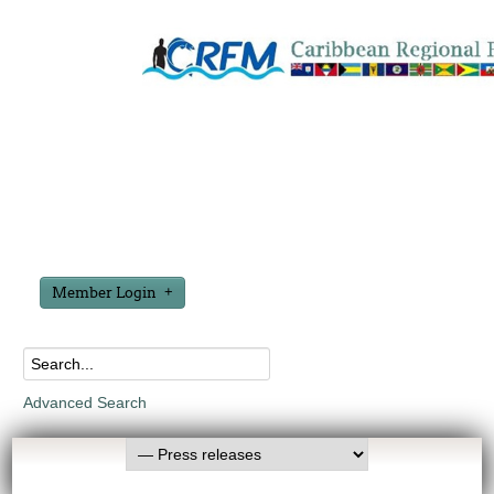
Member Login
Advanced Search