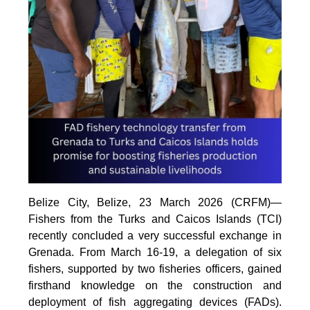
Belize City, Belize, 23 March 2026 (CRFM)—
Fishers from the Turks and Caicos Islands (TCI)
recently concluded a very successful exchange in
Grenada. From March 16-19, a delegation of six
fishers, supported by two fisheries officers, gained
firsthand knowledge on the construction and
deployment of fish aggregating devices (FADs).