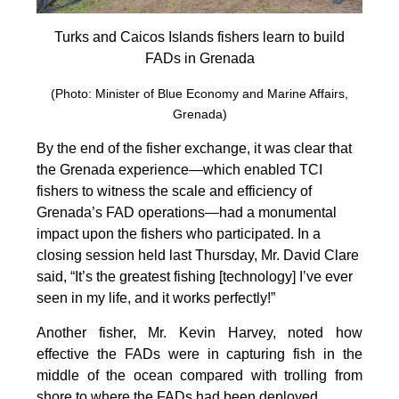
Turks and Caicos Islands fishers learn to build
FADs in Grenada
(Photo: Minister of Blue Economy and Marine Affairs,
Grenada)
By the end of the fisher exchange, it was clear that
the Grenada experience—which enabled TCI
fishers to witness the scale and efficiency of
Grenada’s FAD operations—had a monumental
impact upon the fishers who participated. In a
closing session held last Thursday, Mr. David Clare
said, “It’s the greatest fishing [technology] I’ve ever
seen in my life, and it works perfectly!”
Another fisher, Mr. Kevin Harvey, noted how
effective the FADs were in capturing fish in the
middle of the ocean compared with trolling from
shore to where the FADs had been deployed.