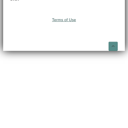
Terms of Use