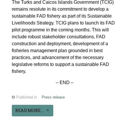
The Turks and Caicos Islands Government (TCIG)
remains resolute in its commitment to develop a
sustainable FAD fishery as part of its Sustainable
Livelihoods Strategy. TCIG plans to launch its FAD
pilot programme in the coming months. This will
include robust stakeholder consultations, FAD
construction and deployment, development of a
fisheries management plan grounded in best
practices, and advancement of the necessary
legislative reforms to support a sustainable FAD
fishery.
– END –
Published in
Press release
READ MORE...