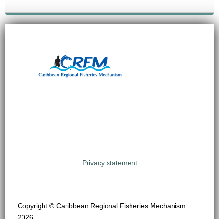
Privacy statement
Copyright © Caribbean Regional Fisheries Mechanism
2026