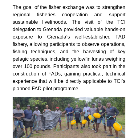
The goal of the fisher exchange was to strengthen
regional fisheries cooperation and support
sustainable livelihoods. The visit of the TCI
delegation to Grenada provided valuable hands-on
exposure to Grenada’s well-established FAD
fishery, allowing participants to observe operations,
fishing techniques, and the harvesting of key
pelagic species, including yellowfin tunas weighing
over 100 pounds. Participants also took part in the
construction of FADs, gaining practical, technical
experience that will be directly applicable to TCI’s
planned FAD pilot programme.