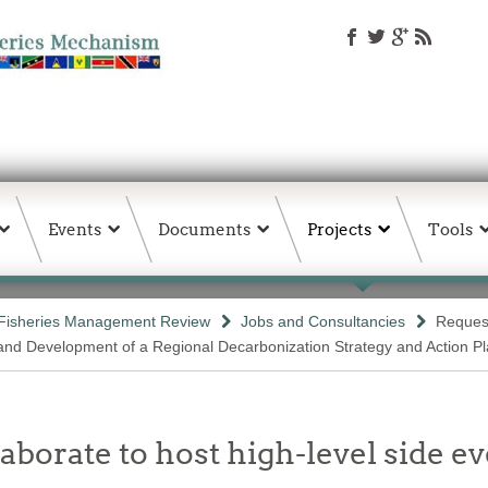
Events
Documents
Projects
Tools
Fisheries Management Review
Jobs and Consultancies
Request
 and Development of a Regional Decarbonization Strategy and Action P
rate to host high-level side ev