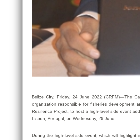
Belize City, Friday, 24 June 2022 (CRFM)—The Car
organization responsible for fisheries developmen
Resilience Project, to host a high-level side event ad
Lisbon, Portugal, on Wednesday, 29 June.
During the high-level side event, which will highlight