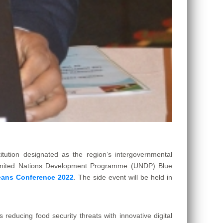
tion designated as the region’s intergovernmental
e United Nations Development Programme (UNDP) Blue
ans Conference 2022
. The side event will be held in
 reducing food security threats with innovative digital