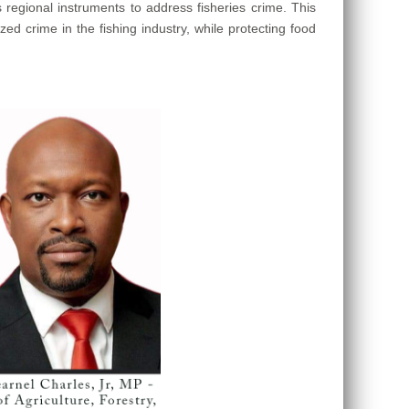
regional instruments to address fisheries crime. This
ed crime in the fishing industry, while protecting food