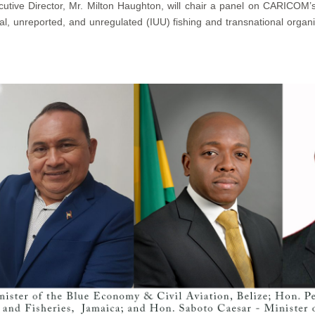
utive Director, Mr. Milton Haughton, will chair a panel on CARICOM’s 
al, unreported, and unregulated (IUU) fishing and transnational organiz