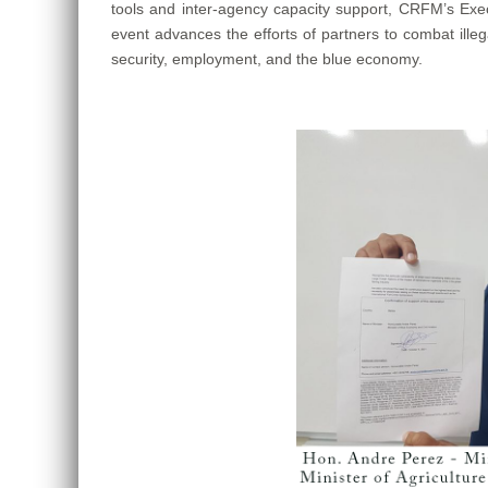
tools and inter-agency capacity support, CRFM’s Exec
event advances the efforts of partners to combat illeg
security, employment, and the blue economy.