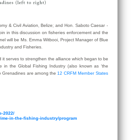
omy & Civil Aviation, Belize; and Hon. Saboto Caesar -
join in this discussion on fisheries enforcement and the
 panel will be Ms. Emma Witbooi, Project Manager of Blue
ndustry and Fisheries.
d it serves to strengthen the alliance which began to be
 in the Global Fishing Industry (also known as ‘the
 the Grenadines are among the
12 CRFM Member States
e-2022/
rime-in-the-fishing-industry/program