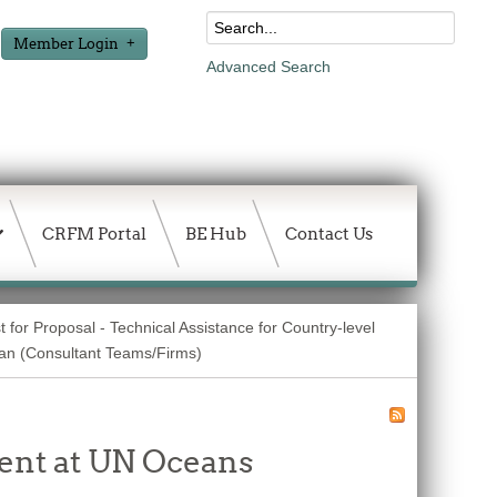
Member Login
Advanced Search
CRFM Portal
BE Hub
Contact Us
 for Proposal - Technical Assistance for Country-level
lan (Consultant Teams/Firms)
ent at UN Oceans