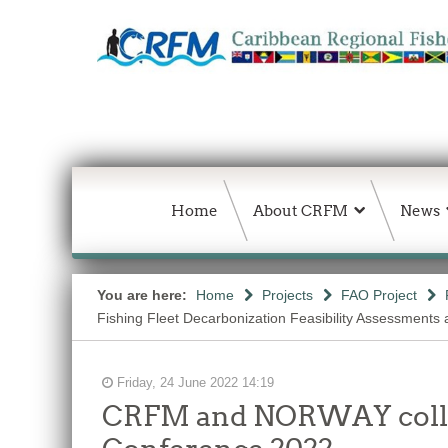
Home
About CRFM
News
You are here:
Home
Projects
FAO Project
Fishing Fleet Decarbonization Feasibility Assessments
Friday, 24 June 2022 14:19
CRFM and NORWAY collabo