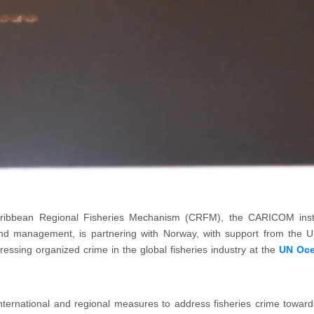
ibbean Regional Fisheries Mechanism (CRFM), the CARICOM institu
t and management, is partnering with Norway, with support from th
dressing organized crime in the global fisheries industry at the
UN Oce
 international and regional measures to address fisheries crime towards