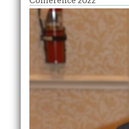
Conference 2022