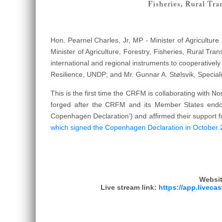
Hon. Pearnel Charles, Jr, MP - Minister of Agricultur
Minister of Agriculture, Forestry, Fisheries, Rural Tra
international and regional instruments to cooperatively
Resilience, UNDP; and Mr. Gunnar A. Stølsvik, Speciali
This is the first time the CRFM is collaborating with N
forged after the CRFM and its Member States endors
Copenhagen Declaration’) and affirmed their support f
which signed the Copenhagen Declaration in October
Websit
Live stream link:
https://app.liveca