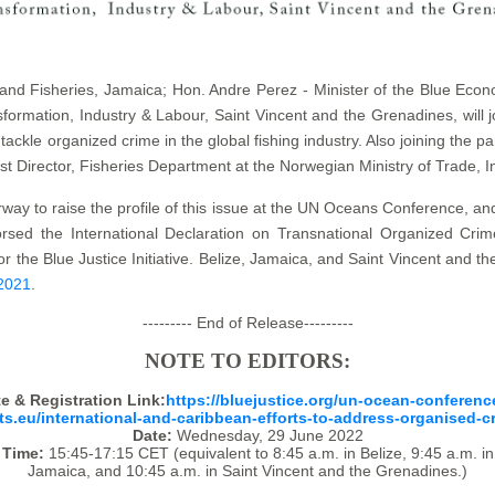
e and Fisheries, Jamaica; Hon. Andre Perez - Minister of the Blue Econ
nsformation, Industry & Labour, Saint Vincent and the Grenadines, will 
 tackle organized crime in the global fishing industry. Also joining the
st Director, Fisheries Department at the Norwegian Ministry of Trade, I
orway to raise the profile of this issue at the UN Oceans Conference, an
ed the International Declaration on Transnational Organized Crime
or the Blue Justice Initiative. Belize, Jamaica, and Saint Vincent and
 2021
.
--------- End of Release---------
NOTE TO EDITORS:
e & Registration Link:
https://bluejustice.org/un-ocean-conferenc
sts.eu/international-and-caribbean-efforts-to-address-organised-c
Date:
Wednesday, 29 June 2022
Time:
15:45-17:15 CET (equivalent to 8:45 a.m. in Belize, 9:45 a.m. in
Jamaica, and 10:45 a.m. in Saint Vincent and the Grenadines.)