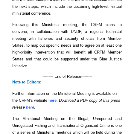
the next steps, which include the upcoming high-level, virtual
ministerial conference.
Following this Ministerial meeting, the CRFM plans to
convene, in collaboration with UNDP, a regional technical
meeting with fisheries and security officials from Member
States, to map out specific needs and to agree on at least one
high-priority intervention that will benefit all CRFM Member
States and that could be supported under the Blue Justice
Initiative.
--------- End of Release---------
Note to Editors:
Further information on the Ministerial Meeting is available on
the CRFM’s website
here
.
Download a PDF copy of this press
release
here
.
The Ministerial Meeting on the Illegal, Unreported and
Unregulated Fishing and Transnational Organized Crime is one
of a series of Ministerial meetings which will be held during the