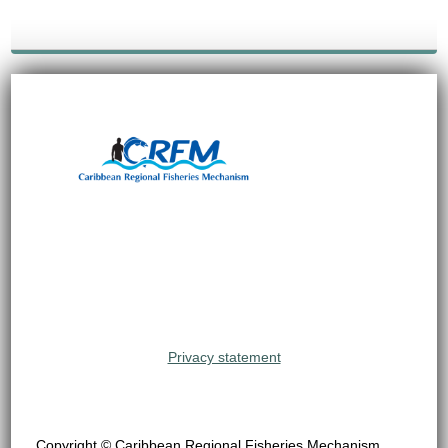
Privacy statement
Copyright © Caribbean Regional Fisheries Mechanism