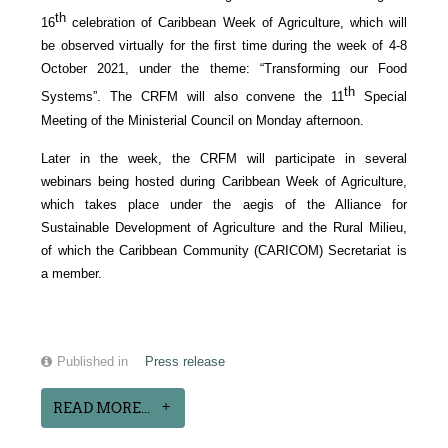
th
16
celebration of Caribbean Week of Agriculture, which will
be observed virtually for the first time during the week of 4-8
October 2021, under the theme: “Transforming our Food
th
Systems”. The CRFM will also convene the 11
Special
Meeting of the Ministerial Council on Monday afternoon.
Later in the week, the CRFM will participate in several
webinars being hosted during Caribbean Week of Agriculture,
which takes place under the aegis of the Alliance for
Sustainable Development of Agriculture and the Rural Milieu,
of which the Caribbean Community (CARICOM) Secretariat is
a member.
Published in
Press release
READ MORE...