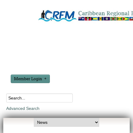
Member Login
Advanced Search