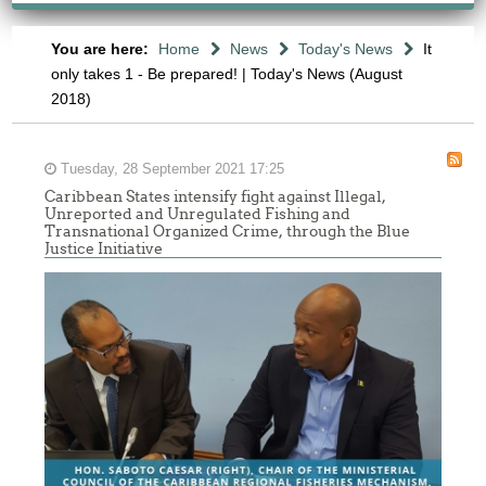
You are here:
Home
News
Today's News
It
only takes 1 - Be prepared! | Today's News (August
2018)
Tuesday, 28 September 2021 17:25
Caribbean States intensify fight against Illegal,
Unreported and Unregulated Fishing and
Transnational Organized Crime, through the Blue
Justice Initiative