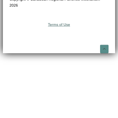
2026
Terms of Use