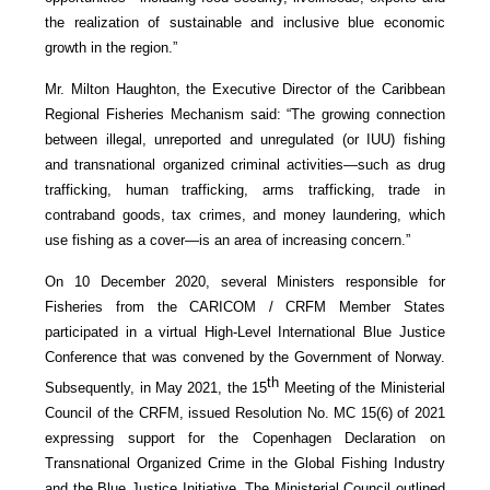
the realization of sustainable and inclusive blue economic
growth in the region.”
Mr. Milton Haughton, the Executive Director of the Caribbean
Regional Fisheries Mechanism said: “The growing connection
between illegal, unreported and unregulated (or IUU) fishing
and transnational organized criminal activities—such as drug
trafficking, human trafficking, arms trafficking, trade in
contraband goods, tax crimes, and money laundering, which
use fishing as a cover—is an area of increasing concern.”
On 10 December 2020, several Ministers responsible for
Fisheries from the CARICOM / CRFM Member States
participated in a virtual High-Level International Blue Justice
Conference that was convened by the Government of Norway.
th
Subsequently, in May 2021, the 15
Meeting of the Ministerial
Council of the CRFM, issued Resolution No. MC 15(6) of 2021
expressing support for the Copenhagen Declaration on
Transnational Organized Crime in the Global Fishing Industry
and the Blue Justice Initiative. The Ministerial Council outlined