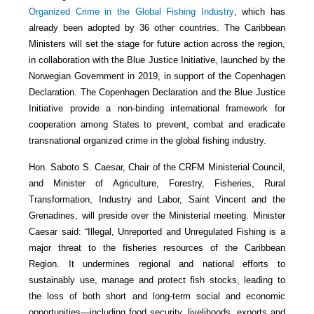
Organized Crime in the Global Fishing Industry
, which has
already been adopted by 36 other countries. The Caribbean
Ministers will set the stage for future action across the region,
in collaboration with the Blue Justice Initiative, launched by the
Norwegian Government in 2019, in support of the Copenhagen
Declaration. The Copenhagen Declaration and the Blue Justice
Initiative provide a non-binding international framework for
cooperation among States to prevent, combat and eradicate
transnational organized crime in the global fishing industry.
Hon. Saboto S. Caesar, Chair of the CRFM Ministerial Council,
and Minister of Agriculture, Forestry, Fisheries, Rural
Transformation, Industry and Labor, Saint Vincent and the
Grenadines, will preside over the Ministerial meeting. Minister
Caesar said: “Illegal, Unreported and Unregulated Fishing is a
major threat to the fisheries resources of the Caribbean
Region. It undermines regional and national efforts to
sustainably use, manage and protect fish stocks, leading to
the loss of both short and long-term social and economic
opportunities—including food security, livelihoods, exports and