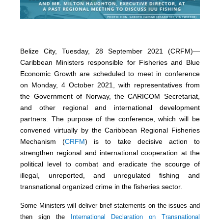
Belize City, Tuesday, 28 September 2021 (CRFM)—
Caribbean Ministers responsible for Fisheries and Blue
Economic Growth are scheduled to meet in conference
on Monday, 4 October 2021, with representatives from
the Government of Norway, the CARICOM Secretariat,
and other regional and international development
partners. The purpose of the conference, which will be
convened virtually by the Caribbean Regional Fisheries
Mechanism (
CRFM
) is to take decisive action to
strengthen regional and international cooperation at the
political level to combat and eradicate the scourge of
illegal, unreported, and unregulated fishing and
transnational organized crime in the fisheries sector.
Some Ministers will deliver brief statements on the issues and
then sign the
International Declaration on Transnational