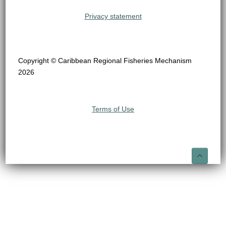
Privacy statement
Copyright © Caribbean Regional Fisheries Mechanism
2026
Terms of Use