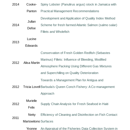
2014
Cooke-
Spiny Lobster (Panulirus argus) stock in Jamaica with
Panton
Practical Management Recommendations
Development and Application of Quality Index Method
Jullan
2014
Scheme for fresh farmed Atlantic Salmon (salmo salar)
Defoe
Fillets and Wholefish
Lucine
2013
Edwards
Conservation of Fresh Golden Redfish (Sebastes
Marinus) Fillets: Influence of Bleeding, Modified
2012
Alisa Martin
Atmosphere Packing Using Different Gas Mixtures
and Superchilling on Quality Deterioration
Towards a Management Plan for Antigua and
2012
Tricia Lovell
Barbuda’s Queen Conch Fishery: A Co-management
Approach
Murielle
2012
Supply Chain Analysis for Fresh Seafood in Haiti
Felix
Netty
Efficiency of Cleaning and Disinfection on Fish Contact
2011
Martowitono
Surfaces
Yvonne
An Appraisal of the Fisheries Data Collection System in