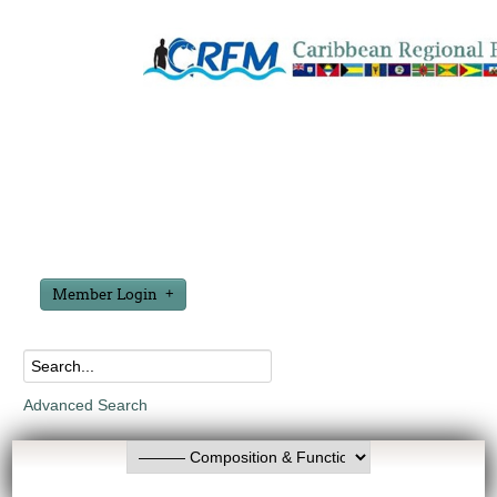
Member Login
Advanced Search