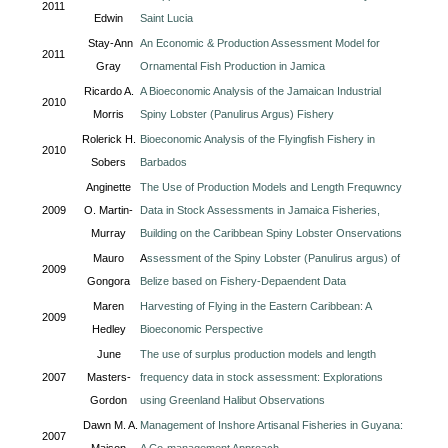
2011
Edwin
Saint Lucia
Stay-Ann
An Economic & Production Assessment Model for
2011
Gray
Ornamental Fish Production in Jamica
Ricardo A.
A Bioeconomic Analysis of the Jamaican Industrial
2010
Morris
Spiny Lobster (Panulirus Argus) Fishery
Rolerick H.
Bioeconomic Analysis of the Flyingfish Fishery in
2010
Sobers
Barbados
Anginette
The Use of Production Models and Length Frequwncy
2009
O. Martin-
Data in Stock Assessments in Jamaica Fisheries,
Murray
Building on the Caribbean Spiny Lobster Onservations
Mauro
A
ssessment of the Spiny Lobster (Panulirus argus) of
2009
Gongora
Belize based on Fishery-Depaendent Data
Maren
Harvesting of Flying in the Eastern Caribbean: A
2009
Hedley
Bioeconomic Perspective
June
The use of surplus production models and length
2007
Masters-
frequency data in stock assessment: Explorations
Gordon
using Greenland Halibut Observations
Dawn M. A.
Management of Inshore Artisanal Fisheries in Guyana:
2007