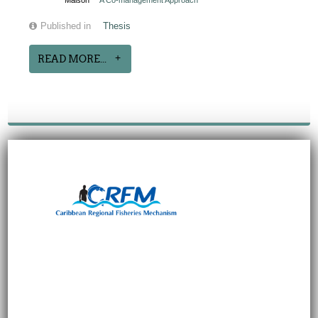
Maison
A Co-management Approach
Published in
Thesis
READ MORE...