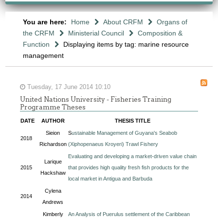
You are here:
Home
About CRFM
Organs of
the CRFM
Ministerial Council
Composition &
Function
Displaying items by tag: marine resource
management
Tuesday, 17 June 2014 10:10
United Nations University - Fisheries Training
Programme Theses
DATE
AUTHOR
THESIS TITLE
Sieion
S
ustainable Management of Guyana's Seabob
2018
Richardson
(Xiphopenaeus Kroyeri) Trawl Fishery
Evaluating and developing a market-driven value chain
Larique
2015
that provides high quality fresh fish products for the
Hackshaw
local market in Antigua and Barbuda
Cylena
2014
Andrews
Kimberly
An Analysis of Puerulus settlement of the Caribbean