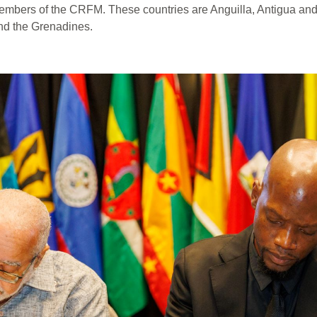
ers of the CRFM. These countries are Anguilla, Antigua and 
and the Grenadines.