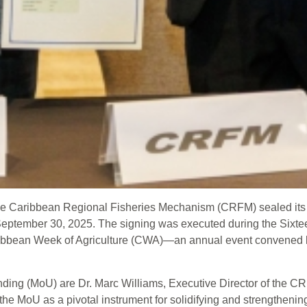
 Caribbean Regional Fisheries Mechanism (CRFM) sealed its firs
ptember 30, 2025. The signing was executed during the Sixtee
 Caribbean Week of Agriculture (CWA)—an annual event conven
ing (MoU) are Dr. Marc Williams, Executive Director of the CR
 the MoU as a pivotal instrument for solidifying and strengthen