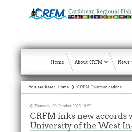
Home
About CRFM
News
You are here:
Home
CRFM Communications
Thursday, 09 October 2025 18:59
CRFM inks new accords wi
University of the West In