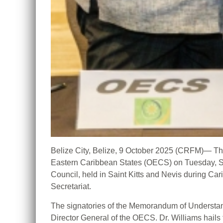
Belize City, Belize, 9 October 2025 (CRFM)— The
Eastern Caribbean States (OECS) on Tuesday, Se
Council, held in Saint Kitts and Nevis during
Secretariat.
The signatories of the Memorandum of Understand
Director General of the OECS. Dr. Williams hails