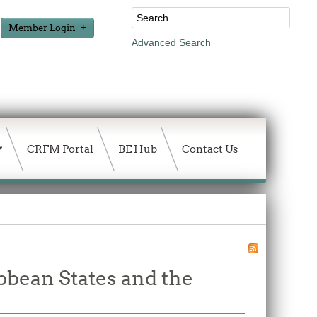
Member Login
Advanced Search
CRFM Portal
BE Hub
Contact Us
bbean States and the