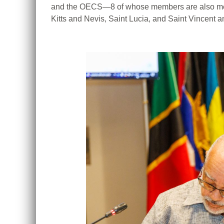
and the OECS—8 of whose members are also memb
Kitts and Nevis, Saint Lucia, and Saint Vincent 