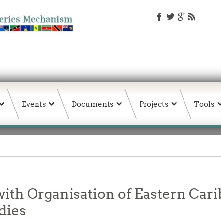
Events
Documents
Projects
Tools
th Organisation of Eastern Cari
dies