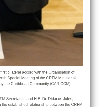
t bilateral accord with the Organisation of
nth Special Meeting of the CRFM Ministerial
ed by the Caribbean Community (CARICOM)
FM Secretariat, and H.E. Dr. Didacus Jules,
ing the established relationship between the CRFM