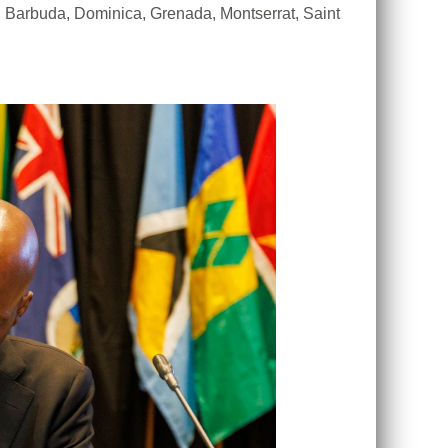
Barbuda, Dominica, Grenada, Montserrat, Saint