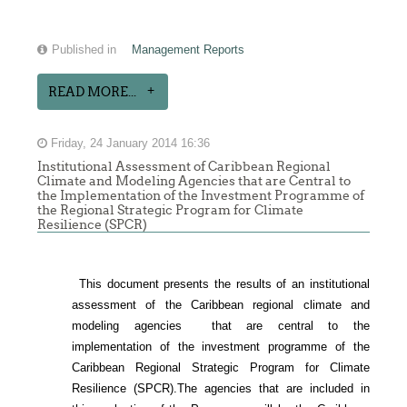
Published in
Management Reports
READ MORE...
Friday, 24 January 2014 16:36
Institutional Assessment of Caribbean Regional
Climate and Modeling Agencies that are Central to
the Implementation of the Investment Programme of
the Regional Strategic Program for Climate
Resilience (SPCR)
This document presents the results of an institutional
assessment of the
Caribbean regional climate and
modeling agencies that are central to the
implementation of the investment programme of the
Caribbean Regional Strategic Program for Climate
Resilience (SPCR).
The agencies that are included in