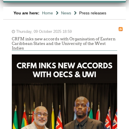
You are here:
Home
News
Press releases
Thursday, 09 October 2025 18:59
CRFM inks new accords with Organisation of Eastern
Caribbean States and the University of the West
Indies