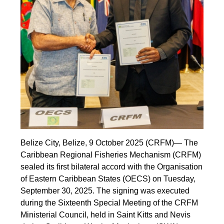
Belize City, Belize, 9 October 2025 (CRFM)— The
Caribbean Regional Fisheries Mechanism (CRFM)
sealed its first bilateral accord with the Organisation
of Eastern Caribbean States (OECS) on Tuesday,
September 30, 2025. The signing was executed
during the Sixteenth Special Meeting of the CRFM
Ministerial Council, held in Saint Kitts and Nevis