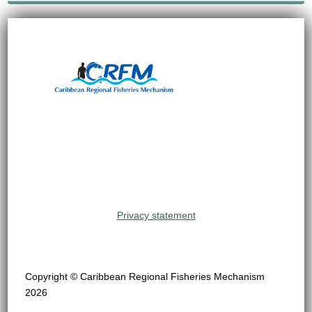
Privacy statement
Copyright © Caribbean Regional Fisheries Mechanism
2026