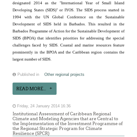
designated 2014 as the "International Year of Small Island
Developing States (SIDS)" or IYOS. The SIDS process started in
1994 with the UN Global Conference on the Sustainable
Development of SIDS held in Barbados. This resulted in the
Barbados Programme of Action for the Sustainable Development of
SIDS (BPOA) that identifies priorities for addressing the special
challenges faced by SIDS. Coastal and marine resources feature
prominently in the BPOA and the Caribbean region contains the
largest number of SIDS.
Published in
Other regional projects
READ MORE...
Friday, 24 January 2014 16:36
Institutional Assessment of Caribbean Regional
Climate and Modeling Agencies that are Central to
the Implementation of the Investment Programme of
the Regional Strategic Program for Climate
Resilience (SPCR)