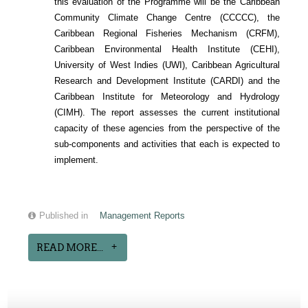
this evaluation of the Programme will be the Caribbean
Community Climate Change Centre (CCCCC), the
Caribbean Regional Fisheries Mechanism (CRFM),
Caribbean Environmental Health Institute (CEHI),
University of West Indies (UWI), Caribbean Agricultural
Research and Development Institute (CARDI) and the
Caribbean Institute for Meteorology and Hydrology
(CIMH). The report assesses the current institutional
capacity of these agencies from the perspective of the
sub-components and activities that each is expected to
implement.
Published in
Management Reports
READ MORE...