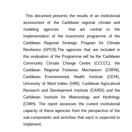
This document presents the results of an institutional
assessment of the
Caribbean regional climate and
modeling agencies that are central to the
implementation of the investment programme of the
Caribbean Regional Strategic Program for Climate
Resilience (SPCR).
The agencies that are included in
this evaluation of the Programme will be the Caribbean
Community Climate Change Centre (CCCCC), the
Caribbean Regional Fisheries Mechanism (CRFM),
Caribbean Environmental Health Institute (CEHI),
University of West Indies (UWI), Caribbean Agricultural
Research and Development Institute (CARDI) and the
Caribbean Institute for Meteorology and Hydrology
(CIMH). The report assesses the current institutional
capacity of these agencies from the perspective of the
sub-components and activities that each is expected to
implement.