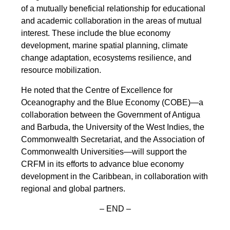
of a mutually beneficial relationship for educational
and academic collaboration in the areas of mutual
interest. These include the blue economy
development, marine spatial planning, climate
change adaptation, ecosystems resilience, and
resource mobilization.
He noted that the Centre of Excellence for
Oceanography and the Blue Economy (COBE)—a
collaboration between the Government of Antigua
and Barbuda, the University of the West Indies, the
Commonwealth Secretariat, and the Association of
Commonwealth Universities—will support the
CRFM in its efforts to advance blue economy
development in the Caribbean, in collaboration with
regional and global partners.
– END –