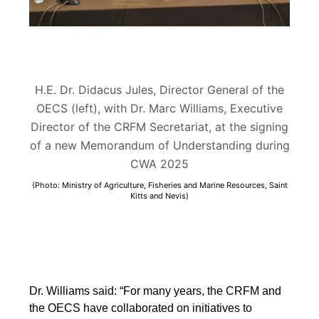
H.E. Dr. Didacus Jules, Director General of the
OECS (left), with Dr. Marc Williams, Executive
Director of the CRFM Secretariat, at the signing
of a new Memorandum of Understanding during
CWA 2025
(Photo: Ministry of Agriculture, Fisheries and Marine Resources, Saint
Kitts and Nevis)
Dr. Williams said: “For many years, the CRFM and
the OECS have collaborated on initiatives to