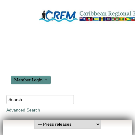
Member Login
Advanced Search