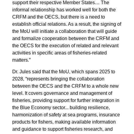
support their respective Member States… The
informal relationship has worked well for both the
CRFM and the OECS, but there is a need to
establish official relations. As a result, the signing of
the MoU will initiate a collaboration that will guide
and formalize cooperation between the CRFM and
the OECS for the execution of related and relevant
activities in specific areas of fisheries-related
matters.”
Dr. Jules said that the MoU, which spans 2025 to
2028, “represents bringing the collaboration
between the OECS and the CRFM to a whole new
level. It covers governance and management of
fisheries, providing support for further integration in
the Blue Economy sector... building resilience,
harmonization of safety at sea programs, insurance
products for fishers, making available information
and guidance to support fisheries research, and