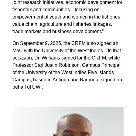
joint research initiatives, economic development for
fisherfolk and communities... focusing on
empowerment of youth and women in the fisheries
value chain, agriculture and fisheries linkages,
trade markets and business development.”
On September 9, 2025, the CRFM also signed an
MoU with the University of the West Indies. On that
occasion, Dr. Williams signed for the CRFM, while
Professor Carl Justin Robinson, Campus Principal
of the University of the West Indies Five Islands
Campus, based in Antigua and Barbuda, signed on
behalf of UWI.