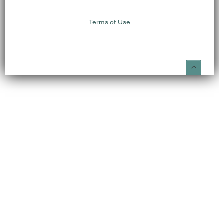
Terms of Use