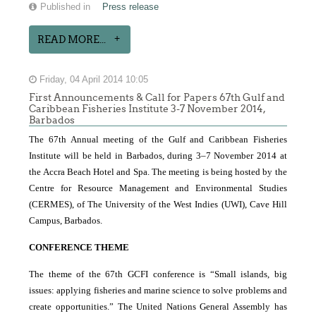
Published in
Press release
READ MORE...
Friday, 04 April 2014 10:05
First Announcements & Call for Papers 67th Gulf and
Caribbean Fisheries Institute 3-7 November 2014,
Barbados
The 67th Annual meeting of the Gulf and Caribbean Fisheries
Institute will be held in Barbados, during 3–7 November 2014 at
the Accra Beach Hotel and Spa. The meeting is being hosted by the
Centre for Resource Management and Environmental Studies
(CERMES), of The University of the West Indies
(UWI), Cave Hill
Campus, Barbados.
CONFERENCE THEME
The theme of the 67th GCFI conference is “Small islands, big
issues: applying fisheries and marine science to solve problems and
create opportunities.” The United Nations General Assembly has