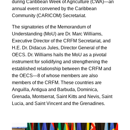
during Caribbean Week of Agriculture (CWA)—an
annual event convened by the Caribbean
Community (CARICOM) Secretariat.
The signatories of the Memorandum of
Understanding (MoU) are Dr. Marc Williams,
Executive Director of the CRFM Secretariat, and
H.E. Dr. Didacus Jules, Director General of the
OECS. Dr. Williams hails the MoU as a pivotal
instrument for solidifying and strengthening the
established relationship between the CRFM and
the OECS—8 of whose members are also
members of the CRFM. These countries are
Anguilla, Antigua and Barbuda, Dominica,
Grenada, Montserrat, Saint Kitts and Nevis, Saint
Lucia, and Saint Vincent and the Grenadines.