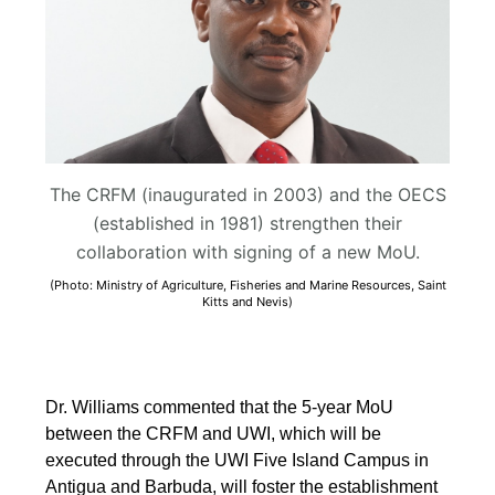
The CRFM (inaugurated in 2003) and the OECS
(established in 1981) strengthen their
collaboration with signing of a new MoU.
(Photo: Ministry of Agriculture, Fisheries and Marine Resources, Saint
Kitts and Nevis)
Dr. Williams commented that the 5-year MoU
between the CRFM and UWI, which will be
executed through the UWI Five Island Campus in
Antigua and Barbuda, will foster the establishment