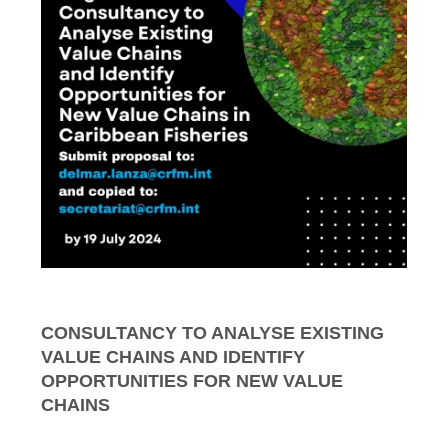
CONSULTANCY TO ANALYSE EXISTING
VALUE CHAINS AND IDENTIFY
OPPORTUNITIES FOR NEW VALUE
CHAINS