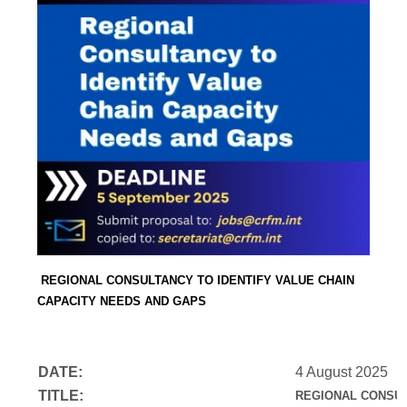
REGIONAL CONSULTANCY TO IDENTIFY VALUE CHAIN
CAPACITY NEEDS AND GAPS
DATE:
4 August 2025
TITLE:
REGIONAL CONSUL