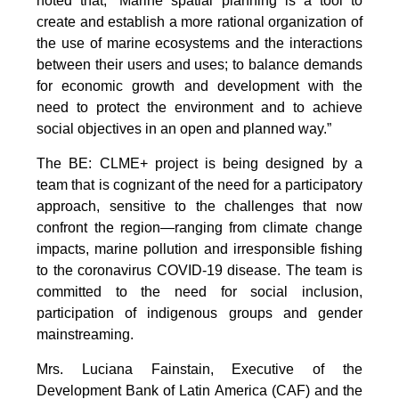
noted that, “Marine spatial planning is a tool to
create and establish a more rational organization of
the use of marine ecosystems and the interactions
between their users and uses; to balance demands
for economic growth and development with the
need to protect the environment and to achieve
social objectives in an open and planned way.”
The BE: CLME+ project is being designed by a
team that is cognizant of the need for a participatory
approach, sensitive to the challenges that now
confront the region—ranging from climate change
impacts, marine pollution and irresponsible fishing
to the coronavirus COVID-19 disease. The team is
committed to the need for social inclusion,
participation of indigenous groups and gender
mainstreaming.
Mrs. Luciana Fainstain, Executive of the
Development Bank of Latin America (CAF) and the