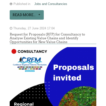
Published in
Jobs and Consultancies
READ MORE...
Thursday, 27 June 2024 17:04
Request for Proposals (RFP) for Consultancy to
Analyse Existing Value Chains and Identify
Opportunities for New Value Chains