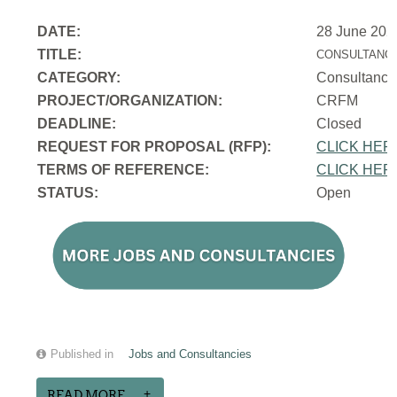
DATE:
28 June 202
TITLE:
CONSULTANCY
CATEGORY:
Consultancy
PROJECT/ORGANIZATION:
CRFM
DEADLINE:
Closed
REQUEST FOR PROPOSAL (RFP):
CLICK HER
TERMS OF REFERENCE:
CLICK HER
STATUS:
Open
Published in
Jobs and Consultancies
READ MORE...