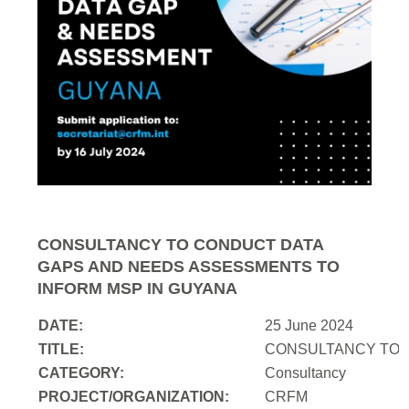
CONSULTANCY TO CONDUCT DATA
GAPS AND NEEDS ASSESSMENTS TO
INFORM MSP IN GUYANA
DATE:
25 June 2024
TITLE:
CONSULTANCY TO 
CATEGORY:
Consultancy
PROJECT/ORGANIZATION:
CRFM