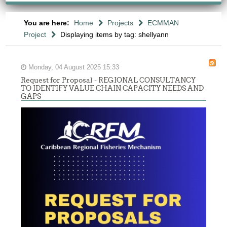
You are here:
Home
Projects
ECMMAN
Project
Displaying items by tag: shellyann
Monday, 04 August 2025 15:33
Request for Proposal - REGIONAL CONSULTANCY
TO IDENTIFY VALUE CHAIN CAPACITY NEEDS AND
GAPS