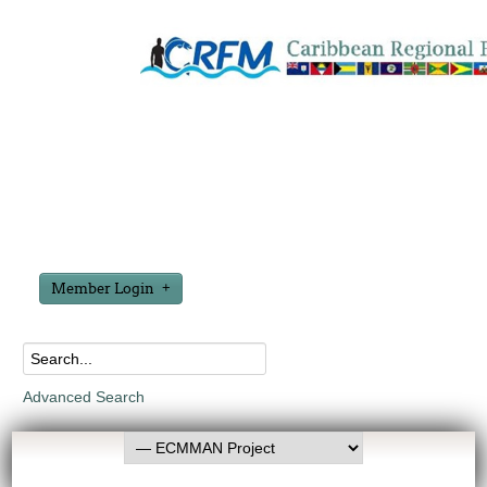
Member Login
Advanced Search