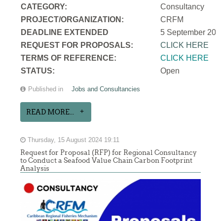
CATEGORY:
Consultancy
PROJECT/ORGANIZATION:
CRFM
DEADLINE EXTENDED
5 September 202
REQUEST FOR PROPOSALS:
CLICK HERE
TERMS OF REFERENCE:
CLICK HERE
STATUS:
Open
Published in
Jobs and Consultancies
READ MORE...
Thursday, 15 August 2024 19:11
Request for Proposal (RFP) for Regional Consultancy
to Conduct a Seafood Value Chain Carbon Footprint
Analysis