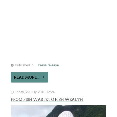
Published in
Press release
READ MORE...
Friday, 29 July 2016 12:24
FROM FISH WASTE TO FISH WEALTH