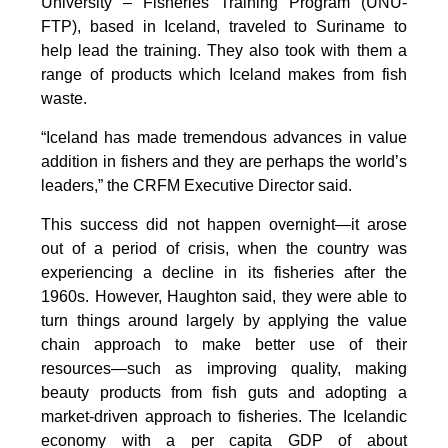
University – Fisheries Training Program (UNU-
FTP), based in Iceland, traveled to Suriname to
help lead the training. They also took with them a
range of products which Iceland makes from fish
waste.
“Iceland has made tremendous advances in value
addition in fishers and they are perhaps the world’s
leaders,” the CRFM Executive Director said.
This success did not happen overnight—it arose
out of a period of crisis, when the country was
experiencing a decline in its fisheries after the
1960s. However, Haughton said, they were able to
turn things around largely by applying the value
chain approach to make better use of their
resources—such as improving quality, making
beauty products from fish guts and adopting a
market-driven approach to fisheries. The Icelandic
economy with a per capita GDP of about