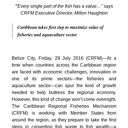
“
Every single part of the fish has a value…” says
CRFM Executive Director, Milton Haughton
Caribbean takes first step to maximize value of
fisheries and aquaculture sector
Belize City, Friday, 29 July 2016 (CRFM)—At a
time when countries across the Caribbean region
are faced with economic challenges, innovation in
one of its prime sectors—the fisheries and
aquaculture sector—can spur the kind of growth
needed to help buttress the regional economy.
However, this kind of change won’t come overnight.
The Caribbean Regional Fisheries Mechanism
(CRFM) is working with Member States from
around the region, as they prepare to take the first
steps in converting fish waste to fish wealth—a