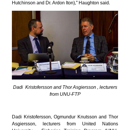
Hutchinson and Dr. Ardon Iton),” Haughton said.
Dadi Kristofersson and Thor Asgiersson , lecturers
from UNU-FTP
Dadi Kristofersson, Ogmundur Knutsson and Thor
Asgiersson, lecturers from United Nations