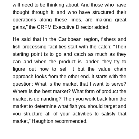
will need to be thinking about. And those who have
thought through it, and who have structured their
operations along these lines, are making great
gains,” the CRFM Executive Director added.
He said that in the Caribbean region, fishers and
fish processing facilities start with the catch: “Their
starting point is to go and catch as much as they
can and when the product is landed they try to
figure out how to sell it but the value chain
approach looks from the other end. It starts with the
question: What is the market that I want to serve?
Where is the best market? What form of product the
market is demanding? Then you work back from the
market to determine what fish you should target and
you structure all of your activities to satisfy that
market,” Haughton recommended.