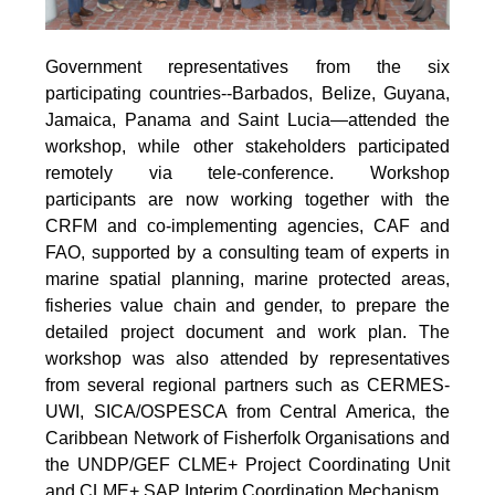
Government representatives from the six
participating countries--Barbados, Belize, Guyana,
Jamaica, Panama and Saint Lucia—attended the
workshop, while other stakeholders participated
remotely via tele-conference. Workshop
participants are now working together with the
CRFM and co-implementing agencies, CAF and
FAO, supported by a consulting team of experts in
marine spatial planning, marine protected areas,
fisheries value chain and gender, to prepare the
detailed project document and work plan. The
workshop was also attended by representatives
from several regional partners such as CERMES-
UWI, SICA/OSPESCA from Central America, the
Caribbean Network of Fisherfolk Organisations and
the UNDP/GEF CLME+ Project Coordinating Unit
and CLME+ SAP Interim Coordination Mechanism.