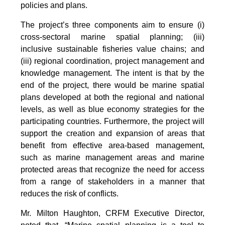
policies and plans.
The project’s three components aim to ensure (i)
cross-sectoral marine spatial planning; (iii)
inclusive sustainable fisheries value chains; and
(iii) regional coordination, project management and
knowledge management. The intent is that by the
end of the project, there would be marine spatial
plans developed at both the regional and national
levels, as well as blue economy strategies for the
participating countries. Furthermore, the project will
support the creation and expansion of areas that
benefit from effective area-based management,
such as marine management areas and marine
protected areas that recognize the need for access
from a range of stakeholders in a manner that
reduces the risk of conflicts.
Mr. Milton Haughton, CRFM Executive Director,