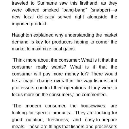
traveled to Suriname saw this firsthand, as they
were offered smoked “bang-bang” (snapper)—a
new local delicacy served right alongside the
imported product.
Haughton explained why understanding the market
demand is key for producers hoping to corner the
market to maximize local gains.
“Think more about the consumer: What is it that the
consumer really wants? What is it that the
consumer will pay more money for? There would
be a major change overall in the way fishers and
processors conduct their operations if they were to
focus more on the consumers,” he commented.
“The modern consumer, the housewives, are
looking for specific products... They are looking for
good nutrition, freshness, and easy-to-prepare
meals. These are things that fishers and processers