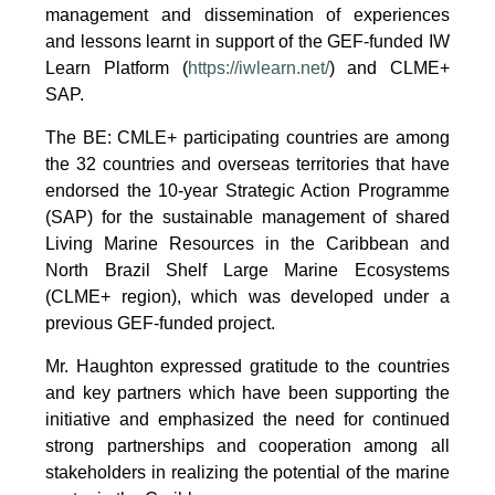
management and dissemination of experiences
and lessons learnt in support of the GEF-funded IW
Learn Platform (
https://iwlearn.net/
) and CLME+
SAP.
The BE: CMLE+ participating countries are among
the 32 countries and overseas territories that have
endorsed the 10-year Strategic Action Programme
(SAP) for the sustainable management of shared
Living Marine Resources in the Caribbean and
North Brazil Shelf Large Marine Ecosystems
(CLME+ region), which was developed under a
previous GEF-funded project.
Mr. Haughton expressed gratitude to the countries
and key partners which have been supporting the
initiative and emphasized the need for continued
strong partnerships and cooperation among all
stakeholders in realizing the potential of the marine