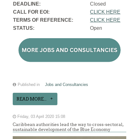
DEADLINE:
Closed
CALL FOR EOI:
CLICK HERE
TERMS OF REFERENCE:
CLICK HERE
STATUS:
Open
Published in
Jobs and Consultancies
READ MORE...
Friday, 03 April 2020 15:08
Caribbean authorities lead the way to cross-sectoral,
sustainable development of the Blue Economy