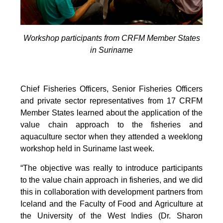
Workshop participants from CRFM Member States
in Suriname
Chief Fisheries Officers, Senior Fisheries Officers
and private sector representatives from 17 CRFM
Member States learned about the application of the
value chain approach to the fisheries and
aquaculture sector when they attended a weeklong
workshop held in Suriname last week.
“The objective was really to introduce participants
to the value chain approach in fisheries, and we did
this in collaboration with development partners from
Iceland and the Faculty of Food and Agriculture at
the University of the West Indies (Dr. Sharon