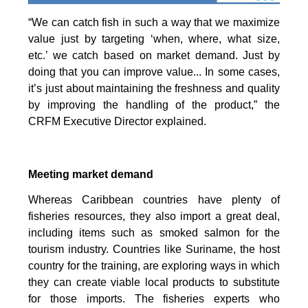
“We can catch fish in such a way that we maximize
value just by targeting ‘when, where, what size,
etc.’ we catch based on market demand. Just by
doing that you can improve value... In some cases,
it’s just about maintaining the freshness and quality
by improving the handling of the product,” the
CRFM Executive Director explained.
Meeting market demand
Whereas Caribbean countries have plenty of
fisheries resources, they also import a great deal,
including items such as smoked salmon for the
tourism industry. Countries like Suriname, the host
country for the training, are exploring ways in which
they can create viable local products to substitute
for those imports. The fisheries experts who