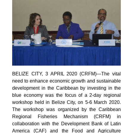
BELIZE CITY, 3 APRIL 2020 (CRFM)—The vital
need to enhance economic growth and sustainable
development in the Caribbean by investing in the
blue economy was the focus of a 2-day regional
workshop held in Belize City, on 5-6 March 2020.
The workshop was organized by the Caribbean
Regional Fisheries Mechanism (CRFM) in
collaboration with the Development Bank of Latin
America (CAF) and the Food and Agriculture