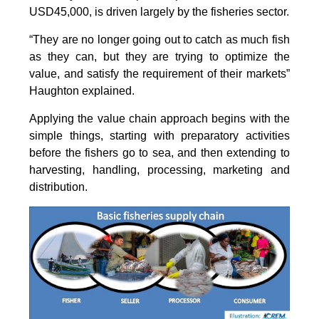
USD45,000, is driven largely by the fisheries sector.
“They are no longer going out to catch as much fish
as they can, but they are trying to optimize the
value, and satisfy the requirement of their markets”
Haughton explained.
Applying the value chain approach begins with the
simple things, starting with preparatory activities
before the fishers go to sea, and then extending to
harvesting, handling, processing, marketing and
distribution.