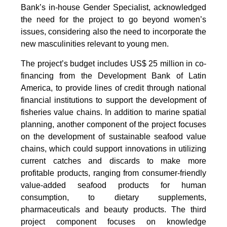
Bank’s in-house Gender Specialist, acknowledged
the need for the project to go beyond women’s
issues, considering also the need to incorporate the
new masculinities relevant to young men.
The project’s budget includes US$ 25 million in co-
financing from the Development Bank of Latin
America, to provide lines of credit through national
financial institutions to support the development of
fisheries value chains. In addition to marine spatial
planning, another component of the project focuses
on the development of sustainable seafood value
chains, which could support innovations in utilizing
current catches and discards to make more
profitable products, ranging from consumer-friendly
value-added seafood products for human
consumption, to dietary supplements,
pharmaceuticals and beauty products. The third
project component focuses on knowledge