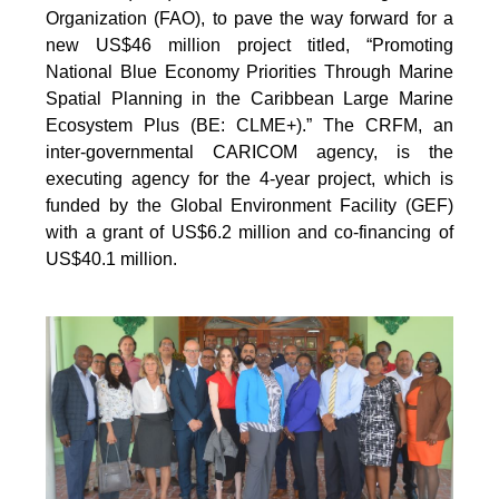
Organization (FAO), to pave the way forward for a
new US$46 million project titled, “Promoting
National Blue Economy Priorities Through Marine
Spatial Planning in the Caribbean Large Marine
Ecosystem Plus (BE: CLME+).” The CRFM, an
inter-governmental CARICOM agency, is the
executing agency for the 4-year project, which is
funded by the Global Environment Facility (GEF)
with a grant of US$6.2 million and co-financing of
US$40.1 million.