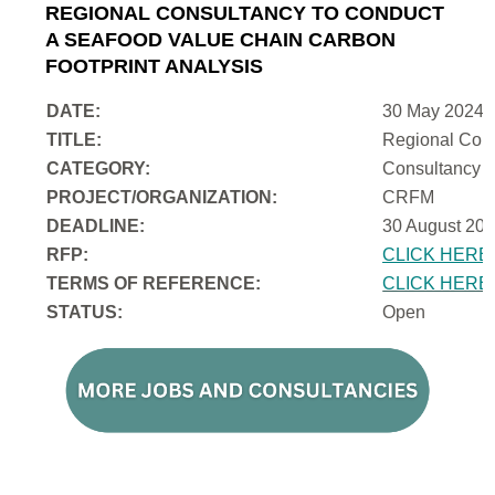
REGIONAL CONSULTANCY TO CONDUCT
A SEAFOOD VALUE CHAIN CARBON
FOOTPRINT ANALYSIS
DATE:
30 May 2024
TITLE:
Regional Cons
CATEGORY:
Consultancy
PROJECT/ORGANIZATION:
CRFM
DEADLINE:
30 August 202
RFP:
CLICK HERE
TERMS OF REFERENCE:
CLICK HERE
STATUS:
Open