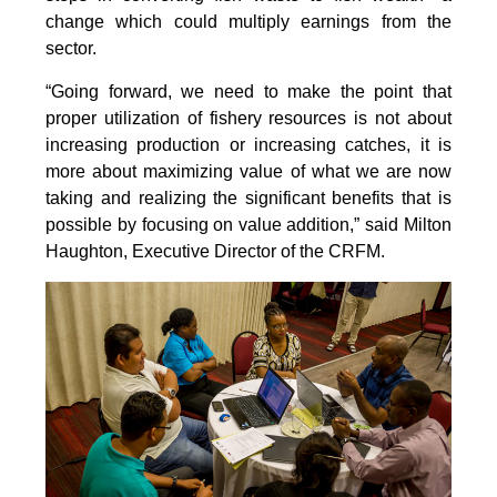
change which could multiply earnings from the
sector.
“Going forward, we need to make the point that
proper utilization of fishery resources is not about
increasing production or increasing catches, it is
more about maximizing value of what we are now
taking and realizing the significant benefits that is
possible by focusing on value addition,” said Milton
Haughton, Executive Director of the CRFM.