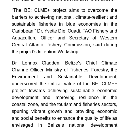
“The BE: CLME+ project aims to overcome the
barriers to achieving national, climate-resilient and
sustainable fisheries in blue economies in the
Caribbean,” Dr. Yvette Diei Ouadi, FAO Fishery and
Aquaculture Officer and Secretary of Western
Central Atlantic Fishery Commission, said during
the project’s Inception Workshop.
Dr. Lennox Gladden, Belize’s Chief Climate
Change Officer, Ministry of Fisheries, Forestry, the
Environment and Sustainable Development,
underscored the critical value of the BE: CLME+
project towards achieving sustainable economic
development and improving resilience in the
coastal zone, and the tourism and fisheries sectors,
spurring vibrant growth and providing economic
and social benefits to enhance the quality of life as
envisaged in Belize’s national development