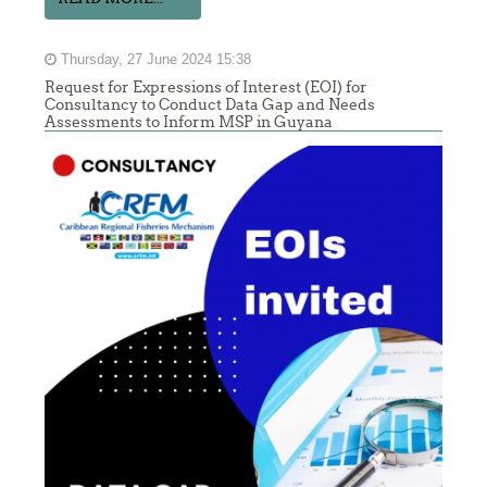
Thursday, 27 June 2024 15:38
Request for Expressions of Interest (EOI) for
Consultancy to Conduct Data Gap and Needs
Assessments to Inform MSP in Guyana