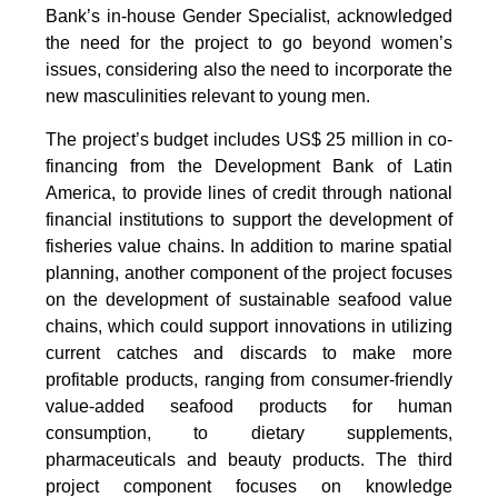
Bank’s in-house Gender Specialist, acknowledged
the need for the project to go beyond women’s
issues, considering also the need to incorporate the
new masculinities relevant to young men.
The project’s budget includes US$ 25 million in co-
financing from the Development Bank of Latin
America, to provide lines of credit through national
financial institutions to support the development of
fisheries value chains. In addition to marine spatial
planning, another component of the project focuses
on the development of sustainable seafood value
chains, which could support innovations in utilizing
current catches and discards to make more
profitable products, ranging from consumer-friendly
value-added seafood products for human
consumption, to dietary supplements,
pharmaceuticals and beauty products. The third
project component focuses on knowledge