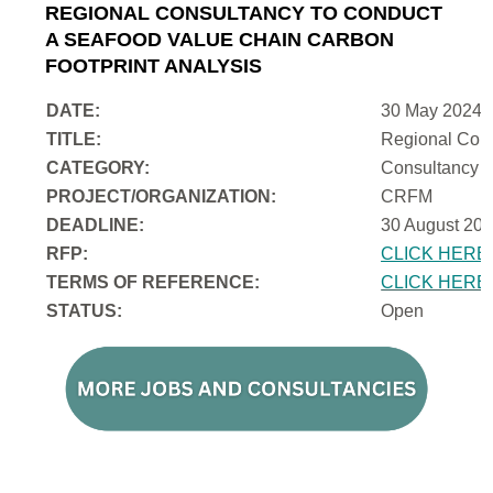
REGIONAL CONSULTANCY TO CONDUCT
A SEAFOOD VALUE CHAIN CARBON
FOOTPRINT ANALYSIS
DATE:
30 May 2024
TITLE:
Regional Cons
CATEGORY:
Consultancy
PROJECT/ORGANIZATION:
CRFM
DEADLINE:
30 August 202
RFP:
CLICK HERE
TERMS OF REFERENCE:
CLICK HERE
STATUS:
Open