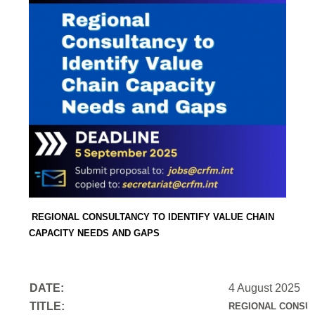
REGIONAL CONSULTANCY TO IDENTIFY VALUE CHAIN
CAPACITY NEEDS AND GAPS
DATE:
4 August 2025
TITLE:
REGIONAL CONSUL