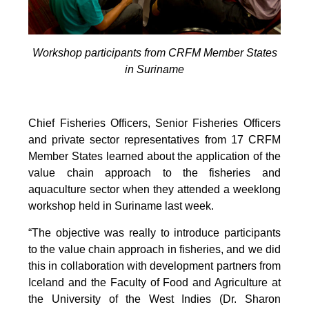
Workshop participants from CRFM Member States
in Suriname
Chief Fisheries Officers, Senior Fisheries Officers
and private sector representatives from 17 CRFM
Member States learned about the application of the
value chain approach to the fisheries and
aquaculture sector when they attended a weeklong
workshop held in Suriname last week.
“The objective was really to introduce participants
to the value chain approach in fisheries, and we did
this in collaboration with development partners from
Iceland and the Faculty of Food and Agriculture at
the University of the West Indies (Dr. Sharon