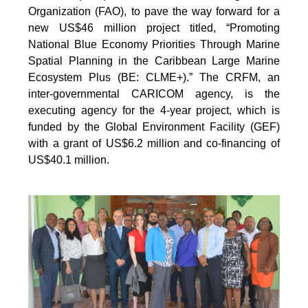
Organization (FAO), to pave the way forward for a
new US$46 million project titled, “Promoting
National Blue Economy Priorities Through Marine
Spatial Planning in the Caribbean Large Marine
Ecosystem Plus (BE: CLME+).” The CRFM, an
inter-governmental CARICOM agency, is the
executing agency for the 4-year project, which is
funded by the Global Environment Facility (GEF)
with a grant of US$6.2 million and co-financing of
US$40.1 million.