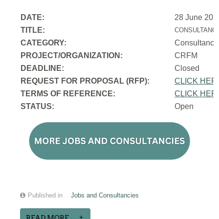
DATE:
28 June 202
TITLE:
CONSULTANCY
CATEGORY:
Consultancy
PROJECT/ORGANIZATION:
CRFM
DEADLINE:
Closed
REQUEST FOR PROPOSAL (RFP):
CLICK HER
TERMS OF REFERENCE:
CLICK HER
STATUS:
Open
Published in
Jobs and Consultancies
READ MORE...