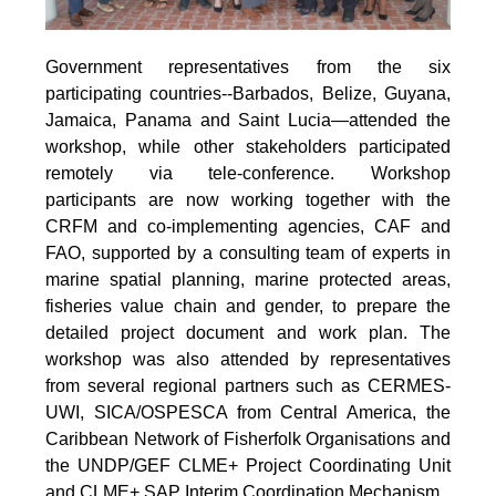
Government representatives from the six
participating countries--Barbados, Belize, Guyana,
Jamaica, Panama and Saint Lucia—attended the
workshop, while other stakeholders participated
remotely via tele-conference. Workshop
participants are now working together with the
CRFM and co-implementing agencies, CAF and
FAO, supported by a consulting team of experts in
marine spatial planning, marine protected areas,
fisheries value chain and gender, to prepare the
detailed project document and work plan. The
workshop was also attended by representatives
from several regional partners such as CERMES-
UWI, SICA/OSPESCA from Central America, the
Caribbean Network of Fisherfolk Organisations and
the UNDP/GEF CLME+ Project Coordinating Unit
and CLME+ SAP Interim Coordination Mechanism.