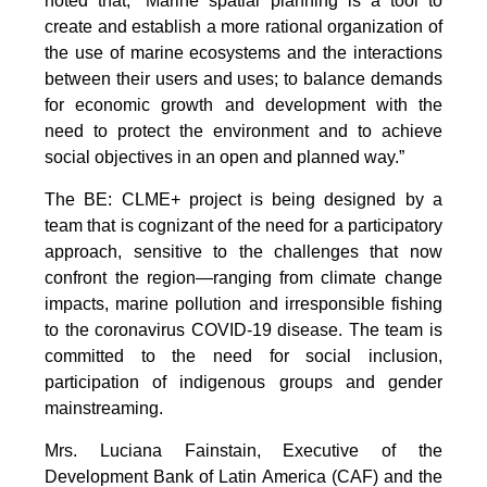
noted that, “Marine spatial planning is a tool to
create and establish a more rational organization of
the use of marine ecosystems and the interactions
between their users and uses; to balance demands
for economic growth and development with the
need to protect the environment and to achieve
social objectives in an open and planned way.”
The BE: CLME+ project is being designed by a
team that is cognizant of the need for a participatory
approach, sensitive to the challenges that now
confront the region—ranging from climate change
impacts, marine pollution and irresponsible fishing
to the coronavirus COVID-19 disease. The team is
committed to the need for social inclusion,
participation of indigenous groups and gender
mainstreaming.
Mrs. Luciana Fainstain, Executive of the
Development Bank of Latin America (CAF) and the