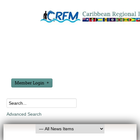
Member Login
Advanced Search