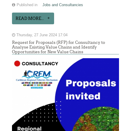
Published in
Jobs and Consultancies
READ MORE...
Thursday, 27 June 2024 17:04
Request for Proposals (RFP) for Consultancy to
Analyse Existing Value Chains and Identify
Opportunities for New Value Chains