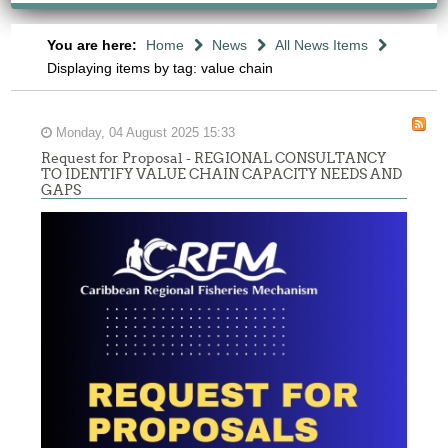
You are here:
Home
News
All News Items
Displaying items by tag: value chain
Monday, 04 August 2025 15:33
Request for Proposal - REGIONAL CONSULTANCY
TO IDENTIFY VALUE CHAIN CAPACITY NEEDS AND
GAPS