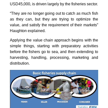
USD45,000, is driven largely by the fisheries sector.
“They are no longer going out to catch as much fish
as they can, but they are trying to optimize the
value, and satisfy the requirement of their markets”
Haughton explained.
Applying the value chain approach begins with the
simple things, starting with preparatory activities
before the fishers go to sea, and then extending to
harvesting, handling, processing, marketing and
distribution.