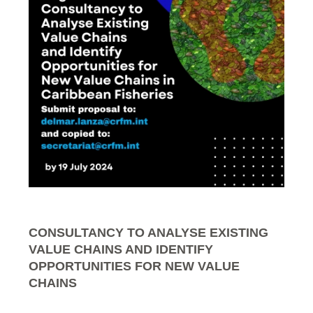
CONSULTANCY TO ANALYSE EXISTING
VALUE CHAINS AND IDENTIFY
OPPORTUNITIES FOR NEW VALUE
CHAINS