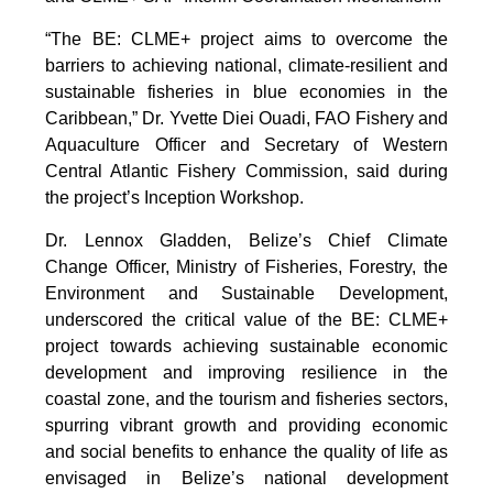
“The BE: CLME+ project aims to overcome the
barriers to achieving national, climate-resilient and
sustainable fisheries in blue economies in the
Caribbean,” Dr. Yvette Diei Ouadi, FAO Fishery and
Aquaculture Officer and Secretary of Western
Central Atlantic Fishery Commission, said during
the project’s Inception Workshop.
Dr. Lennox Gladden, Belize’s Chief Climate
Change Officer, Ministry of Fisheries, Forestry, the
Environment and Sustainable Development,
underscored the critical value of the BE: CLME+
project towards achieving sustainable economic
development and improving resilience in the
coastal zone, and the tourism and fisheries sectors,
spurring vibrant growth and providing economic
and social benefits to enhance the quality of life as
envisaged in Belize’s national development