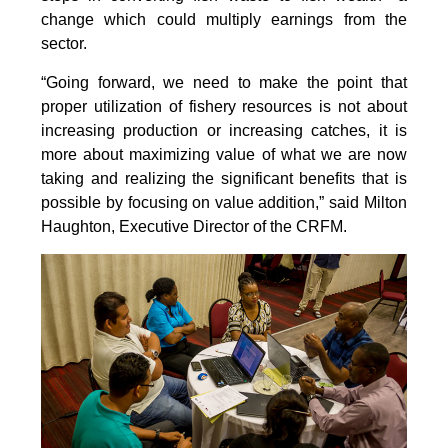
change which could multiply earnings from the
sector.
“Going forward, we need to make the point that
proper utilization of fishery resources is not about
increasing production or increasing catches, it is
more about maximizing value of what we are now
taking and realizing the significant benefits that is
possible by focusing on value addition,” said Milton
Haughton, Executive Director of the CRFM.