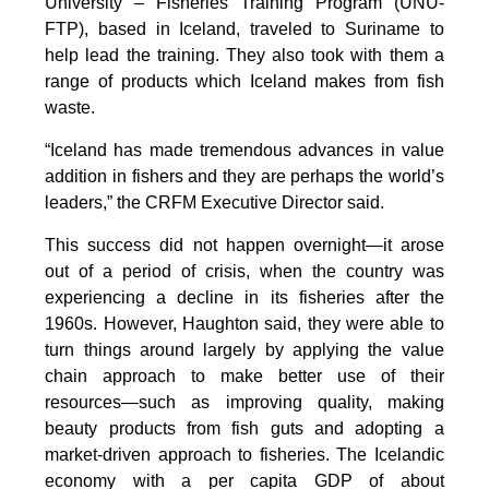
University – Fisheries Training Program (UNU-
FTP), based in Iceland, traveled to Suriname to
help lead the training. They also took with them a
range of products which Iceland makes from fish
waste.
“Iceland has made tremendous advances in value
addition in fishers and they are perhaps the world’s
leaders,” the CRFM Executive Director said.
This success did not happen overnight—it arose
out of a period of crisis, when the country was
experiencing a decline in its fisheries after the
1960s. However, Haughton said, they were able to
turn things around largely by applying the value
chain approach to make better use of their
resources—such as improving quality, making
beauty products from fish guts and adopting a
market-driven approach to fisheries. The Icelandic
economy with a per capita GDP of about