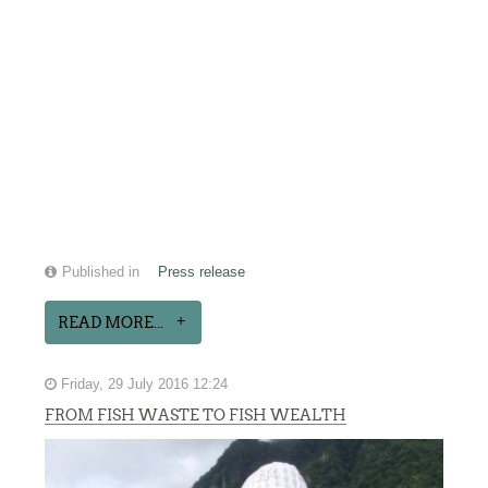
Published in
Press release
READ MORE...
Friday, 29 July 2016 12:24
FROM FISH WASTE TO FISH WEALTH