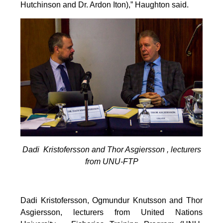
Hutchinson and Dr. Ardon Iton),” Haughton said.
Dadi Kristofersson and Thor Asgiersson , lecturers
from UNU-FTP
Dadi Kristofersson, Ogmundur Knutsson and Thor
Asgiersson, lecturers from United Nations