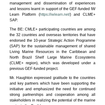
management and dissemination of experiences
and lessons learnt in support of the GEF-funded IW
Learn Platform (
https://iwlearn.net/
) and CLME+
SAP.
The BE: CMLE+ participating countries are among
the 32 countries and overseas territories that have
endorsed the 10-year Strategic Action Programme
(SAP) for the sustainable management of shared
Living Marine Resources in the Caribbean and
North Brazil Shelf Large Marine Ecosystems
(CLME+ region), which was developed under a
previous GEF-funded project.
Mr. Haughton expressed gratitude to the countries
and key partners which have been supporting the
initiative and emphasized the need for continued
strong partnerships and cooperation among all
stakeholders in realizing the potential of the marine