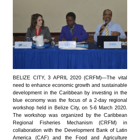
BELIZE CITY, 3 APRIL 2020 (CRFM)—The vital
need to enhance economic growth and sustainable
development in the Caribbean by investing in the
blue economy was the focus of a 2-day regional
workshop held in Belize City, on 5-6 March 2020.
The workshop was organized by the Caribbean
Regional Fisheries Mechanism (CRFM) in
collaboration with the Development Bank of Latin
America (CAF) and the Food and Agriculture