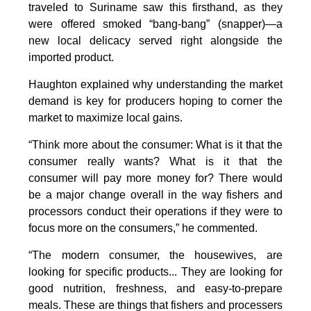
traveled to Suriname saw this firsthand, as they
were offered smoked “bang-bang” (snapper)—a
new local delicacy served right alongside the
imported product.
Haughton explained why understanding the market
demand is key for producers hoping to corner the
market to maximize local gains.
“Think more about the consumer: What is it that the
consumer really wants? What is it that the
consumer will pay more money for? There would
be a major change overall in the way fishers and
processors conduct their operations if they were to
focus more on the consumers,” he commented.
“The modern consumer, the housewives, are
looking for specific products... They are looking for
good nutrition, freshness, and easy-to-prepare
meals. These are things that fishers and processers