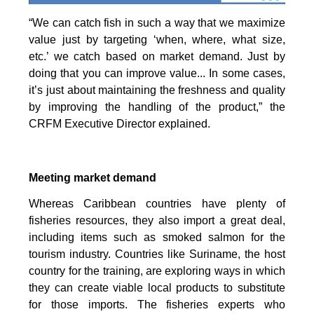
“We can catch fish in such a way that we maximize
value just by targeting ‘when, where, what size,
etc.’ we catch based on market demand. Just by
doing that you can improve value... In some cases,
it’s just about maintaining the freshness and quality
by improving the handling of the product,” the
CRFM Executive Director explained.
Meeting market demand
Whereas Caribbean countries have plenty of
fisheries resources, they also import a great deal,
including items such as smoked salmon for the
tourism industry. Countries like Suriname, the host
country for the training, are exploring ways in which
they can create viable local products to substitute
for those imports. The fisheries experts who