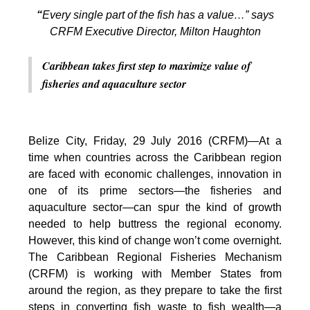
“
Every single part of the fish has a value…” says
CRFM Executive Director, Milton Haughton
Caribbean takes first step to maximize value of
fisheries and aquaculture sector
Belize City, Friday, 29 July 2016 (CRFM)—At a
time when countries across the Caribbean region
are faced with economic challenges, innovation in
one of its prime sectors—the fisheries and
aquaculture sector—can spur the kind of growth
needed to help buttress the regional economy.
However, this kind of change won’t come overnight.
The Caribbean Regional Fisheries Mechanism
(CRFM) is working with Member States from
around the region, as they prepare to take the first
steps in converting fish waste to fish wealth—a