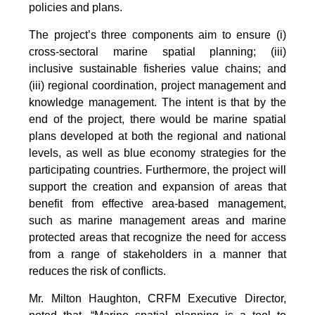
policies and plans.
The project’s three components aim to ensure (i)
cross-sectoral marine spatial planning; (iii)
inclusive sustainable fisheries value chains; and
(iii) regional coordination, project management and
knowledge management. The intent is that by the
end of the project, there would be marine spatial
plans developed at both the regional and national
levels, as well as blue economy strategies for the
participating countries. Furthermore, the project will
support the creation and expansion of areas that
benefit from effective area-based management,
such as marine management areas and marine
protected areas that recognize the need for access
from a range of stakeholders in a manner that
reduces the risk of conflicts.
Mr. Milton Haughton, CRFM Executive Director,