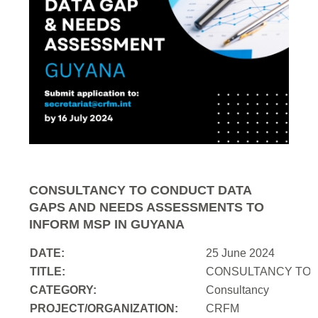
CONSULTANCY TO CONDUCT DATA
GAPS AND NEEDS ASSESSMENTS TO
INFORM MSP IN GUYANA
DATE:
25 June 2024
TITLE:
CONSULTANCY TO 
CATEGORY:
Consultancy
PROJECT/ORGANIZATION:
CRFM