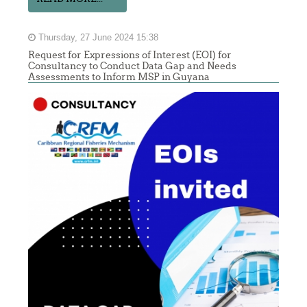
Thursday, 27 June 2024 15:38
Request for Expressions of Interest (EOI) for
Consultancy to Conduct Data Gap and Needs
Assessments to Inform MSP in Guyana