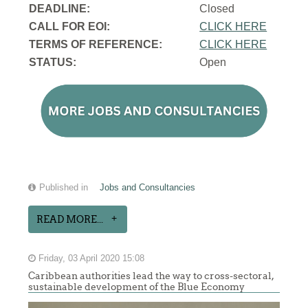
DEADLINE:
Closed
CALL FOR EOI:
CLICK HERE
TERMS OF REFERENCE:
CLICK HERE
STATUS:
Open
Published in
Jobs and Consultancies
READ MORE...
Friday, 03 April 2020 15:08
Caribbean authorities lead the way to cross-sectoral,
sustainable development of the Blue Economy