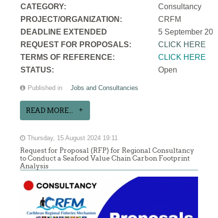
CATEGORY:
Consultancy
PROJECT/ORGANIZATION:
CRFM
DEADLINE EXTENDED
5 September 202
REQUEST FOR PROPOSALS:
CLICK HERE
TERMS OF REFERENCE:
CLICK HERE
STATUS:
Open
Published in
Jobs and Consultancies
READ MORE...
Thursday, 15 August 2024 19:11
Request for Proposal (RFP) for Regional Consultancy
to Conduct a Seafood Value Chain Carbon Footprint
Analysis