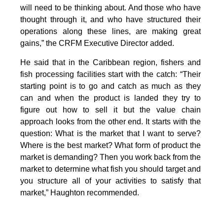
will need to be thinking about. And those who have
thought through it, and who have structured their
operations along these lines, are making great
gains,” the CRFM Executive Director added.
He said that in the Caribbean region, fishers and
fish processing facilities start with the catch: “Their
starting point is to go and catch as much as they
can and when the product is landed they try to
figure out how to sell it but the value chain
approach looks from the other end. It starts with the
question: What is the market that I want to serve?
Where is the best market? What form of product the
market is demanding? Then you work back from the
market to determine what fish you should target and
you structure all of your activities to satisfy that
market,” Haughton recommended.