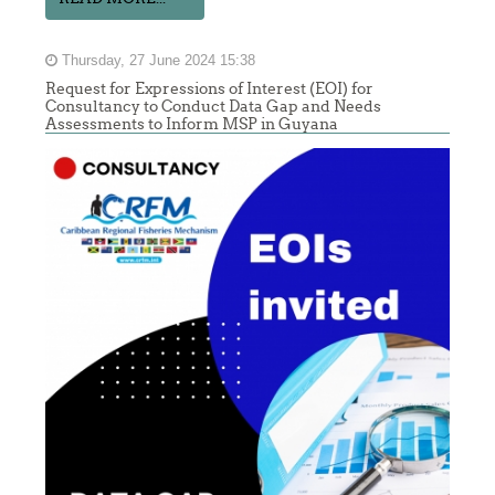
Thursday, 27 June 2024 15:38
Request for Expressions of Interest (EOI) for
Consultancy to Conduct Data Gap and Needs
Assessments to Inform MSP in Guyana