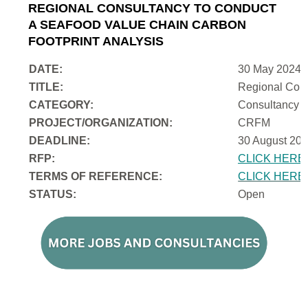
REGIONAL CONSULTANCY TO CONDUCT
A SEAFOOD VALUE CHAIN CARBON
FOOTPRINT ANALYSIS
DATE:
30 May 2024
TITLE:
Regional Cons
CATEGORY:
Consultancy
PROJECT/ORGANIZATION:
CRFM
DEADLINE:
30 August 202
RFP:
CLICK HERE
TERMS OF REFERENCE:
CLICK HERE
STATUS:
Open