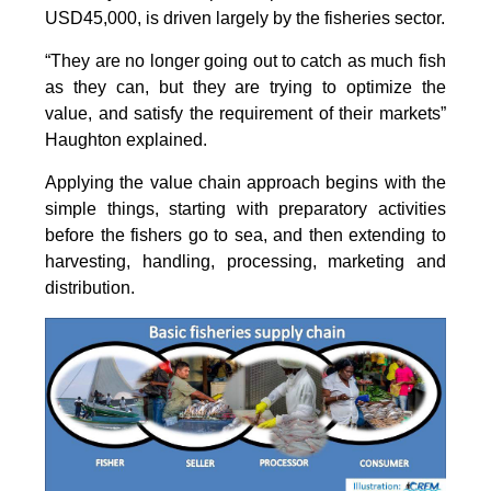
USD45,000, is driven largely by the fisheries sector.
“They are no longer going out to catch as much fish
as they can, but they are trying to optimize the
value, and satisfy the requirement of their markets”
Haughton explained.
Applying the value chain approach begins with the
simple things, starting with preparatory activities
before the fishers go to sea, and then extending to
harvesting, handling, processing, marketing and
distribution.