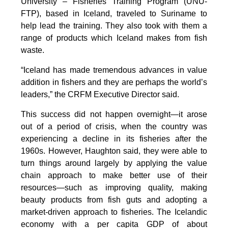
University – Fisheries Training Program (UNU-
FTP), based in Iceland, traveled to Suriname to
help lead the training. They also took with them a
range of products which Iceland makes from fish
waste.
“Iceland has made tremendous advances in value
addition in fishers and they are perhaps the world’s
leaders,” the CRFM Executive Director said.
This success did not happen overnight—it arose
out of a period of crisis, when the country was
experiencing a decline in its fisheries after the
1960s. However, Haughton said, they were able to
turn things around largely by applying the value
chain approach to make better use of their
resources—such as improving quality, making
beauty products from fish guts and adopting a
market-driven approach to fisheries. The Icelandic
economy with a per capita GDP of about