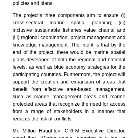
policies and plans.
The project’s three components aim to ensure (i)
cross-sectoral marine spatial planning; (iii)
inclusive sustainable fisheries value chains; and
(iii) regional coordination, project management and
knowledge management. The intent is that by the
end of the project, there would be marine spatial
plans developed at both the regional and national
levels, as well as blue economy strategies for the
participating countries. Furthermore, the project will
support the creation and expansion of areas that
benefit from effective area-based management,
such as marine management areas and marine
protected areas that recognize the need for access
from a range of stakeholders in a manner that
reduces the risk of conflicts.
Mr. Milton Haughton, CRFM Executive Director,