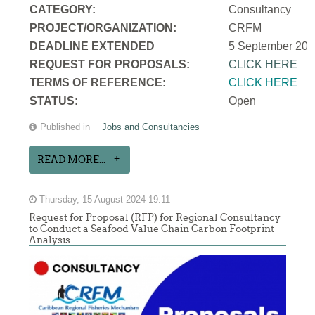
CATEGORY:
Consultancy
PROJECT/ORGANIZATION:
CRFM
DEADLINE EXTENDED
5 September 202
REQUEST FOR PROPOSALS:
CLICK HERE
TERMS OF REFERENCE:
CLICK HERE
STATUS:
Open
Published in
Jobs and Consultancies
READ MORE...
Thursday, 15 August 2024 19:11
Request for Proposal (RFP) for Regional Consultancy
to Conduct a Seafood Value Chain Carbon Footprint
Analysis