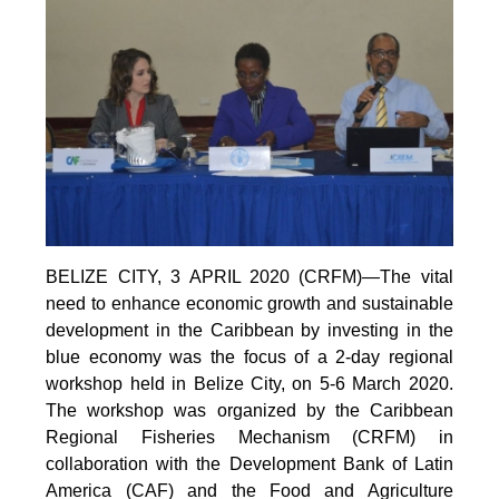
BELIZE CITY, 3 APRIL 2020 (CRFM)—The vital
need to enhance economic growth and sustainable
development in the Caribbean by investing in the
blue economy was the focus of a 2-day regional
workshop held in Belize City, on 5-6 March 2020.
The workshop was organized by the Caribbean
Regional Fisheries Mechanism (CRFM) in
collaboration with the Development Bank of Latin
America (CAF) and the Food and Agriculture