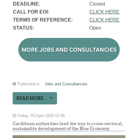
DEADLINE:
Closed
CALL FOR EOI:
CLICK HERE
TERMS OF REFERENCE:
CLICK HERE
STATUS:
Open
Published in
Jobs and Consultancies
READ MORE...
Friday, 03 April 2020 15:08
Caribbean authorities lead the way to cross-sectoral,
sustainable development of the Blue Economy