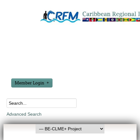
Member Login
Advanced Search