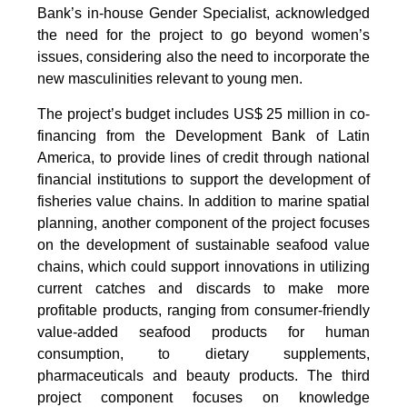
Bank’s in-house Gender Specialist, acknowledged
the need for the project to go beyond women’s
issues, considering also the need to incorporate the
new masculinities relevant to young men.
The project’s budget includes US$ 25 million in co-
financing from the Development Bank of Latin
America, to provide lines of credit through national
financial institutions to support the development of
fisheries value chains. In addition to marine spatial
planning, another component of the project focuses
on the development of sustainable seafood value
chains, which could support innovations in utilizing
current catches and discards to make more
profitable products, ranging from consumer-friendly
value-added seafood products for human
consumption, to dietary supplements,
pharmaceuticals and beauty products. The third
project component focuses on knowledge