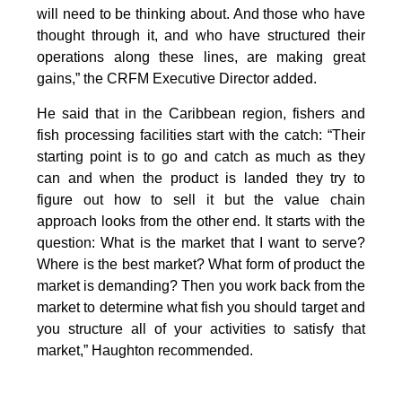
will need to be thinking about. And those who have
thought through it, and who have structured their
operations along these lines, are making great
gains,” the CRFM Executive Director added.
He said that in the Caribbean region, fishers and
fish processing facilities start with the catch: “Their
starting point is to go and catch as much as they
can and when the product is landed they try to
figure out how to sell it but the value chain
approach looks from the other end. It starts with the
question: What is the market that I want to serve?
Where is the best market? What form of product the
market is demanding? Then you work back from the
market to determine what fish you should target and
you structure all of your activities to satisfy that
market,” Haughton recommended.