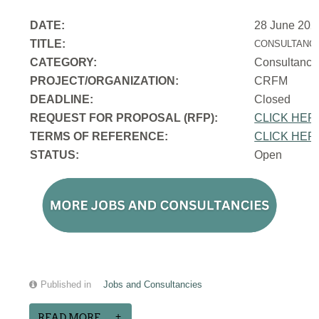
DATE:
28 June 202
TITLE:
CONSULTANCY
CATEGORY:
Consultancy
PROJECT/ORGANIZATION:
CRFM
DEADLINE:
Closed
REQUEST FOR PROPOSAL (RFP):
CLICK HER
TERMS OF REFERENCE:
CLICK HER
STATUS:
Open
Published in
Jobs and Consultancies
READ MORE...