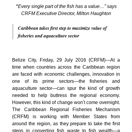
“
Every single part of the fish has a value…” says
CRFM Executive Director, Milton Haughton
Caribbean takes first step to maximize value of
fisheries and aquaculture sector
Belize City, Friday, 29 July 2016 (CRFM)—At a
time when countries across the Caribbean region
are faced with economic challenges, innovation in
one of its prime sectors—the fisheries and
aquaculture sector—can spur the kind of growth
needed to help buttress the regional economy.
However, this kind of change won’t come overnight.
The Caribbean Regional Fisheries Mechanism
(CRFM) is working with Member States from
around the region, as they prepare to take the first
steps in converting fish waste to fish wealth—a