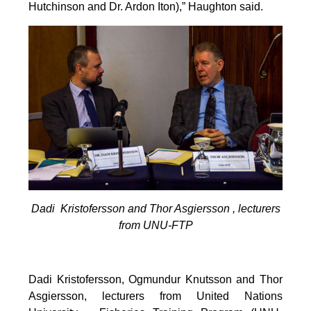
Hutchinson and Dr. Ardon Iton),” Haughton said.
Dadi Kristofersson and Thor Asgiersson , lecturers
from UNU-FTP
Dadi Kristofersson, Ogmundur Knutsson and Thor
Asgiersson, lecturers from United Nations