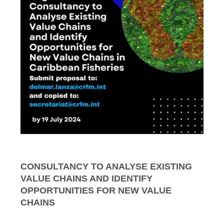
CONSULTANCY TO ANALYSE EXISTING
VALUE CHAINS AND IDENTIFY
OPPORTUNITIES FOR NEW VALUE
CHAINS