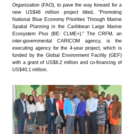
Organization (FAO), to pave the way forward for a
new US$46 million project titled, “Promoting
National Blue Economy Priorities Through Marine
Spatial Planning in the Caribbean Large Marine
Ecosystem Plus (BE: CLME+).” The CRFM, an
inter-governmental CARICOM agency, is the
executing agency for the 4-year project, which is
funded by the Global Environment Facility (GEF)
with a grant of US$6.2 million and co-financing of
US$40.1 million.