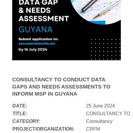
CONSULTANCY TO CONDUCT DATA
GAPS AND NEEDS ASSESSMENTS TO
INFORM MSP IN GUYANA
DATE:
25 June 2024
TITLE:
CONSULTANCY TO 
CATEGORY:
Consultancy
PROJECT/ORGANIZATION:
CRFM