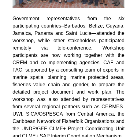
Government representatives from the six
participating countries--Barbados, Belize, Guyana,
Jamaica, Panama and Saint Lucia—attended the
workshop, while other stakeholders participated
remotely via tele-conference. Workshop
participants are now working together with the
CRFM and co-implementing agencies, CAF and
FAO, supported by a consulting team of experts in
marine spatial planning, marine protected areas,
fisheries value chain and gender, to prepare the
detailed project document and work plan. The
workshop was also attended by representatives
from several regional partners such as CERMES-
UWI, SICA/OSPESCA from Central America, the
Caribbean Network of Fisherfolk Organisations and
the UNDP/GEF CLME+ Project Coordinating Unit
and CLME+ SAP Interim Coordination Mechanism.