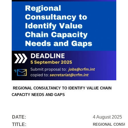
REGIONAL CONSULTANCY TO IDENTIFY VALUE CHAIN
CAPACITY NEEDS AND GAPS
DATE:
4 August 2025
TITLE:
REGIONAL CONSUL