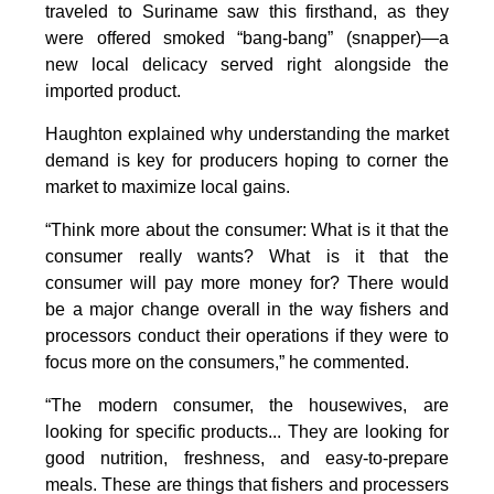
traveled to Suriname saw this firsthand, as they
were offered smoked “bang-bang” (snapper)—a
new local delicacy served right alongside the
imported product.
Haughton explained why understanding the market
demand is key for producers hoping to corner the
market to maximize local gains.
“Think more about the consumer: What is it that the
consumer really wants? What is it that the
consumer will pay more money for? There would
be a major change overall in the way fishers and
processors conduct their operations if they were to
focus more on the consumers,” he commented.
“The modern consumer, the housewives, are
looking for specific products... They are looking for
good nutrition, freshness, and easy-to-prepare
meals. These are things that fishers and processers