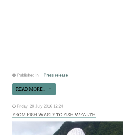
Published in
Press release
READ MORE...
Friday, 29 July 2016 12:24
FROM FISH WASTE TO FISH WEALTH