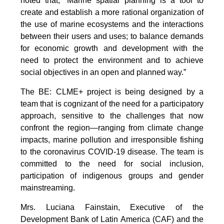
noted that, “Marine spatial planning is a tool to
create and establish a more rational organization of
the use of marine ecosystems and the interactions
between their users and uses; to balance demands
for economic growth and development with the
need to protect the environment and to achieve
social objectives in an open and planned way.”
The BE: CLME+ project is being designed by a
team that is cognizant of the need for a participatory
approach, sensitive to the challenges that now
confront the region—ranging from climate change
impacts, marine pollution and irresponsible fishing
to the coronavirus COVID-19 disease. The team is
committed to the need for social inclusion,
participation of indigenous groups and gender
mainstreaming.
Mrs. Luciana Fainstain, Executive of the
Development Bank of Latin America (CAF) and the