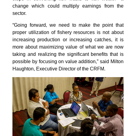
change which could multiply earnings from the
sector.
“Going forward, we need to make the point that
proper utilization of fishery resources is not about
increasing production or increasing catches, it is
more about maximizing value of what we are now
taking and realizing the significant benefits that is
possible by focusing on value addition,” said Milton
Haughton, Executive Director of the CRFM.