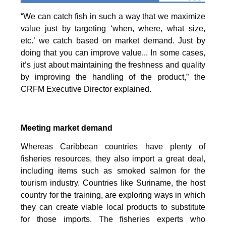
“We can catch fish in such a way that we maximize
value just by targeting ‘when, where, what size,
etc.’ we catch based on market demand. Just by
doing that you can improve value... In some cases,
it’s just about maintaining the freshness and quality
by improving the handling of the product,” the
CRFM Executive Director explained.
Meeting market demand
Whereas Caribbean countries have plenty of
fisheries resources, they also import a great deal,
including items such as smoked salmon for the
tourism industry. Countries like Suriname, the host
country for the training, are exploring ways in which
they can create viable local products to substitute
for those imports. The fisheries experts who