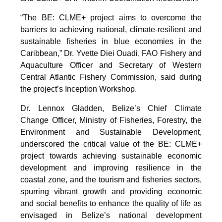
“The BE: CLME+ project aims to overcome the
barriers to achieving national, climate-resilient and
sustainable fisheries in blue economies in the
Caribbean,” Dr. Yvette Diei Ouadi, FAO Fishery and
Aquaculture Officer and Secretary of Western
Central Atlantic Fishery Commission, said during
the project’s Inception Workshop.
Dr. Lennox Gladden, Belize’s Chief Climate
Change Officer, Ministry of Fisheries, Forestry, the
Environment and Sustainable Development,
underscored the critical value of the BE: CLME+
project towards achieving sustainable economic
development and improving resilience in the
coastal zone, and the tourism and fisheries sectors,
spurring vibrant growth and providing economic
and social benefits to enhance the quality of life as
envisaged in Belize’s national development