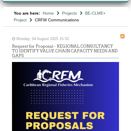
You are here:
Home
Projects
BE-CLME+
Project
CRFM Communications
Monday, 04 August 2025 15:33
Request for Proposal - REGIONAL CONSULTANCY
TO IDENTIFY VALUE CHAIN CAPACITY NEEDS AND
GAPS