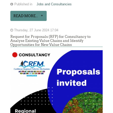
Published in
Jobs and Consultancies
READ MORE...
Thursday, 27 June 2024 17:04
Request for Proposals (RFP) for Consultancy to
Analyse Existing Value Chains and Identify
Opportunities for New Value Chains