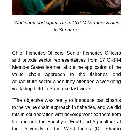
Workshop participants from CRFM Member States
in Suriname
Chief Fisheries Officers, Senior Fisheries Officers
and private sector representatives from 17 CRFM
Member States learned about the application of the
value chain approach to the fisheries and
aquaculture sector when they attended a weeklong
workshop held in Suriname last week.
“The objective was really to introduce participants
to the value chain approach in fisheries, and we did
this in collaboration with development partners from
Iceland and the Faculty of Food and Agriculture at
the University of the West Indies (Dr. Sharon