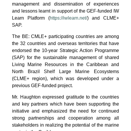
management and dissemination of experiences
and lessons learnt in support of the GEF-funded IW
Learn Platform (
https://iwlearn.net/
) and CLME+
SAP.
The BE: CMLE+ participating countries are among
the 32 countries and overseas territories that have
endorsed the 10-year Strategic Action Programme
(SAP) for the sustainable management of shared
Living Marine Resources in the Caribbean and
North Brazil Shelf Large Marine Ecosystems
(CLME+ region), which was developed under a
previous GEF-funded project.
Mr. Haughton expressed gratitude to the countries
and key partners which have been supporting the
initiative and emphasized the need for continued
strong partnerships and cooperation among all
stakeholders in realizing the potential of the marine