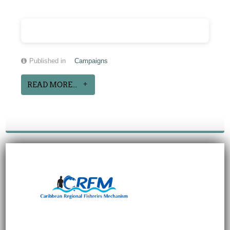
Published in
Campaigns
READ MORE...