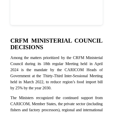
CRFM MINISTERIAL COUNCIL
DECISIONS
Among the matters prioritized by the CRFM Ministerial
Council during its 18th regular Meeting held in April
2024 is the mandate by the CARICOM Heads of
Government at the Thirty-Third Inter-Sessional Meeting
held in March 2022, to reduce region’s food import bill
by 25% by the year 2030.
The Ministers recognized the continued support from
CARICOM, Member States, the private sector (including
fishers and factory processors), regional and international