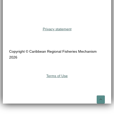
Privacy statement
Copyright © Caribbean Regional Fisheries Mechanism
2026
Terms of Use