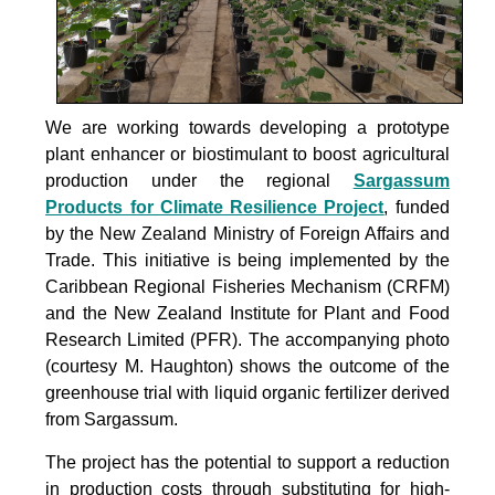
We are working towards developing a prototype
plant enhancer or biostimulant to boost agricultural
production under the
regional
Sargassum
Products for Climate Resilience Project
, funded
by the New Zealand Ministry of Foreign Affairs and
Trade. This initiative is being implemented by the
Caribbean Regional Fisheries Mechanism (CRFM)
and the New Zealand Institute for Plant and Food
Research Limited (PFR). The accompanying photo
(courtesy M. Haughton) shows the outcome of the
greenhouse trial with liquid organic fertilizer derived
from Sargassum.
The project
has the potential to support a reduction
in production costs through substituting for high-