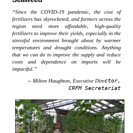
“Since the COVID-19 pandemic, the cost of
fertilizers has skyrocketed, and farmers across the
region need more affordable, high-quality
fertilizers to improve their yields, especially in the
stressful environment brought about by warmer
temperatures and drought conditions. Anything
that we can do to improve the supply and reduce
costs and dependence on imports will be
impactful.”
ctor,
-- Milton Haughton, Executive Dire
CRFM Secretariat