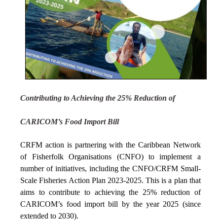
Contributing to Achieving the 25% Reduction of
CARICOM’s Food Import Bill
CRFM action is partnering with the Caribbean Network
of Fisherfolk Organisations (CNFO) to implement a
number of initiatives, including the CNFO/CRFM Small-
Scale Fisheries Action Plan 2023-2025. This is a plan that
aims to contribute to achieving the 25% reduction of
CARICOM’s food import bill by the year 2025 (since
extended to 2030).