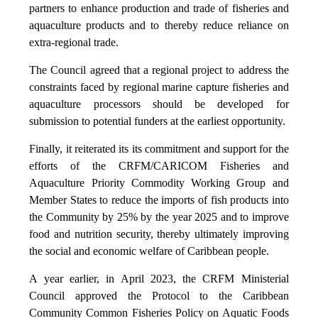
partners to enhance production and trade of fisheries and
aquaculture products and to thereby reduce reliance on
extra-regional trade.
The Council agreed that a regional project to address the
constraints faced by regional marine capture fisheries and
aquaculture processors should be developed for
submission to potential funders at the earliest opportunity.
Finally, it reiterated its its commitment and support for the
efforts of the CRFM/CARICOM Fisheries and
Aquaculture Priority Commodity Working Group and
Member States to reduce the imports of fish products into
the Community by 25% by the year 2025 and to improve
food and nutrition security, thereby ultimately improving
the social and economic welfare of Caribbean people.
A year earlier, in April 2023, the CRFM Ministerial
Council approved the Protocol to the Caribbean
Community Common Fisheries Policy on Aquatic Foods