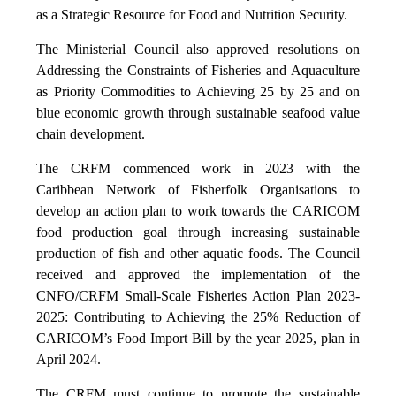
as a Strategic Resource for Food and Nutrition Security.
The Ministerial Council also approved resolutions on
Addressing the Constraints of Fisheries and Aquaculture
as Priority Commodities to Achieving 25 by 25 and on
blue economic growth through sustainable seafood value
chain development.
The CRFM commenced work in 2023 with the
Caribbean Network of Fisherfolk Organisations to
develop an action plan to work towards the CARICOM
food production goal through increasing sustainable
production of fish and other aquatic foods. The Council
received and approved the implementation of the
CNFO/CRFM Small-Scale Fisheries Action Plan 2023-
2025: Contributing to Achieving the 25% Reduction of
CARICOM’s Food Import Bill by the year 2025, plan in
April 2024.
The CRFM must continue to promote the sustainable