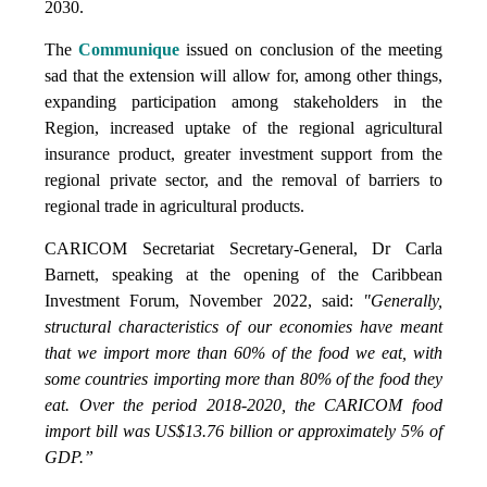
2030.
The
Communique
issued on conclusion of the meeting
sad that the extension will allow for, among other things,
expanding participation among stakeholders in the
Region, increased uptake of the regional agricultural
insurance product, greater investment support from the
regional private sector, and the removal of barriers to
regional trade in agricultural products.
CARICOM Secretariat Secretary-General, Dr Carla
Barnett, speaking at the opening of the Caribbean
Investment Forum, November 2022, said:
"Generally,
structural characteristics of our economies have meant
that we import more than 60% of the food we eat, with
some countries importing more than 80% of the food they
eat. Over the period 2018-2020, the CARICOM food
import bill was US$13.76 billion or approximately 5% of
GDP.”