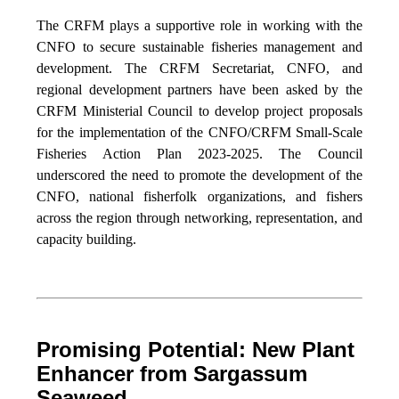
The CRFM plays a supportive role in working with the
CNFO to secure sustainable fisheries management and
development. The CRFM Secretariat, CNFO, and
regional development partners have been asked by the
CRFM Ministerial Council to develop project proposals
for the implementation of the CNFO/CRFM Small-Scale
Fisheries Action Plan 2023-2025. The Council
underscored the need to promote the development of the
CNFO, national fisherfolk organizations, and fishers
across the region through networking, representation, and
capacity building.
Promising Potential: New Plant
Enhancer from Sargassum
Seaweed