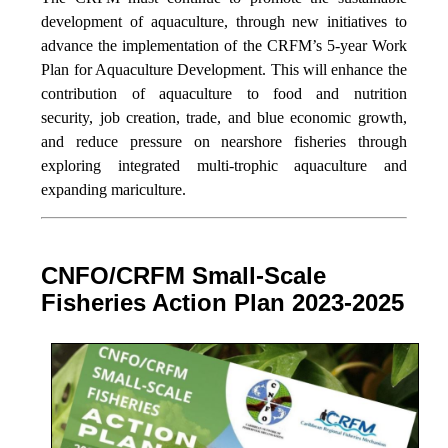
development of aquaculture, through new initiatives to
advance the implementation of the CRFM’s 5-year Work
Plan for Aquaculture Development. This will enhance the
contribution of aquaculture to food and nutrition
security,
job creation, trade, and blue economic growth,
and reduce pressure on nearshore fisheries through
exploring integrated multi-trophic aquaculture and
expanding mariculture.
CNFO/CRFM Small-Scale
Fisheries Action Plan 2023-2025