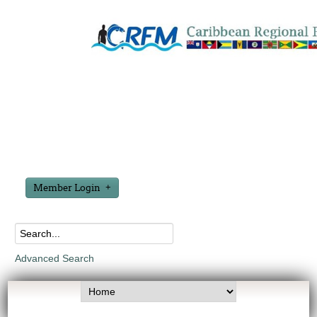
Member Login
Advanced Search