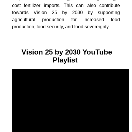
cost fertilizer imports. This can also contribute
towards Vision 25 by 2030 by supporting
agricultural production for increased food
production, food security, and food sovereignty.
Vision 25 by 2030 YouTube
Playlist