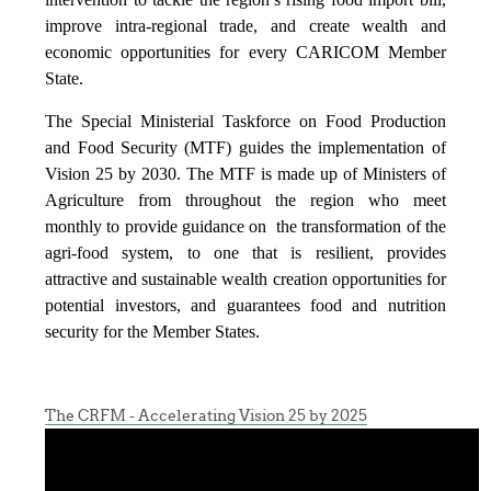
improve intra-regional trade, and create wealth and
economic opportunities for every CARICOM Member
State.
The Special Ministerial Taskforce on Food Production
and Food Security (MTF) guides the implementation of
Vision 25 by 2030. The MTF is made up of Ministers of
Agriculture from throughout the region who meet
monthly to provide guidance on the transformation of the
agri-food system, to one that is resilient, provides
attractive and sustainable wealth creation opportunities for
potential investors, and guarantees food and nutrition
security for the Member States.
The CRFM - Accelerating Vision 25 by 2025