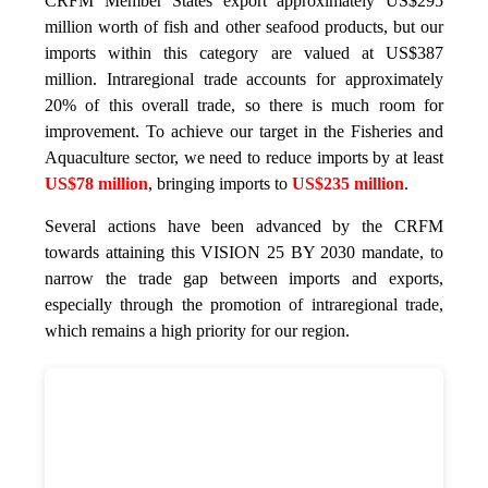
CRFM Member States export approximately US$295
million worth of fish and other seafood products, but our
imports within this category are valued at US$387
million. Intraregional trade accounts for approximately
20% of this overall trade, so there is much room for
improvement. To achieve our target in the Fisheries and
Aquaculture sector, we need to reduce imports by at least
US$78 million
, bringing imports to
US$235 million
.
Several actions have been advanced by the CRFM
towards attaining this VISION 25 BY 2030 mandate, to
narrow the trade gap between imports and exports,
especially through the promotion of intraregional trade,
which remains a high priority for our region.