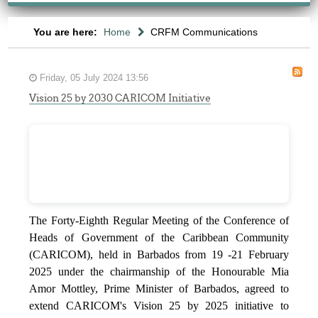
You are here:
Home
CRFM Communications
Friday, 05 July 2024 13:56
Vision 25 by 2030 CARICOM Initiative
The Forty-Eighth Regular Meeting of the Conference of
Heads of Government of the Caribbean Community
(CARICOM), held in Barbados from 19 -21 February
2025 under the chairmanship of the Honourable Mia
Amor Mottley, Prime Minister of Barbados, agreed to
extend CARICOM's Vision 25 by 2025 initiative to