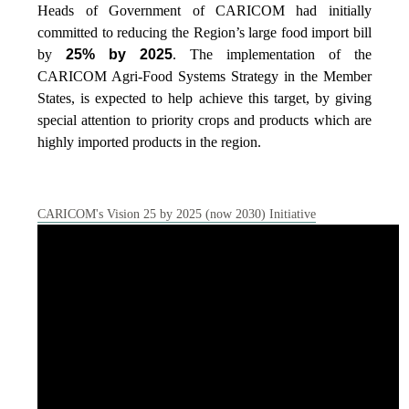
Heads of Government of CARICOM had initially
committed to reducing the Region’s large food import bill
by
25% by 2025
. The implementation of the
CARICOM Agri-Food Systems Strategy in the Member
States, is expected to help achieve this target, by giving
special attention to priority crops and products which are
highly imported products in the region.
CARICOM's Vision 25 by 2025 (now 2030) Initiative