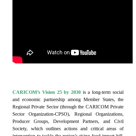
IS VISION 25 BY 2025?
CARICOM’s Vision 25 by 2030
is a long-term social
and economic partnership among Member States, the
Regional Private Sector (through the CARICOM Private
Sector Organization-CPSO), Regional Organizations,
Producer Groups, Development Partners, and Civil
Society, which outlines actions and critical areas of
intervention to tackle the region’s rising food import bill,