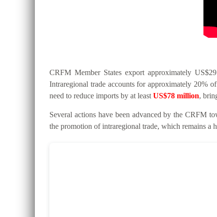
CRFM Member States export approximately US$295 mi
Intraregional trade accounts for approximately 20% of 
need to reduce imports by at least
US$78 million
, bri
Several actions have been advanced by the CRFM tow
the promotion of intraregional trade, which remains a hi