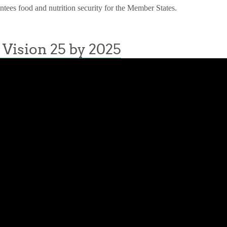
antees food and nutrition security for the Member States.
Vision 25 by 2025