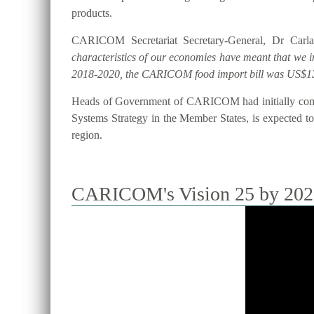
products.
CARICOM Secretariat Secretary-General, Dr Carla
characteristics of our economies have meant that we 
2018-2020, the CARICOM food import bill was US$13
Heads of Government of CARICOM had initially commi
Systems Strategy in the Member States, is expected to 
region.
CARICOM's Vision 25 by 2025 