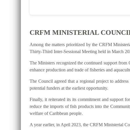
CRFM MINISTERIAL COUNCI
Among the matters prioritized by the CRFM Ministeri
Thirty-Third Inter-Sessional Meeting held in March 202
The Ministers recognized the continued support from C
enhance production and trade of fisheries and aquacultu
The Council agreed that a regional project to address
potential funders at the earliest opportunity.
Finally, it reiterated its its commitment and suppo
reduce the imports of fish products into the Communit
welfare of Caribbean people.
A year earlier, in April 2023, the CRFM Ministerial 