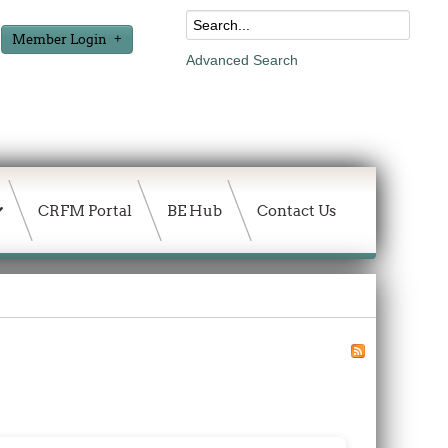
Member Login
Advanced Search
CRFM Portal
BE Hub
Contact Us