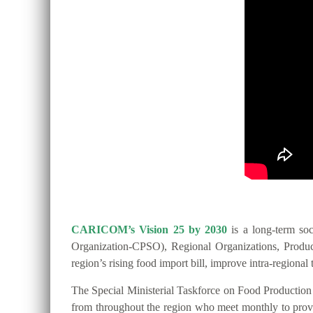
CARICOM’s Vision 25 by 2030
is a long-term so
Organization-CPSO), Regional Organizations, Producer
region’s rising food import bill, improve intra-regio
The Special Ministerial Taskforce on Food Productio
from throughout the region who meet monthly to provide