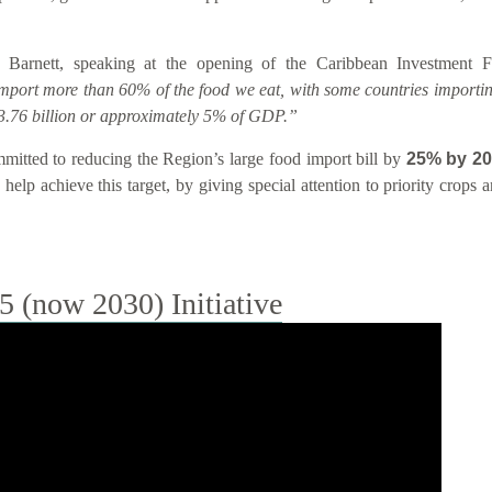
 Barnett, speaking at the opening of the Caribbean Investment
import more than 60% of the food we eat, with some countries importin
.76 billion or approximately 5% of GDP.”
tted to reducing the Region’s large food import bill by
25% by 2
help achieve this target, by giving special attention to priority crops
(now 2030) Initiative