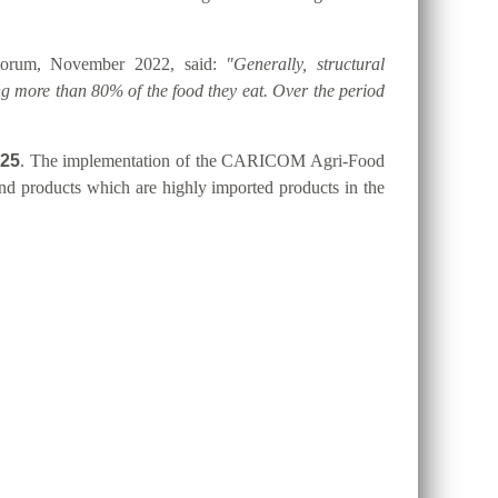
 Forum, November 2022, said:
"Generally, structural
g more than 80% of the food they eat. Over the period
025
. The implementation of the CARICOM Agri-Food
 and products which are highly imported products in the