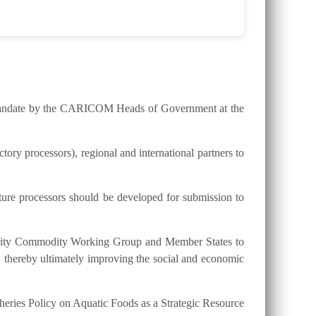
he mandate by the CARICOM Heads of Government at the
ry processors), regional and international partners to
lture processors should be developed for submission to
riority Commodity Working Group and Member States to
, thereby ultimately improving the social and economic
eries Policy on Aquatic Foods as a Strategic Resource