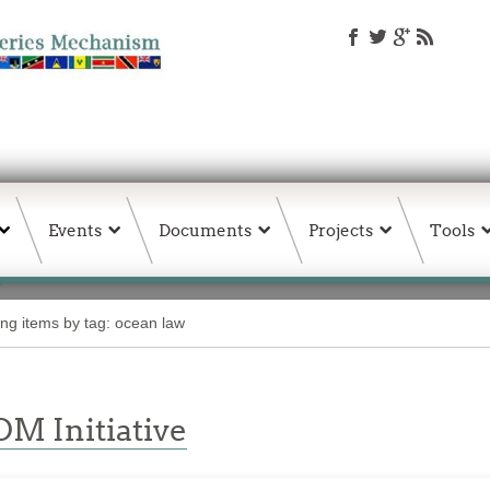
Events
Documents
Projects
Tools
ing items by tag: ocean law
M Initiative