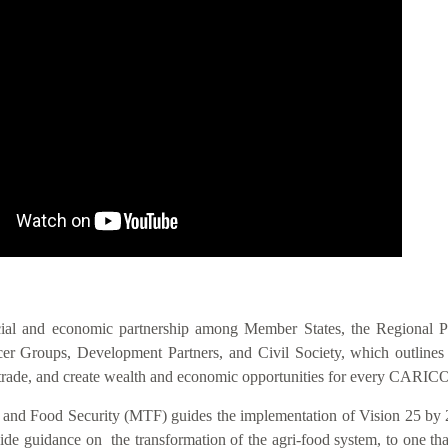
IS VIS
cial and economic partnership among Member States, the Regional 
 Groups, Development Partners, and Civil Society, which outlines act
nal trade, and create wealth and economic opportunities for every CAR
n and Food Security (MTF) guides the implementation of Vision 25 by 
 guidance on the transformation of the agri-food system, to one that i