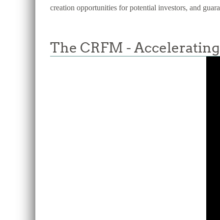
creation opportunities for potential investors, and guar
The CRFM - Accelerating 