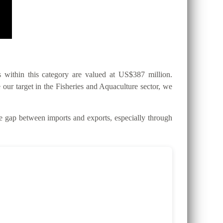
within this category are valued at US$387 million.
 our target in the Fisheries and Aquaculture sector, we
gap between imports and exports, especially through