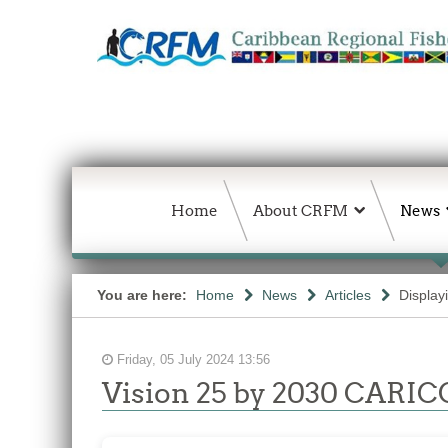
Home
About CRFM
News
You are here:
Home
News
Articles
Display
Friday, 05 July 2024 13:56
Vision 25 by 2030 CARICO