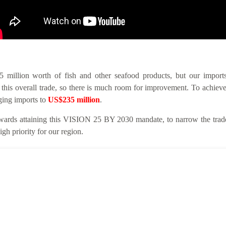
llion worth of fish and other seafood products, but our imports 
this overall trade, so there is much room for improvement. To achieve
nging imports to
US$235 million
.
ards attaining this VISION 25 BY 2030 mandate, to narrow the trade 
gh priority for our region.