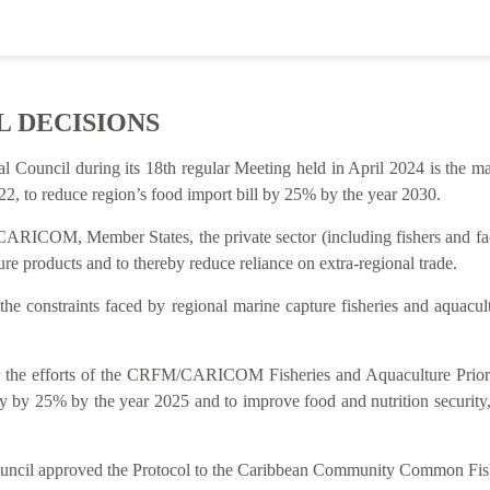
L DECISIONS
al Council during its 18th regular Meeting held in April 2024 is t
2, to reduce region’s food import bill by 25% by the year 2030.
ARICOM, Member States, the private sector (including fishers and facto
re products and to thereby reduce reliance on extra-regional trade.
 the constraints faced by regional marine capture fisheries and aquacu
rt for the efforts of the CRFM/CARICOM Fisheries and Aquaculture P
y by 25% by the year 2025 and to improve food and nutrition security
Council approved the Protocol to the Caribbean Community Common Fish