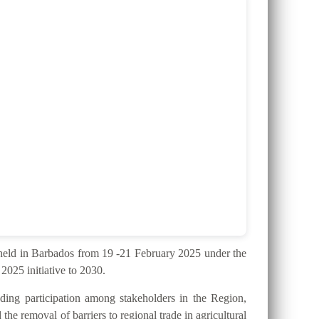
ld in Barbados from 19 -21 February 2025 under the
025 initiative to 2030.
ding participation among stakeholders in the Region,
the removal of barriers to regional trade in agricultural