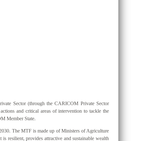
ION 25 BY 2025?
Private Sector (through the CARICOM Private Sector
ions and critical areas of intervention to tackle the
ICOM Member State.
2030. The MTF is made up of Ministers of Agriculture
s resilient, provides attractive and sustainable wealth