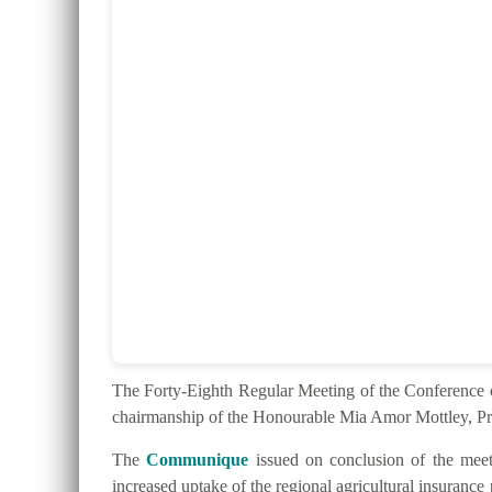
The Forty-Eighth Regular Meeting of the Conferenc
chairmanship of the Honourable Mia Amor Mottley, Pr
The
Communique
issued on conclusion of the meeti
increased uptake of the regional agricultural insurance 