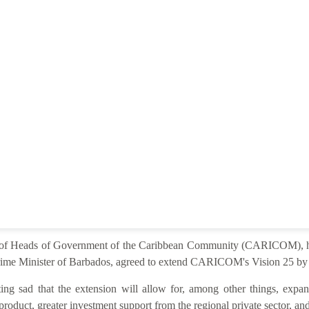
e of Heads of Government of the Caribbean Community (CARICOM), he
ime Minister of Barbados, agreed to extend CARICOM's Vision 25 by 2
ng sad that the extension will allow for, among other things, expan
product, greater investment support from the regional private sector, and 