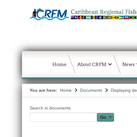
Home
About CRFM
News
You are here:
Home
Documents
Displaying it
Search in documents
Go