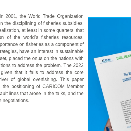
in 2001, the World Trade Organization
he disciplining of fisheries subsidies.
lization, at least in some quarters, that
on of the world’s fisheries resources.
ortance on fisheries as a component of
ategies, have an interest in sustainable
tset, placed the onus on the nations with
erations to address the problem. The 2022
given that it fails to address the core
iver of global overfishing. This paper
ns, the positioning of CARICOM Member
ault lines that arose in the talks, and the
e negotiations.