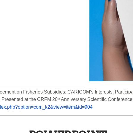
ement on Fisheries Subsidies: CARICOM’s Interests, Participati
. Presented at the CRFM 20
 Anniversary Scientific Conferenc
th
/index.php?option=com_k2&view=item&id=904