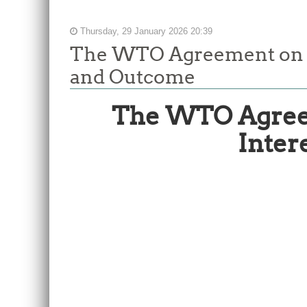
Thursday, 29 January 2026 20:39
The WTO Agreement on Fi
and Outcome
The WTO Agreem
Inter