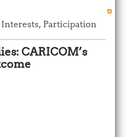
terests, Participation
dies: CARICOM’s
utcome