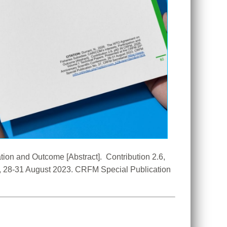
on and Outcome [Abstract].  Contribution 2.6, 
e, 28-31 August 2023. CRFM Special Publication 