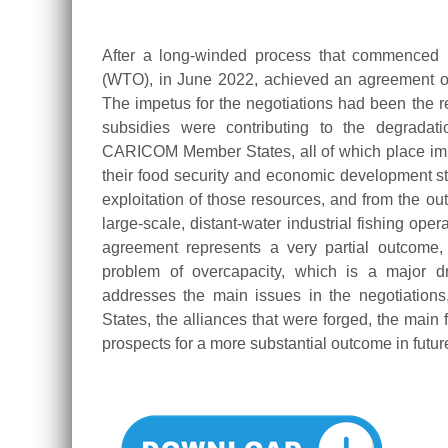
After a long-winded process that commenced 
(WTO), in June 2022, achieved an agreement on t
The impetus for the negotiations had been the rea
subsidies were contributing to the degradati
CARICOM Member States, all of which place imp
their food security and economic development str
exploitation of those resources, and from the ou
large-scale, distant-water industrial fishing op
agreement represents a very partial outcome, 
problem of overcapacity, which is a major dr
addresses the main issues in the negotiatio
States, the alliances that were forged, the main f
prospects for a more substantial outcome in futur