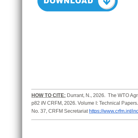
HOW TO CITE:
Durrant, N., 2026.  The WTO Agre
p82
 IN
 CRFM, 2026. Volume I: Technical Papers
No. 37, CRFM Secretariat 
https://www.crfm.int