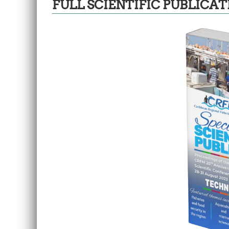
FULL SCIENTIFIC PUBLICAT