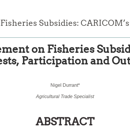
sheries Subsidies: CARICOM’s In
ent on Fisheries Subsi
ests, Participation and O
Nigel Durrant*
Agricultural Trade Specialist
ABSTRACT