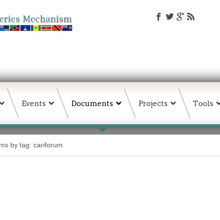
Events
Documents
Projects
Tools
ems by tag: cariforum