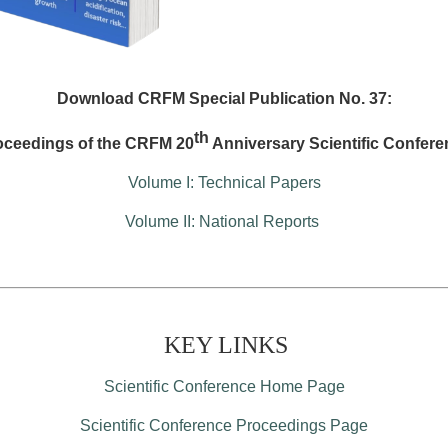
Download CRFM Special Publication No. 37:
th
oceedings of the CRFM 20
Anniversary Scientific Confere
Volume I: Technical Papers
Volume II: National Reports
KEY LINKS
Scientific Conference Home Page
Scientific Conference Proceedings Page