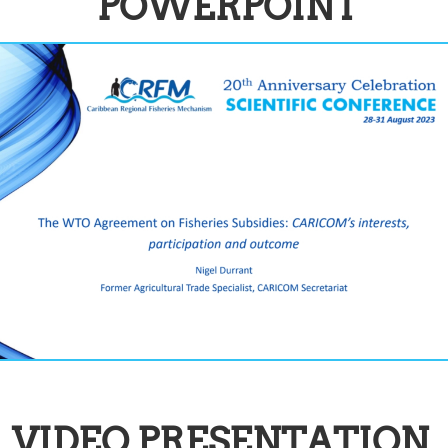
POWERPOINT
VIDEO PRESENTATION