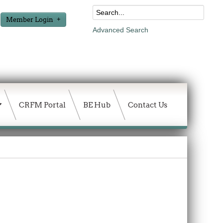
Member Login
Advanced Search
CRFM Portal
BE Hub
Contact Us