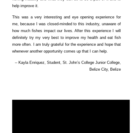
help improve it.
This was a very interesting and eye opening experience for
me, because I was closed-minded to this industry, unaware of
how much fishes impact our lives. After this experience I will
definitely try my very best to improve my health and eat fish
more often. I am truly grateful for the experience and hope that
whenever another opportunity comes up that I can help.
-- Kayla Enriquez, Student, St. John’s College Junior College,
Belize City, Belize