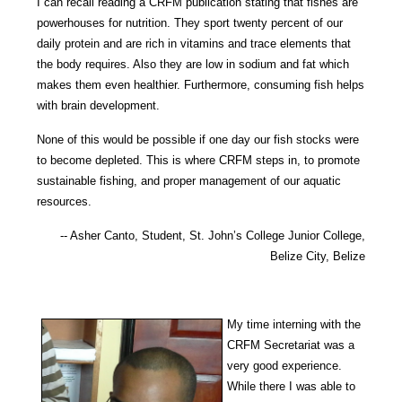
I can recall reading a CRFM publication stating that fishes are
powerhouses for nu
trition. They sport twenty percent of our
daily protein and are rich in vitamins and trace elements that
the body requires. Also they are low in sodi
um and fat which
makes them even healthier. Furthermore, consuming fish helps
with brain development.
None of this would be possible if one day our fish stocks were
to become depleted. This is where CRFM steps in, to promote
sustainable f
ishing, and proper management of our aquatic
resources.
-- Asher Canto, Student, St. John’s College Junior College,
Belize City, Belize
My time interning with the
CRFM Secretariat was a
very good experience.
While there I was able to