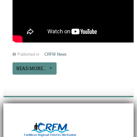
Published in
CRFM News
READ MORE...