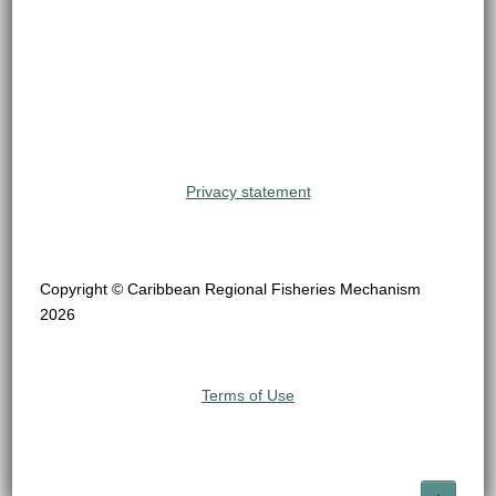
Privacy statement
Copyright © Caribbean Regional Fisheries Mechanism
2026
Terms of Use