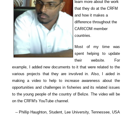
learn more about the work
that they do at the CRFM
and how it makes a
difference throughout the
CARICOM member
countries.
Most of my time was
spent helping to update
their website. For
example, I added new documents to it that were related to the
various projects that they are involved in. Also, I aided in
making a video to help to increase awareness about the
opportunities and challenges in fisheries and its related issues
to the young people of the country of Belize. The video will be
on the CRFM's YouTube channel.
-- Phillip Haughton, Student, Lee University, Tennessee, USA