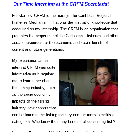
Our Time Interning at the CRFM Secretariat
For starters, CRFM is the acronym for Caribbean Regional
Fisheries Mechanism. That was the first bit of knowledge that I
accquired on my internship.
The CRFM is an organization that
promotes the proper use of the Caribbean’s fisheries and other
aquatic resources for the economic and social benefit of
current and future generations.
My experience as an
intern at CRFM was quite
informative as it required
me to learn more about
the fishing industry, such
as the socio-
economic
impacts of the fishing
industry, new careers that
can be found in the fishing industry and the many benefits of
eating fish.
Who knew the many benefits of consuming fish?