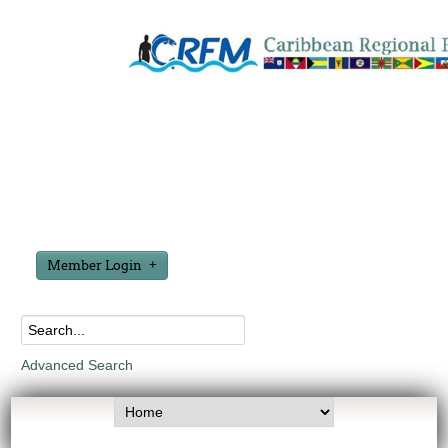
Member Login
Advanced Search