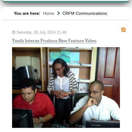
You are here:
Home
CRFM Communications
Saturday, 26 July 2014 21:48
Youth Interns Produce New Feature Video