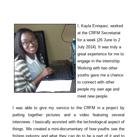
I, Kayla Enriquez, worked
at the CRFM Secretariat
for a week (26 June to 2
July 2014). It was truly a
great experience for me to
engage in
the internship.
Working with two other
youths gave me a chance
to con
nect with other
people my own ag
e and
meet new people.
I was able to give my service to the CRFM in a project by
putting together
pictures and
a video featuring several
interviews. I basically assisted with the technological a
spect of
things.
We created a mini-documentary of how youths see the
fishing industry and what they can do to be a part of it and to