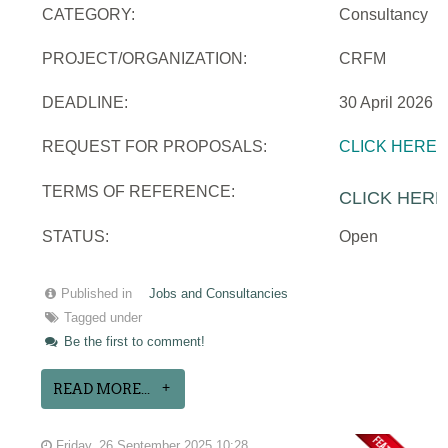
CATEGORY:
Consultancy
PROJECT/ORGANIZATION:
CRFM
DEADLINE:
30 April 2026
REQUEST FOR PROPOSALS:
CLICK HERE
TERMS OF REFERENCE:
CLICK HERE
STATUS:
Open
Published in
Jobs and Consultancies
Tagged under
Be the first to comment!
READ MORE...
Friday, 26 September 2025 10:28