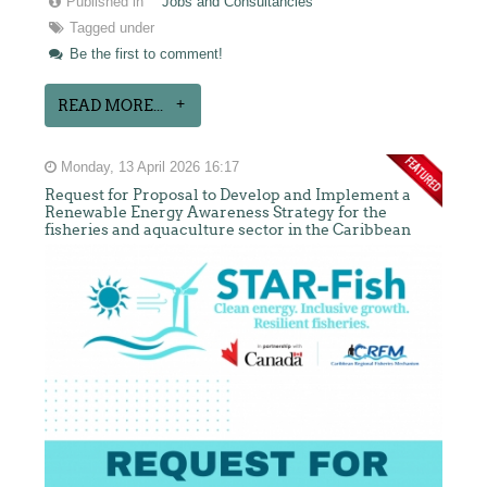
Published in
Jobs and Consultancies
Tagged under
Be the first to comment!
READ MORE...
Monday, 13 April 2026 16:17
Request for Proposal to Develop and Implement a
Renewable Energy Awareness Strategy for the
fisheries and aquaculture sector in the Caribbean