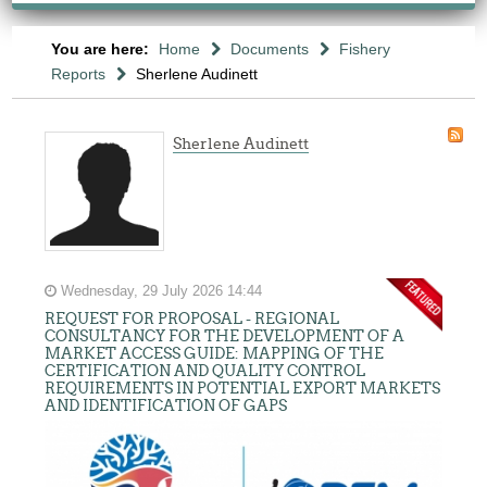
You are here:
Home
Documents
Fishery
Reports
Sherlene Audinett
Sherlene Audinett
Wednesday, 29 July 2026 14:44
REQUEST FOR PROPOSAL - REGIONAL
CONSULTANCY FOR THE DEVELOPMENT OF A
MARKET ACCESS GUIDE: MAPPING OF THE
CERTIFICATION AND QUALITY CONTROL
REQUIREMENTS IN POTENTIAL EXPORT MARKETS
AND IDENTIFICATION OF GAPS