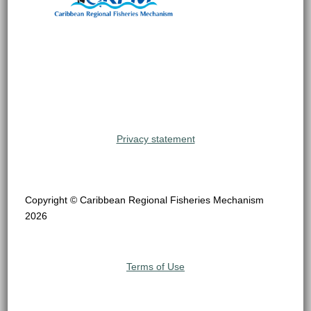
Privacy statement
Copyright © Caribbean Regional Fisheries Mechanism
2026
Terms of Use