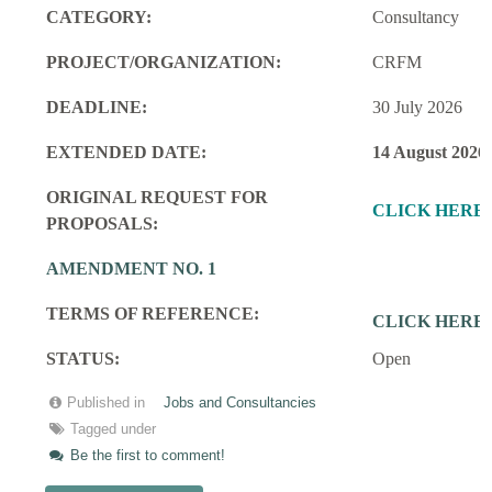
CATEGORY:
Consultancy
PROJECT/ORGANIZATION:
CRFM
DEADLINE:
30 July 2026
EXTENDED DATE:
14 August 2026
ORIGINAL REQUEST FOR
CLICK HERE
PROPOSALS:
AMENDMENT NO. 1
TERMS OF REFERENCE:
CLICK HERE
STATUS:
Open
Published in
Jobs and Consultancies
Tagged under
Be the first to comment!