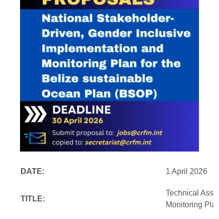
DATE:
1 April 2026
Technical Assi
TITLE:
Monitoring Pla