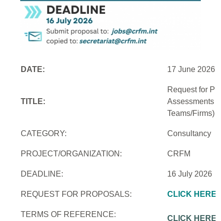
DATE:
17 June 2026
Request for Pro
TITLE:
Assessments an
Teams/Firms)
CATEGORY:
Consultancy
PROJECT/ORGANIZATION:
CRFM
DEADLINE:
16 July 2026
REQUEST FOR PROPOSALS:
CLICK HERE
TERMS OF REFERENCE:
CLICK HERE