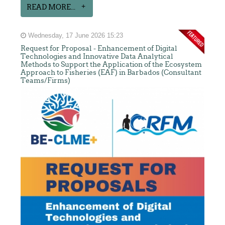
READ MORE...
Wednesday, 17 June 2026 15:23
Request for Proposal - Enhancement of Digital
Technologies and Innovative Data Analytical
Methods to Support the Application of the Ecosystem
Approach to Fisheries (EAF) in Barbados (Consultant
Teams/Firms)