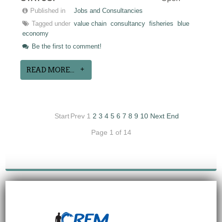
Published in
Jobs and Consultancies
Tagged under
value chain
consultancy
fisheries
blue
economy
Be the first to comment!
READ MORE...
Start
Prev
1
2
3
4
5
6
7
8
9
10
Next
End
Page 1 of 14