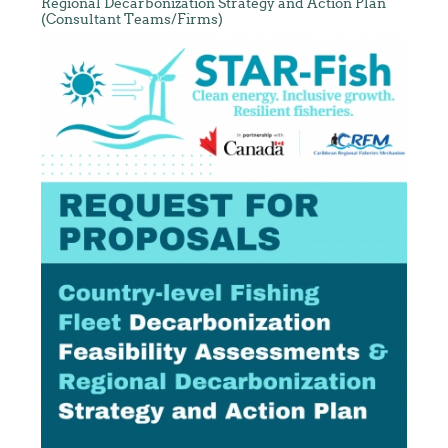
Regional Decarbonization Strategy and Action Plan
(Consultant Teams/Firms)