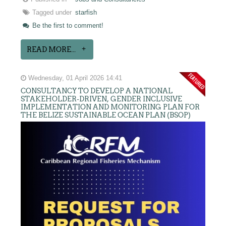
Tagged under
starfish
Be the first to comment!
READ MORE...
Wednesday, 01 April 2026 14:41
CONSULTANCY TO DEVELOP A NATIONAL
STAKEHOLDER-DRIVEN, GENDER INCLUSIVE
IMPLEMENTATION AND MONITORING PLAN FOR
THE BELIZE SUSTAINABLE OCEAN PLAN (BSOP)