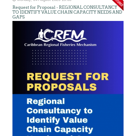
Request for Proposal - REGIONAL CONSULTANCY
TO IDENTIFY VALUE CHAIN CAPACITY NEEDS AND
GAPS