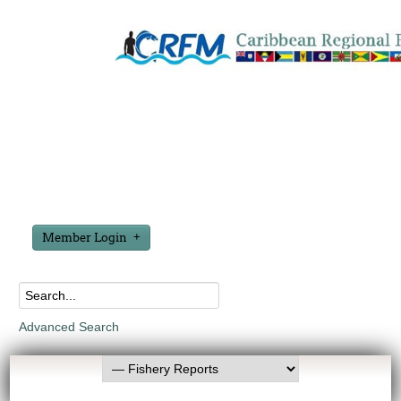
Member Login
Advanced Search