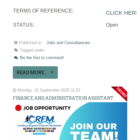
TERMS OF REFERENCE:
CLICK HERE
STATUS:
Open
Published in
Jobs and Consultancies
Tagged under
Be the first to comment!
READ MORE...
Monday, 15 September 2025 11:52
FINANCE AND ADMINISTRATION ASSISTANT