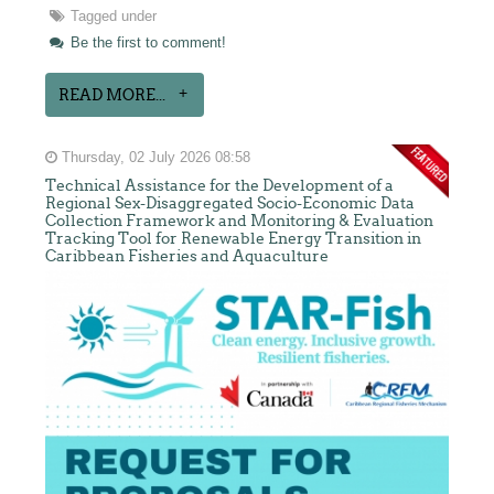
Tagged under
Be the first to comment!
READ MORE...
Thursday, 02 July 2026 08:58
Technical Assistance for the Development of a
Regional Sex-Disaggregated Socio-Economic Data
Collection Framework and Monitoring & Evaluation
Tracking Tool for Renewable Energy Transition in
Caribbean Fisheries and Aquaculture