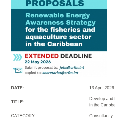
DATE:
13 April 2026
Develop and Im
TITLE:
in the Caribbe
CATEGORY:
Consultancy