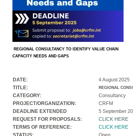
REGIONAL CONSULTANCY TO IDENTIFY VALUE CHAIN
CAPACITY NEEDS AND GAPS
DATE:
4 August 2025
TITLE:
REGIONAL CONSUL
CATEGORY:
Consultancy
PROJECT/ORGANIZATION:
CRFM
DEADLINE EXTENDED
5 September 202
REQUEST FOR PROPOSALS:
CLICK HERE
TERMS OF REFERENCE:
CLICK HERE
STATUS:
Open