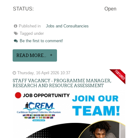
STATUS:
Open
Published in
Jobs and Consultancies
Tagged under
Be the first to comment!
READ MORE...
Thursday, 16 April 2026 10:37
STAFF VACANCY - PROGRAMME MANAGER,
RESEARCH AND RESOURCE ASSESSMENT