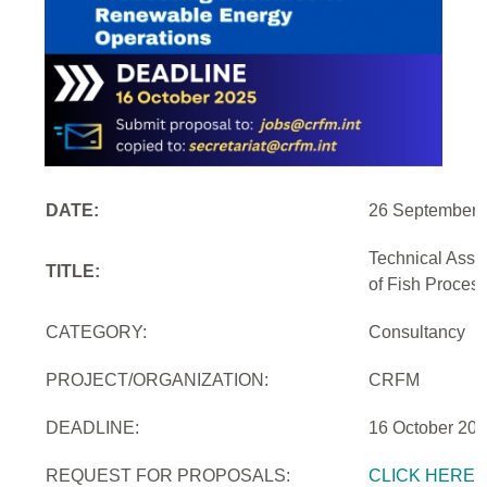
DATE:
26 September 
Technical Assi
TITLE:
of Fish Proces
CATEGORY:
Consultancy
PROJECT/ORGANIZATION:
CRFM
DEADLINE:
16 October 20
REQUEST FOR PROPOSALS:
CLICK HERE