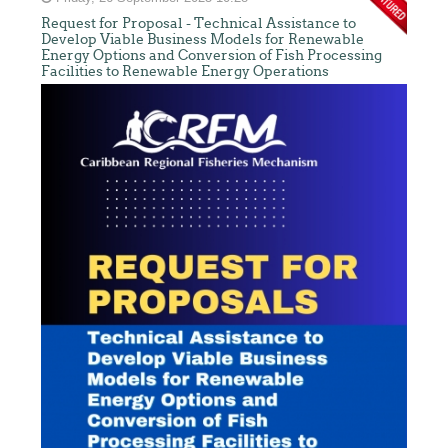
Request for Proposal - Technical Assistance to
Develop Viable Business Models for Renewable
Energy Options and Conversion of Fish Processing
Facilities to Renewable Energy Operations