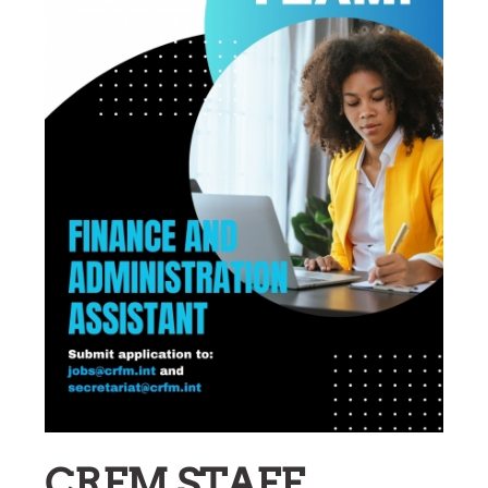
CRFM STAFF