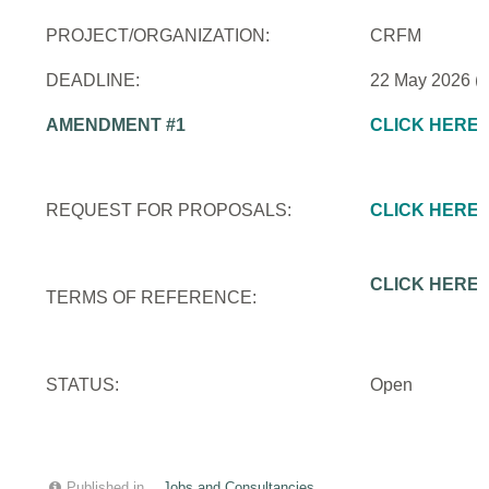
PROJECT/ORGANIZATION:
CRFM
DEADLINE:
22 May 2026 (
AMENDMENT #1
CLICK HERE
REQUEST FOR PROPOSALS:
CLICK HERE
CLICK HERE
TERMS OF REFERENCE:
STATUS:
Open
Published in
Jobs and Consultancies