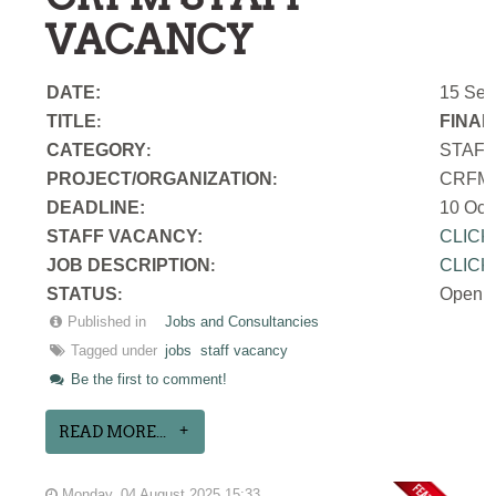
VACANCY
DATE:
15 Sep
TITLE
FINAN
:
CATEGORY
STAF
:
PROJECT/ORGANIZATION
CRFM S
:
DEADLINE:
10 Oct
STAFF VACANCY:
CLICK
JOB DESCRIPTION
CLICK
:
STATUS
Open
:
Published in
Jobs and Consultancies
Tagged under
jobs
staff vacancy
Be the first to comment!
READ MORE...
Monday, 04 August 2025 15:33