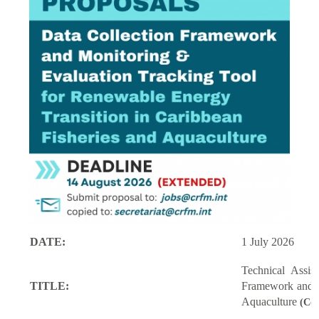
DATE:
1 July 2026
Technical Assi
TITLE:
Framework and M
Aquaculture
(Con