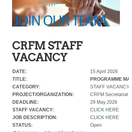
CRFM STAFF
VACANCY
DATE:
15 April 2026
TITLE
PROGRAMME MAN
:
CATEGORY
STAFF VACANCY
:
PROJECT/ORGANIZATION
CRFM Secretariat
:
DEADLINE:
29 May 2026
STAFF VACANCY:
CLICK HERE
JOB DESCRIPTION
CLICK HERE
:
STATUS
Open
: