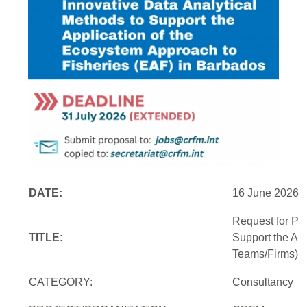
DATE:
16 June 2026
Request for Pr
TITLE:
Support the Ap
Teams/Firms)
CATEGORY:
Consultancy