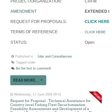
PROJECT/ORGANIZATION:
CRFM
AMENDMENT
EXTENDED to 
REQUEST FOR PROPOSALS:
CLICK HERE
TERMS OF REFERENCE
CLICK HERE
STATUS:
Open
Published in
Jobs and Consultancies
Tagged under
Be the first to comment!
READ MORE...
Wednesday, 17 June 2026 09:41
Request for Proposal - Technical Assistance for
Country-level Fishing Fleet Decarbonization
Feasibility Assessments and Development of a