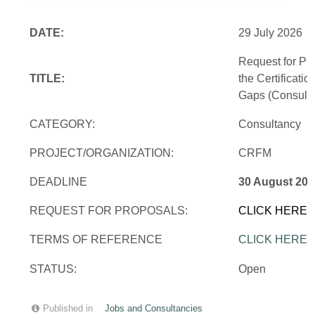
DATE:
29 July 2026
Request for Pr
TITLE:
the Certificati
Gaps (Consulti
CATEGORY:
Consultancy
PROJECT/ORGANIZATION:
CRFM
DEADLINE
30 August 202
REQUEST FOR PROPOSALS:
CLICK HERE
TERMS OF REFERENCE
CLICK HERE
STATUS:
Open
Published in
Jobs and Consultancies