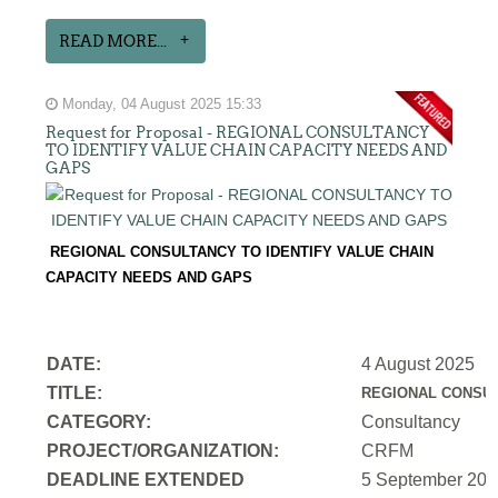
READ MORE...
Monday, 04 August 2025 15:33
Request for Proposal - REGIONAL CONSULTANCY
TO IDENTIFY VALUE CHAIN CAPACITY NEEDS AND
GAPS
REGIONAL CONSULTANCY TO IDENTIFY VALUE CHAIN
CAPACITY NEEDS AND GAPS
DATE:
4 August 2025
TITLE:
REGIONAL CONSUL
CATEGORY:
Consultancy
PROJECT/ORGANIZATION:
CRFM
DEADLINE EXTENDED
5 September 202