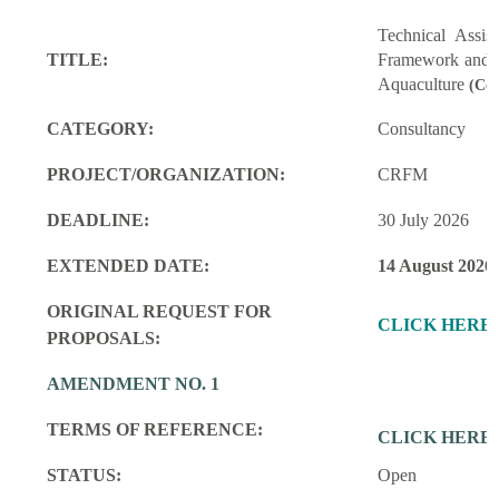
Technical Assi
TITLE:
Framework and M
Aquaculture
(Con
CATEGORY:
Consultancy
PROJECT/ORGANIZATION:
CRFM
DEADLINE:
30 July 2026
EXTENDED DATE:
14 August 2026
ORIGINAL REQUEST FOR
CLICK HERE
PROPOSALS:
AMENDMENT NO. 1
TERMS OF REFERENCE:
CLICK HERE
STATUS:
Open