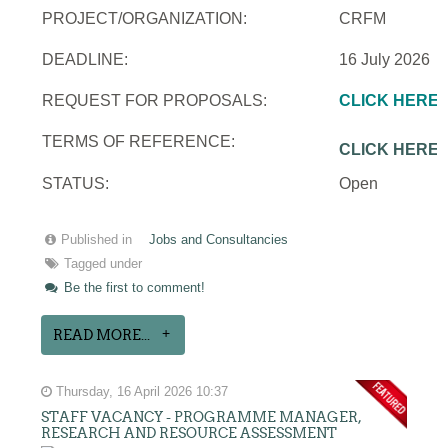
PROJECT/ORGANIZATION:
CRFM
DEADLINE:
16 July 2026
REQUEST FOR PROPOSALS:
CLICK HERE
TERMS OF REFERENCE:
CLICK HERE
STATUS:
Open
Published in
Jobs and Consultancies
Tagged under
Be the first to comment!
READ MORE...
Thursday, 16 April 2026 10:37
STAFF VACANCY - PROGRAMME MANAGER,
RESEARCH AND RESOURCE ASSESSMENT