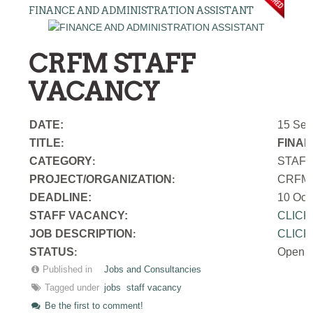
FINANCE AND ADMINISTRATION ASSISTANT
CRFM STAFF
VACANCY
DATE:
15 Sep
TITLE
FINAN
:
CATEGORY
STAF
:
PROJECT/ORGANIZATION
CRFM S
:
DEADLINE:
10 Oct
STAFF VACANCY:
CLICK
JOB DESCRIPTION
CLICK
:
STATUS
Open
:
Published in
Jobs and Consultancies
Tagged under
jobs
staff vacancy
Be the first to comment!