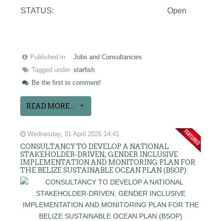
STATUS:
Open
Published in
Jobs and Consultancies
Tagged under
starfish
Be the first to comment!
READ MORE...
Wednesday, 01 April 2026 14:41
CONSULTANCY TO DEVELOP A NATIONAL
STAKEHOLDER-DRIVEN, GENDER INCLUSIVE
IMPLEMENTATION AND MONITORING PLAN FOR
THE BELIZE SUSTAINABLE OCEAN PLAN (BSOP)