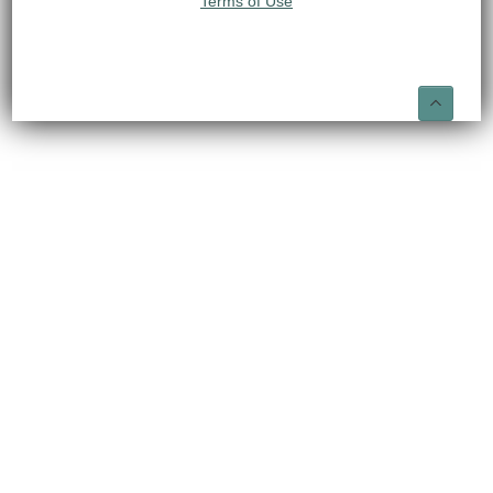
Terms of Use