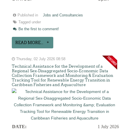
Published in
Jobs and Consultancies
Tagged under
Be the first to comment!
READ MORE...
Thursday, 02 July 2026 08:58
Technical Assistance for the Development of a
Regional Sex-Disaggregated Socio-Economic Data
Collection Framework and Monitoring & Evaluation
Tracking Tool for Renewable Energy Transition in
Caribbean Fisheries and Aquaculture
DATE:
1 July 2026