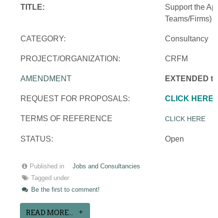
TITLE:
Support the Ap
Teams/Firms)
CATEGORY:
Consultancy
PROJECT/ORGANIZATION:
CRFM
AMENDMENT
EXTENDED to 
REQUEST FOR PROPOSALS:
CLICK HERE
TERMS OF REFERENCE
CLICK HERE
STATUS:
Open
Published in
Jobs and Consultancies
Tagged under
Be the first to comment!
READ MORE...