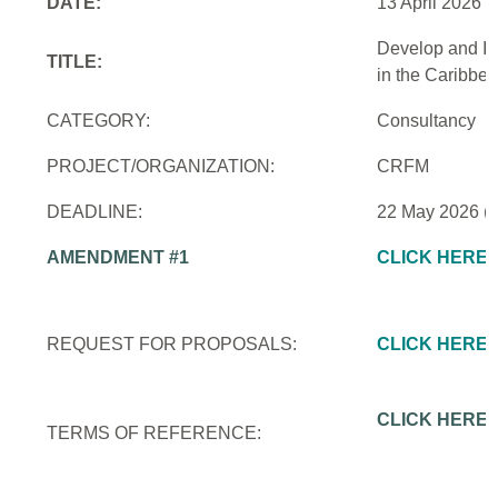
DATE:
13 April 2026
Develop and Im
TITLE:
in the Caribbe
CATEGORY:
Consultancy
PROJECT/ORGANIZATION:
CRFM
DEADLINE:
22 May 2026 (
AMENDMENT #1
CLICK HERE
REQUEST FOR PROPOSALS:
CLICK HERE
CLICK HERE
TERMS OF REFERENCE: