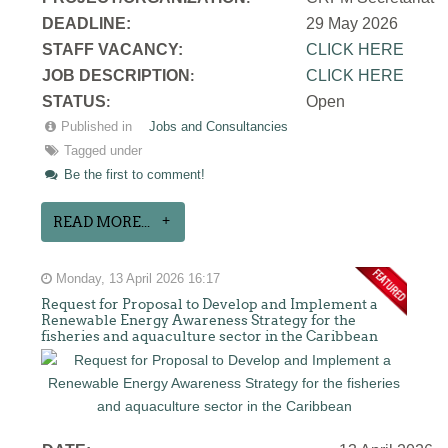
DEADLINE:
29 May 2026
STAFF VACANCY:
CLICK HERE
JOB DESCRIPTION
CLICK HERE
:
STATUS
Open
:
Published in
Jobs and Consultancies
Tagged under
Be the first to comment!
READ MORE...
Monday, 13 April 2026 16:17
Request for Proposal to Develop and Implement a
Renewable Energy Awareness Strategy for the
fisheries and aquaculture sector in the Caribbean