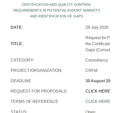
DATE:
29 July 2026
Request for Pr
TITLE:
the Certificati
Gaps (Consulti
CATEGORY:
Consultancy
PROJECT/ORGANIZATION:
CRFM
DEADLINE
30 August 202
REQUEST FOR PROPOSALS:
CLICK HERE
TERMS OF REFERENCE
CLICK HERE
STATUS:
Open