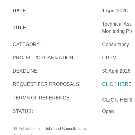
DATE:
1 April 2026
Technical Assi
TITLE:
Monitoring Pla
CATEGORY:
Consultancy
PROJECT/ORGANIZATION:
CRFM
DEADLINE:
30 April 2026
REQUEST FOR PROPOSALS:
CLICK HERE
TERMS OF REFERENCE:
CLICK HERE
STATUS:
Open
Published in
Jobs and Consultancies