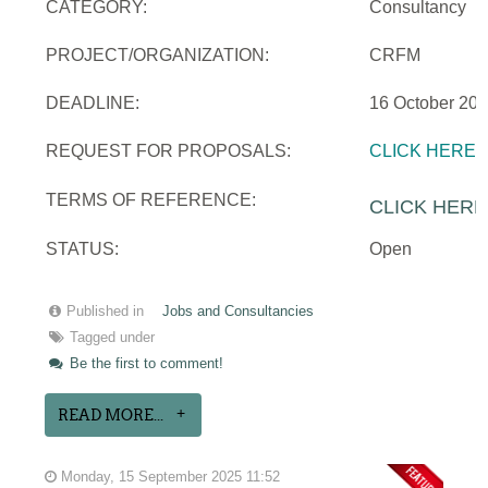
CATEGORY:
Consultancy
PROJECT/ORGANIZATION:
CRFM
DEADLINE:
16 October 20
REQUEST FOR PROPOSALS:
CLICK HERE
TERMS OF REFERENCE:
CLICK HERE
STATUS:
Open
Published in
Jobs and Consultancies
Tagged under
Be the first to comment!
READ MORE...
Monday, 15 September 2025 11:52