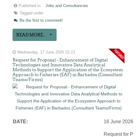
Published in
Jobs and Consultancies
Tagged under
Be the first to comment!
READ MORE...
Wednesday, 17 June 2026 15:23
Request for Proposal - Enhancement of Digital
Technologies and Innovative Data Analytical
Methods to Support the Application of the Ecosystem
Approach to Fisheries (EAF) in Barbados (Consultant
Teams/Firms)
DATE:
16 June 2026
Request for Pr