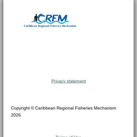
Privacy statement
Copyright © Caribbean Regional Fisheries Mechanism
2026