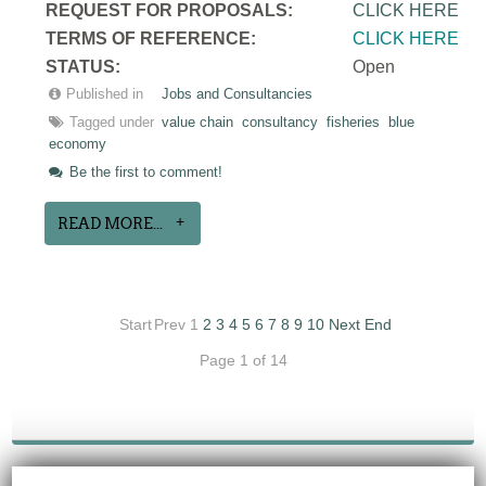
REQUEST FOR PROPOSALS:
CLICK HERE
TERMS OF REFERENCE:
CLICK HERE
STATUS:
Open
Published in
Jobs and Consultancies
Tagged under
value chain
consultancy
fisheries
blue
economy
Be the first to comment!
READ MORE...
Start
Prev
1
2
3
4
5
6
7
8
9
10
Next
End
Page 1 of 14