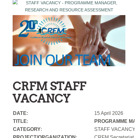
CRFM STAFF
VACANCY
DATE:
15 April 2026
TITLE
PROGRAMME MAN
:
CATEGORY
STAFF VACANCY
:
PROJECT/ORGANIZATION
CRFM Secretariat
: