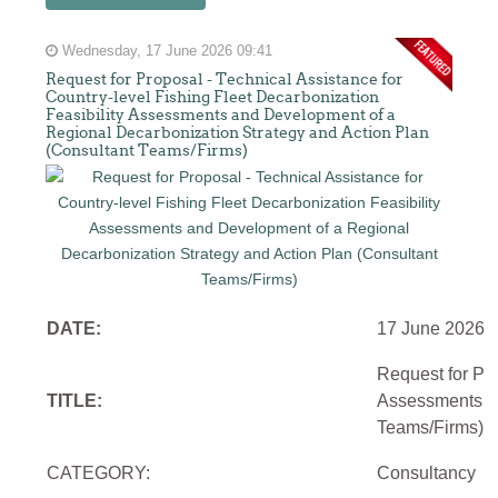
Wednesday, 17 June 2026 09:41
Request for Proposal - Technical Assistance for
Country-level Fishing Fleet Decarbonization
Feasibility Assessments and Development of a
Regional Decarbonization Strategy and Action Plan
(Consultant Teams/Firms)
DATE:
17 June 2026
Request for Pro
TITLE:
Assessments an
Teams/Firms)
CATEGORY:
Consultancy