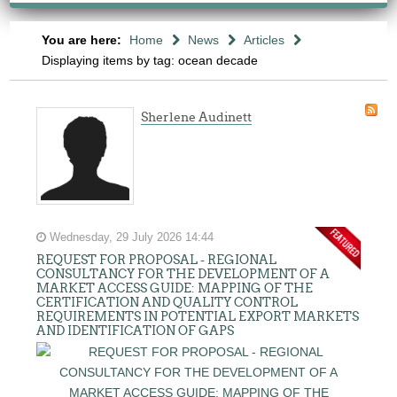
You are here:
Home
News
Articles
Displaying items by tag: ocean decade
Sherlene Audinett
Wednesday, 29 July 2026 14:44
REQUEST FOR PROPOSAL - REGIONAL
CONSULTANCY FOR THE DEVELOPMENT OF A
MARKET ACCESS GUIDE: MAPPING OF THE
CERTIFICATION AND QUALITY CONTROL
REQUIREMENTS IN POTENTIAL EXPORT MARKETS
AND IDENTIFICATION OF GAPS