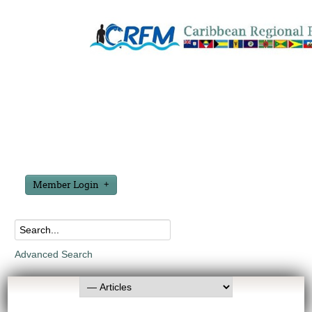
Member Login
Advanced Search