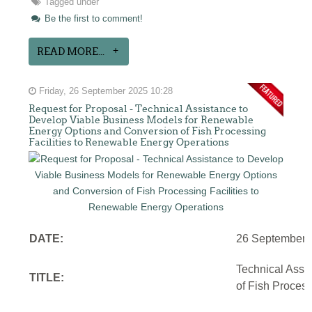
Tagged under
Be the first to comment!
READ MORE...
Friday, 26 September 2025 10:28
Request for Proposal - Technical Assistance to
Develop Viable Business Models for Renewable
Energy Options and Conversion of Fish Processing
Facilities to Renewable Energy Operations
DATE:
26 September 
Technical Assi
TITLE:
of Fish Proces