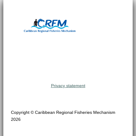
Privacy statement
Copyright © Caribbean Regional Fisheries Mechanism
2026