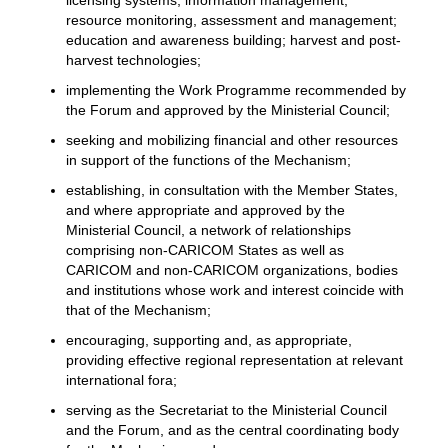
licensing systems; information management;
resource monitoring, assessment and management;
education and awareness building; harvest and post-
harvest technologies;
implementing the Work Programme recommended by
the Forum and approved by the Ministerial Council;
seeking and mobilizing financial and other resources
in support of the functions of the Mechanism;
establishing, in consultation with the Member States,
and where appropriate and approved by the
Ministerial Council, a network of relationships
comprising non-CARICOM States as well as
CARICOM and non-CARICOM organizations, bodies
and institutions whose work and interest coincide with
that of the Mechanism;
encouraging, supporting and, as appropriate,
providing effective regional representation at relevant
international fora;
serving as the Secretariat to the Ministerial Council
and the Forum, and as the central coordinating body