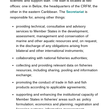
scientific and support staff. The staff is located at two
offices: one in Belize, the headquarters of the CRFM; the
other in the eastern Caribbean. The
Secretariat
is
responsible for, among other things:
providing technical, consultative and advisory
services to Member States in the development,
assessment, management and conservation of
marine and other aquatic resources and, on request,
in the discharge of any obligations arising from
bilateral and other international instruments;
collaborating with national fisheries authorities;
collecting and providing relevant data on fisheries
resources, including sharing, pooling and information
exchange;
promoting the conduct of trade in fish and fish
products according to applicable agreements;
supporting and enhancing the institutional capacity of
Member States in fisheries’ areas such as: policy
formulation; economics and planning; registration and