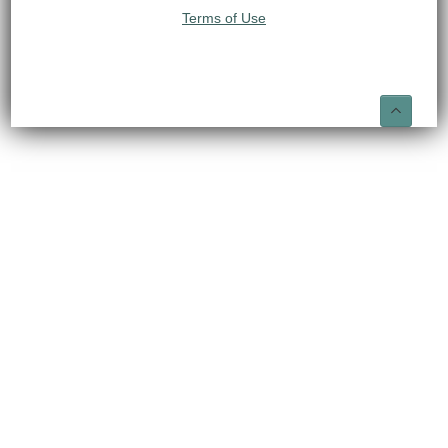
Terms of Use