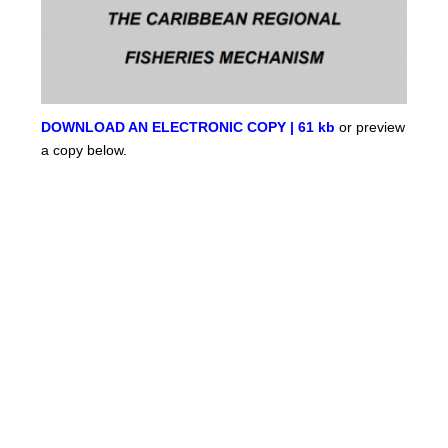
DOWNLOAD AN ELECTRONIC COPY | 61 kb
or preview
a copy below.