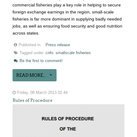
commercial fisheries play a key role in helping to secure
foreign exchange earnings in the region, small-scale
fisheries is far more dominant in supplying badly needed
jobs, as well as ensuring food security and good nutrition
across states.
Published in
Press release
Tagged under
cnfo
smallscale fisheries
Be the first to comment!
READ MORE...
Friday, 08 March 2013 02:44
Rules of Procedure