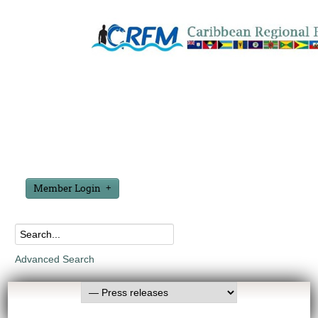
Member Login
Advanced Search