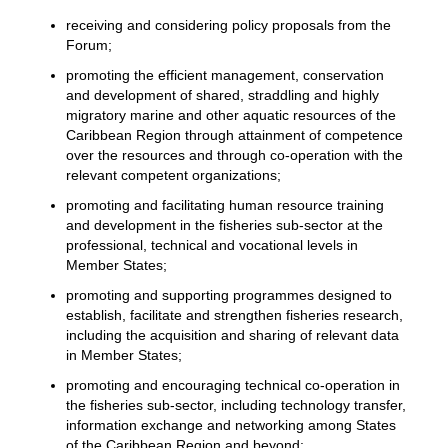
receiving and considering policy proposals from the
Forum;
promoting the efficient management, conservation
and development of shared, straddling and highly
migratory marine and other aquatic resources of the
Caribbean Region through attainment of competence
over the resources and through co-operation with the
relevant competent organizations;
promoting and facilitating human resource training
and development in the fisheries sub-sector at the
professional, technical and vocational levels in
Member States;
promoting and supporting programmes designed to
establish, facilitate and strengthen fisheries research,
including the acquisition and sharing of relevant data
in Member States;
promoting and encouraging technical co-operation in
the fisheries sub-sector, including technology transfer,
information exchange and networking among States
of the Caribbean Region and beyond;