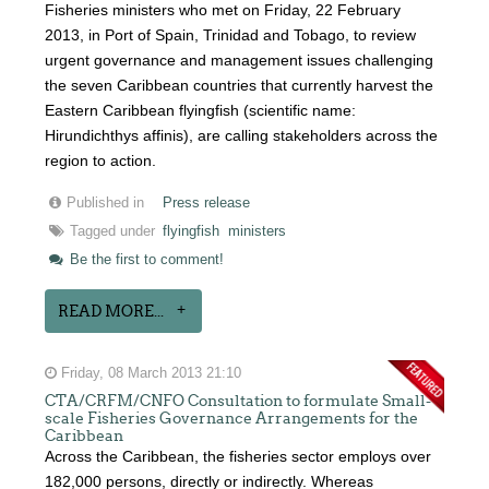
Fisheries ministers who met on Friday, 22 February
2013, in Port of Spain, Trinidad and Tobago, to review
urgent governance and management issues challenging
the seven Caribbean countries that currently harvest the
Eastern Caribbean flyingfish (scientific name:
Hirundichthys affinis), are calling stakeholders across the
region to action.
Published in
Press release
Tagged under
flyingfish
ministers
Be the first to comment!
READ MORE...
Friday, 08 March 2013 21:10
CTA/CRFM/CNFO Consultation to formulate Small-
scale Fisheries Governance Arrangements for the
Caribbean
Across the Caribbean, the fisheries sector employs over
182,000 persons, directly or indirectly. Whereas