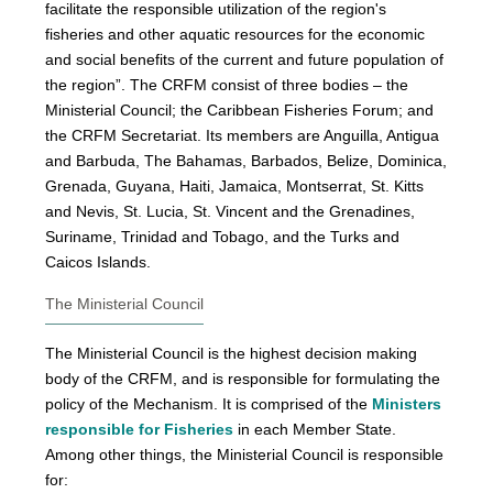
facilitate the responsible utilization of the region's
fisheries and other aquatic resources for the economic
and social benefits of the current and future population of
the region”. The CRFM consist of three bodies – the
Ministerial Council; the Caribbean Fisheries Forum; and
the CRFM Secretariat. Its members are Anguilla, Antigua
and Barbuda, The Bahamas, Barbados, Belize, Dominica,
Grenada, Guyana, Haiti, Jamaica, Montserrat, St. Kitts
and Nevis, St. Lucia, St. Vincent and the Grenadines,
Suriname, Trinidad and Tobago, and the Turks and
Caicos Islands.
The Ministerial Council
The Ministerial Council is the highest decision making
body of the CRFM, and is responsible for formulating the
policy of the Mechanism. It is comprised of the
Ministers
responsible for Fisheries
in each Member State.
Among other things, the Ministerial Council is responsible
for: