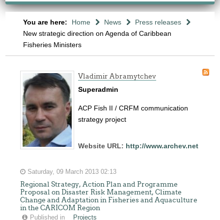
You are here:
Home
News
Press releases
New strategic direction on Agenda of Caribbean
Fisheries Ministers
Vladimir Abramytchev
Superadmin
ACP Fish II / CRFM communication
strategy project
Website URL:
http://www.archev.net
Saturday, 09 March 2013 02:13
Regional Strategy, Action Plan and Programme
Proposal on Disaster Risk Management, Climate
Change and Adaptation in Fisheries and Aquaculture
in the CARICOM Region
Published in
Projects