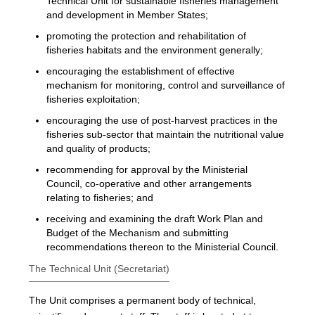
Technical Unit for sustainable fisheries management
and development in Member States;
promoting the protection and rehabilitation of
fisheries habitats and the environment generally;
encouraging the establishment of effective
mechanism for monitoring, control and surveillance of
fisheries exploitation;
encouraging the use of post-harvest practices in the
fisheries sub-sector that maintain the nutritional value
and quality of products;
recommending for approval by the Ministerial
Council, co-operative and other arrangements
relating to fisheries; and
receiving and examining the draft Work Plan and
Budget of the Mechanism and submitting
recommendations thereon to the Ministerial Council.
The Technical Unit (Secretariat)
The Unit comprises a permanent body of technical,