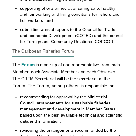
supporting efforts aimed at ensuring safe, healthy
and fair working and living conditions for fishers and
fish workers; and
submitting annual reports to the Council for Trade
and economic Development (COTED) and the council
for Foreign and Community Relations (COFCOR).
The Caribbean Fisheries Forum
The
Forum
is made up of one representative from each
Member; each Associate Member and each Observer.
The CRFM Secretariat will be the secretariat of the
Forum. The Forum, among others, is responsible for:
recommending for approval by the Ministerial
Council, arrangements for sustainable fisheries
management and development in Member States
based upon the best available technical and scientific
data and information;
reviewing the arrangements recommended by the