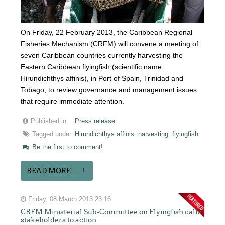
On Friday, 22 February 2013, the Caribbean Regional
Fisheries Mechanism (CRFM) will convene a meeting of
seven Caribbean countries currently harvesting the
Eastern Caribbean flyingfish (scientific name:
Hirundichthys affinis), in Port of Spain, Trinidad and
Tobago, to review governance and management issues
that require immediate attention.
Published in
Press release
Tagged under
Hirundichthys affinis
harvesting
flyingfish
Be the first to comment!
READ MORE...
Friday, 08 March 2013 23:16
CRFM Ministerial Sub-Committee on Flyingfish calls
stakeholders to action