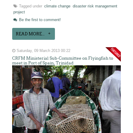
Tagged under
climate change
disaster risk management
project
Be the first to comment!
READ MORE...
Saturday, 09 March 2013 00:22
CRFM Ministerial Sub-Committee on Flyingfish to
meet in Port of Spain, Trinidad