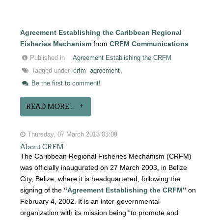
Agreement Establishing the Caribbean Regional
Fisheries Mechanism
from
CRFM Communications
Published in
Agreement Establishing the CRFM
Tagged under
crfm
agreement
Be the first to comment!
READ MORE...
Thursday, 07 March 2013 03:09
About CRFM
The Caribbean Regional Fisheries Mechanism (CRFM)
was officially inaugurated on 27 March 2003, in Belize
City, Belize, where it is headquartered, following the
signing of the
“
Agreement Establishing the CRFM
”
on
February 4, 2002. It is an inter-governmental
organization with its mission being “to promote and