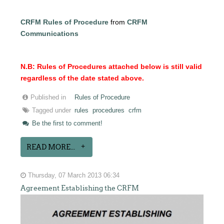
CRFM Rules of Procedure
from
CRFM
Communications
N.B: Rules of Procedures attached below is still valid
regardless of the date stated above.
Published in
Rules of Procedure
Tagged under
rules
procedures
crfm
Be the first to comment!
READ MORE...
Thursday, 07 March 2013 06:34
Agreement Establishing the CRFM