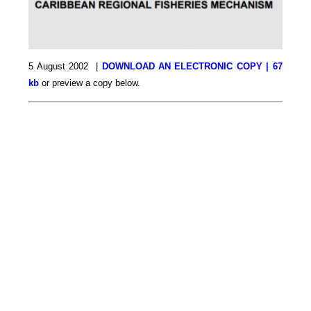
5 August 2002 |
DOWNLOAD AN ELECTRONIC COPY | 67
kb
or preview a copy below.