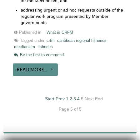
for the Mechanism; and
addressing urgent or ad hoc requests outside of the
regular work program presented by Member
governments.
Published in
What is CRFM
Tagged under
crfm
caribbean regional fisheries
mechanism
fisheries
Be the first to comment!
READ MORE...
Start
Prev
1
2
3
4
5
Next
End
Page 5 of 5