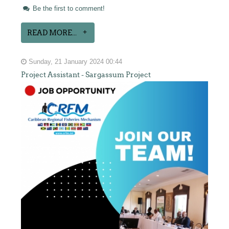
Be the first to comment!
READ MORE...
Sunday, 21 January 2024 00:44
Project Assistant - Sargassum Project