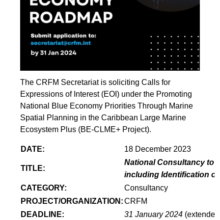
The CRFM Secretariat is soliciting Calls for
Expressions of Interest (EOI) under the Promoting
National Blue Economy Priorities Through Marine
Spatial Planning in the Caribbean Large Marine
Ecosystem Plus (BE-CLME+ Project).
DATE:
18 December 2023
National Consultancy to 
TITLE:
including Identification 
CATEGORY:
Consultancy
PROJECT/ORGANIZATION:
CRFM
DEADLINE:
31 January 2024
(extended