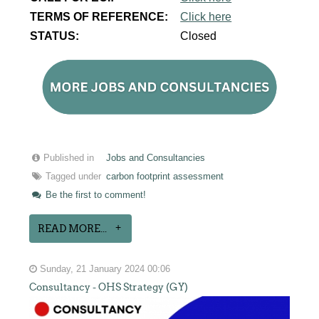
TERMS OF REFERENCE:
Click here
STATUS:
Closed
Published in
Jobs and Consultancies
Tagged under
carbon footprint assessment
Be the first to comment!
READ MORE...
Sunday, 21 January 2024 00:06
Consultancy - OHS Strategy (GY)