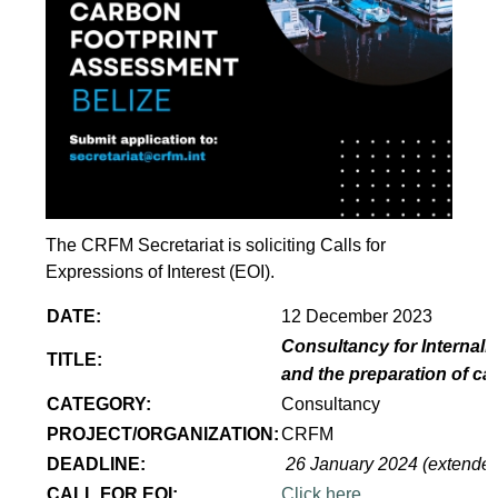
The CRFM Secretariat is soliciting Calls for
Expressions of Interest (EOI).
DATE:
12 December 2023
Consultancy for Internaliz
TITLE:
and the preparation of ca
CATEGORY:
Consultancy
PROJECT/ORGANIZATION:
CRFM
DEADLINE:
26 January 2024 (extende
CALL FOR EOI:
Click here