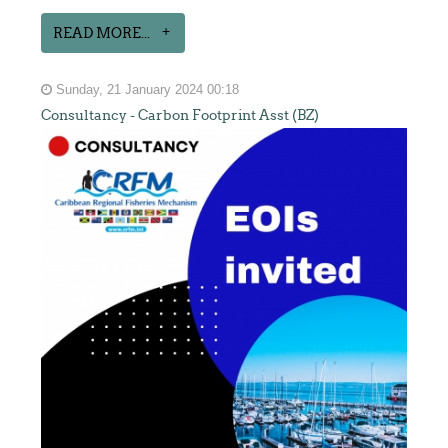
READ MORE...
Sunday, 21 January 2024 00:18
Consultancy - Carbon Footprint Asst (BZ)