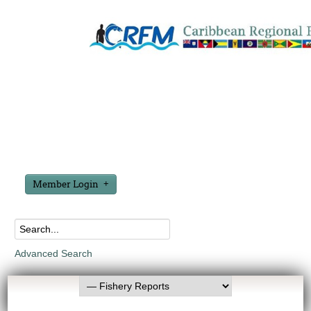
Member Login
Advanced Search