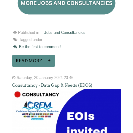
Published in
Jobs and Consultancies
Tagged under
Be the first to comment!
READ MORE...
Saturday, 20 January 2024 23:46
Consultancy - Data Gap & Needs (BDOS)