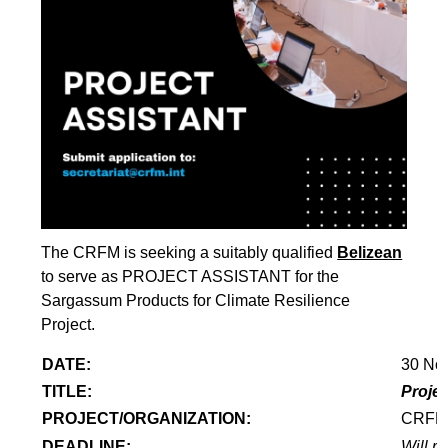
The CRFM is seeking a suitably qualified
Belizean
to serve as PROJECT ASSISTANT for the
Sargassum Products for Climate Resilience
Project.
DATE:
30 No
TITLE:
Projec
PROJECT/ORGANIZATION:
CRF
DEADLINE:
Will re