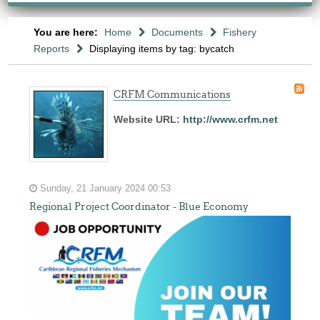
You are here:
Home
Documents
Fishery
Reports
Displaying items by tag: bycatch
CRFM Communications
Website URL:
http://www.crfm.net
Sunday, 21 January 2024 00:53
Regional Project Coordinator - Blue Economy