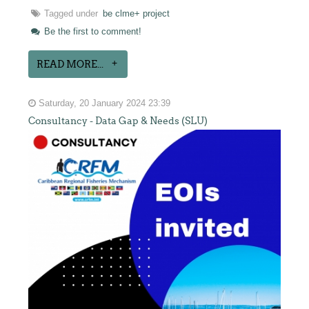
Tagged under
be clme+ project
Be the first to comment!
READ MORE...
Saturday, 20 January 2024 23:39
Consultancy - Data Gap & Needs (SLU)