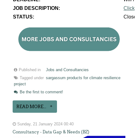
JOB DESCRIPTION:
Click 
STATUS:
Close
Published in
Jobs and Consultancies
Tagged under
sargassum products for climate resilience
project
Be the first to comment!
READ MORE...
Sunday, 21 January 2024 00:40
Consultancy - Data Gap & Needs (BZ)