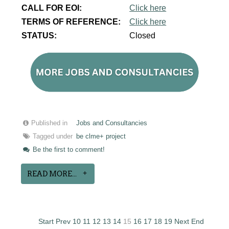
CALL FOR EOI:
Click here
TERMS OF REFERENCE:
Click here
STATUS:
Closed
Published in
Jobs and Consultancies
Tagged under
be clme+ project
Be the first to comment!
READ MORE...
Start
Prev
10
11
12
13
14
15
16
17
18
19
Next
End