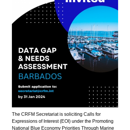
The CRFM Secretariat is soliciting Calls for
Expressions of Interest (EOI) under the Promoting
National Blue Economy Priorities Through Marine