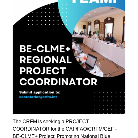
The CRFM is seeking a PROJECT
COORDINATOR for the CAF/FAO/CRFM/GEF -
BE-CLME+ Project: Promoting National Blue