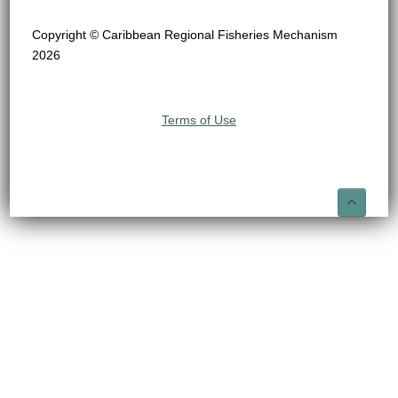
Copyright © Caribbean Regional Fisheries Mechanism
2026
Terms of Use