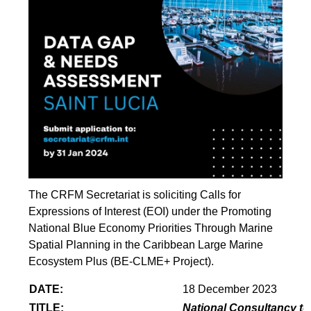
The CRFM Secretariat is soliciting Calls for
Expressions of Interest (EOI) under the Promoting
National Blue Economy Priorities Through Marine
Spatial Planning in the Caribbean Large Marine
Ecosystem Plus (BE-CLME+ Project).
DATE:
18 December 2023
TITLE:
National Consultancy to