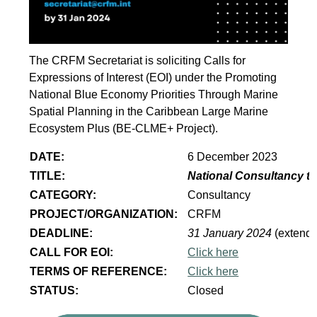
The CRFM Secretariat is soliciting Calls for
Expressions of Interest (EOI) under the Promoting
National Blue Economy Priorities Through Marine
Spatial Planning in the Caribbean Large Marine
Ecosystem Plus (BE-CLME+ Project).
DATE:
6 December 2023
TITLE:
National Consultancy to
CATEGORY:
Consultancy
PROJECT/ORGANIZATION:
CRFM
DEADLINE:
31 January 2024
(extend
CALL FOR EOI:
Click here
TERMS OF REFERENCE:
Click here
STATUS:
Closed