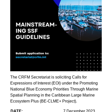
The CRFM Secretariat is soliciting Calls for
Expressions of Interest (EOI) under the Promoting
National Blue Economy Priorities Through Marine
Spatial Planning in the Caribbean Large Marine
Ecosystem Plus (BE-CLME+ Project).
DATE:
7 December 2023