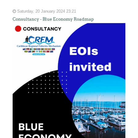
Saturday, 20 January 2024 23:21
Consultancy - Blue Economy Roadmap