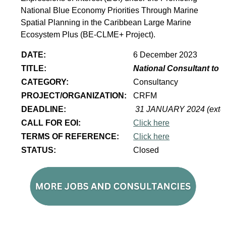
National Blue Economy Priorities Through Marine
Spatial Planning in the Caribbean Large Marine
Ecosystem Plus (BE-CLME+ Project).
DATE:
6 December 2023
TITLE:
National Consultant to 
CATEGORY:
Consultancy
PROJECT/ORGANIZATION:
CRFM
DEADLINE:
31 JANUARY 2024 (exte
CALL FOR EOI:
Click here
TERMS OF REFERENCE:
Click here
STATUS:
Closed