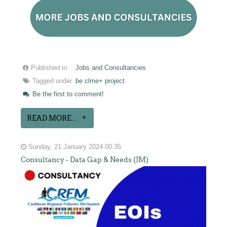
Published in
Jobs and Consultancies
Tagged under
be clme+ project
Be the first to comment!
READ MORE...
Sunday, 21 January 2024 00:35
Consultancy - Data Gap & Needs (JM)