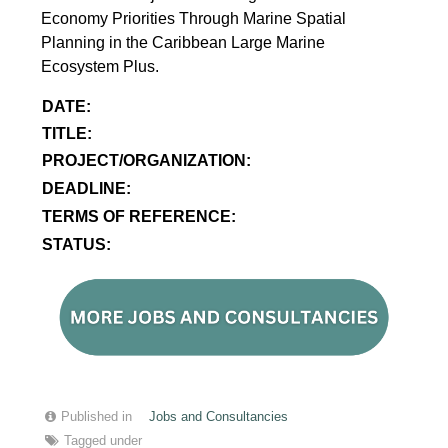
Economy Priorities Through Marine Spatial
Planning in the Caribbean Large Marine
Ecosystem Plus.
DATE:
TITLE:
PROJECT/ORGANIZATION:
DEADLINE:
TERMS OF REFERENCE:
STATUS:
Published in
Jobs and Consultancies
Tagged under