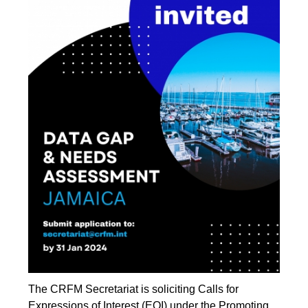
The CRFM Secretariat is soliciting Calls for
Expressions of Interest (EOI) under the Promoting