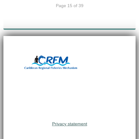
Page 15 of 39
Privacy statement