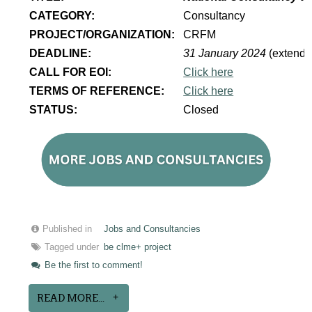
CATEGORY:
Consultancy
PROJECT/ORGANIZATION:
CRFM
DEADLINE:
31 January 2024
(extende
CALL FOR EOI:
Click here
TERMS OF REFERENCE:
Click here
STATUS:
Closed
Published in
Jobs and Consultancies
Tagged under
be clme+ project
Be the first to comment!
READ MORE...