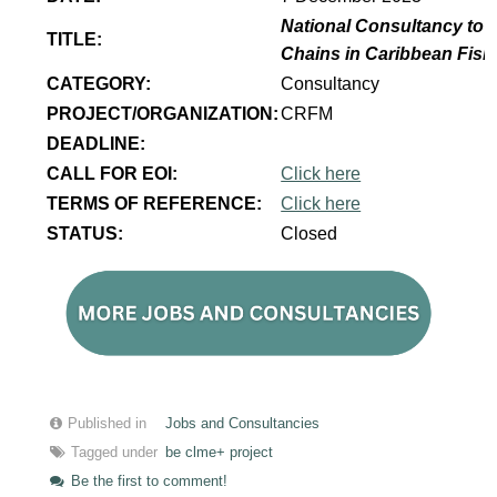
National Consultancy to p
TITLE:
Chains in Caribbean Fish
CATEGORY:
Consultancy
PROJECT/ORGANIZATION:
CRFM
DEADLINE:
CALL FOR EOI:
Click here
TERMS OF REFERENCE:
Click here
STATUS:
Closed
Published in
Jobs and Consultancies
Tagged under
be clme+ project
Be the first to comment!