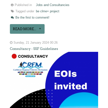
Published in
Jobs and Consultancies
Tagged under
be clme+ project
Be the first to comment!
READ MORE...
Sunday, 21 January 2024 00:26
Consultancy - SSF Guidelines