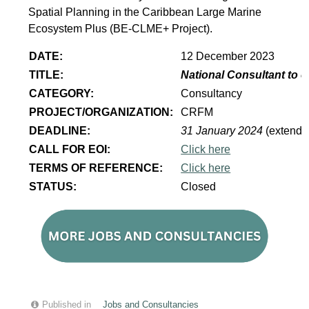
Spatial Planning in the Caribbean Large Marine
Ecosystem Plus (BE-CLME+ Project).
DATE:
12 December 2023
TITLE:
National Consultant to 
CATEGORY:
Consultancy
PROJECT/ORGANIZATION:
CRFM
DEADLINE:
31 January 2024
(extende
CALL FOR EOI:
Click here
TERMS OF REFERENCE:
Click here
STATUS:
Closed
Published in
Jobs and Consultancies