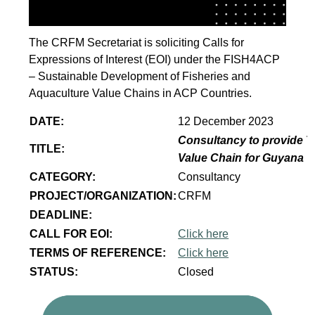
The CRFM Secretariat is soliciting Calls for
Expressions of Interest (EOI) under the FISH4ACP
– Sustainable Development of Fisheries and
Aquaculture Value Chains in ACP Countries.
DATE:
12 December 2023
Consultancy to provide T
TITLE:
Value Chain for Guyana
CATEGORY:
Consultancy
PROJECT/ORGANIZATION:
CRFM
DEADLINE:
CALL FOR EOI:
Click here
TERMS OF REFERENCE:
Click here
STATUS:
Closed