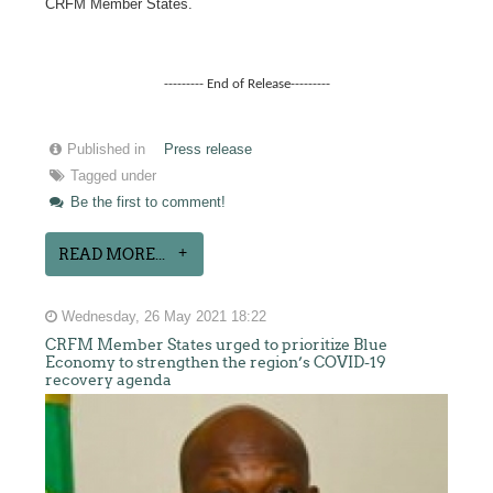
CRFM Member States.
--------- End of Release---------
Published in
Press release
Tagged under
Be the first to comment!
READ MORE...
Wednesday, 26 May 2021 18:22
CRFM Member States urged to prioritize Blue
Economy to strengthen the region’s COVID-19
recovery agenda