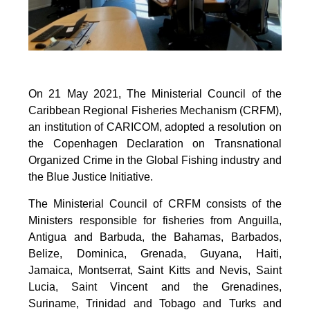
On 21 May 2021, The Ministerial Council of the
Caribbean Regional Fisheries Mechanism (CRFM),
an institution of CARICOM, adopted a resolution on
the Copenhagen Declaration on Transnational
Organized Crime in the Global Fishing industry and
the Blue Justice Initiative.
The Ministerial Council of CRFM consists of the
Ministers responsible for fisheries from Anguilla,
Antigua and Barbuda, the Bahamas, Barbados,
Belize, Dominica, Grenada, Guyana, Haiti,
Jamaica, Montserrat, Saint Kitts and Nevis, Saint
Lucia, Saint Vincent and the Grenadines,
Suriname, Trinidad and Tobago and Turks and