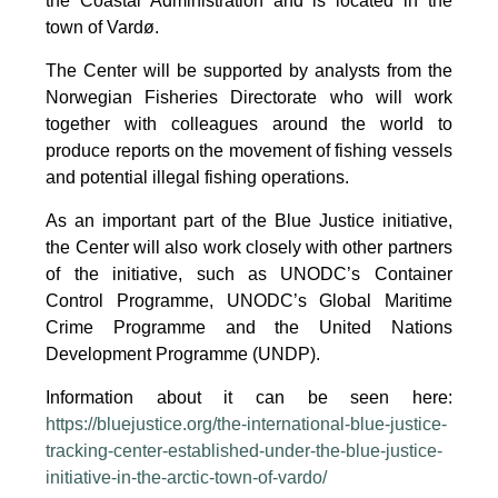
the Coastal Administration and is located in the
town of Vardø.
The Center will be supported by analysts from the
Norwegian Fisheries Directorate who will work
together with colleagues around the world to
produce reports on the movement of fishing vessels
and potential illegal fishing operations.
As an important part of the Blue Justice initiative,
the Center will also work closely with other partners
of the initiative, such as UNODC’s Container
Control Programme, UNODC’s Global Maritime
Crime Programme and the United Nations
Development Programme (UNDP).
Information about it can be seen here:
https://bluejustice.org/the-international-blue-justice-
tracking-center-established-under-the-blue-justice-
initiative-in-the-arctic-town-of-vardo/