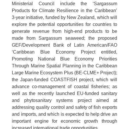
Ministerial Council include the ‘Sargassum
Products for Climate Resilience in the Caribbean’
3-year initiative, funded by New Zealand, which will
explore the potential opportunities for countries to
generate revenue from high-end products to be
made from Sargassum seaweed; the proposed
GEF/Development Bank of Latin American/FAO
‘Caribbean Blue Economy Project entitled,
Promoting National Blue Economy Priorities
Through Marine Spatial Planning in the Caribbean
Large Marine Ecosystem Plus (BE-CLME+ Project);
the Japan-funded COASTFISH project, which will
advance co-management of coastal fisheries; as
well as the recently launched EU-funded sanitary
and phytosanitary systems project aimed at
addressing quality control and safety of fish exports
and imports, and which is expected to help drive an
important engine for economic growth through
increased international trade opportunities.