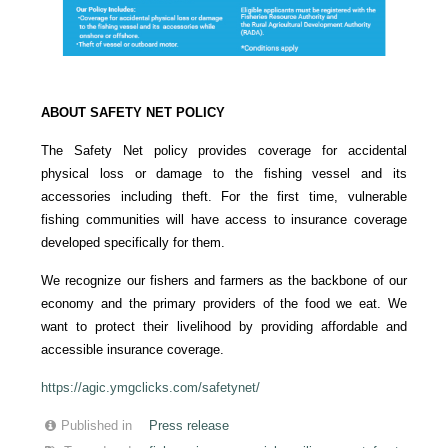
ABOUT SAFETY NET POLICY
The Safety Net policy provides coverage for accidental
physical loss or damage to the fishing vessel and its
accessories including theft. For the first time, vulnerable
fishing communities will have access to insurance coverage
developed specifically for them.
We recognize our fishers and farmers as the backbone of our
economy and the primary providers of the food we eat. We
want to protect their livelihood by providing affordable and
accessible insurance coverage.
https://agic.ymgclicks.com/safetynet/
Published in
Press release