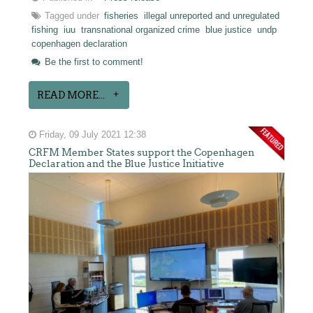
Tagged under
fisheries
illegal unreported and unregulated
fishing
iuu
transnational organized crime
blue justice
undp
copenhagen declaration
Be the first to comment!
READ MORE...
Friday, 09 July 2021 12:38
CRFM Member States support the Copenhagen
Declaration and the Blue Justice Initiative