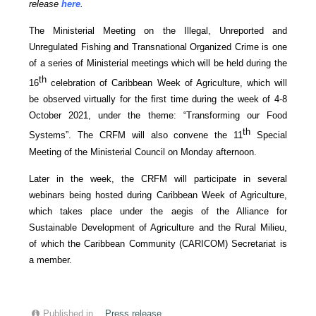
release
here
.
The Ministerial Meeting on the Illegal, Unreported and
Unregulated Fishing and Transnational Organized Crime is one
of a series of Ministerial meetings which will be held during the
th
16
celebration of Caribbean Week of Agriculture, which will
be observed virtually for the first time during the week of 4-8
October 2021, under the theme: “Transforming our Food
th
Systems”. The CRFM will also convene the 11
Special
Meeting of the Ministerial Council on Monday afternoon.
Later in the week, the CRFM will participate in several
webinars being hosted during Caribbean Week of Agriculture,
which takes place under the aegis of the Alliance for
Sustainable Development of Agriculture and the Rural Milieu,
of which the Caribbean Community (CARICOM) Secretariat is
a member.
Published in
Press release