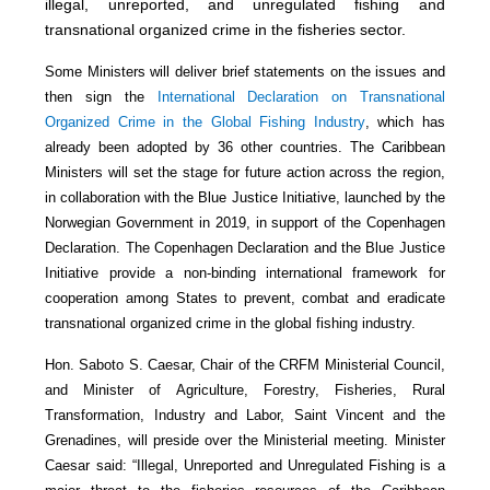
illegal, unreported, and unregulated fishing and
transnational organized crime in the fisheries sector.
Some Ministers will deliver brief statements on the issues and
then sign the
International Declaration on Transnational
Organized Crime in the Global Fishing Industry
, which has
already been adopted by 36 other countries. The Caribbean
Ministers will set the stage for future action across the region,
in collaboration with the Blue Justice Initiative, launched by the
Norwegian Government in 2019, in support of the Copenhagen
Declaration. The Copenhagen Declaration and the Blue Justice
Initiative provide a non-binding international framework for
cooperation among States to prevent, combat and eradicate
transnational organized crime in the global fishing industry.
Hon. Saboto S. Caesar, Chair of the CRFM Ministerial Council,
and Minister of Agriculture, Forestry, Fisheries, Rural
Transformation, Industry and Labor, Saint Vincent and the
Grenadines, will preside over the Ministerial meeting. Minister
Caesar said: “Illegal, Unreported and Unregulated Fishing is a