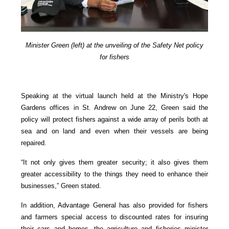
Minister Green (left) at the unveiling of the Safety Net policy
for fishers
Speaking at the virtual launch held at the Ministry's Hope
Gardens offices in St. Andrew on June 22, Green said the
policy will protect fishers against a wide array of perils both at
sea and on land and even when their vessels are being
repaired.
“It not only gives them greater security; it also gives them
greater accessibility to the things they need to enhance their
businesses,” Green stated.
In addition, Advantage General has also provided for fishers
and farmers special access to discounted rates for insuring
their cars and homes, the agriculture and fisheries minister