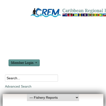
Member Login
Advanced Search