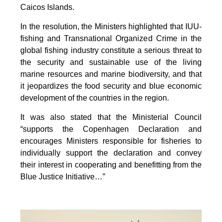
Caicos Islands.
In the resolution, the Ministers highlighted that IUU-
fishing and Transnational Organized Crime in the
global fishing industry constitute a serious threat to
the security and sustainable use of the living
marine resources and marine biodiversity, and that
it jeopardizes the food security and blue economic
development of the countries in the region.
It was also stated that the Ministerial Council
“supports the Copenhagen Declaration and
encourages Ministers responsible for fisheries to
individually support the declaration and convey
their interest in cooperating and benefitting from the
Blue Justice Initiative…”