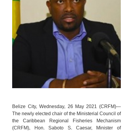
Belize City, Wednesday, 26 May 2021 (CRFM)—
The newly elected chair of the Ministerial Council of
the Caribbean Regional Fisheries Mechanism
(CRFM), Hon. Saboto S. Caesar, Minister of