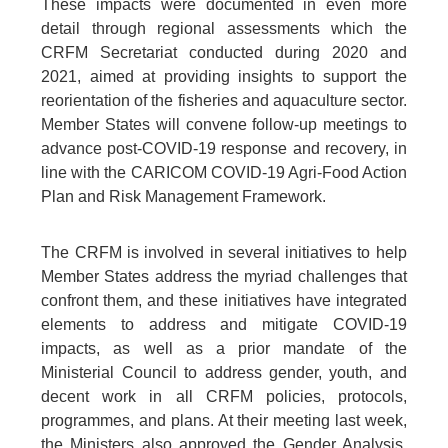
These impacts were documented in even more
detail through regional assessments which the
CRFM Secretariat conducted during 2020 and
2021, aimed at providing insights to support the
reorientation of the fisheries and aquaculture sector.
Member States will convene follow-up meetings to
advance post-COVID-19 response and recovery, in
line with the CARICOM COVID-19 Agri-Food Action
Plan and Risk Management Framework.
The CRFM is involved in several initiatives to help
Member States address the myriad challenges that
confront them, and these initiatives have integrated
elements to address and mitigate COVID-19
impacts, as well as a prior mandate of the
Ministerial Council to address gender, youth, and
decent work in all CRFM policies, protocols,
programmes, and plans. At their meeting last week,
the Ministers also approved the Gender Analysis,