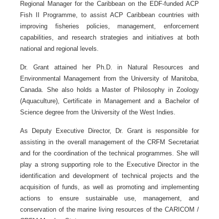
Regional Manager for the Caribbean on the EDF-funded ACP
Fish II Programme, to assist ACP Caribbean countries with
improving fisheries policies, management, enforcement
capabilities, and research strategies and initiatives at both
national and regional levels.
Dr. Grant attained her Ph.D. in Natural Resources and
Environmental Management from the University of Manitoba,
Canada. She also holds a Master of Philosophy in Zoology
(Aquaculture), Certificate in Management and a Bachelor of
Science degree from the University of the West Indies.
As Deputy Executive Director, Dr. Grant is responsible for
assisting in the overall management of the CRFM Secretariat
and for the coordination of the technical programmes. She will
play a strong supporting role to the Executive Director in the
identification and development of technical projects and the
acquisition of funds, as well as promoting and implementing
actions to ensure sustainable use, management, and
conservation of the marine living resources of the CARICOM /