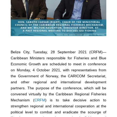
Belize City, Tuesday, 28 September 2021 (CRFM)—
Caribbean Ministers responsible for Fisheries and Blue
Economic Growth are scheduled to meet in conference
on Monday, 4 October 2021, with representatives from
the Government of Norway, the CARICOM Secretariat,
and other regional and international development
partners. The purpose of the conference, which will be
convened virtually by the Caribbean Regional Fisheries
Mechanism (
CRFM
) is to take decisive action to
strengthen regional and international cooperation at the
political level to combat and eradicate the scourge of