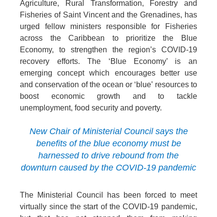
Agriculture, Rural Transformation, Forestry and
Fisheries of Saint Vincent and the Grenadines, has
urged fellow ministers responsible for Fisheries
across the Caribbean to prioritize the Blue
Economy, to strengthen the region’s COVID-19
recovery efforts. The ‘Blue Economy’ is an
emerging concept which encourages better use
and conservation of the ocean or ‘blue’ resources to
boost economic growth and to tackle
unemployment, food security and poverty.
New Chair of Ministerial Council says the
benefits of the blue economy must be
harnessed to drive rebound from the
downturn caused by the COVID-19 pandemic
The Ministerial Council has been forced to meet
virtually since the start of the COVID-19 pandemic,