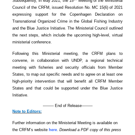
Subsequently, in May 2021, the 15
Meeting of the Ministerial
Council of the CRFM, issued Resolution No. MC 15(6) of 2021
expressing support for the Copenhagen Declaration on
Transnational Organized Crime in the Global Fishing Industry
and the Blue Justice Initiative. The Ministerial Council outlined
the next steps, which include the upcoming high-level, virtual
ministerial conference.
Following this Ministerial meeting, the CRFM plans to
convene, in collaboration with UNDP, a regional technical
meeting with fisheries and security officials from Member
States, to map out specific needs and to agree on at least one
high-priority intervention that will benefit all CRFM Member
States and that could be supported under the Blue Justice
Initiative.
--------- End of Release---------
Note to Editors:
Further information on the Ministerial Meeting is available on
the CRFM’s website
here
.
Download a PDF copy of this press