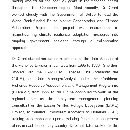
having worked for the past 26 years in the fisheries sector
throughout the Caribbean region. Most recently, Dr. Grant
worked closely with the Government of Belize to lead the
World Bank-funded Belize Marine Conservation and Climate
Adaptation Project. The project was instrumental in
mainstreaming climate resilience adaptation measures into
ongoing government activities through a collaborative
approach.
Dr. Grant started her career in fisheries as the Data Manager at
the Fisheries Division in Jamaica from 1995 to 1999. She then
worked with the CARICOM Fisheries Unit (presently the
CRFM), as Data Manager/Analyst under the Caribbean
Fisheries Resource Assessment and Management Programme
(CFRAMP) from 1999 to 2001. She continued to work at the
regional level as the ecosystem management planning
consultant on the Lesser Antilles Pelagic Ecosystem (LAPE)
Project, to conduct Ecosystem Approach to Fisheries (EAF)
training workshops and update existing fisheries management
plans in each beneficiary country. Dr Grant, later worked as the