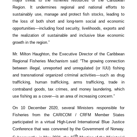
major threat to the fisheries resources of the Caribbean
Region. It undermines regional and national efforts to
sustainably use, manage and protect fish stocks, leading to
the loss of both short and long-term social and economic
opportunities—including food security, livelihoods, exports and
the realization of sustainable and inclusive blue economic
growth in the region.”
Mr. Milton Haughton, the Executive Director of the Caribbean
Regional Fisheries Mechanism said: “The growing connection
between illegal, unreported and unregulated (or IUU) fishing
and transnational organized criminal activities—such as drug
trafficking, human trafficking, arms trafficking, trade in
contraband goods, tax crimes, and money laundering, which
use fishing as a cover—is an area of increasing concern.”
On 10 December 2020, several Ministers responsible for
Fisheries from the CARICOM / CRFM Member States
participated in a virtual High-Level International Blue Justice
Conference that was convened by the Government of Norway.
th