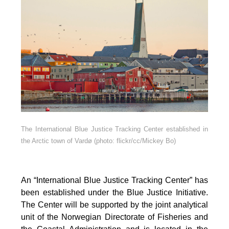
The International Blue Justice Tracking Center established in
the Arctic town of Vardø (photo: flickr/cc/Mickey Bo)
An “International Blue Justice Tracking Center” has
been established under the Blue Justice Initiative.
The Center will be supported by the joint analytical
unit of the Norwegian Directorate of Fisheries and