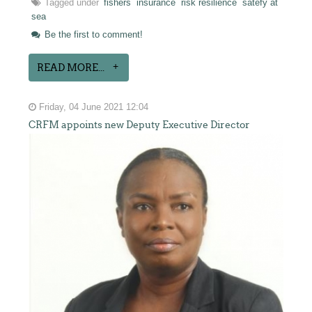
Tagged under
fishers
insurance
risk resilience
satefy at
sea
Be the first to comment!
READ MORE...
Friday, 04 June 2021 12:04
CRFM appoints new Deputy Executive Director