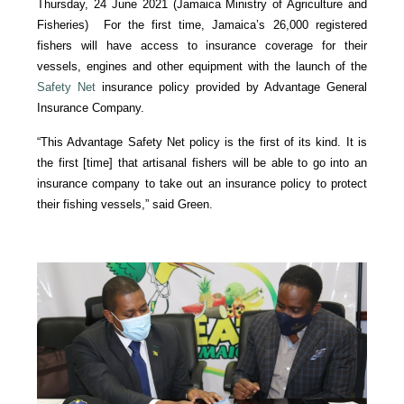
Thursday, 24 June 2021 (Jamaica Ministry of Agriculture and
Fisheries) For the first time, Jamaica’s 26,000 registered
fishers will have access to insurance coverage for their
vessels, engines and other equipment with the launch of the
Safety Net
insurance policy provided by Advantage General
Insurance Company.
“This Advantage Safety Net policy is the first of its kind. It is
the first [time] that artisanal fishers will be able to go into an
insurance company to take out an insurance policy to protect
their fishing vessels,” said Green.