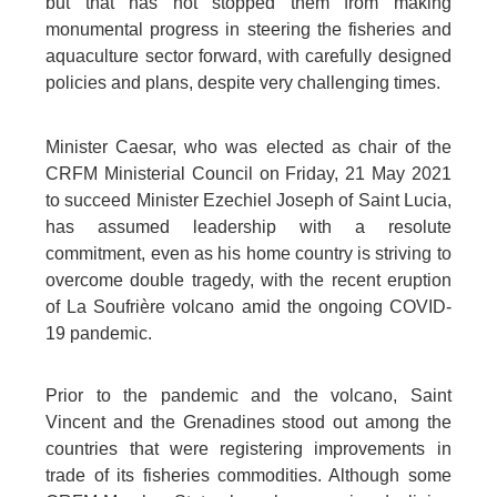
but that has not stopped them from making
monumental progress in steering the fisheries and
aquaculture sector forward, with carefully designed
policies and plans, despite very challenging times.
Minister Caesar, who was elected as chair of the
CRFM Ministerial Council on Friday, 21 May 2021
to succeed Minister Ezechiel Joseph of Saint Lucia,
has assumed leadership with a resolute
commitment, even as his home country is striving to
overcome double tragedy, with the recent eruption
of La Soufrière volcano amid the ongoing COVID-
19 pandemic.
Prior to the pandemic and the volcano, Saint
Vincent and the Grenadines stood out among the
countries that were registering improvements in
trade of its fisheries commodities. Although some