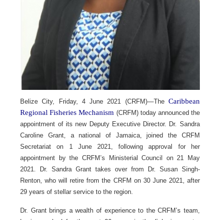
Caribbean
Belize City, Friday, 4 June 2021 (CRFM)—The
Regional Fisheries Mechanism
(CRFM) today announced the
appointment of its new Deputy Executive Director. Dr. Sandra
Caroline Grant, a national of Jamaica, joined the CRFM
Secretariat on 1 June 2021, following approval for her
appointment by the CRFM’s Ministerial Council on 21 May
2021. Dr. Sandra Grant takes over from Dr. Susan Singh-
Renton, who will retire from the CRFM on 30 June 2021, after
29 years of stellar service to the region.
Dr. Grant brings a wealth of experience to the CRFM’s team,