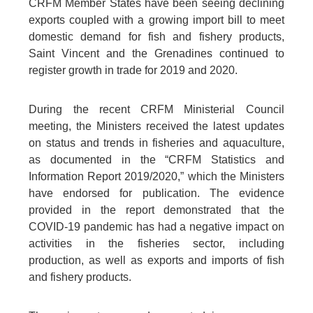
CRFM Member States have been seeing declining
exports coupled with a growing import bill to meet
domestic demand for fish and fishery products,
Saint Vincent and the Grenadines continued to
register growth in trade for 2019 and 2020.
During the recent CRFM Ministerial Council
meeting, the Ministers received the latest updates
on status and trends in fisheries and aquaculture,
as documented in the “CRFM Statistics and
Information Report 2019/2020,” which the Ministers
have endorsed for publication. The evidence
provided in the report demonstrated that the
COVID-19 pandemic has had a negative impact on
activities in the fisheries sector, including
production, as well as exports and imports of fish
and fishery products.