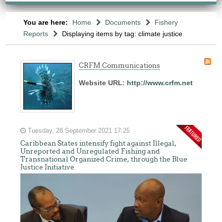
You are here:
Home
Documents
Fishery
Reports
Displaying items by tag: climate justice
CRFM Communications
Website URL:
http://www.crfm.net
Tuesday, 28 September 2021 17:25
Caribbean States intensify fight against Illegal,
Unreported and Unregulated Fishing and
Transnational Organized Crime, through the Blue
Justice Initiative