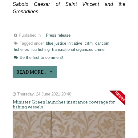
Saboto Caesar of Saint Vincent and the
Grenadines.
Published in
Press release
Tagged under
blue justice initiative
crfm
caricom
fisheries
iuu fishing
transnational organized crime
Be the first to comment!
READ MORE...
Thursday, 24 June 2021 20:40
Minister Green launches insurance coverage for
fishing vessels