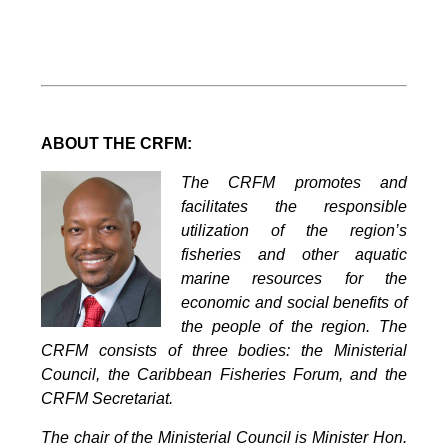
ABOUT THE CRFM:
The CRFM promotes and
facilitates the responsible
utilization of the region’s
fisheries and other aquatic
marine resources for the
economic and social benefits of
the people of the region. The
CRFM consists of three bodies: the Ministerial
Council, the Caribbean Fisheries Forum, and the
CRFM Secretariat.
The chair of the Ministerial Council is Minister Hon.