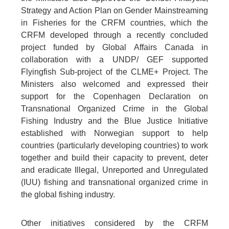
Strategy and Action Plan on Gender Mainstreaming
in Fisheries for the CRFM countries, which the
CRFM developed through a recently concluded
project funded by Global Affairs Canada in
collaboration with a UNDP/ GEF supported
Flyingfish Sub-project of the CLME+ Project. The
Ministers also welcomed and expressed their
support for the Copenhagen Declaration on
Transnational Organized Crime in the Global
Fishing Industry and the Blue Justice Initiative
established with Norwegian support to help
countries (particularly developing countries) to work
together and build their capacity to prevent, deter
and eradicate Illegal, Unreported and Unregulated
(IUU) fishing and transnational organized crime in
the global fishing industry.
Other initiatives considered by the CRFM