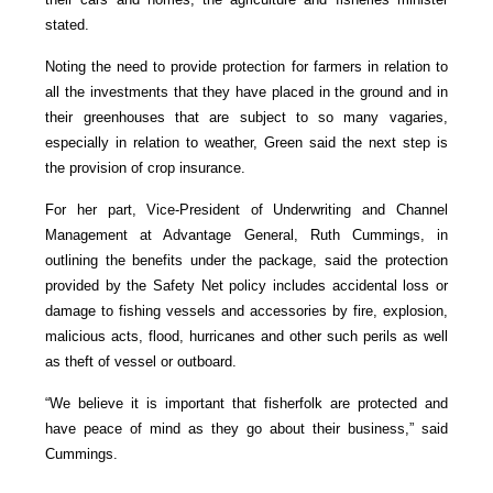
stated.
Noting the need to provide protection for farmers in relation to
all the investments that they have placed in the ground and in
their greenhouses that are subject to so many vagaries,
especially in relation to weather, Green said the next step is
the provision of crop insurance.
For her part, Vice-President of Underwriting and Channel
Management at Advantage General, Ruth Cummings, in
outlining the benefits under the package, said the protection
provided by the Safety Net policy includes accidental loss or
damage to fishing vessels and accessories by fire, explosion,
malicious acts, flood, hurricanes and other such perils as well
as theft of vessel or outboard.
“We believe it is important that fisherfolk are protected and
have peace of mind as they go about their business,” said
Cummings.