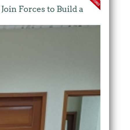
in Forces to Build a