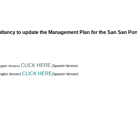
ltancy to update the Management Plan for the San San Po
CLICK HERE
(Spanish Version)
glish Version)
CLICK HERE
glish Version)
(Spanish Version)