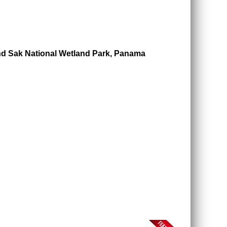
nd Sak National Wetland Park, Panama