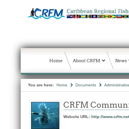
Home
About CRFM
News
You are here:
Home
Documents
Administrativ
CRFM Communic
Website URL:
http://www.crfm.ne