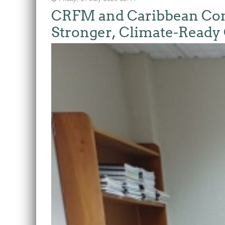
CRFM and Caribbean Comm
Stronger, Climate-Ready