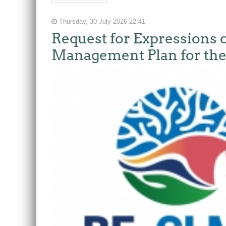
Thursday, 30 July 2026 22:41
Request for Expressions o
Management Plan for the