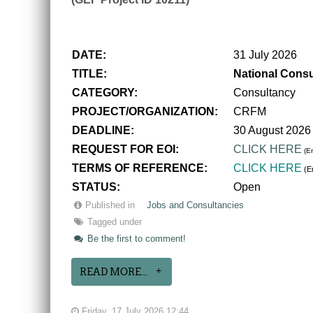
DATE:
31 July 2026
TITLE:
National Consu
CATEGORY:
Consultancy
PROJECT/ORGANIZATION:
CRFM
DEADLINE:
30 August 2026
REQUEST FOR EOI:
CLICK HERE
(En
TERMS OF REFERENCE:
CLICK HERE
(En
STATUS:
Open
Published in
Jobs and Consultancies
Tagged under
Be the first to comment!
READ MORE...
Friday, 17 July 2026 12:44