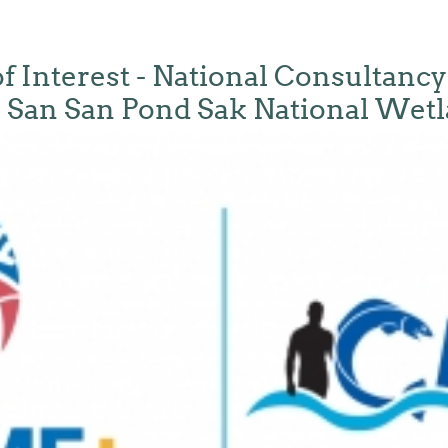
f Interest - National Consultancy
 San San Pond Sak National Wet