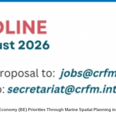
conomy (BE) Priorities Through Marine Spatial Planning i