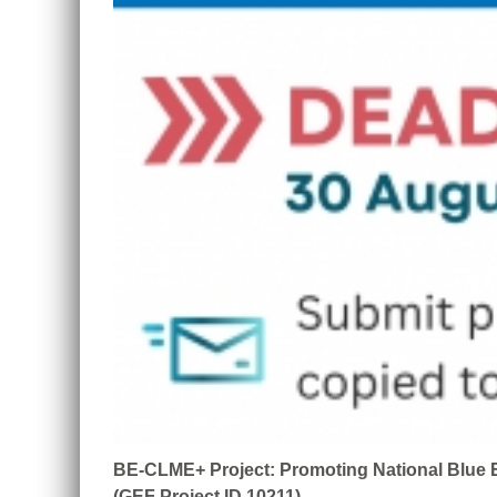
BE-CLME+ Project: Promoting National Blue E
(GEF Project ID 10211)