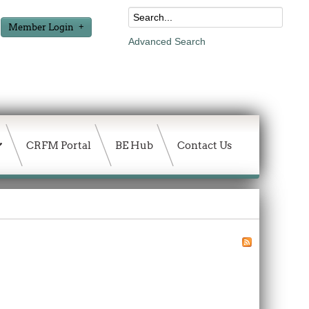
Member Login
Advanced Search
CRFM Portal
BE Hub
Contact Us