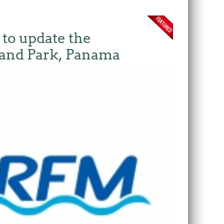
 to update the
land Park, Panama