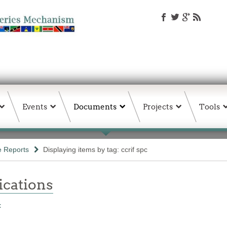
Events
Documents
Projects
Tools
e Reports
Displaying items by tag: ccrif spc
ations
t