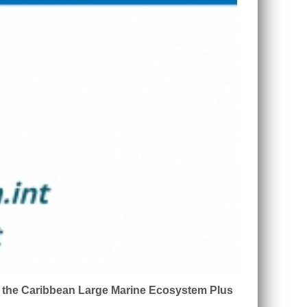
n the Caribbean Large Marine Ecosystem Plus