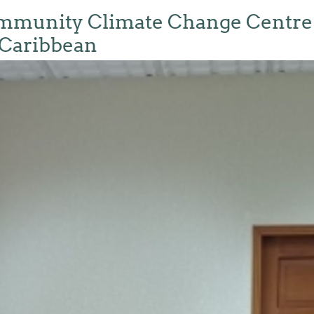
unity Climate Change Centre Jo
 Caribbean