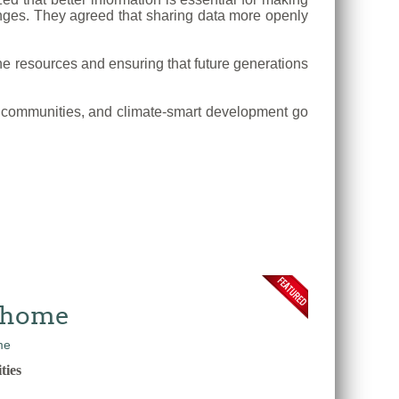
lenges. They agreed that sharing data more openly
e resources and ensuring that future generations
tal communities, and climate-smart development go
w home
ties