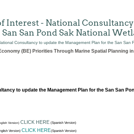
f Interest - National Consultancy
 San San Pond Sak National Wet
conomy (BE) Priorities Through Marine Spatial Planning i
ltancy to update the Management Plan for the San San Po
CLICK HERE
(Spanish Version)
glish Version)
CLICK HERE
glish Version)
(Spanish Version)