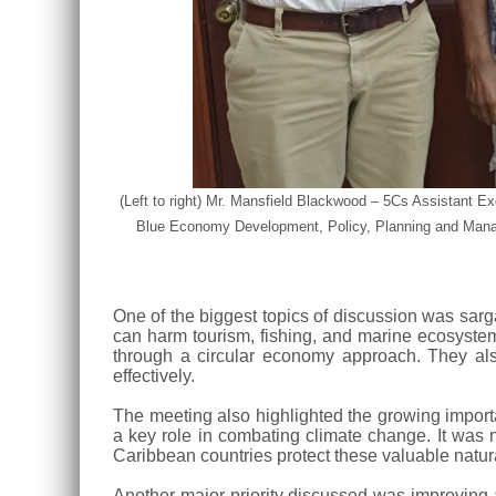
(Left to right) Mr. Mansfield Blackwood – 5Cs Assistant
Blue Economy Development, Policy, Planning and Manag
One of the biggest topics of discussion was sa
can harm tourism, fishing, and marine ecosystems
through a circular economy approach. They als
effectively.
The meeting also highlighted the growing impor
a key role in combating climate change. It was 
Caribbean countries protect these valuable natur
Another major priority discussed was improving a