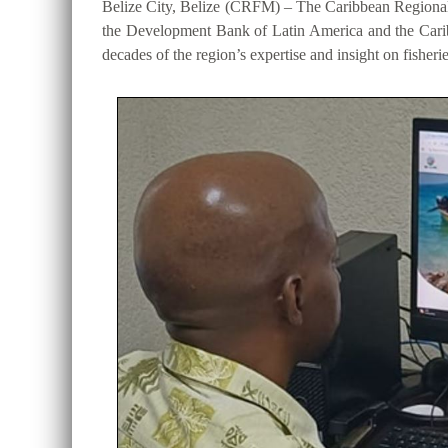
Belize City, Belize (CRFM) – The Caribbean Regional
the Development Bank of Latin America and the Cari
decades of the region’s expertise and insight on fisheri