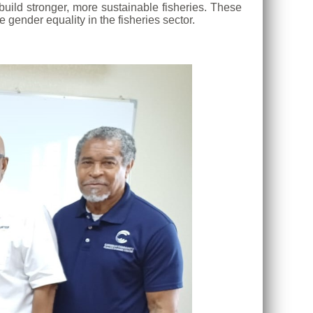
uild stronger, more sustainable fisheries. These
gender equality in the fisheries sector.