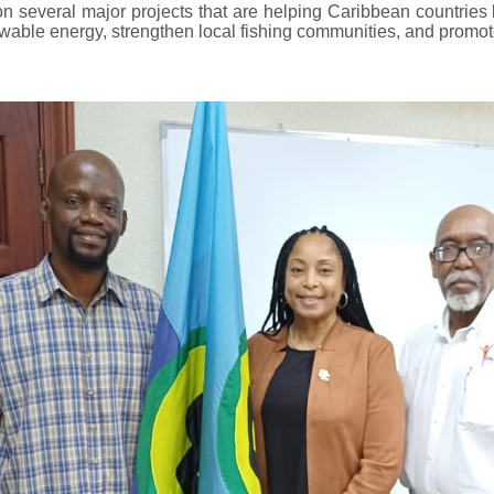
several major projects that are helping Caribbean countries b
wable energy, strengthen local fishing communities, and promote 