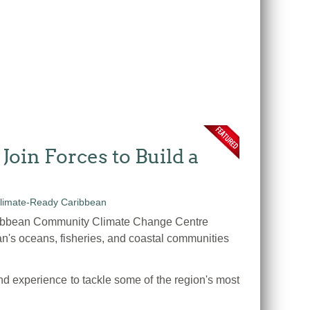
in Forces to Build a
ribbean Community Climate Change Centre
n's oceans, fisheries, and coastal communities
d experience to tackle some of the region's most