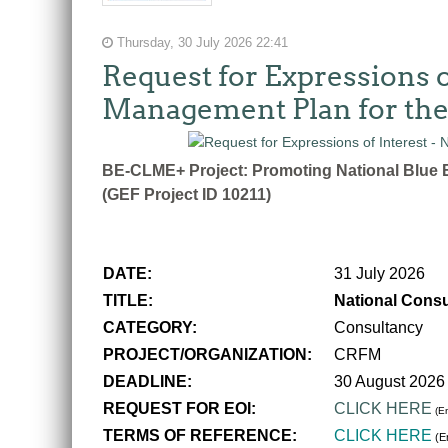
Thursday, 30 July 2026 22:41
Request for Expressions o
Management Plan for the
BE-CLME+ Project: Promoting National Blue E
(GEF Project ID 10211)
DATE:
31 July 2026
TITLE:
National Consu
CATEGORY:
Consultancy
PROJECT/ORGANIZATION:
CRFM
DEADLINE:
30 August 2026
REQUEST FOR EOI:
CLICK HERE
(En
TERMS OF REFERENCE:
CLICK HERE
(En