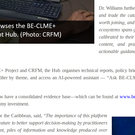
Dr. Williams furth
and trade the catc
worth joining, an
ecosystems spans ge
calibrated to their
content, and prac
actionable guidanc
roject and CRFM, the Hub organises technical reports, policy briefs
h, filter by theme, and access an AI-powered assistant — “Ask BE-CL
 now have a consolidated evidence base—which can be found at
www.be
nomy investment.
 the Caribbean, said, “
The importance of this platform
rature to better support decision-making by practitioners
sent, piles of information and knowledge produced over