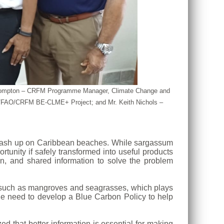
nya Compton – CRFM Programme Manager, Climate Change and
AF/FAO/CRFM BE-CLME+ Project; and Mr. Keith Nichols –
o wash up on Caribbean beaches. While sargassum
tunity if safely transformed into useful products
n, and shared information to solve the problem
s such as mangroves and seagrasses, which plays
the need to develop a Blue Carbon Policy to help
d that better information is essential for making