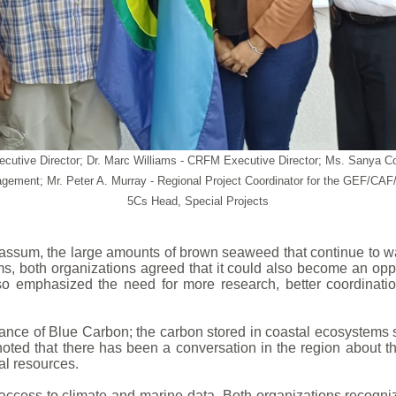
 Executive Director; Dr. Marc Williams - CRFM Executive Director; Ms. Sa
ement; Mr. Peter A. Murray - Regional Project Coordinator for the GEF/C
5Cs Head, Special Projects
rgassum, the large amounts of brown seaweed that continue t
, both organizations agreed that it could also become an oppor
o emphasized the need for more research, better coordinatio
tance of Blue Carbon; the carbon stored in coastal ecosystem
noted that there has been a conversation in the region about 
al resources.
ccess to climate and marine data. Both organizations recognize