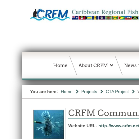
Home
About CRFM
News
You are here:
Home
Projects
CTA Project
CRFM Communic
Website URL:
http://www.crfm.ne