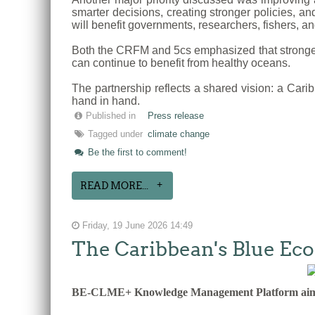
smarter decisions, creating stronger policies, a
will benefit governments, researchers, fishers, a
Both the CRFM and 5cs emphasized that stronger 
can continue to benefit from healthy oceans.
The partnership reflects a shared vision: a Cari
hand in hand.
Published in
Press release
Tagged under
climate change
Be the first to comment!
READ MORE...
Friday, 19 June 2026 14:49
The Caribbean's Blue E
BE-CLME+ Knowledge Management Platform aims to 