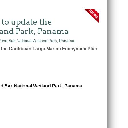
 to update the
land Park, Panama
n the Caribbean Large Marine Ecosystem Plus
nd Sak National Wetland Park, Panama