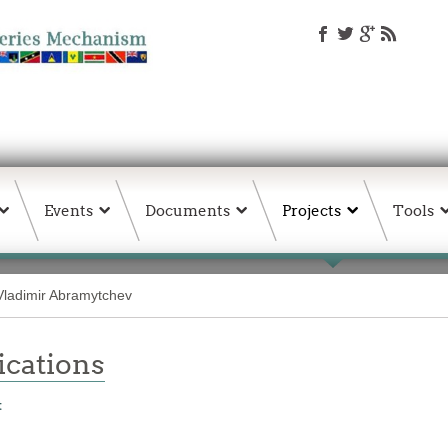
Events
Documents
Projects
Tools
Vladimir Abramytchev
ations
t