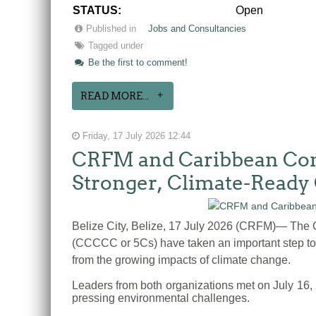
STATUS:
Open
Published in
Jobs and Consultancies
Tagged under
Be the first to comment!
READ MORE...
Friday, 17 July 2026 12:44
CRFM and Caribbean Comm
Stronger, Climate-Ready
Belize City, Belize, 17 July 2026 (CRFM)— Th
(CCCCC or 5Cs) have taken an important step tow
from the growing impacts of climate change.
Leaders from both organizations met on July 16,
pressing environmental challenges.