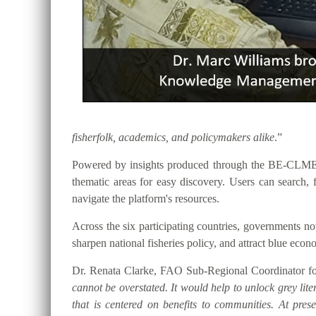
fisherfolk, academics, and policymakers alike
.”
Powered by insights produced through the BE-CLME+ P
thematic areas for easy discovery. Users can searc
navigate the platform's resources.
Across the six participating countries, governments
sharpen national fisheries policy, and attract blue eco
Dr. Renata Clarke, FAO Sub-Regional Coordinator for
cannot be overstated. It would help to unlock grey lite
that is centered on benefits to communities. At pre