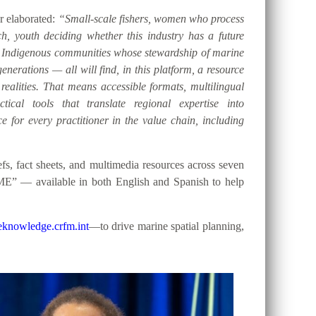
er elaborated:
“Small-scale fishers, women who process
h, youth deciding whether this industry has a future
d Indigenous communities whose stewardship of marine
nerations — all will find, in this platform, a resource
 realities. That means accessible formats, multilingual
tical tools that translate regional expertise into
e for every practitioner in the value chain, including
, fact sheets, and multimedia resources across seven
ME” — available in both English and Spanish to help
knowledge.crfm.int
—to drive marine spatial planning,