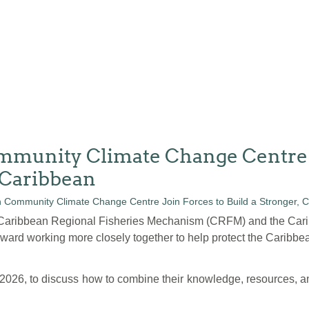
unity Climate Change Centre Jo
 Caribbean
e Caribbean Regional Fisheries Mechanism (CRFM) and the Ca
ard working more closely together to help protect the Caribbea
 2026, to discuss how to combine their knowledge, resources, an