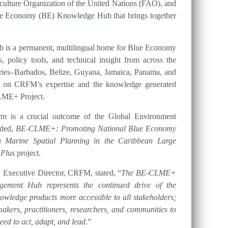
ulture Organization of the United Nations (FAO), and
ue Economy (BE) Knowledge Hub
that brings together
 is a permanent, multilingual home for Blue Economy
es, policy tools, and technical insight from across the
tries–Barbados, Belize, Guyana, Jamaica, Panama, and
t on CRFM’s expertise and the knowledge generated
LME+ Project.
orm is a crucial outcome of the Global Environment
nded,
BE-CLME+: Promoting National Blue Economy
gh Marine Spatial Planning in the Caribbean Large
 Plus
project.
 Executive Director, CRFM, stated, “
The BE-CLME+
ement Hub represents the continued drive of the
ledge products more accessible to all stakeholders;
akers, practitioners, researchers, and communities to
eed to act, adapt, and lead
.”