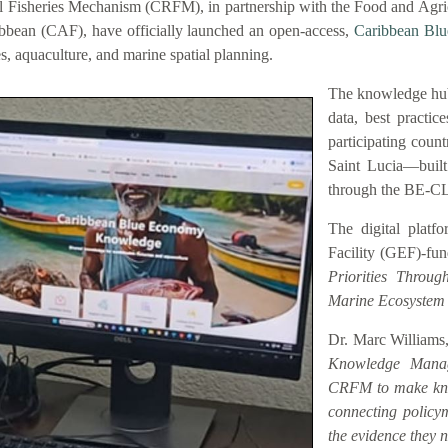
 Fisheries Mechanism (CRFM), in partnership with the Food and Agric
bbean (CAF), have officially launched an open-access,
Caribbean Bl
es, aquaculture, and marine spatial planning.
The knowledge hub
data, best practic
participating coun
Saint Lucia—buil
through the BE-C
The digital platf
Facility (GEF)-fu
Priorities Throu
Marine Ecosystem
Dr. Marc Williams,
Knowledge Manag
CRFM to make know
connecting policym
the evidence they n