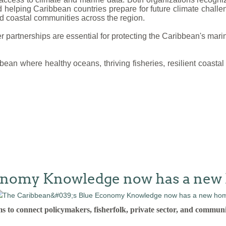
nd helping Caribbean countries prepare for future climate chal
nd coastal communities across the region.
partnerships are essential for protecting the Caribbean's marin
bbean where healthy oceans, thriving fisheries, resilient coas
conomy Knowledge now has a ne
connect policymakers, fisherfolk, private sector, and communi