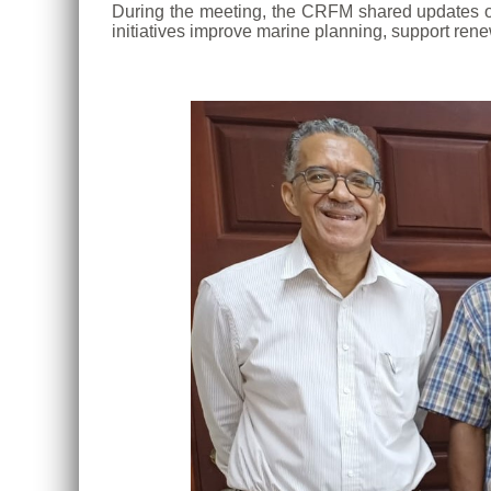
During the meeting, the CRFM shared updates on 
initiatives improve marine planning, support rene