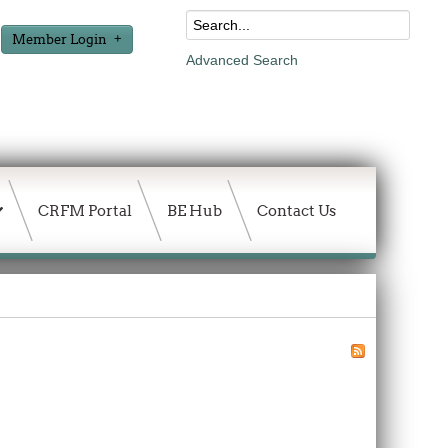
Member Login
Advanced Search
CRFM Portal
BE Hub
Contact Us