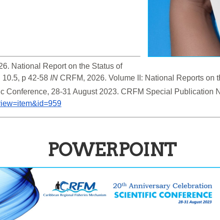
6. National Report on the Status of 
 10.5, p 42-58 
IN
 CRFM, 2026. Volume II: National Reports on th
&view=item&id=959
POWERPOINT