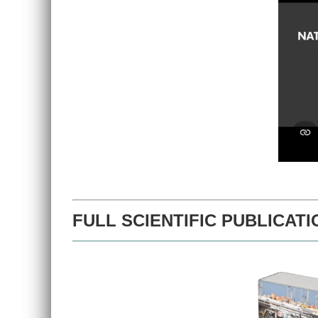
FULL SCIENTIFIC PUBLICATI