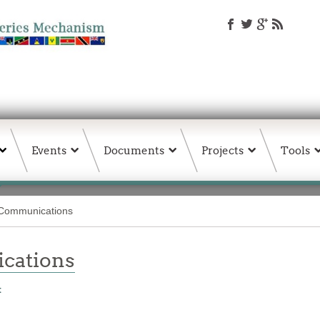
Events
Documents
Projects
Tools
ommunications
ations
t