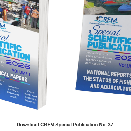
Download CRFM Special Publication No. 37: