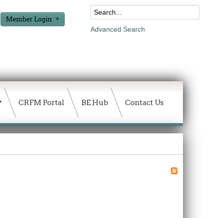
Member Login
Advanced Search
CRFM Portal
BE Hub
Contact Us