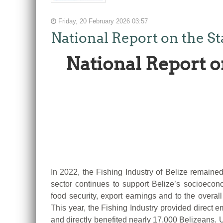
Friday, 20 February 2026 03:57
National Report on the St
National Report o
In 2022, the Fishing Industry of Belize remained
sector continues to support Belize’s socioecon
food security, export earnings and to the overa
This year, the Fishing Industry provided direct 
and directly benefited nearly 17,000 Belizeans. 