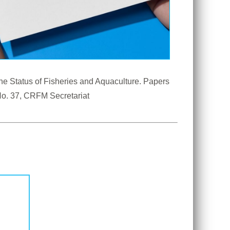
e Status of Fisheries and Aquaculture. Papers 
 Anniversary Scientific Conference, 28-31 August 2023. CRFM Special Publication No. 37, CRFM Secretariat 