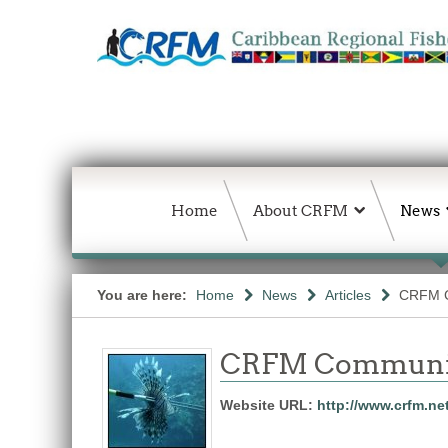
Home
About CRFM
News
You are here:
Home
News
Articles
CRFM C
CRFM Communic
Website URL:
http://www.crfm.ne