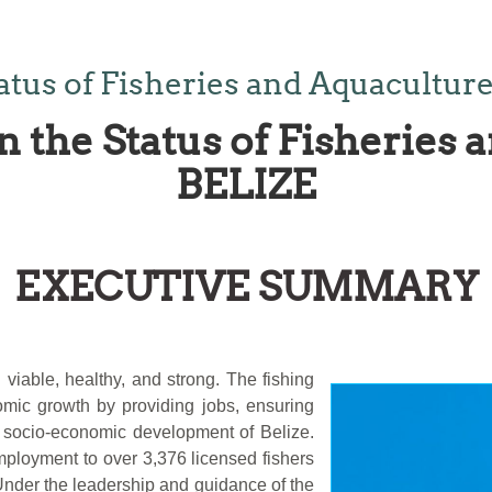
atus of Fisheries and Aquacultur
n the Status of Fisheries 
BELIZE
EXECUTIVE SUMMARY
 viable, healthy, and strong. The fishing
omic growth by providing jobs, ensuring
ll socio-economic development of Belize.
employment to over 3,376 licensed fishers
Under the leadership and guidance of the