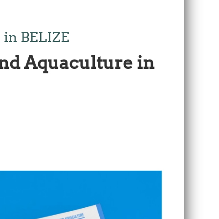
e in BELIZE
and Aquaculture in