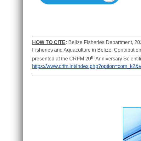
HOW TO CITE
:
Belize Fisheries Department, 202
Fisheries and Aquaculture in Belize. Contribution
th
presented at the CRFM 20
https://www.crfm.int/index.php?option=com_k2