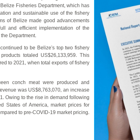
e Belize Fisheries Department, which has
tion and sustainable use of the fishery
ems of Belize made good advancements
ull and efficient implementation of the
f the Department.
ontinued to be Belize's top two fishery
y products totaled US$26,133,959. This
ed to 2021, when total exports of fishery
queen conch meat were produced and
l revenue was US$8,763,070, an increase
1. Owing to the rise in demand following
ted States of America, market prices for
mpared to pre-COVID-19 market pricing.