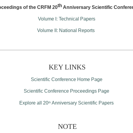
th
oceedings of the CRFM 20
Anniversary Scientific Confere
Volume I: Technical Papers
Volume II: National Reports
KEY LINKS
Scientific Conference Home Page
Scientific Conference Proceedings Page
Explore all 20
Anniversary Scientific Papers
th
NOTE