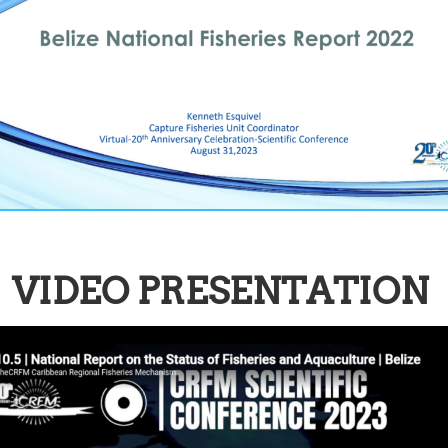
VIDEO PRESENTATION