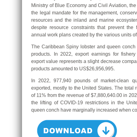
Ministry of Blue Economy and Civil Aviation, th
the legal mandate for the management, conserva
resources and the inland and marine ecosyst
despite resource constraints that prevent the f
annual work plans created by the various units o
The Caribbean Spiny lobster and queen conch c
products.
In 2022, export earnings for fisher
export value represents a slight decrease compar
products amounted to US$26,956,995.
In 2022, 977,940 pounds of market-clean 
exported, mostly to the United States. The tota
of 11% from the revenue of $7,880,640.00 in 202
the lifting of COVID-19 restrictions in the Uni
queen conch have marginally increased when co