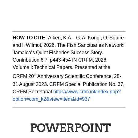
HOW TO CITE:
Aiken, K.A.,  G. A. Kong , O. Squire 
and I. Wilmot, 2026. The Fish Sanctuaries Network: 
Jamaica’s Quiet Fisheries Success Story.  
Contribution 6.7, p443-454 
IN 
CRFM, 2026. 
Volume I: Technical Papers. Presented at the 
th
CRFM 20
 Anniversary Scientific Conference, 28-
31 August 2023. CRFM Special Publication No. 37, 
CRFM Secretariat 
https://www.crfm.int/index.php?
option=com_k2&view=item&id=937
POWERPOINT