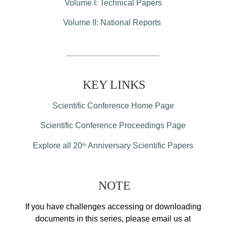
Volume I: Technical Papers
Volume II: National Reports
KEY LINKS
Scientific Conference Home Page
Scientific Conference Proceedings Page
Explore all 20
Anniversary Scientific Papers
th
NOTE
If you have challenges accessing or downloading
documents in this series, please email us at