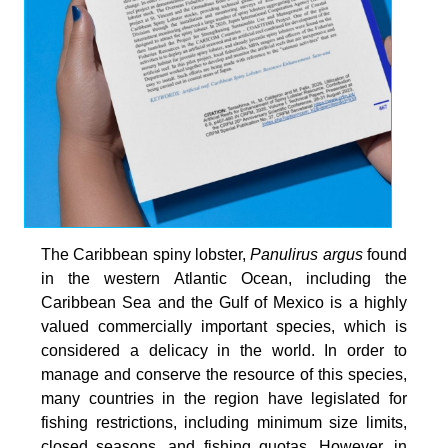
The Caribbean spiny lobster,
Panulirus argus
found
in the western Atlantic Ocean, including the
Caribbean Sea and the Gulf of Mexico is a highly
valued commercially important species, which is
considered a delicacy in the world. In order to
manage and conserve the resource of this species,
many countries in the region have legislated for
fishing restrictions, including minimum size limits,
closed seasons, and fishing quotas. However, in