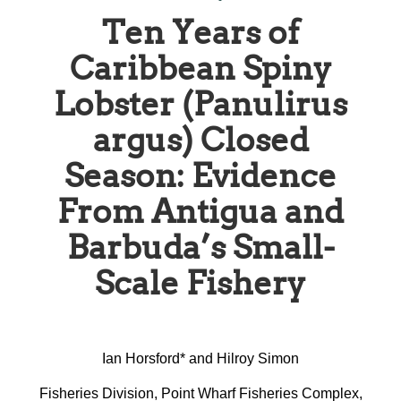
Ten Years of
Caribbean Spiny
Lobster (Panulirus
argus) Closed
Season: Evidence
From Antigua and
Barbuda’s Small-
Scale Fishery
Ian Horsford* and Hilroy Simon
Fisheries Division, Point Wharf Fisheries Complex,