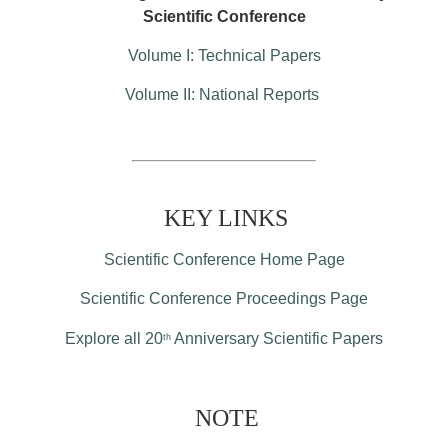
Scientific Conference
Volume I: Technical Papers
Volume II: National Reports
KEY LINKS
Scientific Conference Home Page
Scientific Conference Proceedings Page
Explore all 20
Anniversary Scientific Papers
th
NOTE