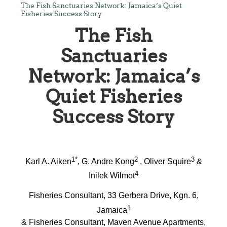
The Fish Sanctuaries Network: Jamaica’s Quiet
Fisheries Success Story
The Fish
Sanctuaries
Network: Jamaica’s
Quiet Fisheries
Success Story
1*
2
3
Karl A. Aiken
, G. Andre Kong
, Oliver Squire
&
4
Inilek Wilmot
Fisheries Consultant, 33 Gerbera Drive, Kgn. 6,
1
Jamaica
& Fisheries Consultant, Maven Avenue Apartments,