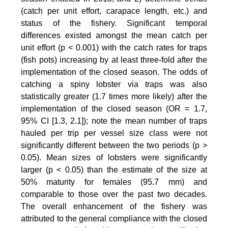
(catch per unit effort, carapace length, etc.) and
status of the fishery. Significant temporal
differences existed amongst the mean catch per
unit effort (p < 0.001) with the catch rates for traps
(fish pots) increasing by at least three-fold after the
implementation of the closed season. The odds of
catching a spiny lobster via traps was also
statistically greater (1.7 times more likely) after the
implementation of the closed season (OR = 1.7,
95% CI [1.3, 2.1]); note the mean number of traps
hauled per trip per vessel size class were not
significantly different between the two periods (p >
0.05). Mean sizes of lobsters were significantly
larger (p < 0.05) than the estimate of the size at
50% maturity for females (95.7 mm) and
comparable to those over the past two decades.
The overall enhancement of the fishery was
attributed to the general compliance with the closed