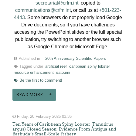
secretariat@crfm.int
, copied to
communications@crfm.int
, or call us at
+501-223-
4443
. Some browsers do not properly load Google
Drive documents, so if you have challenges
accessing the PowerPoint slides or the full special
publication, try switching to another browser such
as Google Chrome or Microsoft Edge.
Published in
20th Anniversary Scientific Papers
Tagged under
artificial reef
caribbean spiny lobster
resource enhancement
satoumi
Be the first to comment!
READ MORE...
Friday, 20 February 2026 03:36
Ten Years of Caribbean Spiny Lobster (Panulirus
argus) Closed Season: Evidence From Antigua and
Barbuda’s Small-Scale Fishery