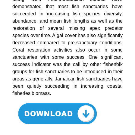
demonstrated that most fish sanctuaries have
succeeded in increasing fish species diversity,
abundance, and mean fish lengths as well as the
restoration of several missing apex predator
species over time. Algal cover has also significantly
decreased compared to pre-sanctuary conditions.
Coral restoration activities also occur in some
sanctuaries with some success. One significant
success indicator was the call by other fisherfolk
groups for fish sanctuaries to be introduced in their
areas as generally, Jamaican fish sanctuaries have
been quietly succeeding in increasing coastal
fisheries biomass.