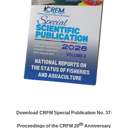
Download CRFM Special Publication No. 37:
th
Proceedings of the CRFM 20
Anniversary