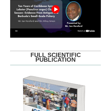
FULL SCIENTIFIC
PUBLICATION