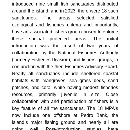
introduced nine small fish sanctuaries distributed
around the island; and in 2023, there were 18 such
sanctuaries. The areas selected satisfied
ecological and fisheries criteria and importantly,
have an associated fishers group chosen to enforce
these special protected areas. The initial
introduction was the result of two years of
collaboration by the National Fisheries Authority
(formerly Fisheries Division), and fishers’ groups, in
conjunction with the then Fisheries Advisory Board.
Nearly all sanctuaries include sheltered coastal
habitats with mangroves, sea grass beds, sand
patches, and coral while having modest fisheries
resources, primarily juvenile in size. Close
collaboration with and participation of fishers is a
key feature of all the sanctuaries. The 18 MPA’s
now include one offshore at Pedro Bank, the
island’s major fishing ground and nearly all are
doing well. Post-introduction studies have