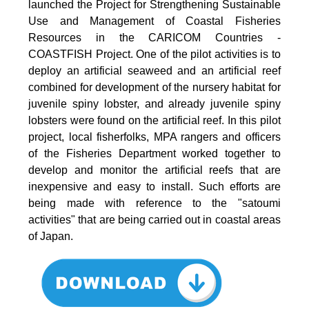
launched the Project for Strengthening Sustainable
Use and Management of Coastal Fisheries
Resources in the CARICOM Countries -
COASTFISH Project. One of the pilot activities is to
deploy an artificial seaweed and an artificial reef
combined for development of the nursery habitat for
juvenile spiny lobster, and already juvenile spiny
lobsters were found on the artificial reef. In this pilot
project, local fisherfolks, MPA rangers and officers
of the Fisheries Department worked together to
develop and monitor the artificial reefs that are
inexpensive and easy to install. Such efforts are
being made with reference to the "satoumi
activities" that are being carried out in coastal areas
of Japan.