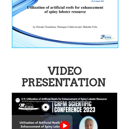
VIDEO
PRESENTATION