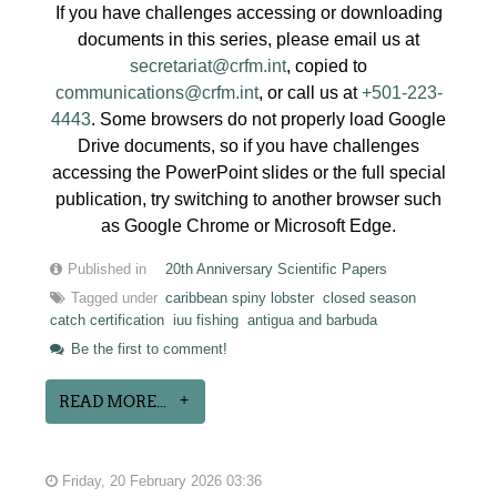
If you have challenges accessing or downloading
documents in this series, please email us at
secretariat@crfm.int
, copied to
communications@crfm.int
, or call us at
+501-223-
4443
. Some browsers do not properly load Google
Drive documents, so if you have challenges
accessing the PowerPoint slides or the full special
publication, try switching to another browser such
as Google Chrome or Microsoft Edge.
Published in
20th Anniversary Scientific Papers
Tagged under
caribbean spiny lobster
closed season
catch certification
iuu fishing
antigua and barbuda
Be the first to comment!
READ MORE...
Friday, 20 February 2026 03:36