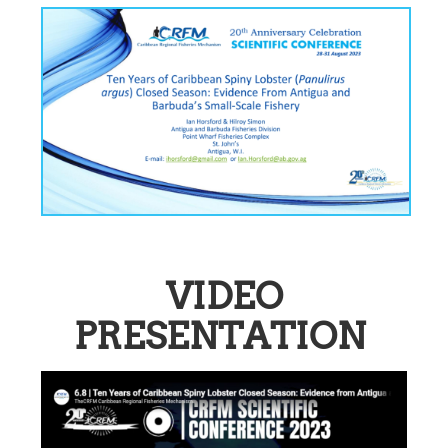
VIDEO
PRESENTATION