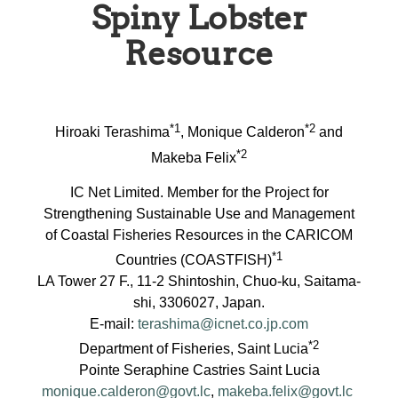
Spiny Lobster
Resource
*1
*2
Hiroaki Terashima
, Monique Calderon
and
*2
Makeba Felix
IC Net Limited. Member for the Project for
Strengthening Sustainable Use and Management
of Coastal Fisheries Resources in the CARICOM
*1
Countries (COASTFISH)
LA Tower 27 F., 11-2 Shintoshin, Chuo-ku, Saitama-
shi, 3306027, Japan.
E-mail:
terashima@icnet.co.jp.com
*2
Department of Fisheries, Saint Lucia
Pointe Seraphine Castries Saint Lucia
monique.calderon@govt.lc
,
makeba.felix@govt.lc