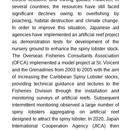
several countries, the resources have still faced
significant declines owing to overfishing by
poaching, habitat destruction and climate change.
In order to improve this situation, Japanese aid
agencies have implemented an artificial reef project
as demonstration tests for development of the
nursery ground to enhance the spiny lobster stock.
The Overseas Fisheries Consultants Association
(OFCA) implemented a model project at St. Vincent
and the Grenadines from 2003 to 2005 with the aim
of increasing the Caribbean Spiny Lobster stocks,
providing technical guidance and lectures to the
Fisheries Division through the installation and
monitoring surveys of artificial reefs. Subsequent
intermittent monitoring observed a large number of
spiny lobsters aggregating on artificial reef
designed to attract the spiny lobster. In 2020, Japan
International Cooperation Agency (JICA) then