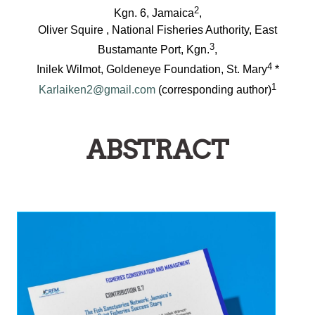
2
Kgn. 6, Jamaica
,
Oliver Squire , National Fisheries Authority, East
3
Bustamante Port, Kgn.
,
4
Inilek Wilmot, Goldeneye Foundation, St. Mary
*
1
Karlaiken2@gmail.com
(corresponding author)
ABSTRACT