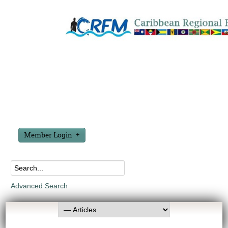
Member Login
Advanced Search