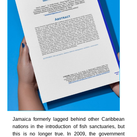
Jamaica formerly lagged behind other Caribbean
nations in the introduction of fish sanctuaries, but
this is no longer true. In 2009, the government