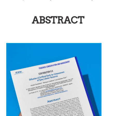
ABSTRACT