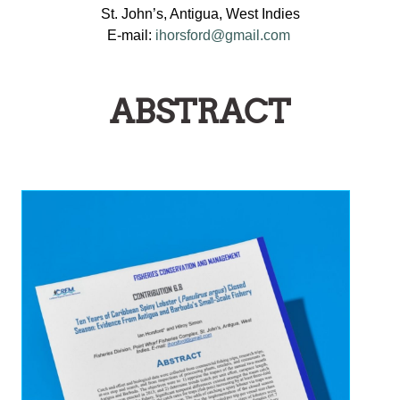
St. John’s, Antigua, West Indies
E-mail:
ihorsford@gmail.com
ABSTRACT