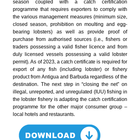
season coupled with a catch certification
programme that requires exporters to comply with
the various management measures (minimum size,
closed season, prohibition on moulting and egg-
bearing lobsters) as well as provide proof of
purchase from authorised sources (i.e., fishers or
traders possessing a valid fisher licence and from
duly licensed vessels possessing a valid lobster
permit). As of 2023, a catch certificate is required for
export of any fish (including lobster) or fishery
product from Antigua and Barbuda regardless of the
destination. The next step in “closing the net” on
illegal, unreported, and unregulated (IUU) fishing in
the lobster fishery is adapting the catch certification
programme for the other major consumer group –
local hotels and restaurants.