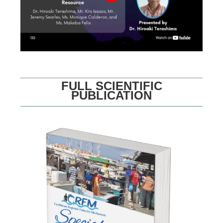
FULL SCIENTIFIC
PUBLICATION