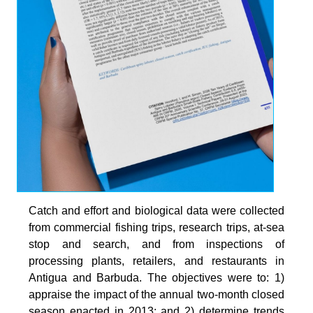
Catch and effort and biological data were collected
from commercial fishing trips, research trips, at-sea
stop and search, and from inspections of
processing plants, retailers, and restaurants in
Antigua and Barbuda. The objectives were to: 1)
appraise the impact of the annual two-month closed
season enacted in 2013; and 2) determine trends