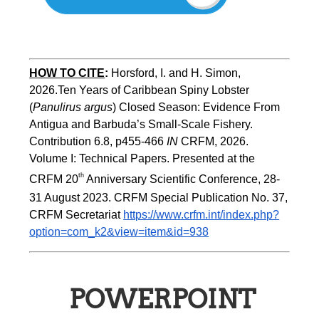
HOW TO CITE
:
Horsford, I. and H. Simon, 
2026.Ten Years of Caribbean Spiny Lobster 
(
Panulirus argus
) Closed Season: Evidence From 
Antigua and Barbuda’s Small-Scale Fishery. 
Contribution 6.8, p455-466 
IN
 CRFM, 2026. 
Volume I: Technical Papers. Presented at the 
th
CRFM 20
 Anniversary Scientific Conference, 28-
31 August 2023. CRFM Special Publication No. 37, 
CRFM Secretariat 
https://www.crfm.int/index.php?
option=com_k2&view=item&id=938
POWERPOINT