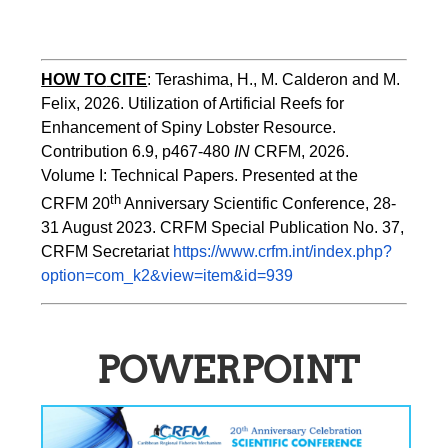
HOW TO
CITE
:
Terashima, H., M. Calderon and M. 
Felix, 2026. Utilization of Artificial Reefs for 
Enhancement of Spiny Lobster Resource. 
Contribution 6.9, p467-480
 IN
 CRFM, 2026. 
Volume I: Technical Papers. Presented at the 
th
CRFM 20
 Anniversary Scientific Conference, 28-
31 August 2023. CRFM Special Publication No. 37, 
CRFM Secretariat 
https://www.crfm.int/index.php?
option=com_k2&view=item&id=939
POWERPOINT