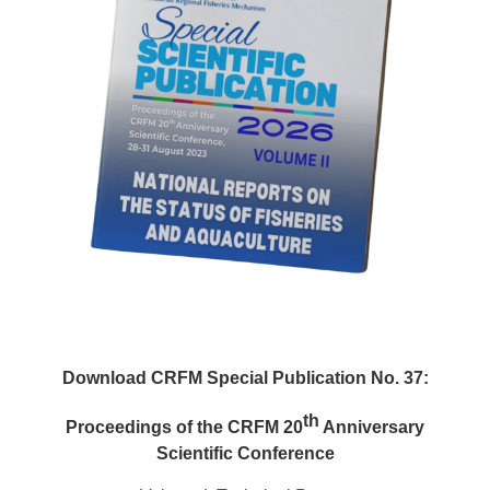
Download CRFM Special Publication No. 37:
th
Proceedings of the CRFM 20
Anniversary
Scientific Conference