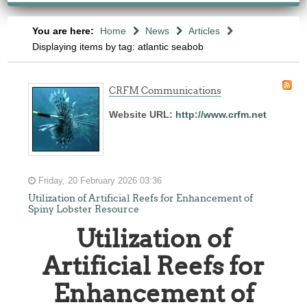
You are here:
Home
News
Articles
Displaying items by tag: atlantic seabob
CRFM Communications
Website URL:
http://www.crfm.net
Friday, 20 February 2026 03:36
Utilization of Artificial Reefs for Enhancement of
Spiny Lobster Resource
Utilization of
Artificial Reefs for
Enhancement of