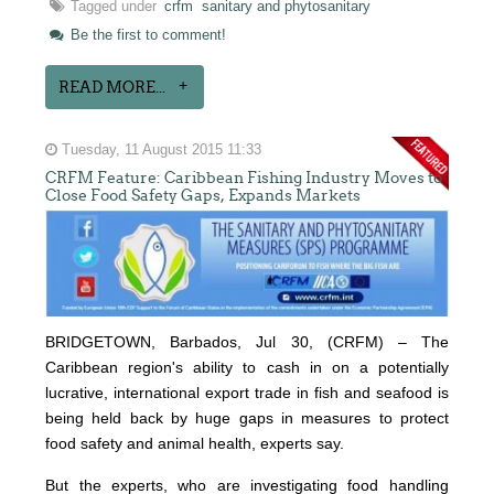
Tagged under
crfm
sanitary and phytosanitary
Be the first to comment!
READ MORE...
Tuesday, 11 August 2015 11:33
CRFM Feature: Caribbean Fishing Industry Moves to
Close Food Safety Gaps, Expands Markets
BRIDGETOWN, Barbados, Jul 30, (CRFM) – The
Caribbean region's ability to cash in on a potentially
lucrative, international export trade in fish and seafood is
being held back by huge gaps in measures to protect
food safety and animal health, experts say.
But the experts, who are investigating food handling