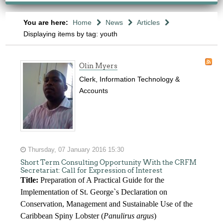
You are here:
Home
News
Articles
Displaying items by tag: youth
Olin Myers
Clerk, Information Technology &
Accounts
Thursday, 07 January 2016 15:30
Short Term Consulting Opportunity With the CRFM
Secretariat: Call for Expression of Interest
Title:
Preparation of A Practical Guide for the
Implementation of St. George`s Declaration on
Conservation, Management and Sustainable Use of the
Caribbean Spiny Lobster (
Panulirus argus
)