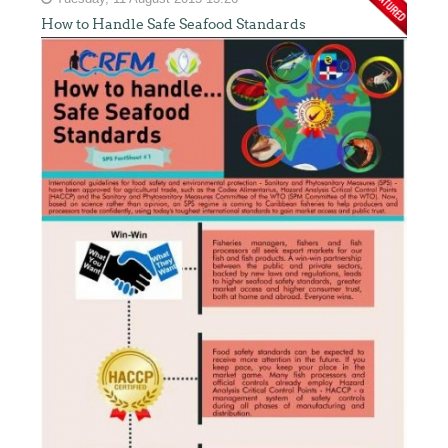
How to Handle Safe Seafood Standards