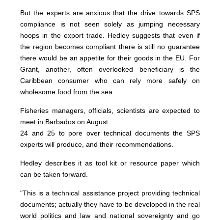
But the experts are anxious that the drive towards SPS
compliance is not seen solely as jumping necessary
hoops in the export trade. Hedley suggests that even if
the region becomes compliant there is still no guarantee
there would be an appetite for their goods in the EU. For
Grant, another, often overlooked beneficiary is the
Caribbean consumer who can rely more safely on
wholesome food from the sea.
Fisheries managers, officials, scientists are expected to
meet in Barbados on August
24 and 25 to pore over technical documents the SPS
experts will produce, and their recommendations.
Hedley describes it as tool kit or resource paper which
can be taken forward.
"This is a technical assistance project providing technical
documents; actually they have to be developed in the real
world politics and law and national sovereignty and go