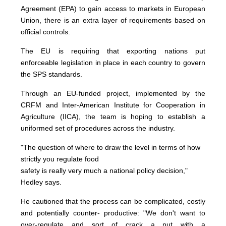
Agreement (EPA) to gain access to markets in European
Union, there is an extra layer of requirements based on
official controls.
The EU is requiring that exporting nations put
enforceable legislation in place in each country to govern
the SPS standards.
Through an EU-funded project, implemented by the
CRFM and Inter-American Institute for Cooperation in
Agriculture (IICA), the team is hoping to establish a
uniformed set of procedures across the industry.
"The question of where to draw the level in terms of how
strictly you regulate food
safety is really very much a national policy decision,"
Hedley says.
He cautioned that the process can be complicated, costly
and potentially counter- productive: "We don't want to
over-regulate and sort of crack a nut with a