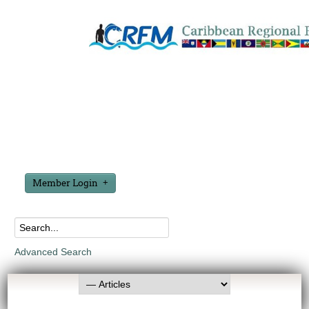
Member Login
Advanced Search