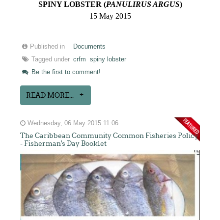
SPINY LOBSTER (
PANULIRUS ARGUS
)
15 May 2015
Published in
Documents
Tagged under
crfm
spiny lobster
Be the first to comment!
READ MORE...
Wednesday, 06 May 2015 11:06
The Caribbean Community Common Fisheries Policy
- Fisherman's Day Booklet