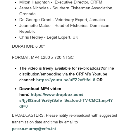
Milton Haughton - Executive Director, CRFM
James Nicholas - Southern Fishermen Association,
Grenada
Dr. George Grant - Veterinary Expert, Jamaica
Jeannette Mateo - Head of FIsheries, Dominican
Republic
Chris Hedley - Legal Expert, UK
DURATION: 6'30"
FORMAT: MP4 1280 x 720 NTSC
The video is freely available for re-broadcast/online
distribution/embedding via the CRFM's Youtube
channel:
https://youtu.be/
uEZ2cfHfeL8
OR
Download MP4 video
here:
https://www.dropbox.com/
s/fjyl92nufl9rz6y/Safe_
Seafood-TV-CMC1.mp4?
dl=0
BROADCASTERS: Please notify re-broadcast with suggested
transmission date and time by email to
peter.a.murray@crfm.int