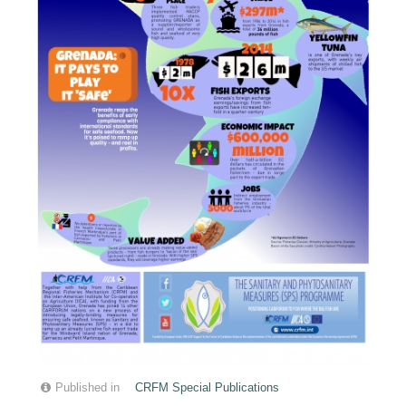
Published in
CRFM Special Publications