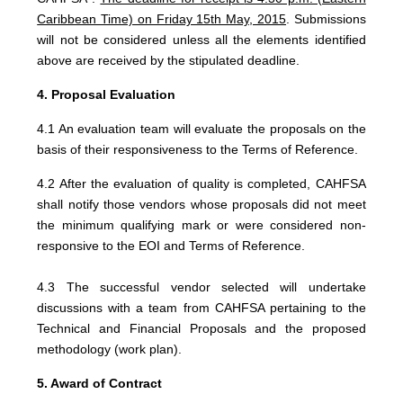
Caribbean Time) on Friday 15th May, 2015
. Submissions
will not be considered unless all the elements identified
above are received by the stipulated deadline.
4. Proposal Evaluation
4.1 An evaluation team will evaluate the proposals on the
basis of their responsiveness to the Terms of Reference.
4.2 After the evaluation of quality is completed, CAHFSA
shall notify those vendors whose proposals did not meet
the minimum qualifying mark or were considered non-
responsive to the EOI and Terms of Reference.
4.3 The successful vendor selected will undertake
discussions with a team from CAHFSA pertaining to the
Technical and Financial Proposals and the proposed
methodology (work plan).
5. Award of Contract