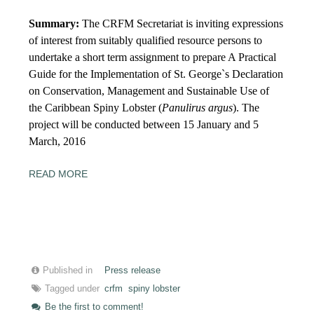
Summary:
The CRFM Secretariat is inviting expressions
of interest from suitably qualified resource persons to
undertake a short term assignment to prepare A Practical
Guide for the Implementation of St. George`s Declaration
on Conservation, Management and Sustainable Use of
the Caribbean Spiny Lobster (
Panulirus argus
). The
project will be conducted between
15
January and
5
March, 2016
READ MORE
Published in
Press release
Tagged under
crfm
spiny lobster
Be the first to comment!