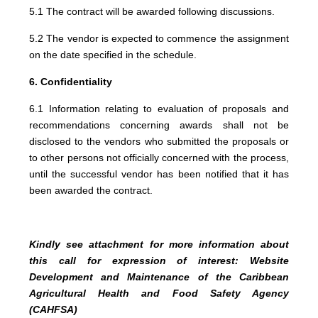
5.1 The contract will be awarded following discussions.
5.2 The vendor is expected to commence the assignment
on the date specified in the schedule.
6. Confidentiality
6.1 Information relating to evaluation of proposals and
recommendations concerning awards shall not be
disclosed to the vendors who submitted the proposals or
to other persons not officially concerned with the process,
until the successful vendor has been notified that it has
been awarded the contract.
Kindly see attachment for more information about
this call for expression of interest: Website
Development and Maintenance of the Caribbean
Agricultural Health and Food Safety Agency
(CAHFSA)