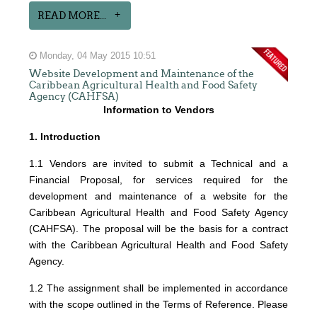
READ MORE...
Monday, 04 May 2015 10:51
Website Development and Maintenance of the
Caribbean Agricultural Health and Food Safety
Agency (CAHFSA)
Information to Vendors
1. Introduction
1.1 Vendors are invited to submit a Technical and a
Financial Proposal, for services required for the
development and maintenance of a website for the
Caribbean Agricultural Health and Food Safety Agency
(CAHFSA). The proposal will be the basis for a contract
with the Caribbean Agricultural Health and Food Safety
Agency.
1.2 The assignment shall be implemented in accordance
with the scope outlined in the Terms of Reference. Please