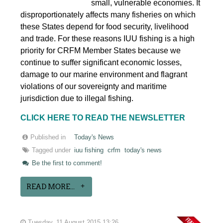
small, vulnerable economies. It
disproportionately affects many fisheries on which
these States depend for food security, livelihood
and trade. For these reasons IUU fishing is a high
priority for CRFM Member States because we
continue to suffer significant economic losses,
damage to our marine environment and flagrant
violations of our sovereignty and maritime
jurisdiction due to illegal fishing.
CLICK HERE TO READ THE NEWSLETTER
Published in
Today's News
Tagged under
iuu fishing
crfm
today's news
Be the first to comment!
READ MORE...
Tuesday, 11 August 2015 13:26