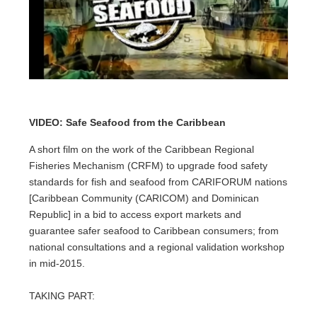
VIDEO: Safe Seafood from the Caribbean
A short film on the work of the Caribbean Regional
Fisheries Mechanism (CRFM) to upgrade food safety
standards for fish and seafood from CARIFORUM nations
[Caribbean Community (CARICOM) and Dominican
Republic] in a bid to access export markets and
guarantee safer seafood to Caribbean consumers; from
national consultations and a regional validation workshop
in mid-2015.
TAKING PART: