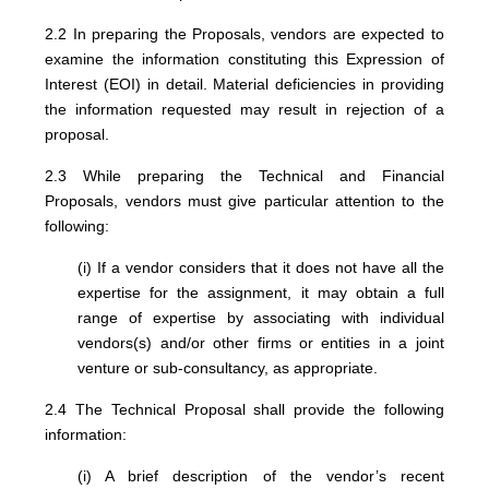
2.2 In preparing the Proposals, vendors are expected to
examine the information constituting this Expression of
Interest (EOI) in detail. Material deficiencies in providing
the information requested may result in rejection of a
proposal.
2.3 While preparing the Technical and Financial
Proposals, vendors must give particular attention to the
following:
(i) If a vendor considers that it does not have all the
expertise for the assignment, it may obtain a full
range of expertise by associating with individual
vendors(s) and/or other firms or entities in a joint
venture or sub-consultancy, as appropriate.
2.4 The Technical Proposal shall provide the following
information:
(i) A brief description of the vendor’s recent