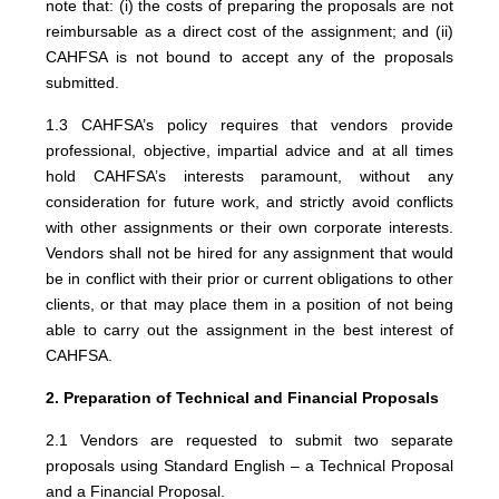
note that: (i) the costs of preparing the proposals are not
reimbursable as a direct cost of the assignment; and (ii)
CAHFSA is not bound to accept any of the proposals
submitted.
1.3 CAHFSA’s policy requires that vendors provide
professional, objective, impartial advice and at all times
hold CAHFSA’s interests paramount, without any
consideration for future work, and strictly avoid conflicts
with other assignments or their own corporate interests.
Vendors shall not be hired for any assignment that would
be in conflict with their prior or current obligations to other
clients, or that may place them in a position of not being
able to carry out the assignment in the best interest of
CAHFSA.
2. Preparation of Technical and Financial Proposals
2.1 Vendors are requested to submit two separate
proposals using Standard English – a Technical Proposal
and a Financial Proposal.