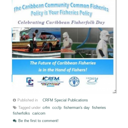
Published in
CRFM Special Publications
Tagged under
crfm
cccfp
fisherman's day
fisheries
fisherfolks
caricom
Be the first to comment!