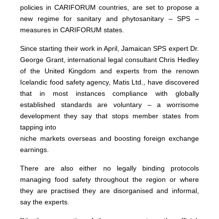
policies in CARIFORUM countries, are set to propose a
new regime for sanitary and phytosanitary – SPS –
measures in CARIFORUM states.
Since starting their work in April, Jamaican SPS expert Dr.
George Grant, international legal consultant Chris Hedley
of the United Kingdom and experts from the renown
Icelandic food safety agency, Matis Ltd., have discovered
that in most instances compliance with globally
established standards are voluntary – a worrisome
development they say that stops member states from
tapping into
niche markets overseas and boosting foreign exchange
earnings.
There are also either no legally binding protocols
managing food safety throughout the region or where
they are practised they are disorganised and informal,
say the experts.