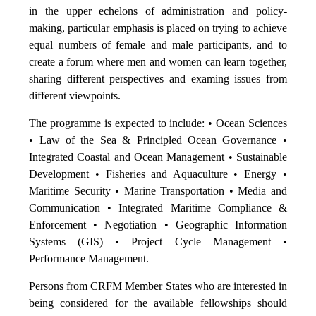
in the upper echelons of administration and policy-
making, particular emphasis is placed on trying to achieve
equal numbers of female and male participants, and to
create a forum where men and women can learn together,
sharing different perspectives and examing issues from
different viewpoints.
The programme is expected to include: • Ocean Sciences
• Law of the Sea & Principled Ocean Governance •
Integrated Coastal and Ocean Management • Sustainable
Development • Fisheries and Aquaculture • Energy •
Maritime Security • Marine Transportation • Media and
Communication • Integrated Maritime Compliance &
Enforcement • Negotiation • Geographic Information
Systems (GIS) • Project Cycle Management •
Performance Management.
Persons from CRFM Member States who are interested in
being considered for the available fellowships should