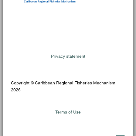
Privacy statement
Copyright © Caribbean Regional Fisheries Mechanism
2026
Terms of Use