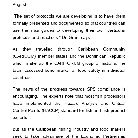
August.
"The set of protocols we are developing is to have them
formally presented and documented so that countries can
use them as guides to developing their own particular
protocols and practices," Dr. Grant says.
As they travelled through Caribbean Community
(CARICOM) member states and the Dominican Republic
which make up the CARIFORUM group of nations, the
team assessed benchmarks for food safety in individual
countries.
The news of the progress towards SPS compliance is
encouraging. The experts note that most fish processors
have implemented the Hazard Analysis and Critical
Control Points (HACCP) standard for fish and fish product
exports.
But as the Caribbean fishing industry and food makers
seek to take advantage of the Economic Partnership