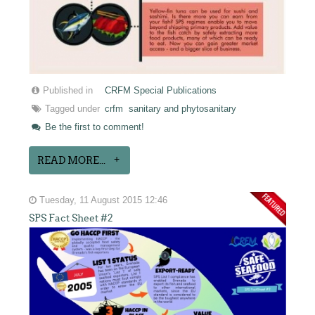
Published in
CRFM Special Publications
Tagged under
crfm
sanitary and phytosanitary
Be the first to comment!
READ MORE...
Tuesday, 11 August 2015 12:46
SPS Fact Sheet #2