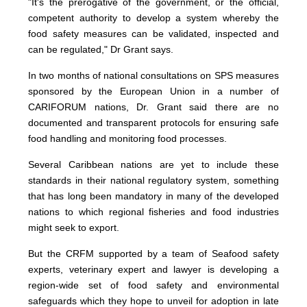
"It's the prerogative of the government, or the official,
competent authority to develop a system whereby the
food safety measures can be validated, inspected and
can be regulated," Dr Grant says.
In two months of national consultations on SPS measures
sponsored by the European Union in a number of
CARIFORUM nations, Dr. Grant said there are no
documented and transparent protocols for ensuring safe
food handling and monitoring food processes.
Several Caribbean nations are yet to include these
standards in their national regulatory system, something
that has long been mandatory in many of the developed
nations to which regional fisheries and food industries
might seek to export.
But the CRFM supported by a team of Seafood safety
experts, veterinary expert and lawyer is developing a
region-wide set of food safety and environmental
safeguards which they hope to unveil for adoption in late