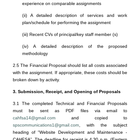
experience on comparable assignments
(ii) A detailed description of services and work
plan/schedule for performing the assignment
(iii) Recent CVs of principal/key staff member (s)
(iv) A detailed description of the proposed
methodology
2.5 The Financial Proposal should list all costs associated
with the assignment. If appropriate, these costs should be
broken down by activity.
3. Submission, Receipt, and Opening of Proposals
3.1 The completed Technical and Financial Proposals
must be sent as PDF files via email to
cahfsa14@gmail.com
and copied to
spscommunications1@gmail.com
, with the subject
heading of “Website Development and Maintenance -
CAHFSA”.
The deadline for receipt
is 4:30 p.m. (Eastern