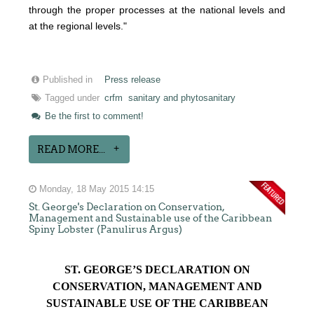
through the proper processes at the national levels and
at the regional levels."
Published in
Press release
Tagged under
crfm
sanitary and phytosanitary
Be the first to comment!
READ MORE...
Monday, 18 May 2015 14:15
St. George's Declaration on Conservation,
Management and Sustainable use of the Caribbean
Spiny Lobster (Panulirus Argus)
ST. GEORGE’S DECLARATION ON
CONSERVATION, MANAGEMENT AND
SUSTAINABLE USE OF THE CARIBBEAN