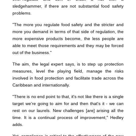
sledgehammer, if there are not substantial food safety
problems.
"The more you regulate food safety and the stricter and
more you demand in terms of that side of regulation, the
more expensive products become, the less people are
able to meet those requirements and they may be forced
out of the business."
The aim, the legal expert says, is to step up protection
measures, level the playing field, manage the risks
involved in food protection and facilitate trade across the
Caribbean and internationally.
"There is no end point to that, it's not like there is a single
target we're going to aim for and then that's it - we can
rest on our laurels. New challenges [are] arising all the
time. It is a continual process of improvement," Hedley
adds.