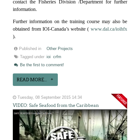
contact the Fisheries Division /Department for further
information.
Further information on the training course may also be
obtained from IOI-Canada’s website (
www.dal.ca/ioihfx
).
Published in
Other Projects
Tagged under
ioi
crfm
Be the first to comment!
READ MORE...
Tuesday, 08 September 2015 14:34
VIDEO: Safe Seafood from the Caribbean