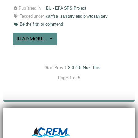
Published in
EU - EPA SPS Project
Tagged under
cahfsa
sanitary and phytosanitary
Be the first to comment!
READ MORE...
Start
Prev
1
2
3
4
5
Next
End
Page 1 of 5