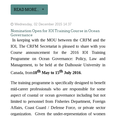
READ MORE...
Wednesday, 02 December 2015 14:37
Nomination Open for IOI Training Course in Ocean
Governance
In keeping with the MOU between the CRFM and the
IOI, The CRFM Secretariat is pleased to share with you
Course announcement for the 2016 IOI Training
Programme on Ocean Governance: Policy, Law and
Management, to be held at the Dalhousie University in
th
th
Canada, from
18
May to 15
July 2016
.
The training programme is specifically designed to benefit
mid-career professionals who are responsible for some
aspect of coastal or ocean governance including but not
limited to personnel from Fisheries Department, Foreign
Affairs, Coast Guard / Defense Force, or private sector
organization. Given the under-representation of women