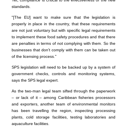
Yet, compliance is critical to the effectiveness of the new
standards.
"[The EU] want to make sure that the legislation is
properly in place in the country, that these requirements
are not just voluntary but with specific legal requirements
to implement these food safety procedures and that there
are penalties in terms of not complying with them. So the
businesses that don't comply with them can be taken out
of the licensing process."
SPS legislation will need to be backed up by a system of
government checks, controls and monitoring systems,
says the SPS legal expert.
As the two-man legal team sifted through the paperwork
– or lack of it – among Caribbean fisheries processors
and exporters, another team of environmental monitors
has been travelling the region, inspecting processing
plants, cold storage facilities, testing laboratories and
aquaculture facilities.