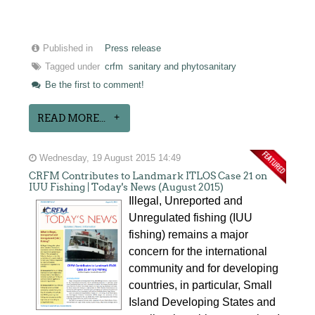
Published in
Press release
Tagged under
crfm
sanitary and phytosanitary
Be the first to comment!
READ MORE...
Wednesday, 19 August 2015 14:49
CRFM Contributes to Landmark ITLOS Case 21 on
IUU Fishing | Today's News (August 2015)
Illegal, Unreported and
Unregulated fishing (IUU
fishing) remains a major
concern for the international
community and for developing
countries, in particular, Small
Island Developing States and