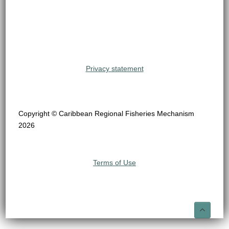
Privacy statement
Copyright © Caribbean Regional Fisheries Mechanism
2026
Terms of Use