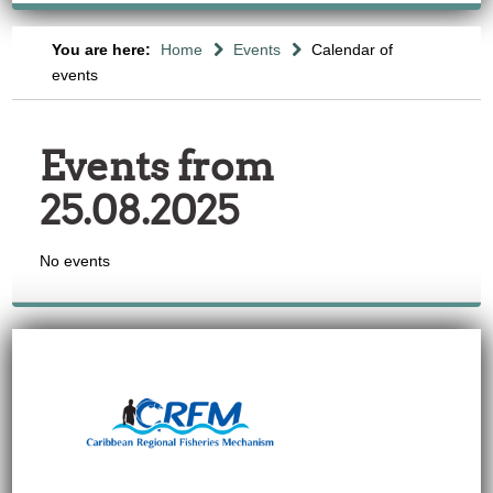
You are here:
Home
Events
Calendar of
events
Events from
25.08.2025
No events