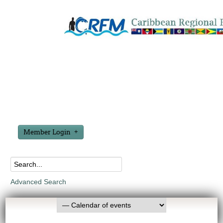
Member Login
Advanced Search