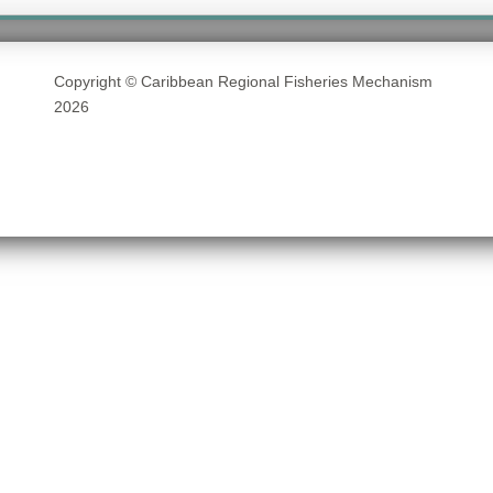
Copyright © Caribbean Regional Fisheries Mechanism
2026