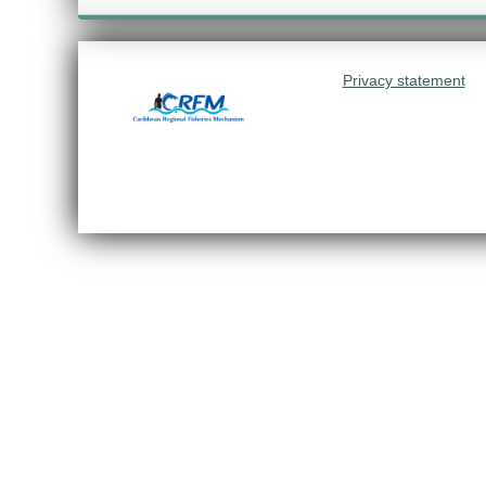
Privacy statement