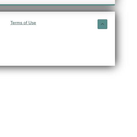
Terms of Use