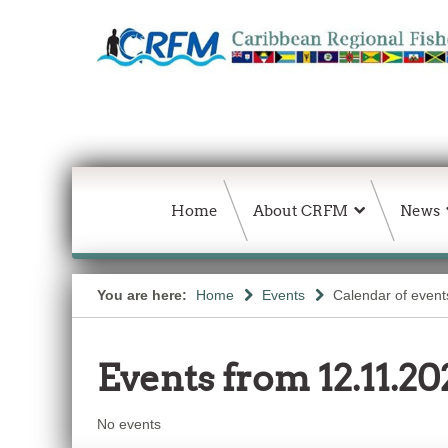
Home
About CRFM
News
You are here:
Home
Events
Calendar of event
Events from 12.11.20
No events