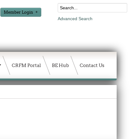
Member Login
Advanced Search
CRFM Portal
BE Hub
Contact Us