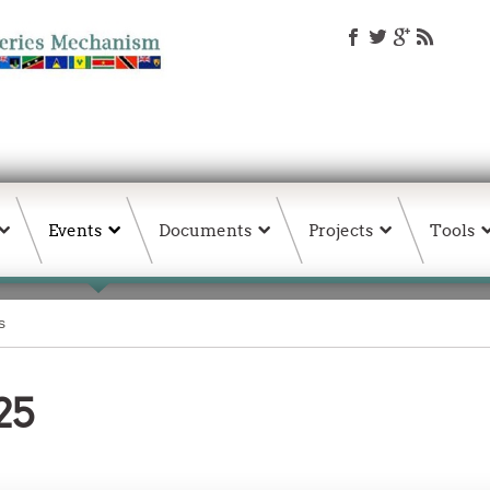
Events
Documents
Projects
Tools
s
25