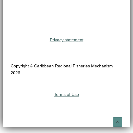
Privacy statement
Copyright © Caribbean Regional Fisheries Mechanism
2026
Terms of Use