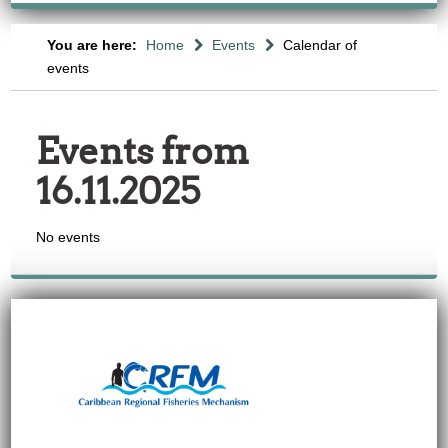
You are here:
Home
Events
Calendar of
events
Events from
16.11.2025
No events