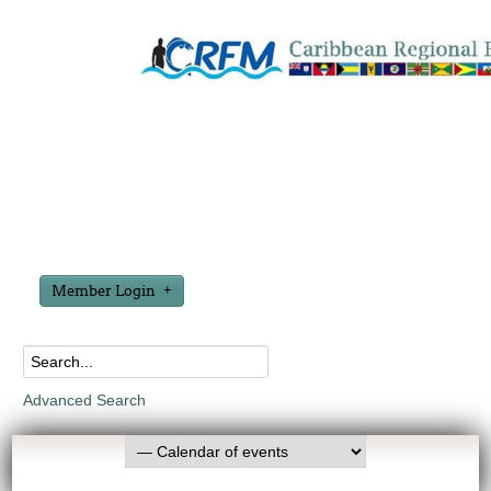
Member Login
Advanced Search