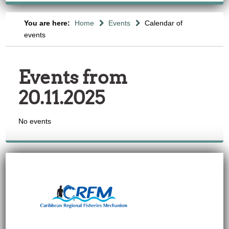
You are here:
Home
Events
Calendar of
events
Events from
20.11.2025
No events