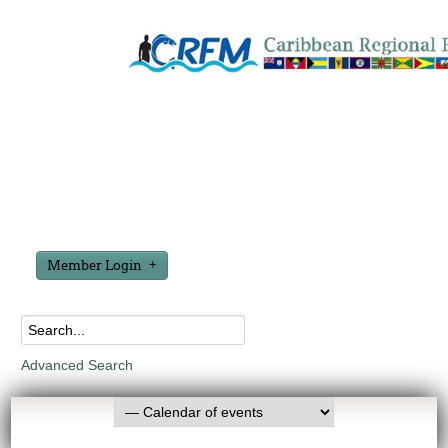
Member Login
Advanced Search