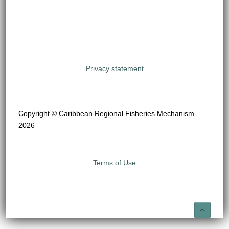
Privacy statement
Copyright © Caribbean Regional Fisheries Mechanism
2026
Terms of Use